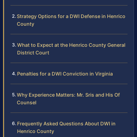
Strategy Options for a DWI Defense in Henrico
County
What to Expect at the Henrico County General
District Court
Penalties for a DWI Conviction in Virginia
Why Experience Matters: Mr. Sris and His Of
Counsel
Frequently Asked Questions About DWI in
Henrico County