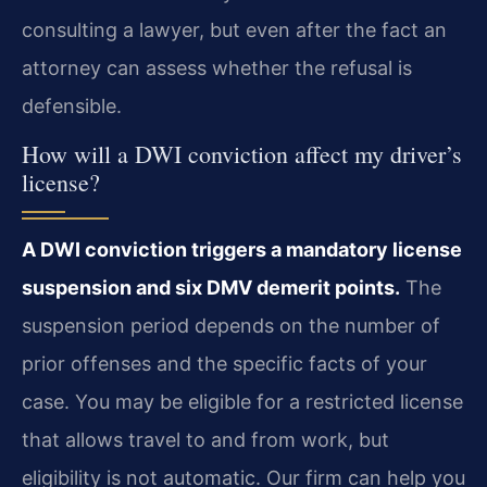
consulting a lawyer, but even after the fact an
attorney can assess whether the refusal is
defensible.
How will a DWI conviction affect my driver’s
license?
A DWI conviction triggers a mandatory license
suspension and six DMV demerit points.
The
suspension period depends on the number of
prior offenses and the specific facts of your
case. You may be eligible for a restricted license
that allows travel to and from work, but
eligibility is not automatic. Our firm can help you