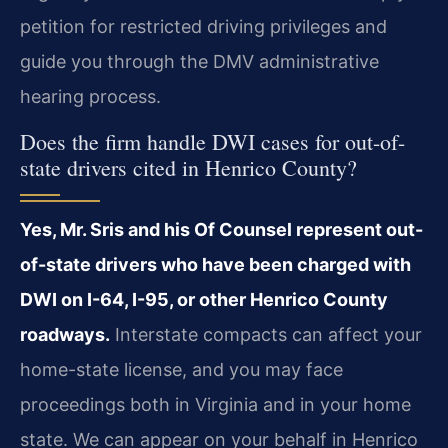
petition for restricted driving privileges and
guide you through the DMV administrative
hearing process.
Does the firm handle DWI cases for out-of-
state drivers cited in Henrico County?
Yes, Mr. Sris and his Of Counsel represent out-
of-state drivers who have been charged with
DWI on I-64, I-95, or other Henrico County
roadways.
Interstate compacts can affect your
home-state license, and you may face
proceedings both in Virginia and in your home
state. We can appear on your behalf in Henrico