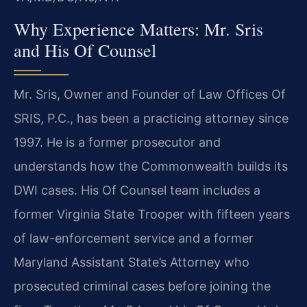
Why Experience Matters: Mr. Sris
and His Of Counsel
Mr. Sris, Owner and Founder of Law Offices Of
SRIS, P.C., has been a practicing attorney since
1997. He is a former prosecutor and
understands how the Commonwealth builds its
DWI cases. His Of Counsel team includes a
former Virginia State Trooper with fifteen years
of law-enforcement service and a former
Maryland Assistant State’s Attorney who
prosecuted criminal cases before joining the