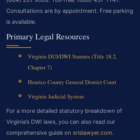
Consultations are by appointment. Free parking
is available.
Primary Legal Resources
Virginia DUI/DWI Statutes (Title 18.2,
Chapter 7)
Henrico County General District Court
Virginia Judicial System
For a more detailed statutory breakdown of
Virginia’s DWI laws, you can also read our
comprehensive guide on
srislawyer.com
.