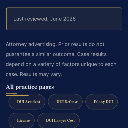
Last reviewed: June 2026
Attorney advertising. Prior results do not
guarantee a similar outcome. Case results
depend on a variety of factors unique to each
case. Results may vary.
All practice pages
DUI Accident
DUI Defense
Felony DUI
License
DUI Lawyer Cost