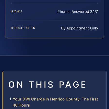
Phones Answered 24/7
INTAKE
By Appointment Only
CONSULTATION
ON THIS PAGE
Your DWI Charge in Henrico County: The First
48 Hours