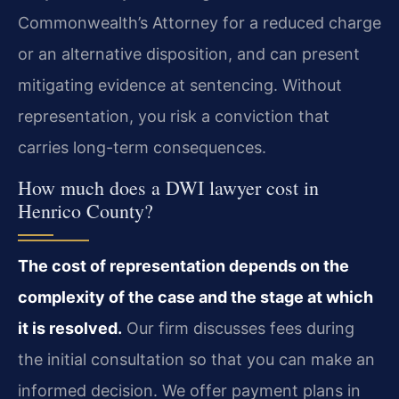
Commonwealth’s Attorney for a reduced charge
or an alternative disposition, and can present
mitigating evidence at sentencing. Without
representation, you risk a conviction that
carries long-term consequences.
How much does a DWI lawyer cost in
Henrico County?
The cost of representation depends on the
complexity of the case and the stage at which
it is resolved.
Our firm discusses fees during
the initial consultation so that you can make an
informed decision. We offer payment plans in