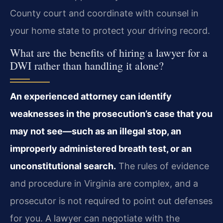
County court and coordinate with counsel in
your home state to protect your driving record.
What are the benefits of hiring a lawyer for a
DWI rather than handling it alone?
An experienced attorney can identify
weaknesses in the prosecution’s case that you
may not see—such as an illegal stop, an
improperly administered breath test, or an
unconstitutional search.
The rules of evidence
and procedure in Virginia are complex, and a
prosecutor is not required to point out defenses
for you. A lawyer can negotiate with the