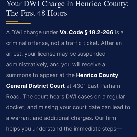
Your DWI Charge in Henrico County:
The First 48 Hours
A DWI charge under
Va. Code § 18.2-266
is a
criminal offense, not a traffic ticket. After an
arrest, your license may be suspended
administratively, and you will receive a
summons to appear at the
Henrico County
General District Court
at 4301 East Parham
Road. The court hears DWI cases on a regular
docket, and missing your court date can lead to
a warrant and additional charges. Our firm
helps you understand the immediate steps—