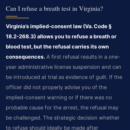
Can I refuse a breath test in Virginia?
Virginia’s implied-consent law (Va. Code §
18.2-268.3) allows you to refuse a breath or
blood test, but the refusal carries its own
consequences.
A first refusal results in a one-
year administrative license suspension and can
be introduced at trial as evidence of guilt. If the
officer did not properly advise you of the
implied-consent warning or if there was no
probable cause for the arrest, the refusal may
be challenged. The strategic decision whether
to refuse should ideally be made after