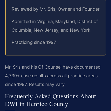
Reviewed by Mr. Sris, Owner and Founder
Admitted in Virginia, Maryland, District of
Columbia, New Jersey, and New York
Practicing since 1997
Mr. Sris and his Of Counsel have documented
4,739+ case results across all practice areas
since 1997. Results may vary.
Frequently Asked Questions About
DWI in Henrico County