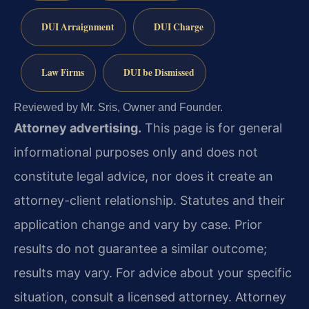
DUI Arraignment
DUI Charge
Law Firms
DUI be Dismissed
Reviewed by Mr. Sris, Owner and Founder.
Attorney advertising.
This page is for general
informational purposes only and does not
constitute legal advice, nor does it create an
attorney-client relationship. Statutes and their
application change and vary by case. Prior
results do not guarantee a similar outcome;
results may vary. For advice about your specific
situation, consult a licensed attorney. Attorney