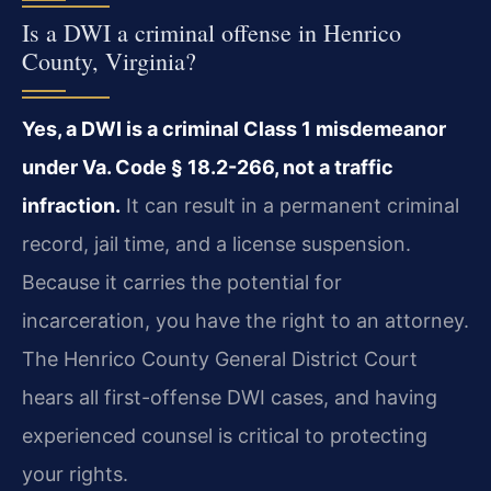
Is a DWI a criminal offense in Henrico
County, Virginia?
Yes, a DWI is a criminal Class 1 misdemeanor
under Va. Code § 18.2-266, not a traffic
infraction.
It can result in a permanent criminal
record, jail time, and a license suspension.
Because it carries the potential for
incarceration, you have the right to an attorney.
The Henrico County General District Court
hears all first-offense DWI cases, and having
experienced counsel is critical to protecting
your rights.