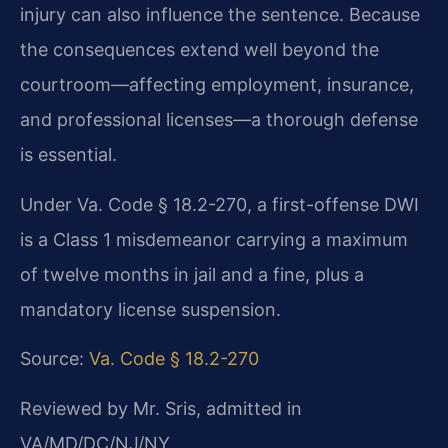
injury can also influence the sentence. Because
the consequences extend well beyond the
courtroom—affecting employment, insurance,
and professional licenses—a thorough defense
is essential.
Under Va. Code § 18.2-270, a first-offense DWI
is a Class 1 misdemeanor carrying a maximum
of twelve months in jail and a fine, plus a
mandatory license suspension.
Source:
Va. Code § 18.2-270
Reviewed by Mr. Sris, admitted in
VA/MD/DC/NJ/NY.