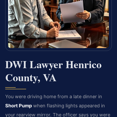
DWI Lawyer Henrico
County, VA
You were driving home from a late dinner in
Short Pump
when flashing lights appeared in
your rearview mirror. The officer says you were