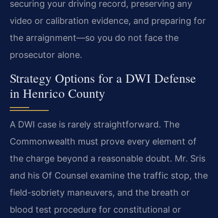
securing your driving record, preserving any
video or calibration evidence, and preparing for
the arraignment—so you do not face the
prosecutor alone.
Strategy Options for a DWI Defense
in Henrico County
A DWI case is rarely straightforward. The
Commonwealth must prove every element of
the charge beyond a reasonable doubt. Mr. Sris
and his Of Counsel examine the traffic stop, the
field-sobriety maneuvers, and the breath or
blood test procedure for constitutional or