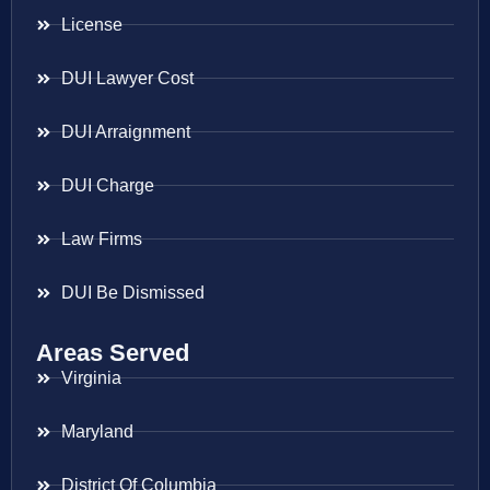
License
DUI Lawyer Cost
DUI Arraignment
DUI Charge
Law Firms
DUI Be Dismissed
Areas Served
Virginia
Maryland
District Of Columbia