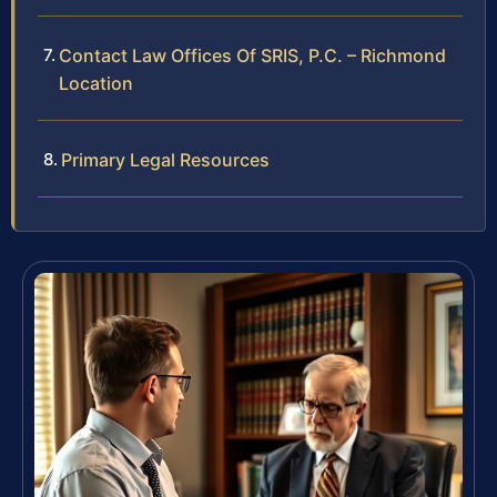
Contact Law Offices Of SRIS, P.C. – Richmond
Location
Primary Legal Resources