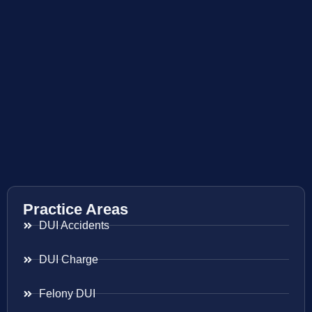
Practice Areas
DUI Accidents
DUI Charge
Felony DUI