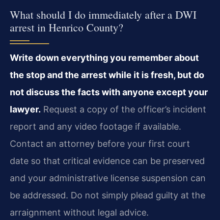
What should I do immediately after a DWI
arrest in Henrico County?
Write down everything you remember about
the stop and the arrest while it is fresh, but do
not discuss the facts with anyone except your
lawyer.
Request a copy of the officer’s incident
report and any video footage if available.
Contact an attorney before your first court
date so that critical evidence can be preserved
and your administrative license suspension can
be addressed. Do not simply plead guilty at the
arraignment without legal advice.