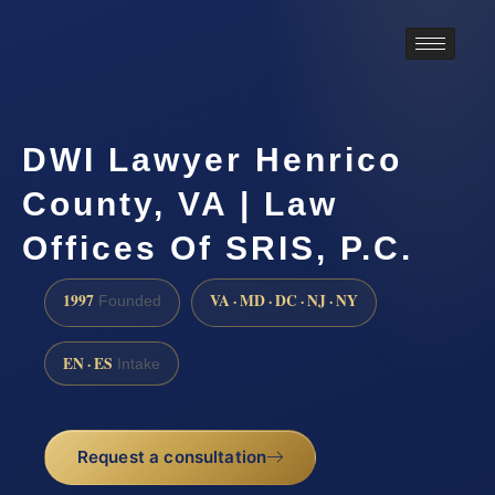
DWI Lawyer Henrico
County, VA | Law
Offices Of SRIS, P.C.
1997
VA · MD · DC · NJ · NY
Founded
EN · ES
Intake
Request a consultation