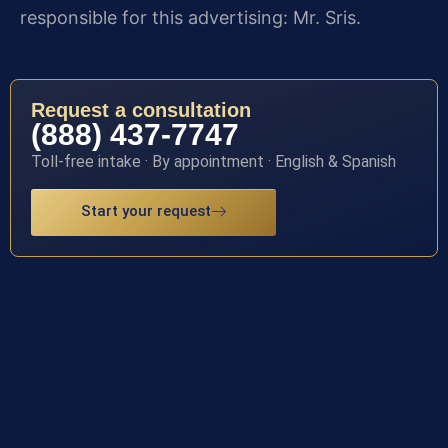
responsible for this advertising: Mr. Sris.
Request a consultation
(888) 437-7747
Toll-free intake · By appointment · English & Spanish
Start your request