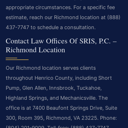
appropriate circumstances. For a specific fee
estimate, reach our Richmond location at (888)
437-7747 to schedule a consultation.
Contact Law Offices Of SRIS, P.C. –
Richmond Location
Our Richmond location serves clients
throughout Henrico County, including Short
Pump, Glen Allen, Innsbrook, Tuckahoe,
Highland Springs, and Mechanicsville. The
office is at 7400 Beaufont Springs Drive, Suite
300, Room 395, Richmond, VA 23225. Phone:
(804) 201-9009. Toll-free: (888) 437-7747.