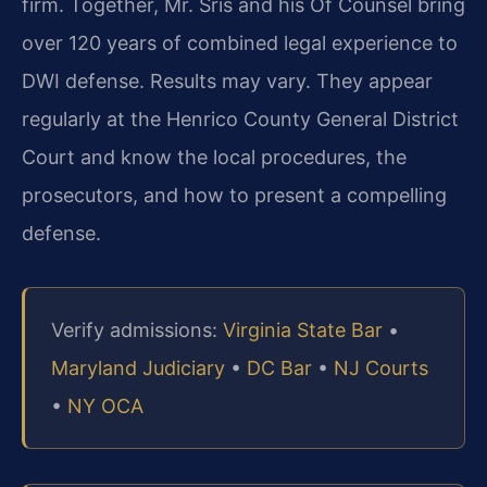
firm. Together, Mr. Sris and his Of Counsel bring
over 120 years of combined legal experience to
DWI defense. Results may vary. They appear
regularly at the Henrico County General District
Court and know the local procedures, the
prosecutors, and how to present a compelling
defense.
Verify admissions:
Virginia State Bar
•
Maryland Judiciary
•
DC Bar
•
NJ Courts
•
NY OCA