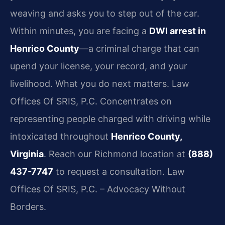
weaving and asks you to step out of the car.
Within minutes, you are facing a
DWI arrest in
Henrico County
—a criminal charge that can
upend your license, your record, and your
livelihood. What you do next matters. Law
Offices Of SRIS, P.C. Concentrates on
representing people charged with driving while
intoxicated throughout
Henrico County,
Virginia
. Reach our Richmond location at
(888)
437-7747
to request a consultation. Law
Offices Of SRIS, P.C. – Advocacy Without
Borders.