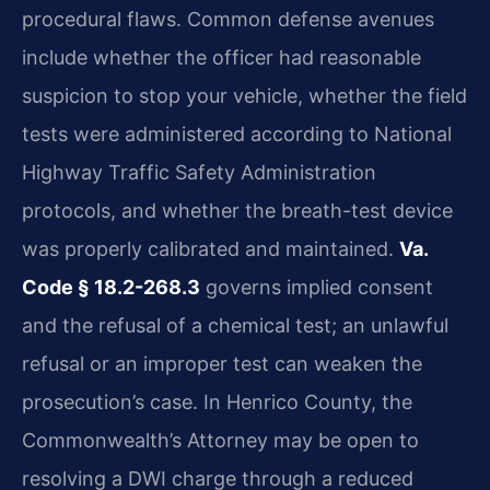
procedural flaws. Common defense avenues
include whether the officer had reasonable
suspicion to stop your vehicle, whether the field
tests were administered according to National
Highway Traffic Safety Administration
protocols, and whether the breath-test device
was properly calibrated and maintained.
Va.
Code § 18.2-268.3
governs implied consent
and the refusal of a chemical test; an unlawful
refusal or an improper test can weaken the
prosecution’s case. In Henrico County, the
Commonwealth’s Attorney may be open to
resolving a DWI charge through a reduced