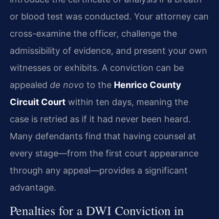
or blood test was conducted. Your attorney can
cross-examine the officer, challenge the
admissibility of evidence, and present your own
witnesses or exhibits. A conviction can be
appealed
de novo
to the
Henrico County
Circuit Court
within ten days, meaning the
case is retried as if it had never been heard.
Many defendants find that having counsel at
every stage—from the first court appearance
through any appeal—provides a significant
advantage.
Penalties for a DWI Conviction in