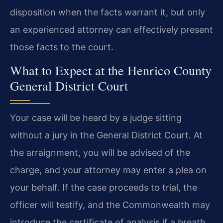
disposition when the facts warrant it, but only
an experienced attorney can effectively present
those facts to the court.
What to Expect at the Henrico County
General District Court
Your case will be heard by a judge sitting
without a jury in the General District Court. At
the arraignment, you will be advised of the
charge, and your attorney may enter a plea on
your behalf. If the case proceeds to trial, the
officer will testify, and the Commonwealth may
introduce the certificate of analysis if a breath