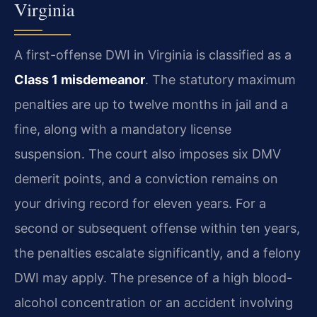
Virginia
A first-offense DWI in Virginia is classified as a
Class 1 misdemeanor
. The statutory maximum
penalties are up to twelve months in jail and a
fine, along with a mandatory license
suspension. The court also imposes six DMV
demerit points, and a conviction remains on
your driving record for eleven years. For a
second or subsequent offense within ten years,
the penalties escalate significantly, and a felony
DWI may apply. The presence of a high blood-
alcohol concentration or an accident involving