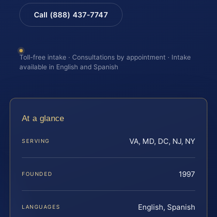
Call (888) 437-7747
Toll-free intake · Consultations by appointment · Intake
available in English and Spanish
At a glance
VA, MD, DC, NJ, NY
SERVING
1997
FOUNDED
English, Spanish
LANGUAGES