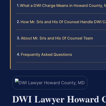
What a DWI Charge Means in Howard County, 
How Mr. Sris and His Of Counsel Handle DWI 
About Mr. Sris and His Of Counsel Team
Frequently Asked Questions
DWI Lawyer Howard 