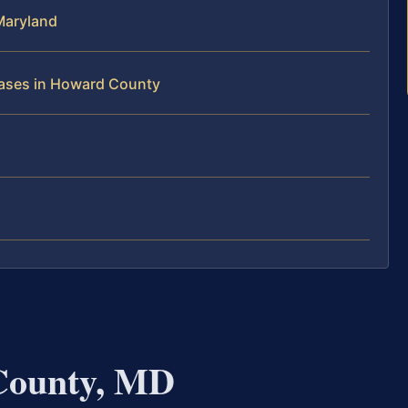
Maryland
Cases in Howard County
County, MD