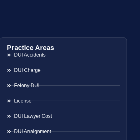
Practice Areas
DUI Accidents
DUI Charge
Felony DUI
License
DUI Lawyer Cost
DUI Arraignment