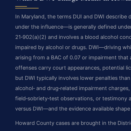
In Maryland, the terms DUI and DWI describe d
under the influence—is generally defined unde
21‑902(a)(2) and involves a blood alcohol conc
impaired by alcohol or drugs. DWI—driving whi
arising from a BAC of 0.07 or impairment that 
offenses carry court appearances, potential l
but DWI typically involves lower penalties tha
alcohol‑ and drug‑related impairment charges, 
field‑sobriety‑test observations, or testimony
versus DWI—and the evidence available shape t
Howard County cases are brought in the Distr