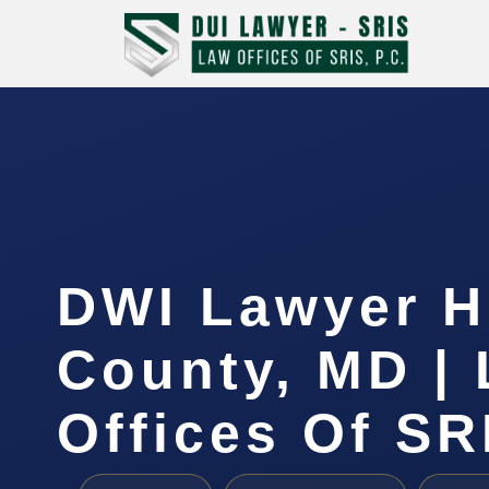
DWI Lawyer 
County, MD |
Offices Of SR