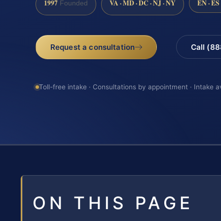
1997
VA · MD · DC · NJ · NY
EN · ES
Founded
Request a consultation
Call (8
Toll-free intake · Consultations by appointment · Intake a
ON THIS PAGE