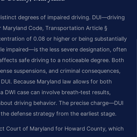
istinct degrees of impaired driving. DUI—driving
r Maryland Code, Transportation Article §
entration of 0.08 or higher or being substantially
le impaired—is the less severe designation, often
affects safe driving to a noticeable degree. Both
icense suspensions, and criminal consequences,
n DUI. Because Maryland law allows for both
a DWI case can involve breath‑test results,
 about driving behavior. The precise charge—DUI
he defense strategy from the earliest stage.
ict Court of Maryland for Howard County, which