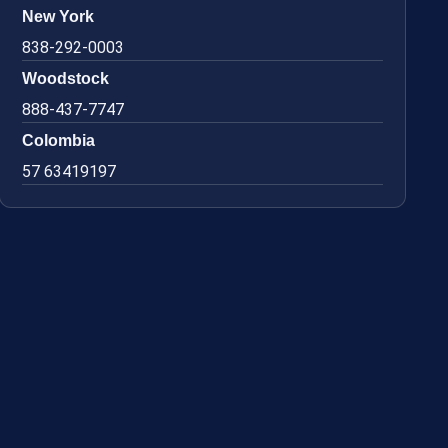
New York
838-292-0003
Woodstock
888-437-7747
Colombia
57 63419197