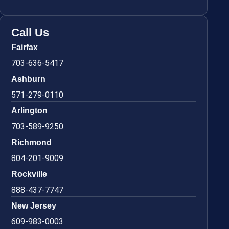
Call Us
Fairfax
703-636-5417
Ashburn
571-279-0110
Arlington
703-589-9250
Richmond
804-201-9009
Rockville
888-437-7747
New Jersey
609-983-0003