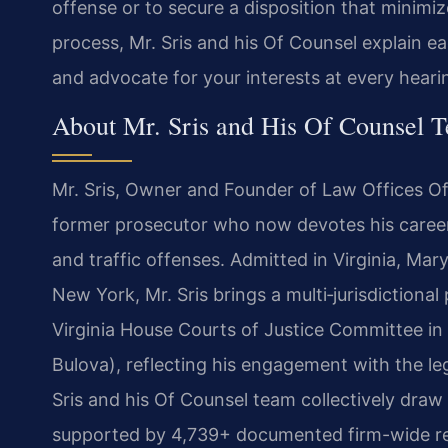
offense or to secure a disposition that minim
process, Mr. Sris and his Of Counsel explain 
and advocate for your interests at every heari
About Mr. Sris and His Of Counsel 
Mr. Sris, Owner and Founder of Law Offices Of 
former prosecutor who now devotes his career 
and traffic offenses. Admitted in Virginia, Mar
New York, Mr. Sris brings a multi‑jurisdictional
Virginia House Courts of Justice Committee in
Bulova), reflecting his engagement with the le
Sris and his Of Counsel team collectively draw
supported by 4,739+ documented firm-wide res