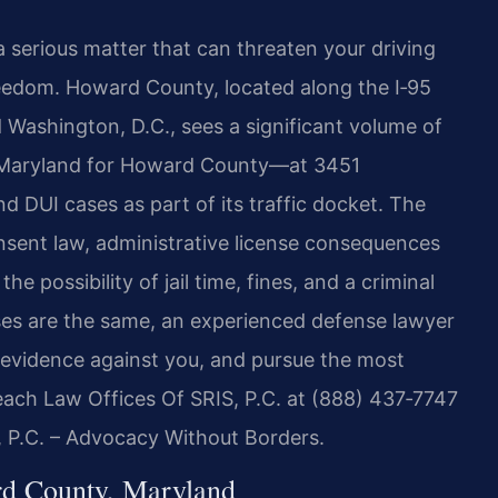
 serious matter that can threaten your driving
freedom. Howard County, located along the I‑95
Washington, D.C., sees a significant volume of
of Maryland for Howard County—at 3451
d DUI cases as part of its traffic docket. The
nsent law, administrative license consequences
e possibility of jail time, fines, and a criminal
ases are the same, an experienced defense lawyer
e evidence against you, and pursue the most
Reach Law Offices Of SRIS, P.C. at (888) 437‑7747
, P.C. – Advocacy Without Borders.
d County, Maryland