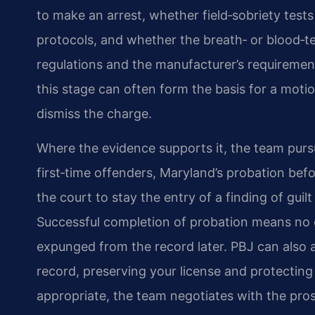
to make an arrest, whether field‑sobriety tes
protocols, and whether the breath‑ or blood‑
regulations and the manufacturer’s requirements
this stage can often form the basis for a moti
dismiss the charge.
Where the evidence supports it, the team purs
first‑time offenders, Maryland’s probation bef
the court to stay the entry of a finding of gui
Successful completion of probation means no c
expunged from the record later. PBJ can also 
record, preserving your license and protecting 
appropriate, the team negotiates with the prose