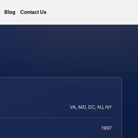
Blog
Contact Us
VA, MD, DC, NJ, NY
1997