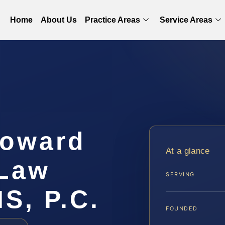
Home
About Us
Practice Areas
Service Areas
Howard
At a glance
 Law
SERVING
IS, P.C.
FOUNDED