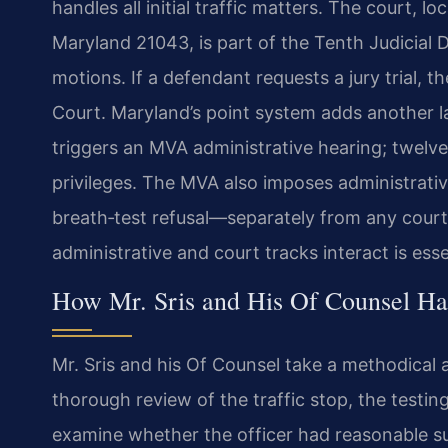
handles all initial traffic matters. The court, l
Maryland 21043, is part of the Tenth Judicial D
motions. If a defendant requests a jury trial,
Court. Maryland’s point system adds another lay
triggers an MVA administrative hearing; twelv
privileges. The MVA also imposes administrati
breath‑test refusal—separately from any cour
administrative and court tracks interact is es
How Mr. Sris and His Of Counsel H
Mr. Sris and his Of Counsel take a methodical
thorough review of the traffic stop, the test
examine whether the officer had reasonable sus