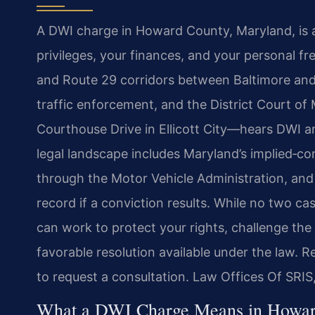
A DWI charge in Howard County, Maryland, is a
privileges, your finances, and your personal 
and Route 29 corridors between Baltimore and 
traffic enforcement, and the District Court 
Courthouse Drive in Ellicott City—hears DWI an
legal landscape includes Maryland’s implied‑co
through the Motor Vehicle Administration, and th
record if a conviction results. While no two c
can work to protect your rights, challenge th
favorable resolution available under the law. 
to request a consultation. Law Offices Of SRIS
What a DWI Charge Means in Howar