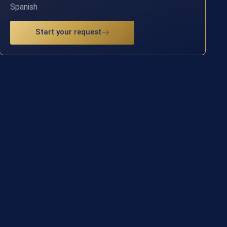
Spanish
Start your request