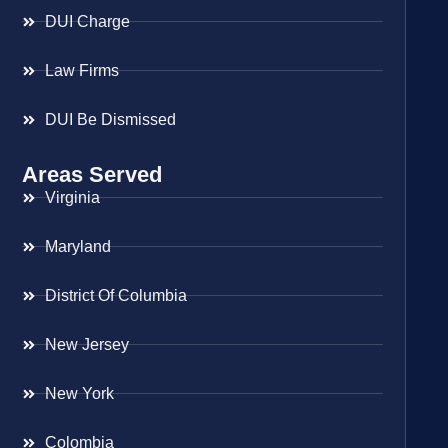
DUI Charge
Law Firms
DUI Be Dismissed
Areas Served
Virginia
Maryland
District Of Columbia
New Jersey
New York
Colombia