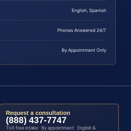
English, Spanish
Phones Answered 24/7
By Appointment Only
Request a consultation
(888) 437-7747
Toll-free intake · By appointment · English &