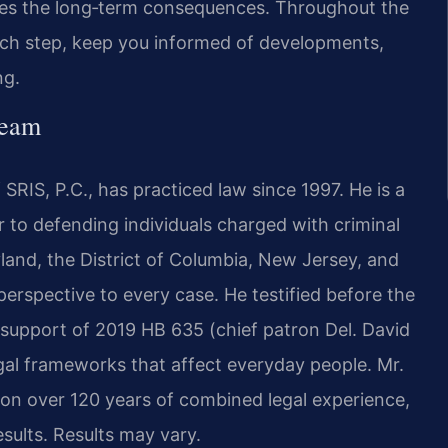
izes the long‑term consequences. Throughout the
each step, keep you informed of developments,
ng.
Team
SRIS, P.C., has practiced law since 1997. He is a
to defending individuals charged with criminal
yland, the District of Columbia, New Jersey, and
 perspective to every case. He testified before the
 support of 2019 HB 635 (chief patron Del. David
gal frameworks that affect everyday people. Mr.
 on over 120 years of combined legal experience,
ults. Results may vary.