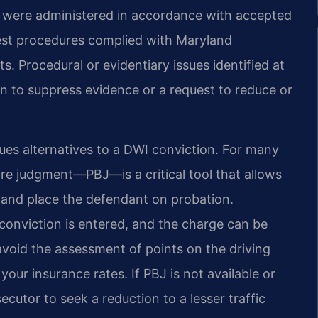
ts were administered in accordance with accepted
test procedures complied with Maryland
. Procedural or evidentiary issues identified at
on to suppress evidence or a request to reduce or
ues alternatives to a DWI conviction. For many
ore judgment—PBJ—is a critical tool that allows
lt and place the defendant on probation.
onviction is entered, and the charge can be
avoid the assessment of points on the driving
your insurance rates. If PBJ is not available or
cutor to seek a reduction to a lesser traffic