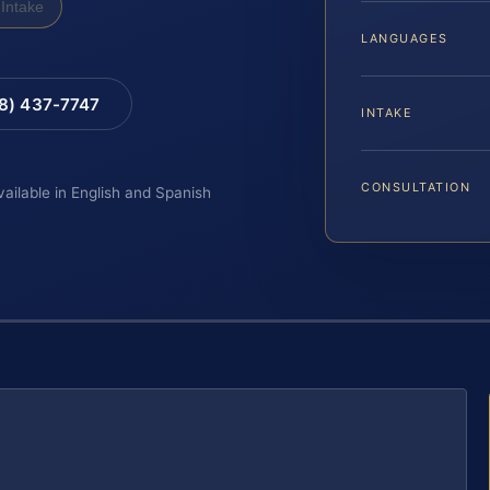
Intake
LANGUAGES
88) 437-7747
INTAKE
CONSULTATION
vailable in English and Spanish