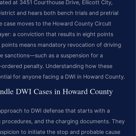
ocated at 3451 Courthouse Drive, Ellicott City,
istrict and hears both bench trials and pretrial
 the case moves to the Howard County Circuit
er: a conviction that results in eight points
e points means mandatory revocation of driving
ve sanctions—such as a suspension for a
t‑ordered penalty. Understanding how these
sential for anyone facing a DWI in Howard County.
andle DWI Cases in Howard County
 approach to DWI defense that starts with a
ing procedures, and the charging documents. They
picion to initiate the stop and probable cause