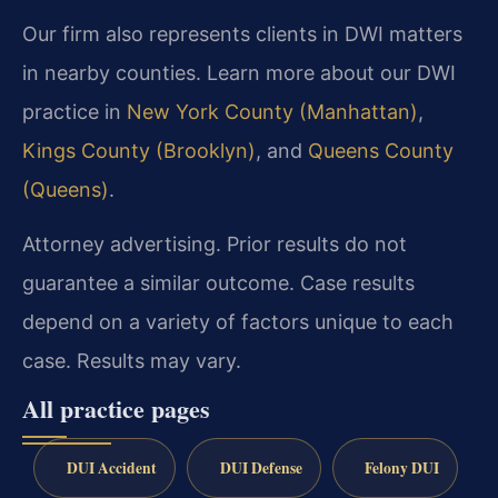
Our firm also represents clients in DWI matters
in nearby counties. Learn more about our DWI
practice in
New York County (Manhattan)
,
Kings County (Brooklyn)
, and
Queens County
(Queens)
.
Attorney advertising. Prior results do not
guarantee a similar outcome. Case results
depend on a variety of factors unique to each
case. Results may vary.
All practice pages
DUI Accident
DUI Defense
Felony DUI