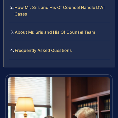
How Mr. Sris and His Of Counsel Handle DWI
Cases
About Mr. Sris and His Of Counsel Team
Frequently Asked Questions