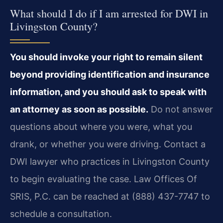
What should I do if I am arrested for DWI in
Livingston County?
You should invoke your right to remain silent
beyond providing identification and insurance
information, and you should ask to speak with
an attorney as soon as possible.
Do not answer
questions about where you were, what you
drank, or whether you were driving. Contact a
DWI lawyer who practices in Livingston County
to begin evaluating the case. Law Offices Of
SRIS, P.C. can be reached at (888) 437-7747 to
schedule a consultation.