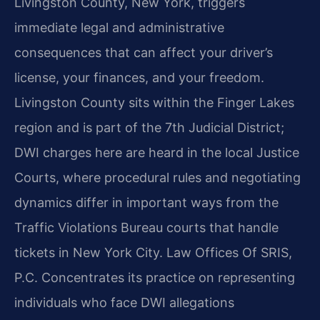
Livingston County, New York, triggers
immediate legal and administrative
consequences that can affect your driver’s
license, your finances, and your freedom.
Livingston County sits within the Finger Lakes
region and is part of the 7th Judicial District;
DWI charges here are heard in the local Justice
Courts, where procedural rules and negotiating
dynamics differ in important ways from the
Traffic Violations Bureau courts that handle
tickets in New York City. Law Offices Of SRIS,
P.C. Concentrates its practice on representing
individuals who face DWI allegations