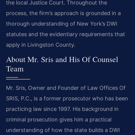
the local Justice Court. Throughout the
process, the firm’s approach is grounded in a
thorough understanding of New York’s DWI
statutes and the evidentiary requirements that
apply in Livingston County.
About Mr. Sris and His Of Counsel
Team
Mr. Sris, Owner and Founder of Law Offices Of
SRIS, P.C., is a former prosecutor who has been
practicing law since 1997. His background in
criminal prosecution gives him a practical
understanding of how the state builds a DWI