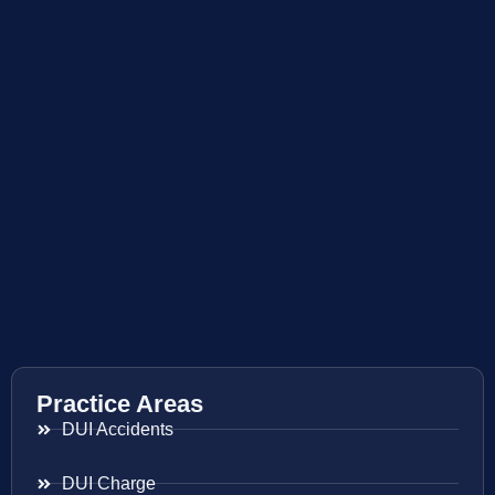
Practice Areas
DUI Accidents
DUI Charge