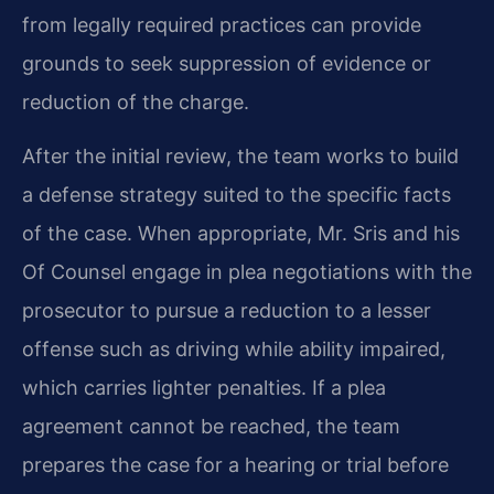
from legally required practices can provide
grounds to seek suppression of evidence or
reduction of the charge.
After the initial review, the team works to build
a defense strategy suited to the specific facts
of the case. When appropriate, Mr. Sris and his
Of Counsel engage in plea negotiations with the
prosecutor to pursue a reduction to a lesser
offense such as driving while ability impaired,
which carries lighter penalties. If a plea
agreement cannot be reached, the team
prepares the case for a hearing or trial before