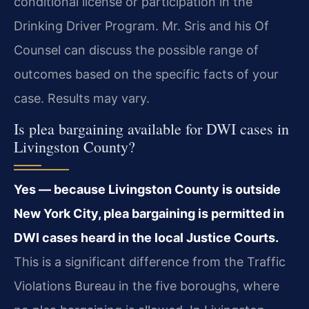
conditional license or participation in the
Drinking Driver Program. Mr. Sris and his Of
Counsel can discuss the possible range of
outcomes based on the specific facts of your
case. Results may vary.
Is plea bargaining available for DWI cases in
Livingston County?
Yes — because Livingston County is outside
New York City, plea bargaining is permitted in
DWI cases heard in the local Justice Courts.
This is a significant difference from the Traffic
Violations Bureau in the five boroughs, where