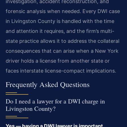
investigation, accident reconstruction, and
forensic analysis when needed. Every DWI case
in Livingston County is handled with the time
and attention it requires, and the firm’s multi-
state practice allows it to address the collateral
consequences that can arise when a New York
driver holds a license from another state or
faces interstate license-compact implications.
Frequently Asked Questions
Do I need a lawyer for a DWI charge in
Livingston County?
Yes — having a DWI lawyer is important