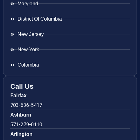
Maryland
District Of Columbia
New Jersey
New York
Colombia
Call Us
Fairfax
703-636-5417
Ashburn
571-279-0110
Arlington