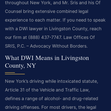
throughout New York, and Mr. Sris and his Of
Counsel bring extensive combined legal
experience to each matter. If you need to speak
with a DWI lawyer in Livingston County, reach
our firm at (888) 437-7747. Law Offices Of
SRIS, P.C. – Advocacy Without Borders.
What DWI Means in Livingston
County, NY
New York’s driving while intoxicated statute,
Article 31 of the Vehicle and Traffic Law,
defines a range of alcohol- and drug-related
driving offenses. For most drivers, the legal