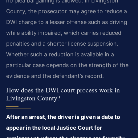
no plea bargaining is allowed. In Livingston
County, the prosecutor may agree to reduce a
DWI charge to a lesser offense such as driving
while ability impaired, which carries reduced
penalties and a shorter license suspension.
Whether such a reduction is available in a
particular case depends on the strength of the
evidence and the defendant’s record.
How does the DWI court process work in
Livingston County?
After an arrest, the driver is given a date to
appear in the local Justice Court for