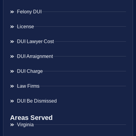
Felony DUI
License
DUI Lawyer Cost
DUI Arraignment
DUI Charge
Law Firms
DUI Be Dismissed
Areas Served
Virginia