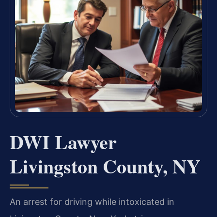
DWI Lawyer
Livingston County, NY
An arrest for driving while intoxicated in