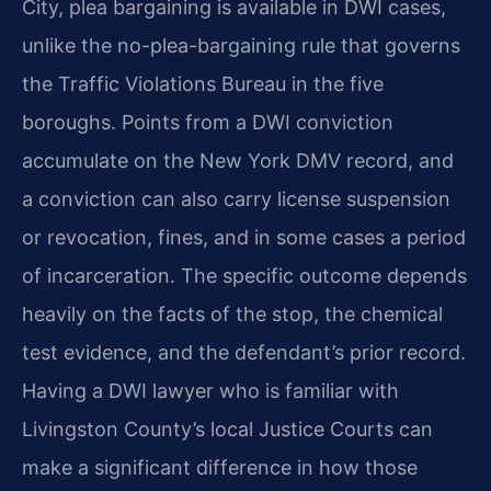
City, plea bargaining is available in DWI cases,
unlike the no-plea-bargaining rule that governs
the Traffic Violations Bureau in the five
boroughs. Points from a DWI conviction
accumulate on the New York DMV record, and
a conviction can also carry license suspension
or revocation, fines, and in some cases a period
of incarceration. The specific outcome depends
heavily on the facts of the stop, the chemical
test evidence, and the defendant’s prior record.
Having a DWI lawyer who is familiar with
Livingston County’s local Justice Courts can
make a significant difference in how those