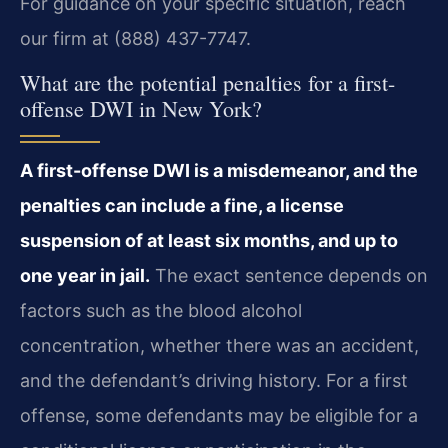
For guidance on your specific situation, reach
our firm at (888) 437-7747.
What are the potential penalties for a first-
offense DWI in New York?
A first-offense DWI is a misdemeanor, and the
penalties can include a fine, a license
suspension of at least six months, and up to
one year in jail.
The exact sentence depends on
factors such as the blood alcohol
concentration, whether there was an accident,
and the defendant’s driving history. For a first
offense, some defendants may be eligible for a