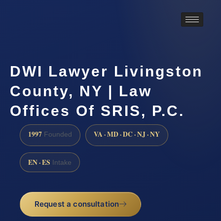
DWI Lawyer Livingston
County, NY | Law
Offices Of SRIS, P.C.
1997
VA · MD · DC · NJ · NY
Founded
EN · ES
Intake
Request a consultation