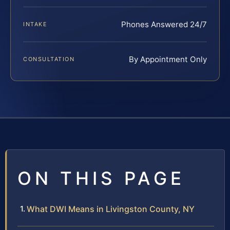
Phones Answered 24/7
INTAKE
By Appointment Only
CONSULTATION
ON THIS PAGE
What DWI Means in Livingston County, NY