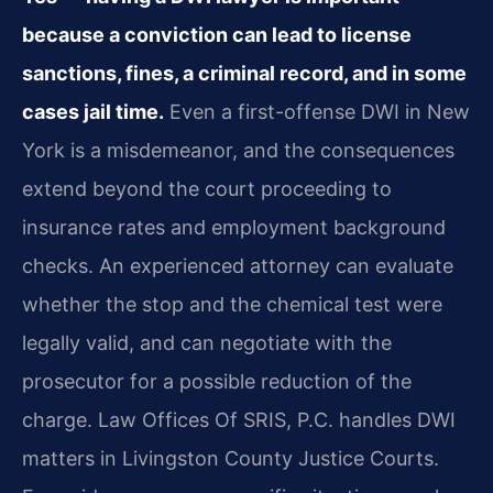
because a conviction can lead to license
sanctions, fines, a criminal record, and in some
cases jail time.
Even a first-offense DWI in New
York is a misdemeanor, and the consequences
extend beyond the court proceeding to
insurance rates and employment background
checks. An experienced attorney can evaluate
whether the stop and the chemical test were
legally valid, and can negotiate with the
prosecutor for a possible reduction of the
charge. Law Offices Of SRIS, P.C. handles DWI
matters in Livingston County Justice Courts.