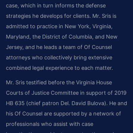
case, which in turn informs the defense
strategies he develops for clients. Mr. Sris is
admitted to practice in New York, Virginia,
Maryland, the District of Columbia, and New
Jersey, and he leads a team of Of Counsel
attorneys who collectively bring extensive
combined legal experience to each matter.
Mr. Sris testified before the Virginia House
Courts of Justice Committee in support of 2019
HB 635 (chief patron Del. David Bulova). He and
his Of Counsel are supported by a network of
professionals who assist with case