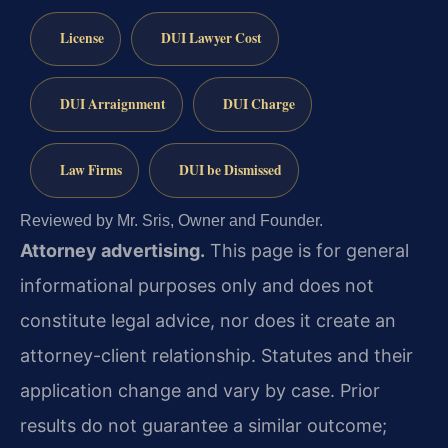
License
DUI Lawyer Cost
DUI Arraignment
DUI Charge
Law Firms
DUI be Dismissed
Reviewed by Mr. Sris, Owner and Founder.
Attorney advertising.
This page is for general
informational purposes only and does not
constitute legal advice, nor does it create an
attorney-client relationship. Statutes and their
application change and vary by case. Prior
results do not guarantee a similar outcome;