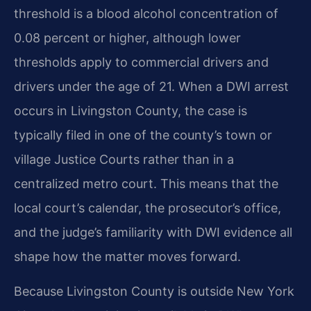
threshold is a blood alcohol concentration of
0.08 percent or higher, although lower
thresholds apply to commercial drivers and
drivers under the age of 21. When a DWI arrest
occurs in Livingston County, the case is
typically filed in one of the county’s town or
village Justice Courts rather than in a
centralized metro court. This means that the
local court’s calendar, the prosecutor’s office,
and the judge’s familiarity with DWI evidence all
shape how the matter moves forward.
Because Livingston County is outside New York