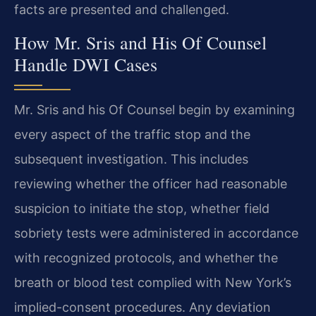
facts are presented and challenged.
How Mr. Sris and His Of Counsel
Handle DWI Cases
Mr. Sris and his Of Counsel begin by examining
every aspect of the traffic stop and the
subsequent investigation. This includes
reviewing whether the officer had reasonable
suspicion to initiate the stop, whether field
sobriety tests were administered in accordance
with recognized protocols, and whether the
breath or blood test complied with New York’s
implied-consent procedures. Any deviation