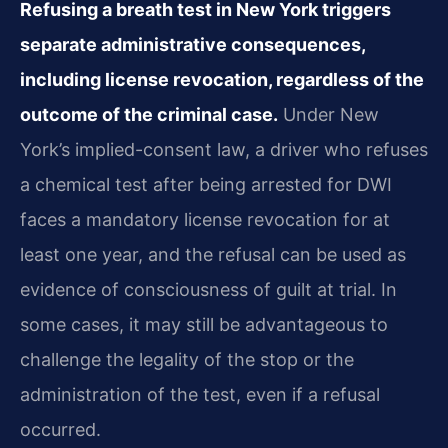
Refusing a breath test in New York triggers
separate administrative consequences,
including license revocation, regardless of the
outcome of the criminal case.
Under New
York’s implied-consent law, a driver who refuses
a chemical test after being arrested for DWI
faces a mandatory license revocation for at
least one year, and the refusal can be used as
evidence of consciousness of guilt at trial. In
some cases, it may still be advantageous to
challenge the legality of the stop or the
administration of the test, even if a refusal
occurred.