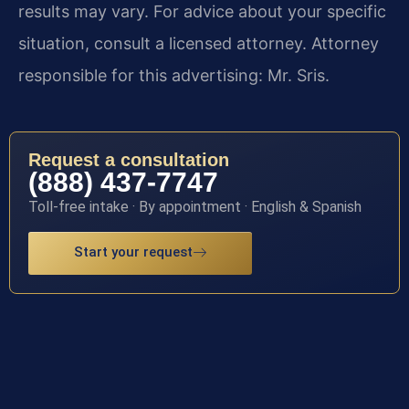
results may vary. For advice about your specific
situation, consult a licensed attorney. Attorney
responsible for this advertising: Mr. Sris.
Request a consultation
(888) 437-7747
Toll-free intake · By appointment · English & Spanish
Start your request