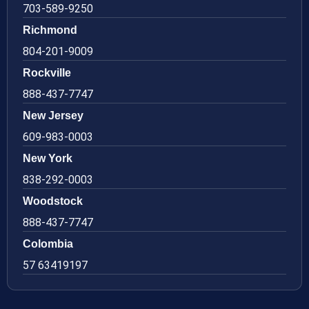
703-589-9250
Richmond
804-201-9009
Rockville
888-437-7747
New Jersey
609-983-0003
New York
838-292-0003
Woodstock
888-437-7747
Colombia
57 63419197