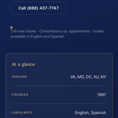
Call (888) 437-7747
Toll-free intake · Consultations by appointment · Intake
available in English and Spanish
At a glance
VA, MD, DC, NJ, NY
SERVING
1997
FOUNDED
English, Spanish
LANGUAGES