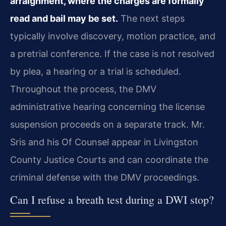
arraignment, where the charges are formally
read and bail may be set.
The next steps
typically involve discovery, motion practice, and
a pretrial conference. If the case is not resolved
by plea, a hearing or a trial is scheduled.
Throughout the process, the DMV
administrative hearing concerning the license
suspension proceeds on a separate track. Mr.
Sris and his Of Counsel appear in Livingston
County Justice Courts and can coordinate the
criminal defense with the DMV proceedings.
Can I refuse a breath test during a DWI stop?