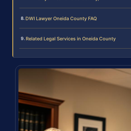
DWI Lawyer Oneida County FAQ
Related Legal Services in Oneida County