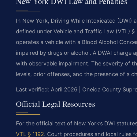
New York DWI Law and Penalties
In New York, Driving While Intoxicated (DWI) a
defined under Vehicle and Traffic Law (VTL) § 
operates a vehicle with a Blood Alcohol Concen
impaired by drugs or alcohol. A DWAI charge 
with observable impairment. The severity of t
levels, prior offenses, and the presence of a c
Last verified: April 2026 | Oneida County Sup
Official Legal Resources
For the official text of New York’s DWI statutes
VTL § 1192
. Court procedures and local rules