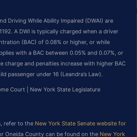
nd Driving While Ability Impaired (DWAI) are
1192. A DWI is typically charged when a driver
tration (BAC) of 0.08% or higher, or while
applies with a BAC between 0.05% and 0.07%, or
he charge and penalties increase with higher BAC
hild passenger under 16 (Leandra’s Law).
reme Court | New York State Legislature
, refer to the
New York State Senate website for
 for Oneida County can be found on the
New York