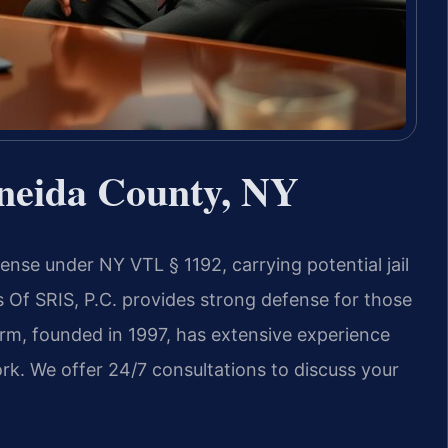
neida County, NY
ense under NY VTL § 1192, carrying potential jail
s Of SRIS, P.C. provides strong defense for those
firm, founded in 1997, has extensive experience
rk. We offer 24/7 consultations to discuss your