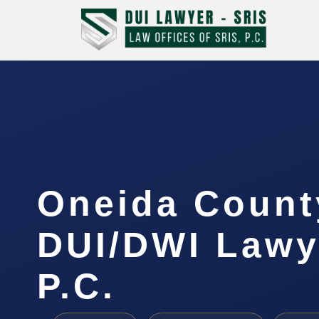
Oneida Count
DUI/DWI Lawye
P.C.