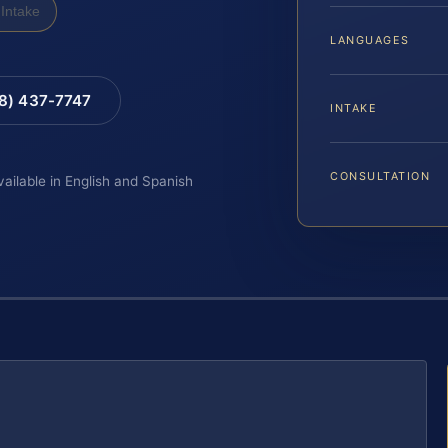
Intake
LANGUAGES
88) 437-7747
INTAKE
CONSULTATION
vailable in English and Spanish