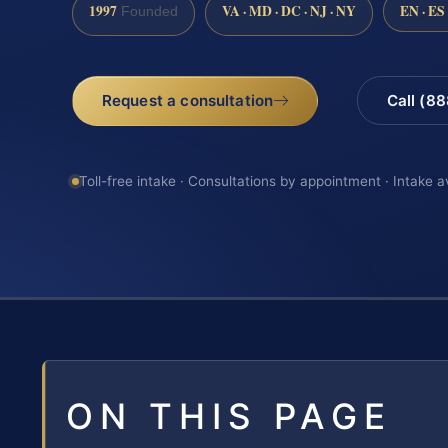
1997
VA · MD · DC · NJ · NY
EN · ES
Founded
Request a consultation
Call (8
Toll-free intake · Consultations by appointment · Intake a
ON THIS PAGE