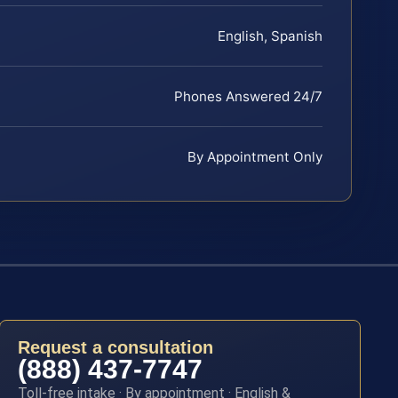
English, Spanish
Phones Answered 24/7
By Appointment Only
Request a consultation
(888) 437-7747
Toll-free intake · By appointment · English &