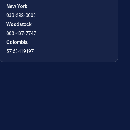
New York
838-292-0003
Woodstock
888-437-7747
Colombia
57 63419197