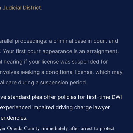
Judicial District
.
allel proceedings: a criminal case in court and
 Your first court appearance is an arraignment.
l hearing if your license was suspended for
 involves seeking a conditional license, which may
cal care during a suspension period.
e standard plea offer policies for first-time DWI
 experienced impaired driving charge lawyer
tendencies.
r Oneida County immediately after arrest to protect