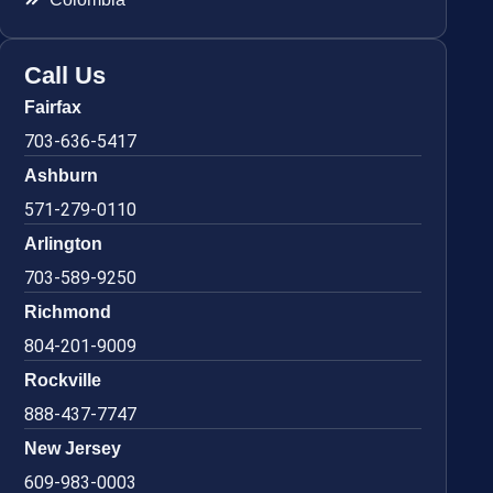
Call Us
Fairfax
703-636-5417
Ashburn
571-279-0110
Arlington
703-589-9250
Richmond
804-201-9009
Rockville
888-437-7747
New Jersey
609-983-0003