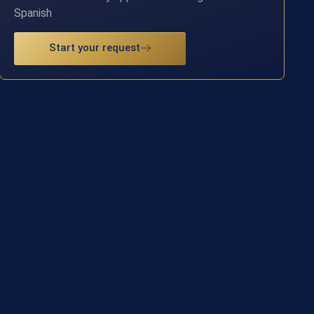
Spanish
Start your request