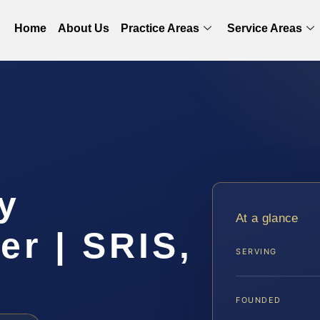
Home
About Us
Practice Areas
Service Areas
y
At a glance
r | SRIS,
SERVING
FOUNDED