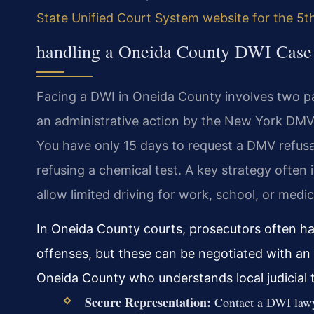
State Unified Court System website for the 5th 
handling a Oneida County DWI Case
Facing a DWI in Oneida County involves two par
an administrative action by the New York DMV.
You have only 15 days to request a DMV refusa
refusing a chemical test. A key strategy often
allow limited driving for work, school, or medi
In Oneida County courts, prosecutors often hav
offenses, but these can be negotiated with an
Oneida County who understands local judicial 
Secure Representation:
Contact a DWI lawye