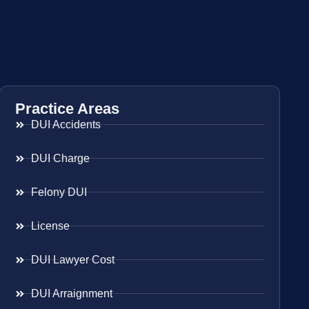
Practice Areas
DUI Accidents
DUI Charge
Felony DUI
License
DUI Lawyer Cost
DUI Arraignment