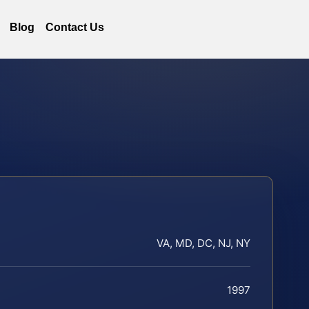
Blog
Contact Us
VA, MD, DC, NJ, NY
1997