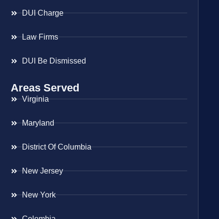
DUI Charge
Law Firms
DUI Be Dismissed
Areas Served
Virginia
Maryland
District Of Columbia
New Jersey
New York
Colombia