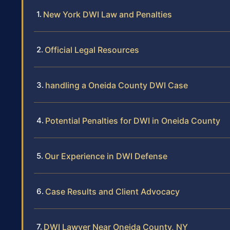
New York DWI Law and Penalties
Official Legal Resources
handling a Oneida County DWI Case
Potential Penalties for DWI in Oneida County
Our Experience in DWI Defense
Case Results and Client Advocacy
DWI Lawyer Near Oneida County, NY