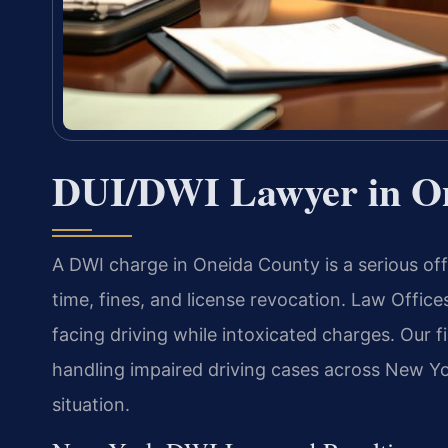
DUI/DWI Lawyer in O
A DWI charge in Oneida County is a serious off
time, fines, and license revocation. Law Office
facing driving while intoxicated charges. Our 
handling impaired driving cases across New Yo
situation.