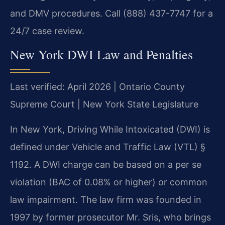
and DMV procedures. Call (888) 437-7747 for a
24/7 case review.
New York DWI Law and Penalties
Last verified: April 2026 | Ontario County
Supreme Court | New York State Legislature
In New York, Driving While Intoxicated (DWI) is
defined under Vehicle and Traffic Law (VTL) §
1192. A DWI charge can be based on a per se
violation (BAC of 0.08% or higher) or common
law impairment. The law firm was founded in
1997 by former prosecutor Mr. Sris, who brings