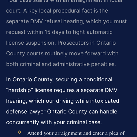
court. A key local procedural fact is the
separate DMV refusal hearing, which you must
request within 15 days to fight automatic
license suspension. Prosecutors in Ontario
County courts routinely move forward with
both criminal and administrative penalties.
In Ontario County, securing a conditional
“hardship” license requires a separate DMV
hearing, which our driving while intoxicated
defense lawyer Ontario County can handle
concurrently with your criminal case.
Attend your arraignment and enter a plea of