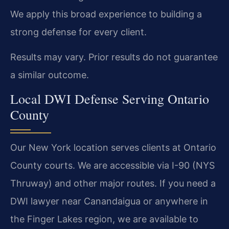
We apply this broad experience to building a
strong defense for every client.
Results may vary. Prior results do not guarantee
a similar outcome.
Local DWI Defense Serving Ontario
County
Our New York location serves clients at Ontario
County courts. We are accessible via I-90 (NYS
Thruway) and other major routes. If you need a
DWI lawyer near Canandaigua or anywhere in
the Finger Lakes region, we are available to