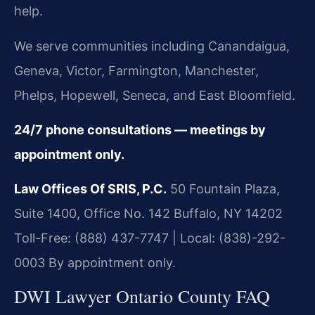
help.
We serve communities including Canandaigua,
Geneva, Victor, Farmington, Manchester,
Phelps, Hopewell, Seneca, and East Bloomfield.
24/7 phone consultations — meetings by
appointment only.
Law Offices Of SRIS, P.C.
50 Fountain Plaza,
Suite 1400, Office No. 142
Buffalo, NY 14202
Toll-Free: (888) 437-7747 | Local: (838)-292-
0003
By appointment only.
DWI Lawyer Ontario County FAQ