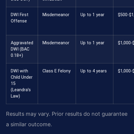
DWI First
Misdemeanor
Up to 1 year
$500-$1
Offense
Aggravated
Misdemeanor
Up to 1 year
$1,000-
DWI (BAC
0.18+)
DWI with
Class E Felony
Up to 4 years
$1,000-
Child Under
15
(Leandra’s
Law)
Results may vary. Prior results do not guarantee
a similar outcome.