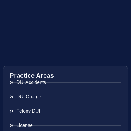
Practice Areas
DUI Accidents
DUI Charge
Felony DUI
License