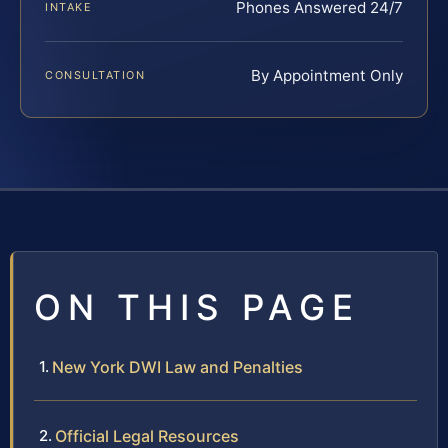
Phones Answered 24/7
INTAKE
By Appointment Only
CONSULTATION
ON THIS PAGE
New York DWI Law and Penalties
Official Legal Resources