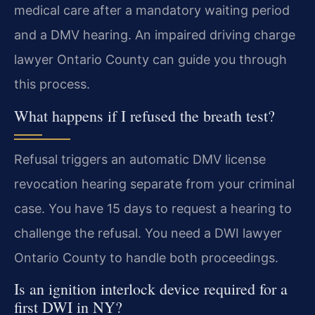
medical care after a mandatory waiting period
and a DMV hearing. An impaired driving charge
lawyer Ontario County can guide you through
this process.
What happens if I refused the breath test?
Refusal triggers an automatic DMV license
revocation hearing separate from your criminal
case. You have 15 days to request a hearing to
challenge the refusal. You need a DWI lawyer
Ontario County to handle both proceedings.
Is an ignition interlock device required for a
first DWI in NY?