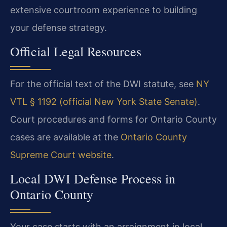
extensive courtroom experience to building
your defense strategy.
Official Legal Resources
For the official text of the DWI statute, see
NY
VTL § 1192 (official New York State Senate)
.
Court procedures and forms for Ontario County
cases are available at the
Ontario County
Supreme Court website
.
Local DWI Defense Process in
Ontario County
Your case starts with an arraignment in local