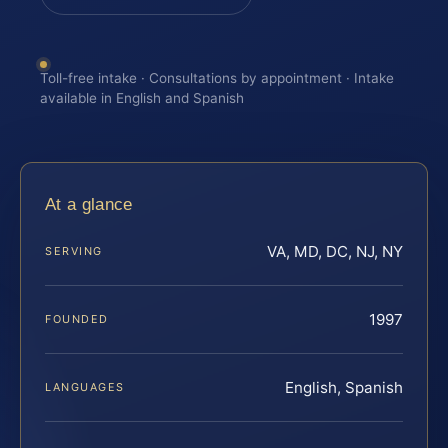
Toll-free intake · Consultations by appointment · Intake
available in English and Spanish
At a glance
VA, MD, DC, NJ, NY
SERVING
1997
FOUNDED
English, Spanish
LANGUAGES