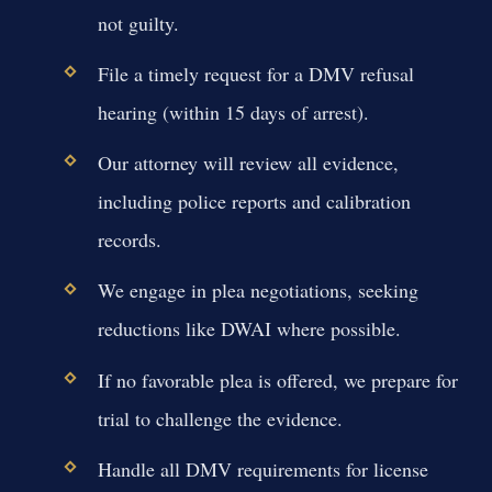
not guilty.
File a timely request for a DMV refusal
hearing (within 15 days of arrest).
Our attorney will review all evidence,
including police reports and calibration
records.
We engage in plea negotiations, seeking
reductions like DWAI where possible.
If no favorable plea is offered, we prepare for
trial to challenge the evidence.
Handle all DMV requirements for license