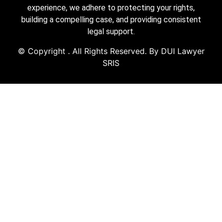
experience, we adhere to protecting your rights,
building a compelling case, and providing consistent
legal support.
© Copyright
. All Rights Reserved. By DUI Lawyer
SRIS