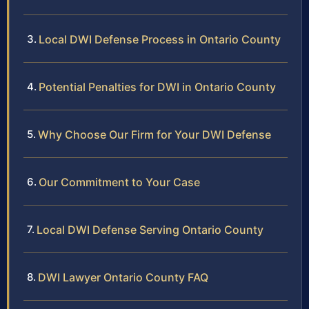
Local DWI Defense Process in Ontario County
Potential Penalties for DWI in Ontario County
Why Choose Our Firm for Your DWI Defense
Our Commitment to Your Case
Local DWI Defense Serving Ontario County
DWI Lawyer Ontario County FAQ