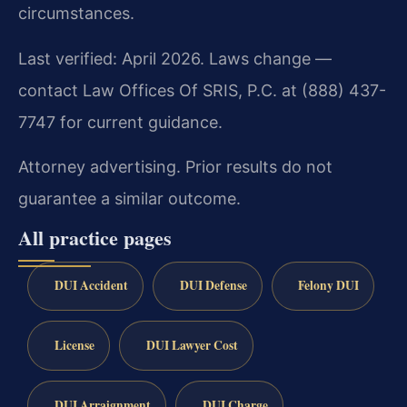
circumstances.
Last verified: April 2026. Laws change —
contact Law Offices Of SRIS, P.C. at (888) 437-
7747 for current guidance.
Attorney advertising. Prior results do not
guarantee a similar outcome.
All practice pages
DUI Accident
DUI Defense
Felony DUI
License
DUI Lawyer Cost
DUI Arraignment
DUI Charge