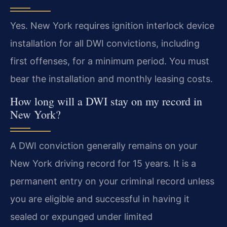
Yes. New York requires ignition interlock device
installation for all DWI convictions, including
first offenses, for a minimum period. You must
bear the installation and monthly leasing costs.
How long will a DWI stay on my record in
New York?
A DWI conviction generally remains on your
New York driving record for 15 years. It is a
permanent entry on your criminal record unless
you are eligible and successful in having it
sealed or expunged under limited