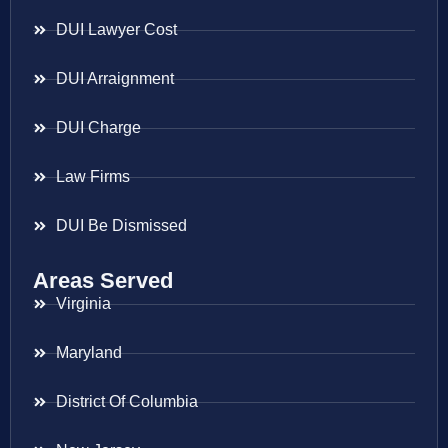
DUI Lawyer Cost
DUI Arraignment
DUI Charge
Law Firms
DUI Be Dismissed
Areas Served
Virginia
Maryland
District Of Columbia