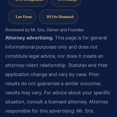
Law Firms
DUI be Dismissed
Reviewed by Mr. Sris, Owner and Founder.
Attorney advertising.
This page is for general
informational purposes only and does not
constitute legal advice, nor does it create an
attorney-client relationship. Statutes and their
application change and vary by case. Prior
results do not guarantee a similar outcome;
results may vary. For advice about your specific
situation, consult a licensed attorney. Attorney
responsible for this advertising: Mr. Sris.