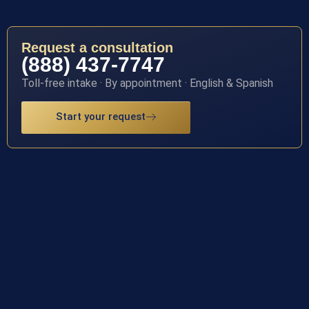
Request a consultation
(888) 437-7747
Toll-free intake · By appointment · English & Spanish
Start your request