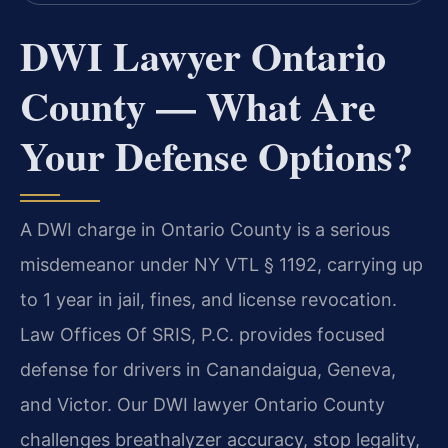
DWI Lawyer Ontario
County — What Are
Your Defense Options?
A DWI charge in Ontario County is a serious
misdemeanor under NY VTL § 1192, carrying up
to 1 year in jail, fines, and license revocation.
Law Offices Of SRIS, P.C. provides focused
defense for drivers in Canandaigua, Geneva,
and Victor. Our DWI lawyer Ontario County
challenges breathalyzer accuracy, stop legality,