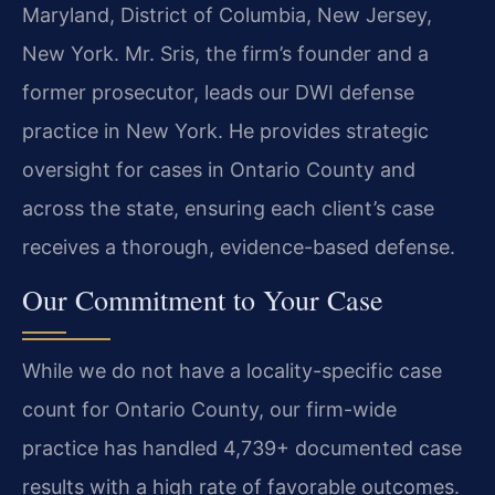
Maryland, District of Columbia, New Jersey,
New York.
Mr. Sris, the firm’s founder and a
former prosecutor, leads our DWI defense
practice in New York. He provides strategic
oversight for cases in Ontario County and
across the state, ensuring each client’s case
receives a thorough, evidence-based defense.
Our Commitment to Your Case
While we do not have a locality-specific case
count for Ontario County, our firm-wide
practice has handled 4,739+ documented case
results with a high rate of favorable outcomes.