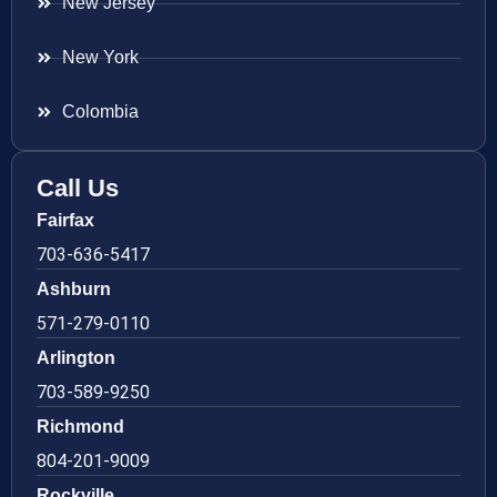
New Jersey
New York
Colombia
Call Us
Fairfax
703-636-5417
Ashburn
571-279-0110
Arlington
703-589-9250
Richmond
804-201-9009
Rockville