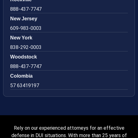
888-437-7747
New Jersey
609-983-0003
New York
838-292-0003
Woodstock
888-437-7747
Colombia
57 63419197
Rely on our experienced attorneys for an effective
defense in DUI situations. With more than 25 years of