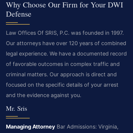
Why Choose Our Firm for Your DWI
Defense
Law Offices Of SRIS, P.C. was founded in 1997.
Our attorneys have over 120 years of combined
legal experience. We have a documented record
of favorable outcomes in complex traffic and
criminal matters. Our approach is direct and
focused on the specific details of your arrest
and the evidence against you.
Mr. Sris
Managing Attorney
Bar Admissions: Virginia,