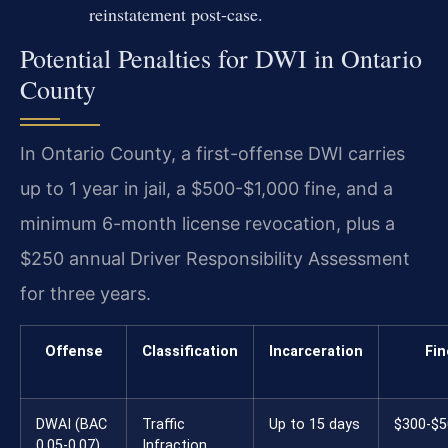
reinstatement post-case.
Potential Penalties for DWI in Ontario
County
In Ontario County, a first-offense DWI carries
up to 1 year in jail, a $500-$1,000 fine, and a
minimum 6-month license revocation, plus a
$250 annual Driver Responsibility Assessment
for three years.
Offense
Classification
Incarceration
Fin
DWAI (BAC
Traffic
Up to 15 days
$300-$5
0.05-0.07)
Infraction