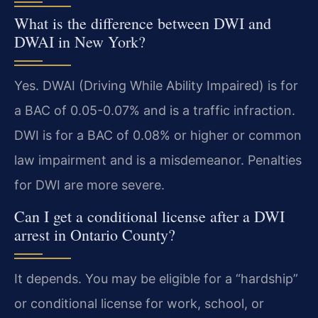
What is the difference between DWI and
DWAI in New York?
Yes. DWAI (Driving While Ability Impaired) is for
a BAC of 0.05-0.07% and is a traffic infraction.
DWI is for a BAC of 0.08% or higher or common
law impairment and is a misdemeanor. Penalties
for DWI are more severe.
Can I get a conditional license after a DWI
arrest in Ontario County?
It depends. You may be eligible for a “hardship”
or conditional license for work, school, or