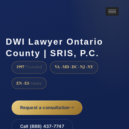
DWI Lawyer Ontario
County | SRIS, P.C.
1997
VA · MD · DC · NJ · NY
Founded
EN · ES
Intake
Request a consultation
Call (888) 437-7747