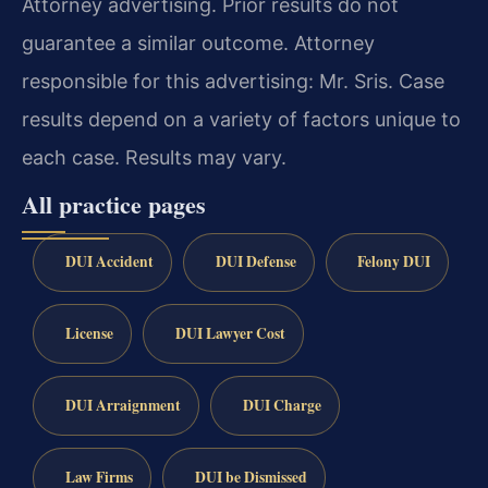
Attorney advertising. Prior results do not
guarantee a similar outcome. Attorney
responsible for this advertising: Mr. Sris. Case
results depend on a variety of factors unique to
each case. Results may vary.
All practice pages
DUI Accident
DUI Defense
Felony DUI
License
DUI Lawyer Cost
DUI Arraignment
DUI Charge
Law Firms
DUI be Dismissed