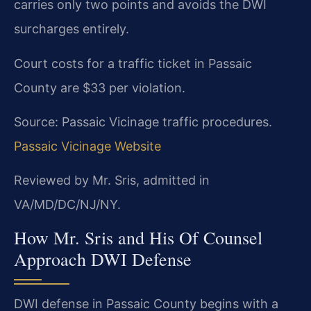
carries only two points and avoids the DWI
surcharges entirely.
Court costs for a traffic ticket in Passaic
County are $33 per violation.
Source: Passaic Vicinage traffic procedures.
Passaic Vicinage Website
Reviewed by Mr. Sris, admitted in
VA/MD/DC/NJ/NY.
How Mr. Sris and His Of Counsel
Approach DWI Defense
DWI defense in Passaic County begins with a