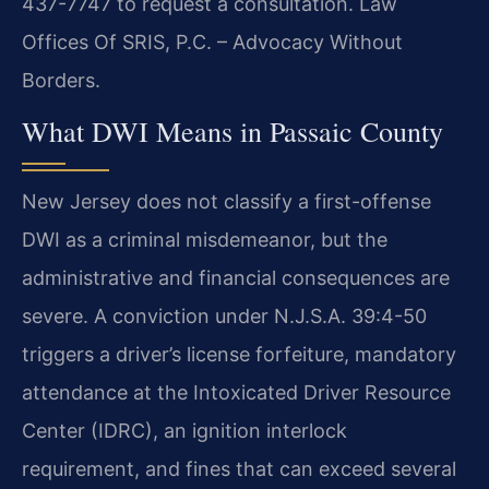
437-7747 to request a consultation. Law
Offices Of SRIS, P.C. – Advocacy Without
Borders.
What DWI Means in Passaic County
New Jersey does not classify a first-offense
DWI as a criminal misdemeanor, but the
administrative and financial consequences are
severe. A conviction under N.J.S.A. 39:4-50
triggers a driver’s license forfeiture, mandatory
attendance at the Intoxicated Driver Resource
Center (IDRC), an ignition interlock
requirement, and fines that can exceed several