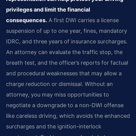
privileges and limit the financial
consequences.
A first DWI carries a license
suspension of up to one year, fines, mandatory
IDRC, and three years of insurance surcharges.
An attorney can evaluate the traffic stop, the
breath test, and the officer’s reports for factual
and procedural weaknesses that may allow a
charge reduction or dismissal. Without an
attorney, you may miss opportunities to
negotiate a downgrade to a non-DWI offense
like careless driving, which avoids the enhanced
surcharges and the ignition-interlock