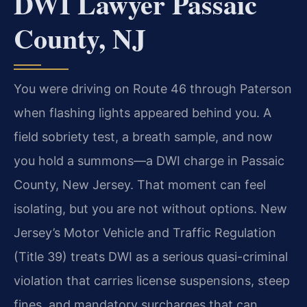
DWI Lawyer Passaic
County, NJ
You were driving on Route 46 through Paterson
when flashing lights appeared behind you. A
field sobriety test, a breath sample, and now
you hold a summons—a DWI charge in Passaic
County, New Jersey. That moment can feel
isolating, but you are not without options. New
Jersey’s Motor Vehicle and Traffic Regulation
(Title 39) treats DWI as a serious quasi-criminal
violation that carries license suspensions, steep
fines, and mandatory surcharges that can