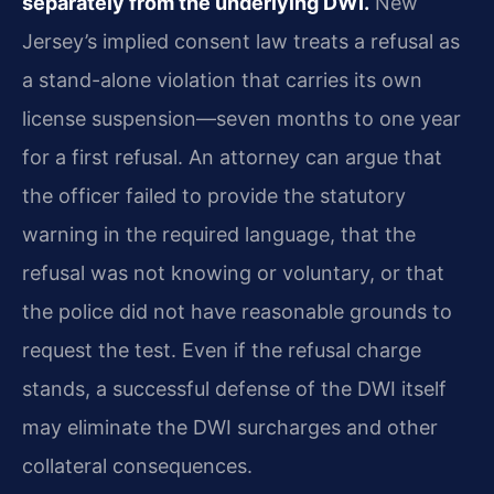
separately from the underlying DWI.
New
Jersey’s implied consent law treats a refusal as
a stand-alone violation that carries its own
license suspension—seven months to one year
for a first refusal. An attorney can argue that
the officer failed to provide the statutory
warning in the required language, that the
refusal was not knowing or voluntary, or that
the police did not have reasonable grounds to
request the test. Even if the refusal charge
stands, a successful defense of the DWI itself
may eliminate the DWI surcharges and other
collateral consequences.