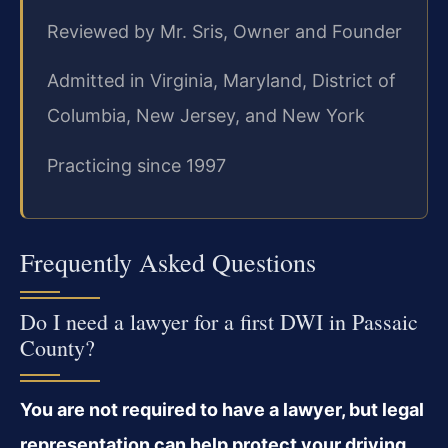
Reviewed by Mr. Sris, Owner and Founder
Admitted in Virginia, Maryland, District of
Columbia, New Jersey, and New York
Practicing since 1997
Frequently Asked Questions
Do I need a lawyer for a first DWI in Passaic
County?
You are not required to have a lawyer, but legal
representation can help protect your driving