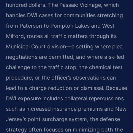
hundred dollars. The Passaic Vicinage, which
handles DWI cases for communities stretching
from Paterson to Pompton Lakes and West
Milford, routes all traffic matters through its
Municipal Court division—a setting where plea
negotiations are permitted, and where a skilled
challenge to the traffic stop, the chemical test
procedure, or the officer’s observations can
lead to a charge reduction or dismissal. Because
DWI exposure includes collateral repercussions
such as increased insurance premiums and New
Jersey’s point surcharge system, the defense
strategy often focuses on minimizing both the