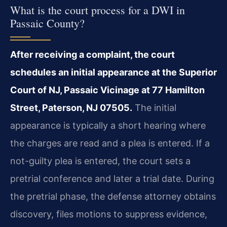
What is the court process for a DWI in
Passaic County?
After receiving a complaint, the court
schedules an initial appearance at the Superior
Court of NJ, Passaic Vicinage at 77 Hamilton
Street, Paterson, NJ 07505.
The initial
appearance is typically a short hearing where
the charges are read and a plea is entered. If a
not-guilty plea is entered, the court sets a
pretrial conference and later a trial date. During
the pretrial phase, the defense attorney obtains
discovery, files motions to suppress evidence,