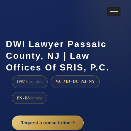
DWI Lawyer Passaic
County, NJ | Law
Offices Of SRIS, P.C.
1997
VA · MD · DC · NJ · NY
Founded
EN · ES
Intake
Request a consultation