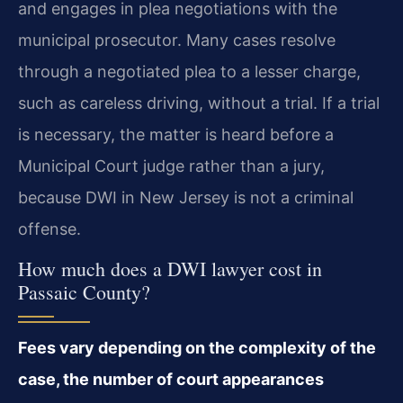
and engages in plea negotiations with the
municipal prosecutor. Many cases resolve
through a negotiated plea to a lesser charge,
such as careless driving, without a trial. If a trial
is necessary, the matter is heard before a
Municipal Court judge rather than a jury,
because DWI in New Jersey is not a criminal
offense.
How much does a DWI lawyer cost in
Passaic County?
Fees vary depending on the complexity of the
case, the number of court appearances