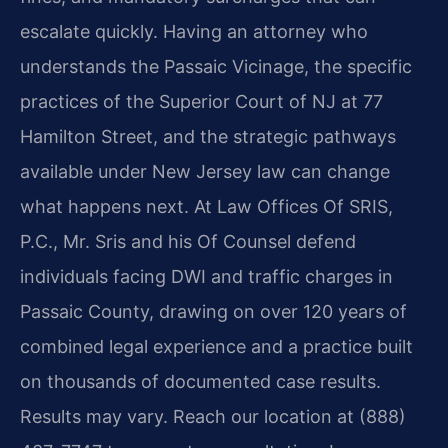
escalate quickly. Having an attorney who
understands the Passaic Vicinage, the specific
practices of the Superior Court of NJ at 77
Hamilton Street, and the strategic pathways
available under New Jersey law can change
what happens next. At Law Offices Of SRIS,
P.C., Mr. Sris and his Of Counsel defend
individuals facing DWI and traffic charges in
Passaic County, drawing on over 120 years of
combined legal experience and a practice built
on thousands of documented case results.
Results may vary. Reach our location at (888)