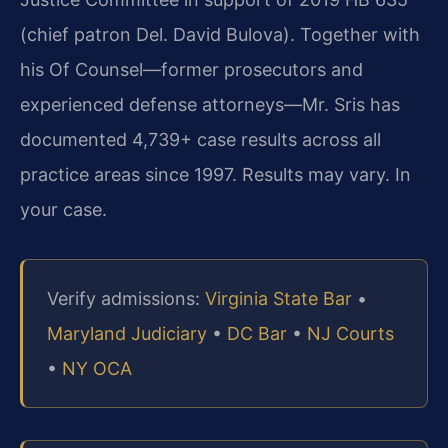
(chief patron Del. David Bulova). Together with
his Of Counsel—former prosecutors and
experienced defense attorneys—Mr. Sris has
documented 4,739+ case results across all
practice areas since 1997. Results may vary. In
your case.
Verify admissions:
Virginia State Bar
•
Maryland Judiciary
•
DC Bar
•
NJ Courts
•
NY OCA