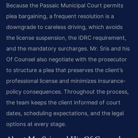
Because the Passaic Municipal Court permits
plea bargaining, a frequent resolution is a
downgrade to careless driving, which avoids
the license suspension, the IDRC requirement,
and the mandatory surcharges. Mr. Sris and his
Of Counsel also negotiate with the prosecutor
to structure a plea that preserves the client’s
professional license and minimizes insurance-
policy consequences. Throughout the process,
the team keeps the client informed of court
dates, scheduling expectations, and the legal
options at every stage.