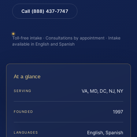
Call (888) 437-7747
Toll-free intake · Consultations by appointment · Intake
available in English and Spanish
At a glance
VA, MD, DC, NJ, NY
SERVING
1997
FOUNDED
English, Spanish
LANGUAGES