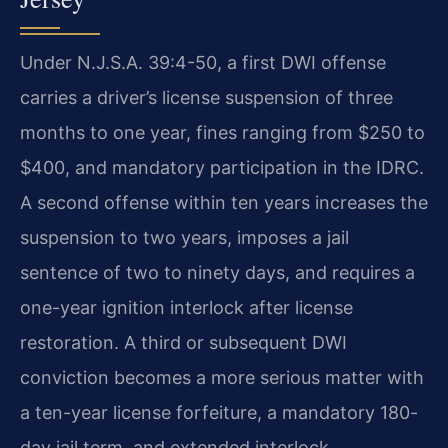
Under N.J.S.A. 39:4-50, a first DWI offense
carries a driver’s license suspension of three
months to one year, fines ranging from $250 to
$400, and mandatory participation in the IDRC.
A second offense within ten years increases the
suspension to two years, imposes a jail
sentence of two to ninety days, and requires a
one-year ignition interlock after license
restoration. A third or subsequent DWI
conviction becomes a more serious matter with
a ten-year license forfeiture, a mandatory 180-
day jail term, and extended interlock