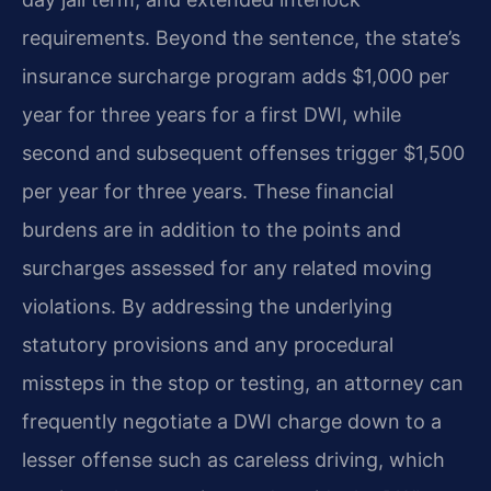
requirements. Beyond the sentence, the state’s
insurance surcharge program adds $1,000 per
year for three years for a first DWI, while
second and subsequent offenses trigger $1,500
per year for three years. These financial
burdens are in addition to the points and
surcharges assessed for any related moving
violations. By addressing the underlying
statutory provisions and any procedural
missteps in the stop or testing, an attorney can
frequently negotiate a DWI charge down to a
lesser offense such as careless driving, which