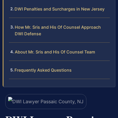
DWI Penalties and Surcharges in New Jersey
How Mr. Sris and His Of Counsel Approach
DWI Defense
About Mr. Sris and His Of Counsel Team
Frequently Asked Questions