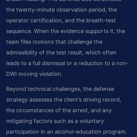
the twenty-minute observation period, the
operator certification, and the breath-test
sequence. When the evidence supports it, the
team files motions that challenge the
admissibility of the test result, which often
leads to a full dismissal or a reduction to a non-
DWI moving violation.
Beyond technical challenges, the defense
strategy assesses the client’s driving record,
the circumstances of the arrest, and any
mitigating factors such as a voluntary
participation in an alcohol-education program.