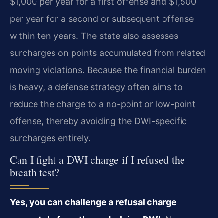
$1,000 per year for a first offense and $1,500
per year for a second or subsequent offense
within ten years. The state also assesses
surcharges on points accumulated from related
moving violations. Because the financial burden
is heavy, a defense strategy often aims to
reduce the charge to a no-point or low-point
offense, thereby avoiding the DWI-specific
surcharges entirely.
Can I fight a DWI charge if I refused the
breath test?
Yes, you can challenge a refusal charge