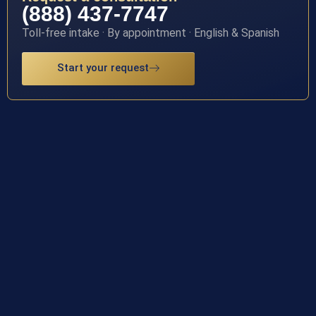
(888) 437-7747
Toll-free intake · By appointment · English & Spanish
Start your request