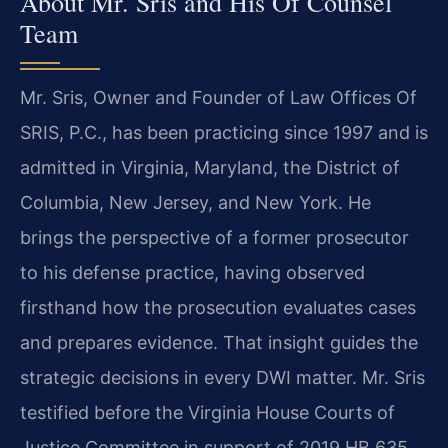
About Mr. Sris and His Of Counsel
Team
Mr. Sris, Owner and Founder of Law Offices Of
SRIS, P.C., has been practicing since 1997 and is
admitted in Virginia, Maryland, the District of
Columbia, New Jersey, and New York. He
brings the perspective of a former prosecutor
to his defense practice, having observed
firsthand how the prosecution evaluates cases
and prepares evidence. That insight guides the
strategic decisions in every DWI matter. Mr. Sris
testified before the Virginia House Courts of
Justice Committee in support of 2019 HB 635