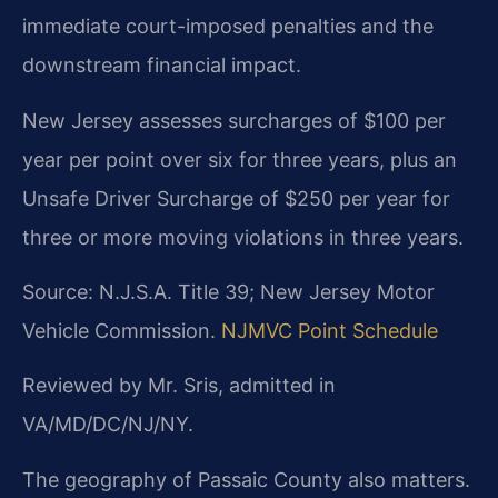
immediate court-imposed penalties and the
downstream financial impact.
New Jersey assesses surcharges of $100 per
year per point over six for three years, plus an
Unsafe Driver Surcharge of $250 per year for
three or more moving violations in three years.
Source: N.J.S.A. Title 39; New Jersey Motor
Vehicle Commission.
NJMVC Point Schedule
Reviewed by Mr. Sris, admitted in
VA/MD/DC/NJ/NY.
The geography of Passaic County also matters.