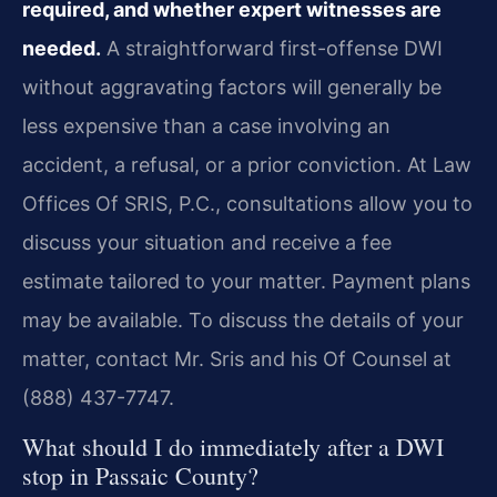
required, and whether expert witnesses are
needed.
A straightforward first-offense DWI
without aggravating factors will generally be
less expensive than a case involving an
accident, a refusal, or a prior conviction. At Law
Offices Of SRIS, P.C., consultations allow you to
discuss your situation and receive a fee
estimate tailored to your matter. Payment plans
may be available. To discuss the details of your
matter, contact Mr. Sris and his Of Counsel at
(888) 437-7747.
What should I do immediately after a DWI
stop in Passaic County?