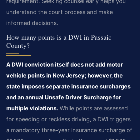
requirement. Seeking counsel early helps you
understand the court process and make
informed decisions.
How many points is a DWI in Passaic
County?
A DWI conviction itself does not add motor
vehicle points in New Jersey; however, the
state imposes separate insurance surcharges
and an annual Unsafe Driver Surcharge for
multiple violations.
While points are assessed
for speeding or reckless driving, a DWI triggers
a mandatory three-year insurance surcharge of