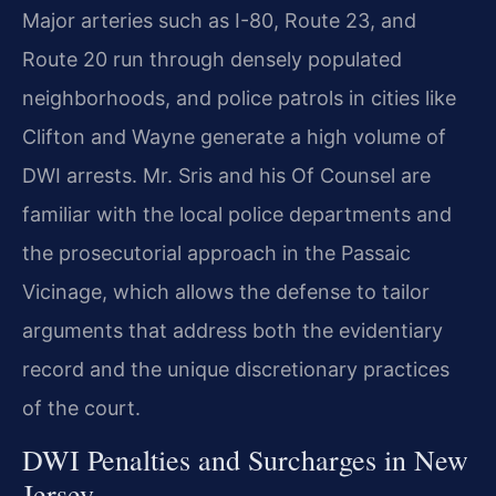
Major arteries such as I-80, Route 23, and
Route 20 run through densely populated
neighborhoods, and police patrols in cities like
Clifton and Wayne generate a high volume of
DWI arrests. Mr. Sris and his Of Counsel are
familiar with the local police departments and
the prosecutorial approach in the Passaic
Vicinage, which allows the defense to tailor
arguments that address both the evidentiary
record and the unique discretionary practices
of the court.
DWI Penalties and Surcharges in New
Jersey