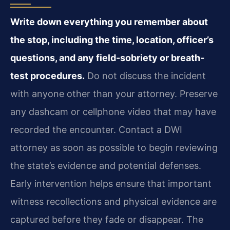
Write down everything you remember about
the stop, including the time, location, officer’s
questions, and any field-sobriety or breath-
test procedures.
Do not discuss the incident
with anyone other than your attorney. Preserve
any dashcam or cellphone video that may have
recorded the encounter. Contact a DWI
attorney as soon as possible to begin reviewing
the state’s evidence and potential defenses.
Early intervention helps ensure that important
witness recollections and physical evidence are
captured before they fade or disappear. The