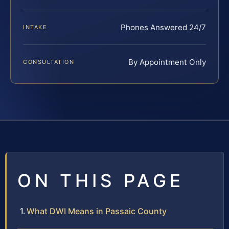
Phones Answered 24/7
INTAKE
By Appointment Only
CONSULTATION
ON THIS PAGE
What DWI Means in Passaic County