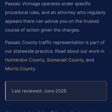
Passaic Vicinage operates under specific
procedural rules, and an attorney who regularly
appears there can advise you on the trusted
course of action given the charges.
Passaic County traffic representation is part of
our statewide practice. Read about our work in
Hunterdon County
,
Somerset County
, and
Morris County
.
Last reviewed: June 2026