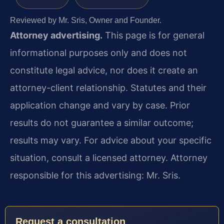
Reviewed by Mr. Sris, Owner and Founder.
Attorney advertising.
This page is for general
informational purposes only and does not
constitute legal advice, nor does it create an
attorney-client relationship. Statutes and their
application change and vary by case. Prior
results do not guarantee a similar outcome;
results may vary. For advice about your specific
situation, consult a licensed attorney. Attorney
responsible for this advertising: Mr. Sris.
Request a consultation