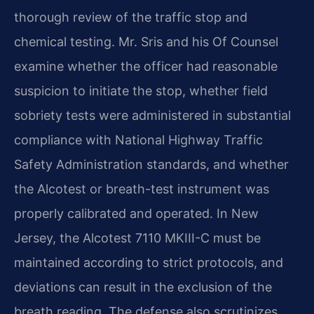
thorough review of the traffic stop and
chemical testing. Mr. Sris and his Of Counsel
examine whether the officer had reasonable
suspicion to initiate the stop, whether field
sobriety tests were administered in substantial
compliance with National Highway Traffic
Safety Administration standards, and whether
the Alcotest or breath-test instrument was
properly calibrated and operated. In New
Jersey, the Alcotest 7110 MKIII-C must be
maintained according to strict protocols, and
deviations can result in the exclusion of the
breath reading. The defense also scrutinizes