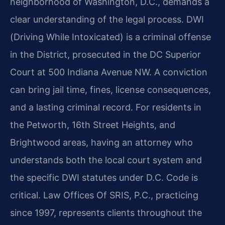
neighborhood of Washington, D.C., demands a
clear understanding of the legal process. DWI
(Driving While Intoxicated) is a criminal offense
in the District, prosecuted in the DC Superior
Court at 500 Indiana Avenue NW. A conviction
can bring jail time, fines, license consequences,
and a lasting criminal record. For residents in
the Petworth, 16th Street Heights, and
Brightwood areas, having an attorney who
understands both the local court system and
the specific DWI statutes under D.C. Code is
critical. Law Offices Of SRIS, P.C., practicing
since 1997, represents clients throughout the