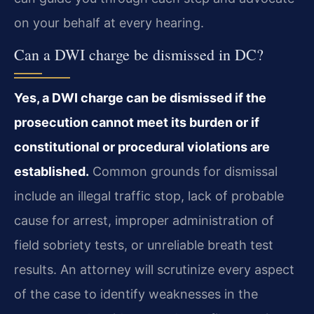
on your behalf at every hearing.
Can a DWI charge be dismissed in DC?
Yes, a DWI charge can be dismissed if the
prosecution cannot meet its burden or if
constitutional or procedural violations are
established.
Common grounds for dismissal
include an illegal traffic stop, lack of probable
cause for arrest, improper administration of
field sobriety tests, or unreliable breath test
results. An attorney will scrutinize every aspect
of the case to identify weaknesses in the