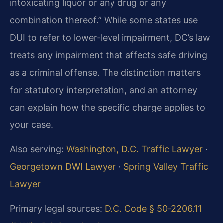
intoxicating liquor or any drug or any
combination thereof.” While some states use
DUI to refer to lower-level impairment, DC’s law
treats any impairment that affects safe driving
as a criminal offense. The distinction matters
for statutory interpretation, and an attorney
can explain how the specific charge applies to
your case.
Also serving:
Washington, D.C. Traffic Lawyer
·
Georgetown DWI Lawyer
·
Spring Valley Traffic
Lawyer
Primary legal sources:
D.C. Code § 50‑2206.11