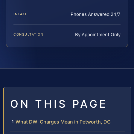
Phones Answered 24/7
INTAKE
By Appointment Only
CONSULTATION
ON THIS PAGE
What DWI Charges Mean in Petworth, DC