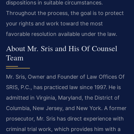
dispositions in suitable circumstances.
Throughout the process, the goal is to protect
your rights and work toward the most
favorable resolution available under the law.
About Mr. Sris and His Of Counsel
Team
Mr. Sris, Owner and Founder of Law Offices Of
SRIS, P.C., has practiced law since 1997. He is
admitted in Virginia, Maryland, the District of
Columbia, New Jersey, and New York. A former
prosecutor, Mr. Sris has direct experience with
criminal trial work, which provides him with a