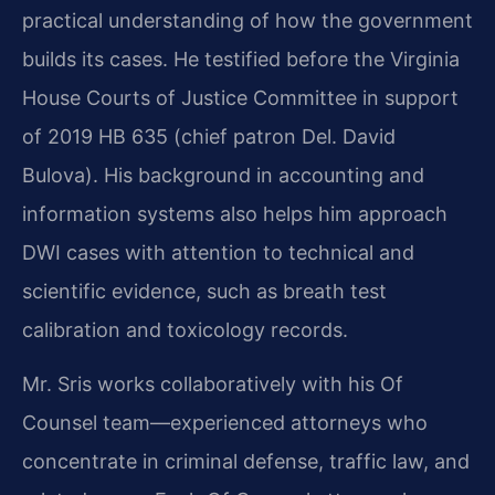
practical understanding of how the government
builds its cases. He testified before the Virginia
House Courts of Justice Committee in support
of 2019 HB 635 (chief patron Del. David
Bulova). His background in accounting and
information systems also helps him approach
DWI cases with attention to technical and
scientific evidence, such as breath test
calibration and toxicology records.
Mr. Sris works collaboratively with his Of
Counsel team—experienced attorneys who
concentrate in criminal defense, traffic law, and