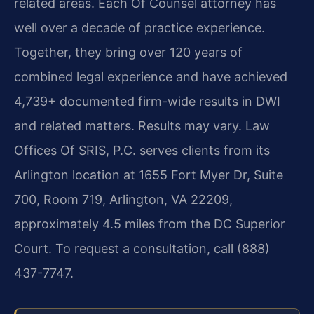
related areas. Each Of Counsel attorney has
well over a decade of practice experience.
Together, they bring over 120 years of
combined legal experience and have achieved
4,739+ documented firm-wide results in DWI
and related matters. Results may vary. Law
Offices Of SRIS, P.C. serves clients from its
Arlington location at 1655 Fort Myer Dr, Suite
700, Room 719, Arlington, VA 22209,
approximately 4.5 miles from the DC Superior
Court. To request a consultation, call (888)
437-7747.