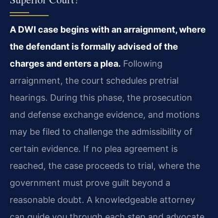
A DWI case begins with an arraignment, where
the defendant is formally advised of the
charges and enters a plea.
Following
arraignment, the court schedules pretrial
hearings. During this phase, the prosecution
and defense exchange evidence, and motions
may be filed to challenge the admissibility of
certain evidence. If no plea agreement is
reached, the case proceeds to trial, where the
government must prove guilt beyond a
reasonable doubt. A knowledgeable attorney
can guide you through each step and advocate