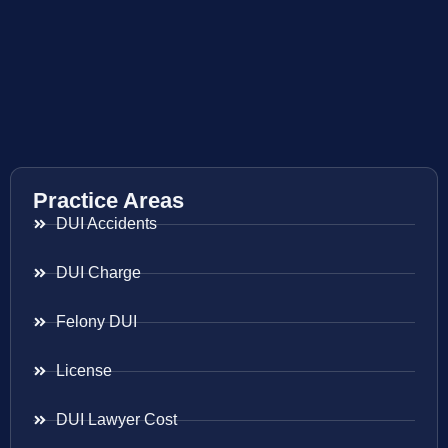
Practice Areas
DUI Accidents
DUI Charge
Felony DUI
License
DUI Lawyer Cost