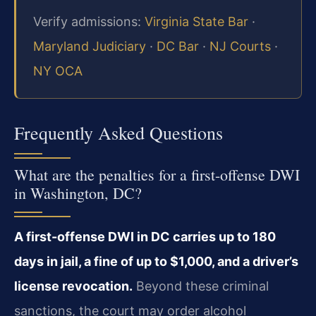
Verify admissions:
Virginia State Bar
·
Maryland Judiciary
·
DC Bar
·
NJ Courts
·
NY OCA
Frequently Asked Questions
What are the penalties for a first-offense DWI
in Washington, DC?
A first-offense DWI in DC carries up to 180
days in jail, a fine of up to $1,000, and a driver’s
license revocation.
Beyond these criminal
sanctions, the court may order alcohol