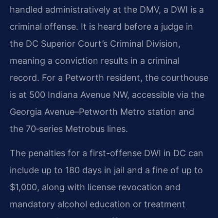
handled administratively at the DMV, a DWI is a
criminal offense. It is heard before a judge in
the DC Superior Court’s Criminal Division,
meaning a conviction results in a criminal
record. For a Petworth resident, the courthouse
is at 500 Indiana Avenue NW, accessible via the
Georgia Avenue–Petworth Metro station and
the 70‑series Metrobus lines.
The penalties for a first-offense DWI in DC can
include up to 180 days in jail and a fine of up to
$1,000, along with license revocation and
mandatory alcohol education or treatment