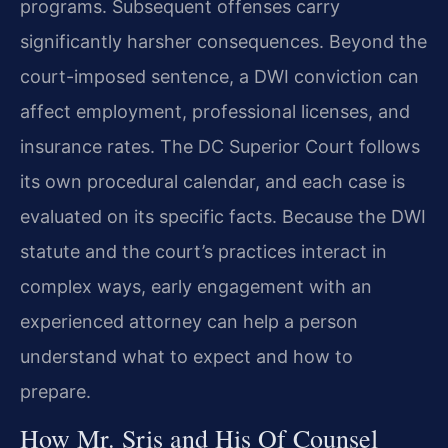
programs. Subsequent offenses carry
significantly harsher consequences. Beyond the
court-imposed sentence, a DWI conviction can
affect employment, professional licenses, and
insurance rates. The DC Superior Court follows
its own procedural calendar, and each case is
evaluated on its specific facts. Because the DWI
statute and the court’s practices interact in
complex ways, early engagement with an
experienced attorney can help a person
understand what to expect and how to
prepare.
How Mr. Sris and His Of Counsel