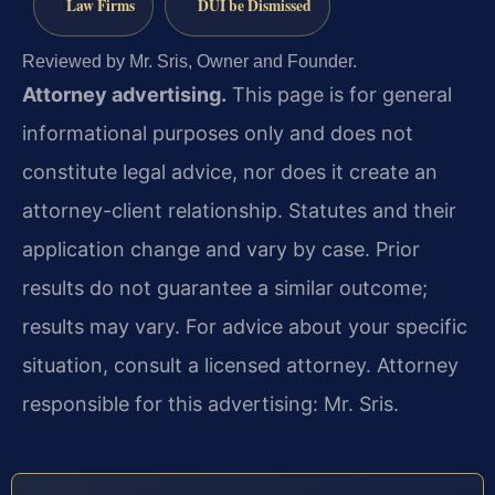
Law Firms
DUI be Dismissed
Reviewed by Mr. Sris, Owner and Founder.
Attorney advertising.
This page is for general
informational purposes only and does not
constitute legal advice, nor does it create an
attorney-client relationship. Statutes and their
application change and vary by case. Prior
results do not guarantee a similar outcome;
results may vary. For advice about your specific
situation, consult a licensed attorney. Attorney
responsible for this advertising: Mr. Sris.