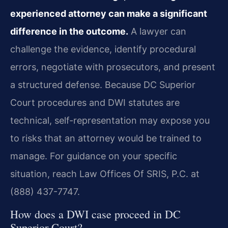
experienced attorney can make a significant
difference in the outcome.
A lawyer can
challenge the evidence, identify procedural
errors, negotiate with prosecutors, and present
a structured defense. Because DC Superior
Court procedures and DWI statutes are
technical, self-representation may expose you
to risks that an attorney would be trained to
manage. For guidance on your specific
situation, reach Law Offices Of SRIS, P.C. at
(888) 437-7747.
How does a DWI case proceed in DC
Superior Court?