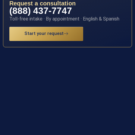
Request a consultation
(888) 437-7747
Toll-free intake · By appointment · English & Spanish
Start your request