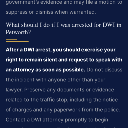
government’s evidence and may file a motion to
suppress or dismiss when warranted.
What should I do if I was arrested for DWI in
Petworth?
After a DWI arrest, you should exercise your
right to remain silent and request to speak with
an attorney as soon as possible.
Do not discuss
the incident with anyone other than your
lawyer. Preserve any documents or evidence
related to the traffic stop, including the notice
of charges and any paperwork from the police.
Contact a DWI attorney promptly to begin