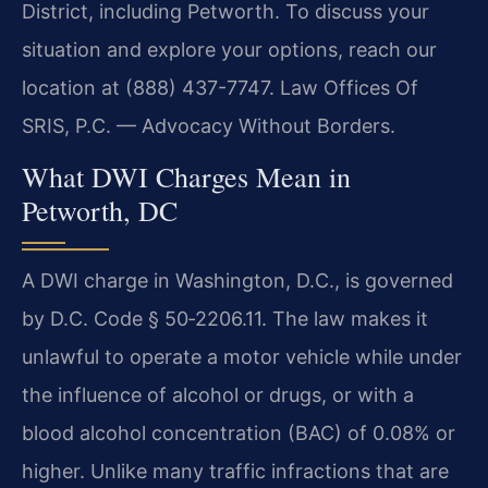
District, including Petworth. To discuss your
situation and explore your options, reach our
location at (888) 437-7747. Law Offices Of
SRIS, P.C. — Advocacy Without Borders.
What DWI Charges Mean in
Petworth, DC
A DWI charge in Washington, D.C., is governed
by D.C. Code § 50‑2206.11. The law makes it
unlawful to operate a motor vehicle while under
the influence of alcohol or drugs, or with a
blood alcohol concentration (BAC) of 0.08% or
higher. Unlike many traffic infractions that are