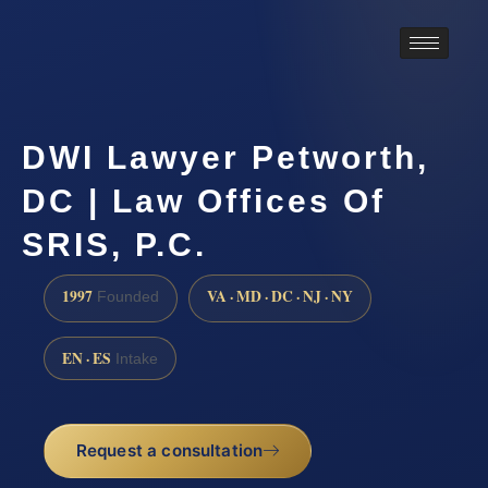
DWI Lawyer Petworth,
DC | Law Offices Of
SRIS, P.C.
1997
VA · MD · DC · NJ · NY
Founded
EN · ES
Intake
Request a consultation