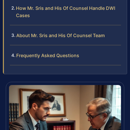
How Mr. Sris and His Of Counsel Handle DWI
Cases
About Mr. Sris and His Of Counsel Team
Frequently Asked Questions