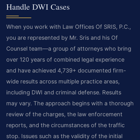
Handle DWI Cases
When you work with Law Offices Of SRIS, P.C.,
you are represented by Mr. Sris and his Of
Counsel team—a group of attorneys who bring
over 120 years of combined legal experience
and have achieved 4,739+ documented firm-
wide results across multiple practice areas,
including DWI and criminal defense. Results
may vary. The approach begins with a thorough
review of the charges, the law enforcement
reports, and the circumstances of the traffic
stop. Issues such as the validity of the initial