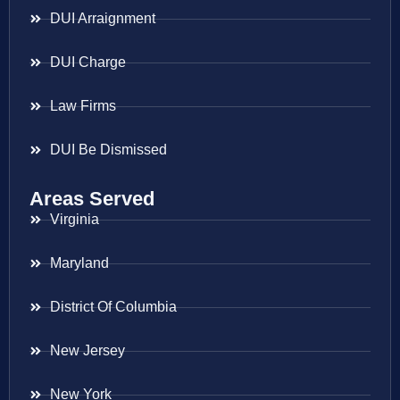
DUI Arraignment
DUI Charge
Law Firms
DUI Be Dismissed
Areas Served
Virginia
Maryland
District Of Columbia
New Jersey
New York