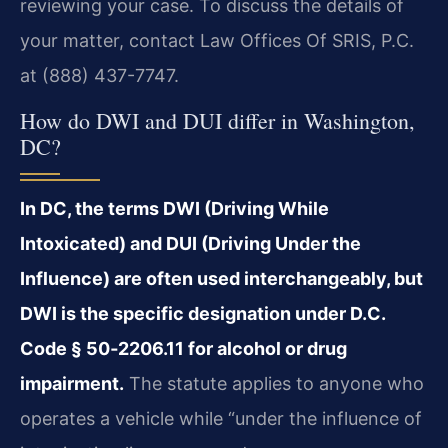
reviewing your case. To discuss the details of
your matter, contact Law Offices Of SRIS, P.C.
at (888) 437-7747.
How do DWI and DUI differ in Washington,
DC?
In DC, the terms DWI (Driving While
Intoxicated) and DUI (Driving Under the
Influence) are often used interchangeably, but
DWI is the specific designation under D.C.
Code § 50‑2206.11 for alcohol or drug
impairment.
The statute applies to anyone who
operates a vehicle while “under the influence of