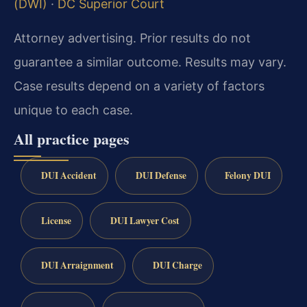
(DWI)
·
DC Superior Court
Attorney advertising. Prior results do not
guarantee a similar outcome. Results may vary.
Case results depend on a variety of factors
unique to each case.
All practice pages
DUI Accident
DUI Defense
Felony DUI
License
DUI Lawyer Cost
DUI Arraignment
DUI Charge