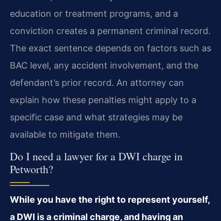
education or treatment programs, and a
conviction creates a permanent criminal record.
The exact sentence depends on factors such as
BAC level, any accident involvement, and the
defendant’s prior record. An attorney can
explain how these penalties might apply to a
specific case and what strategies may be
available to mitigate them.
Do I need a lawyer for a DWI charge in
Petworth?
While you have the right to represent yourself,
a DWI is a criminal charge, and having an