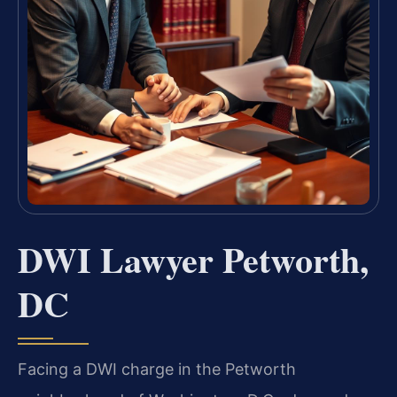
DWI Lawyer Petworth,
DC
Facing a DWI charge in the Petworth