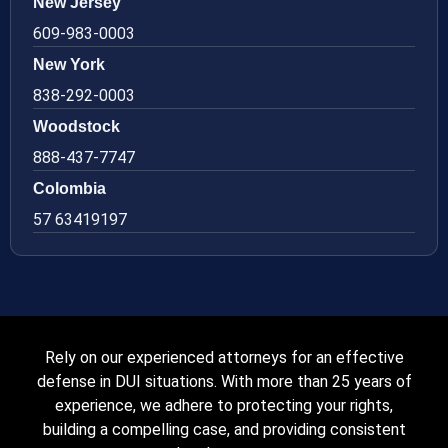
New Jersey
609-983-0003
New York
838-292-0003
Woodstock
888-437-7747
Colombia
57 63419197
Rely on our experienced attorneys for an effective
defense in DUI situations. With more than 25 years of
experience, we adhere to protecting your rights,
building a compelling case, and providing consistent