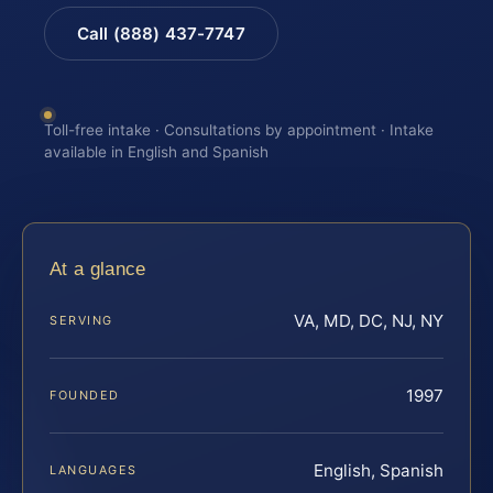
Call (888) 437-7747
Toll-free intake · Consultations by appointment · Intake
available in English and Spanish
At a glance
VA, MD, DC, NJ, NY
SERVING
1997
FOUNDED
English, Spanish
LANGUAGES