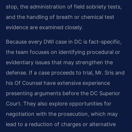
stop, the administration of field sobriety tests,
and the handling of breath or chemical test
evidence are examined closely.
Because every DWI case in DC is fact-specific,
the team focuses on identifying procedural or
evidentiary issues that may strengthen the
defense. If a case proceeds to trial, Mr. Sris and
his Of Counsel have extensive experience
presenting arguments before the DC Superior
Court. They also explore opportunities for
negotiation with the prosecution, which may
lead to a reduction of charges or alternative