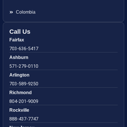
Colombia
Call Us
Fairfax
703-636-5417
Ashburn
571-279-0110
Arlington
703-589-9250
Richmond
804-201-9009
Rockville
888-437-7747