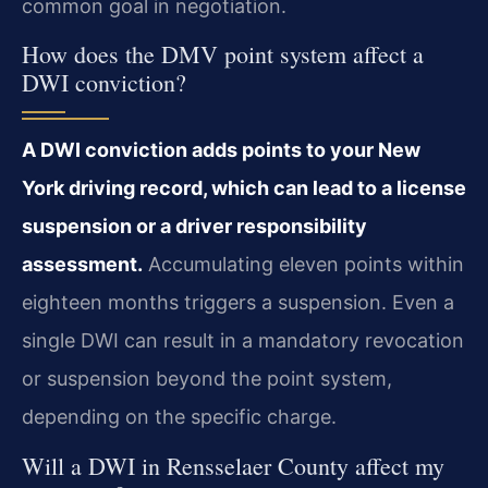
common goal in negotiation.
How does the DMV point system affect a
DWI conviction?
A DWI conviction adds points to your New
York driving record, which can lead to a license
suspension or a driver responsibility
assessment.
Accumulating eleven points within
eighteen months triggers a suspension. Even a
single DWI can result in a mandatory revocation
or suspension beyond the point system,
depending on the specific charge.
Will a DWI in Rensselaer County affect my