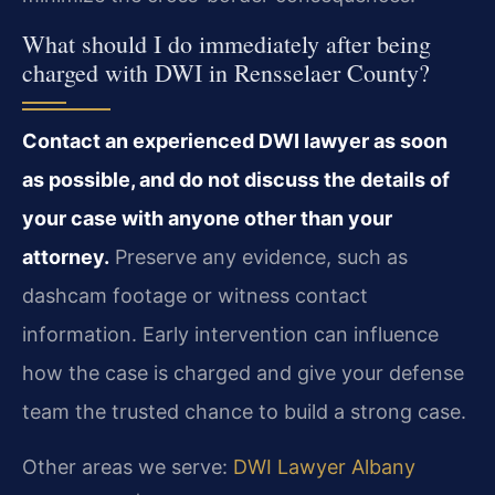
What should I do immediately after being
charged with DWI in Rensselaer County?
Contact an experienced DWI lawyer as soon
as possible, and do not discuss the details of
your case with anyone other than your
attorney.
Preserve any evidence, such as
dashcam footage or witness contact
information. Early intervention can influence
how the case is charged and give your defense
team the trusted chance to build a strong case.
Other areas we serve:
DWI Lawyer Albany