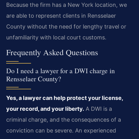
Because the firm has a New York location, we
are able to represent clients in Rensselaer
County without the need for lengthy travel or
unfamiliarity with local court customs.
Frequently Asked Questions
Do I need a lawyer for a DWI charge in
Rensselaer County?
Yes, a lawyer can help protect your license,
your record, and your liberty.
A DWI is a
criminal charge, and the consequences of a
conviction can be severe. An experienced