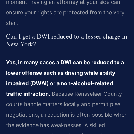
moment; having an attorney at your side can
ensure your rights are protected from the very
start.
Can I get a DWI reduced to a lesser charge in
New York?
Yes, in many cases a DWI can be reduced to a
lower offense such as driving while ability
impaired (DWAI) or a non-alcohol-related
traffic infraction.
Because Rensselaer County
courts handle matters locally and permit plea
negotiations, a reduction is often possible when
the evidence has weaknesses. A skilled