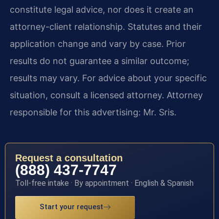
constitute legal advice, nor does it create an
attorney-client relationship. Statutes and their
application change and vary by case. Prior
results do not guarantee a similar outcome;
results may vary. For advice about your specific
situation, consult a licensed attorney. Attorney
responsible for this advertising: Mr. Sris.
Request a consultation
(888) 437-7747
Toll-free intake · By appointment · English & Spanish
Start your request