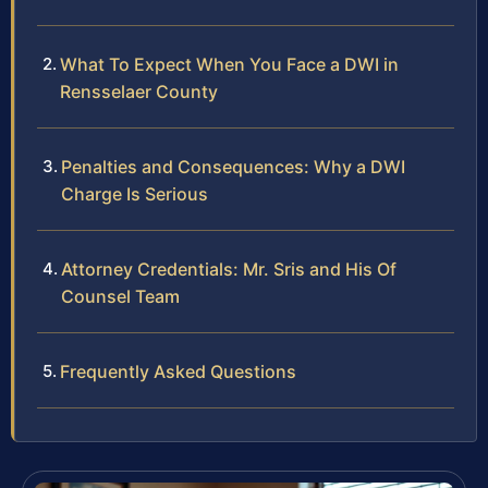
What To Expect When You Face a DWI in
Rensselaer County
Penalties and Consequences: Why a DWI
Charge Is Serious
Attorney Credentials: Mr. Sris and His Of
Counsel Team
Frequently Asked Questions