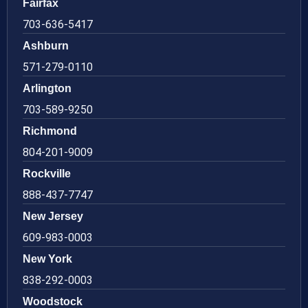
Fairfax
703-636-5417
Ashburn
571-279-0110
Arlington
703-589-9250
Richmond
804-201-9009
Rockville
888-437-7747
New Jersey
609-983-0003
New York
838-292-0003
Woodstock