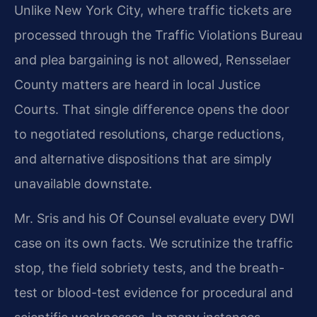
Unlike New York City, where traffic tickets are
processed through the Traffic Violations Bureau
and plea bargaining is not allowed, Rensselaer
County matters are heard in local Justice
Courts. That single difference opens the door
to negotiated resolutions, charge reductions,
and alternative dispositions that are simply
unavailable downstate.
Mr. Sris and his Of Counsel evaluate every DWI
case on its own facts. We scrutinize the traffic
stop, the field sobriety tests, and the breath-
test or blood-test evidence for procedural and