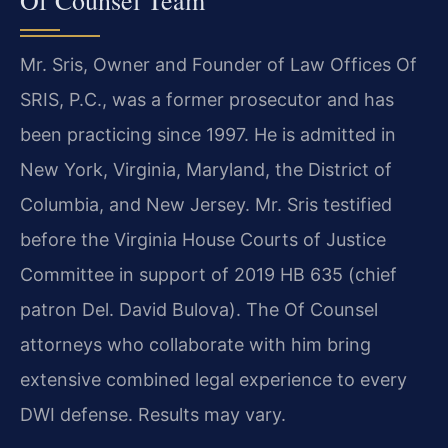
Mr. Sris, Owner and Founder of Law Offices Of
SRIS, P.C., was a former prosecutor and has
been practicing since 1997. He is admitted in
New York, Virginia, Maryland, the District of
Columbia, and New Jersey. Mr. Sris testified
before the Virginia House Courts of Justice
Committee in support of 2019 HB 635 (chief
patron Del. David Bulova). The Of Counsel
attorneys who collaborate with him bring
extensive combined legal experience to every
DWI defense. Results may vary.