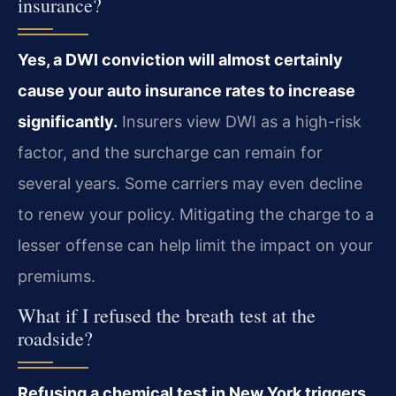
insurance?
Yes, a DWI conviction will almost certainly
cause your auto insurance rates to increase
significantly.
Insurers view DWI as a high-risk
factor, and the surcharge can remain for
several years. Some carriers may even decline
to renew your policy. Mitigating the charge to a
lesser offense can help limit the impact on your
premiums.
What if I refused the breath test at the
roadside?
Refusing a chemical test in New York triggers