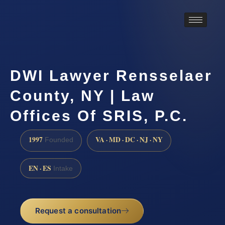
DWI Lawyer Rensselaer
County, NY | Law
Offices Of SRIS, P.C.
1997
VA · MD · DC · NJ · NY
Founded
EN · ES
Intake
Request a consultation