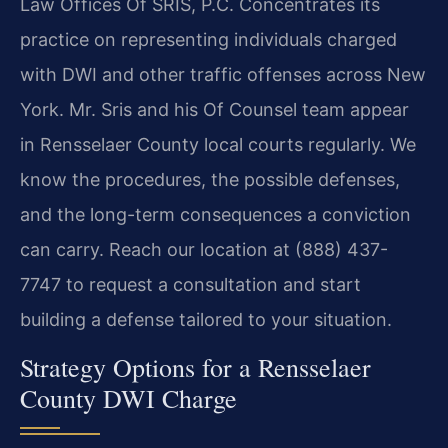
Law Offices Of SRIS, P.C. Concentrates its
practice on representing individuals charged
with DWI and other traffic offenses across New
York. Mr. Sris and his Of Counsel team appear
in Rensselaer County local courts regularly. We
know the procedures, the possible defenses,
and the long-term consequences a conviction
can carry. Reach our location at (888) 437-
7747 to request a consultation and start
building a defense tailored to your situation.
Strategy Options for a Rensselaer
County DWI Charge