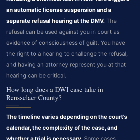
an automatic license suspension and a
separate refusal hearing at the DMV.
The
refusal can be used against you in court as
evidence of consciousness of guilt. You have
the right to a hearing to challenge the refusal,
and having an attorney represent you at that
hearing can be critical.
How long does a DWI case take in
Rensselaer County?
The timeline varies depending on the court’s
calendar, the complexity of the case, and
whether a trial is necessary.
Some cases