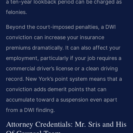
a ten-year lookback period can be charged as
felonies.
Beyond the court-imposed penalties, a DWI
conviction can increase your insurance
premiums dramatically. It can also affect your
employment, particularly if your job requires a
commercial driver’s license or a clean driving
record. New York’s point system means that a
conviction adds demerit points that can
accumulate toward a suspension even apart
from a DWI finding.
Attorney Credentials: Mr. Sris and His
Of Counsel Team