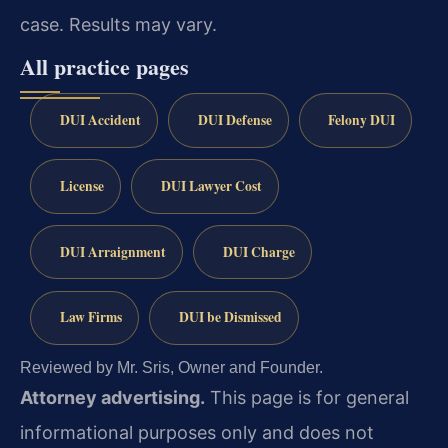
case.
Results may vary.
All practice pages
DUI Accident
DUI Defense
Felony DUI
License
DUI Lawyer Cost
DUI Arraignment
DUI Charge
Law Firms
DUI be Dismissed
Reviewed by Mr. Sris, Owner and Founder.
Attorney advertising.
This page is for general
informational purposes only and does not