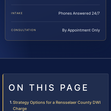
Phones Answered 24/7
INTAKE
By Appointment Only
CONSULTATION
ON THIS PAGE
Strategy Options for a Rensselaer County DWI
Charge