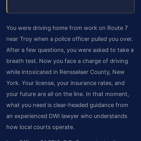
You were driving home from work on Route 7
near Troy when a police officer pulled you over.
After a few questions, you were asked to take a
breath test. Now you face a charge of driving
while intoxicated in Rensselaer County, New
York. Your license, your insurance rates, and
your future are all on the line. In that moment,
what you need is clear-headed guidance from
an experienced DWI lawyer who understands
how local courts operate.