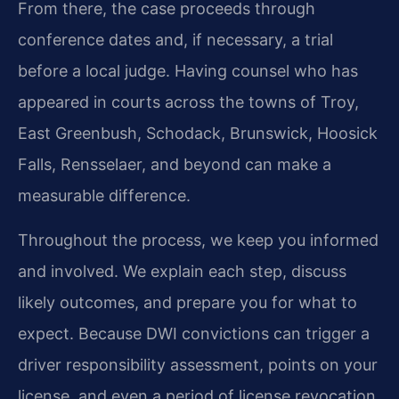
From there, the case proceeds through
conference dates and, if necessary, a trial
before a local judge. Having counsel who has
appeared in courts across the towns of Troy,
East Greenbush, Schodack, Brunswick, Hoosick
Falls, Rensselaer, and beyond can make a
measurable difference.
Throughout the process, we keep you informed
and involved. We explain each step, discuss
likely outcomes, and prepare you for what to
expect. Because DWI convictions can trigger a
driver responsibility assessment, points on your
license, and even a period of license revocation,