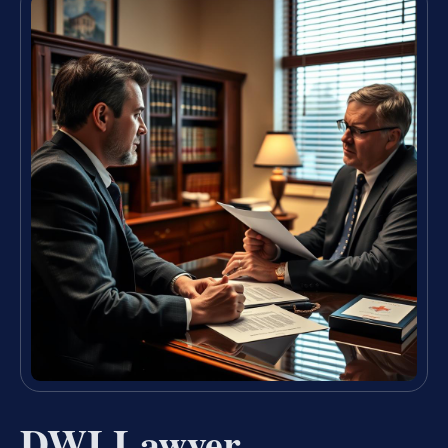
DWI Lawyer