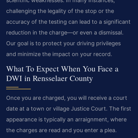
scientific weaknesses. In many instances,
challenging the legality of the stop or the
accuracy of the testing can lead to a significant
reduction in the charge—or even a dismissal.
Our goal is to protect your driving privileges
and minimize the impact on your record.
What To Expect When You Face a
DWI in Rensselaer County
Once you are charged, you will receive a court
date at a town or village Justice Court. The first
appearance is typically an arraignment, where
the charges are read and you enter a plea.