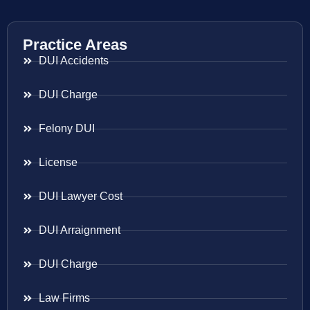
Practice Areas
DUI Accidents
DUI Charge
Felony DUI
License
DUI Lawyer Cost
DUI Arraignment
DUI Charge
Law Firms