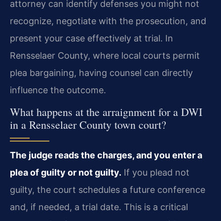
attorney can identify defenses you might not
recognize, negotiate with the prosecution, and
present your case effectively at trial. In
Rensselaer County, where local courts permit
plea bargaining, having counsel can directly
influence the outcome.
What happens at the arraignment for a DWI
in a Rensselaer County town court?
The judge reads the charges, and you enter a
plea of guilty or not guilty.
If you plead not
guilty, the court schedules a future conference
and, if needed, a trial date. This is a critical