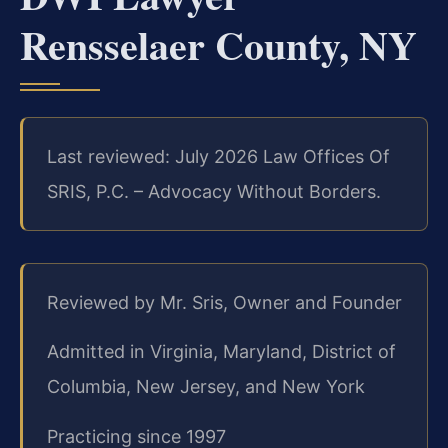
Rensselaer County, NY
Last reviewed: July 2026 Law Offices Of
SRIS, P.C. – Advocacy Without Borders.
Reviewed by Mr. Sris, Owner and Founder
Admitted in Virginia, Maryland, District of
Columbia, New Jersey, and New York
Practicing since 1997