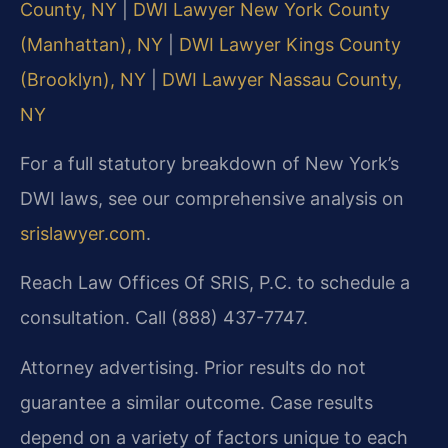
County, NY
|
DWI Lawyer New York County
(Manhattan), NY
|
DWI Lawyer Kings County
(Brooklyn), NY
|
DWI Lawyer Nassau County,
NY
For a full statutory breakdown of New York’s
DWI laws, see our comprehensive analysis on
srislawyer.com
.
Reach Law Offices Of SRIS, P.C. to schedule a
consultation. Call (888) 437-7747.
Attorney advertising. Prior results do not
guarantee a similar outcome.
Case results
depend on a variety of factors unique to each