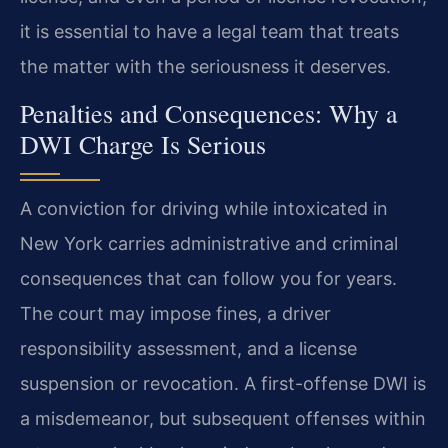
it is essential to have a legal team that treats
the matter with the seriousness it deserves.
Penalties and Consequences: Why a
DWI Charge Is Serious
A conviction for driving while intoxicated in
New York carries administrative and criminal
consequences that can follow you for years.
The court may impose fines, a driver
responsibility assessment, and a license
suspension or revocation. A first-offense DWI is
a misdemeanor, but subsequent offenses within