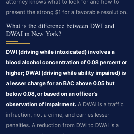
attorney knows what to look for and how to
present the strong $1 for a favorable resolution.
What is the difference between DWI and
DWAI in New York?
DWI (driving while intoxicated) involves a
blood alcohol concentration of 0.08 percent or
higher; DWAI (driving while ability impaired) is
a lesser charge for an BAC above 0.05 but
below 0.08, or based on an officer’s
observation of impairment.
A DWAI is a traffic
infraction, not a crime, and carries lesser
penalties. A reduction from DWI to DWAI is a