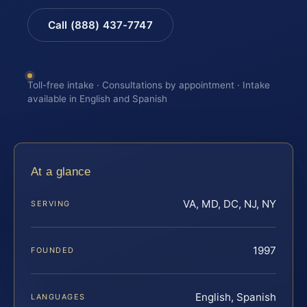
Call (888) 437-7747
Toll-free intake · Consultations by appointment · Intake
available in English and Spanish
At a glance
VA, MD, DC, NJ, NY
SERVING
1997
FOUNDED
English, Spanish
LANGUAGES