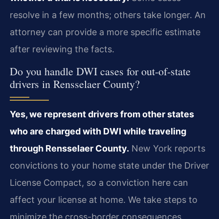
resolve in a few months; others take longer. An
attorney can provide a more specific estimate
after reviewing the facts.
Do you handle DWI cases for out-of-state
drivers in Rensselaer County?
Yes, we represent drivers from other states
who are charged with DWI while traveling
through Rensselaer County.
New York reports
convictions to your home state under the Driver
License Compact, so a conviction here can
affect your license at home. We take steps to
minimize the cross-border consequences.