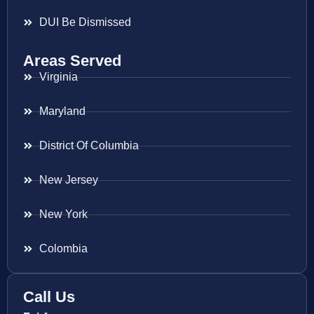
DUI Be Dismissed
Areas Served
Virginia
Maryland
District Of Columbia
New Jersey
New York
Colombia
Call Us