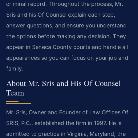
criminal record. Throughout the process, Mr.
Sris and his Of Counsel explain each step,
answer questions, and ensure you understand
the options before making any decision. They
appear in Seneca County courts and handle all
appearances so you can focus on your job and
family.
About Mr. Sris and His Of Counsel
Team
Mr. Sris, Owner and Founder of Law Offices Of
SRIS, P.C., established the firm in 1997. He is
admitted to practice in Virginia, Maryland, the