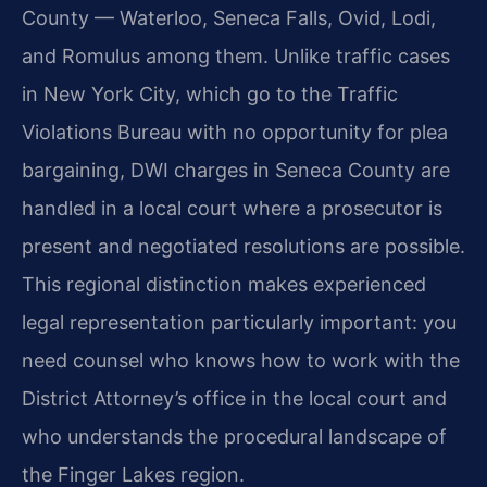
County — Waterloo, Seneca Falls, Ovid, Lodi,
and Romulus among them. Unlike traffic cases
in New York City, which go to the Traffic
Violations Bureau with no opportunity for plea
bargaining, DWI charges in Seneca County are
handled in a local court where a prosecutor is
present and negotiated resolutions are possible.
This regional distinction makes experienced
legal representation particularly important: you
need counsel who knows how to work with the
District Attorney’s office in the local court and
who understands the procedural landscape of
the Finger Lakes region.