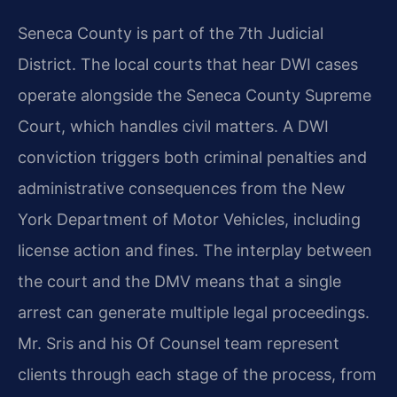
Seneca County is part of the 7th Judicial
District. The local courts that hear DWI cases
operate alongside the Seneca County Supreme
Court, which handles civil matters. A DWI
conviction triggers both criminal penalties and
administrative consequences from the New
York Department of Motor Vehicles, including
license action and fines. The interplay between
the court and the DMV means that a single
arrest can generate multiple legal proceedings.
Mr. Sris and his Of Counsel team represent
clients through each stage of the process, from