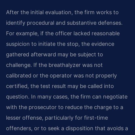
After the initial evaluation, the firm works to
identify procedural and substantive defenses.
For example, if the officer lacked reasonable
suspicion to initiate the stop, the evidence
gathered afterward may be subject to
challenge. If the breathalyzer was not
calibrated or the operator was not properly
certified, the test result may be called into
question. In many cases, the firm can negotiate
with the prosecutor to reduce the charge to a
lesser offense, particularly for first-time
offenders, or to seek a disposition that avoids a