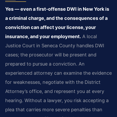
Yes — even a first-offense DWI in New York is
a criminal charge, and the consequences of a
conviction can affect your license, your
insurance, and your employment.
A local
Justice Court in Seneca County handles DWI
cases; the prosecutor will be present and
prepared to pursue a conviction. An
experienced attorney can examine the evidence
for weaknesses, negotiate with the District
Attorney’s office, and represent you at every
hearing. Without a lawyer, you risk accepting a
plea that carries more severe penalties than