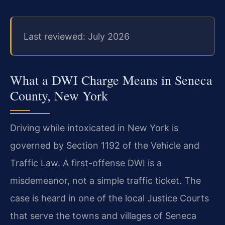
Last reviewed: July 2026
What a DWI Charge Means in Seneca
County, New York
Driving while intoxicated in New York is
governed by Section 1192 of the Vehicle and
Traffic Law. A first-offense DWI is a
misdemeanor, not a simple traffic ticket. The
case is heard in one of the local Justice Courts
that serve the towns and villages of Seneca