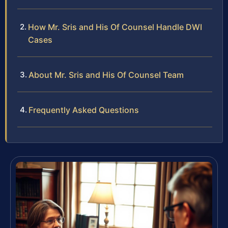
How Mr. Sris and His Of Counsel Handle DWI
Cases
About Mr. Sris and His Of Counsel Team
Frequently Asked Questions