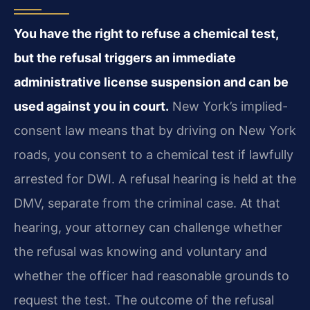
You have the right to refuse a chemical test,
but the refusal triggers an immediate
administrative license suspension and can be
used against you in court.
New York’s implied-
consent law means that by driving on New York
roads, you consent to a chemical test if lawfully
arrested for DWI. A refusal hearing is held at the
DMV, separate from the criminal case. At that
hearing, your attorney can challenge whether
the refusal was knowing and voluntary and
whether the officer had reasonable grounds to
request the test. The outcome of the refusal