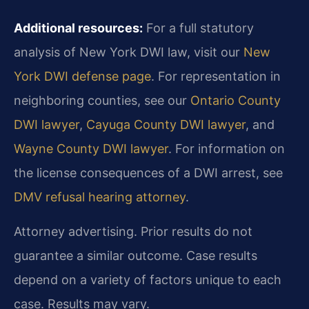
Additional resources:
For a full statutory
analysis of New York DWI law, visit our
New
York DWI defense page
. For representation in
neighboring counties, see our
Ontario County
DWI lawyer
,
Cayuga County DWI lawyer
, and
Wayne County DWI lawyer
. For information on
the license consequences of a DWI arrest, see
DMV refusal hearing attorney
.
Attorney advertising. Prior results do not
guarantee a similar outcome.
Case results
depend on a variety of factors unique to each
case.
Results may vary.