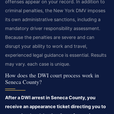
offenses appear on your record. In addition to
criminal penalties, the New York DMV imposes
its own administrative sanctions, including a
mandatory driver responsibility assessment.
Because the penalties are severe and can
disrupt your ability to work and travel,
experienced legal guidance is essential. Results
may vary. each case is unique.
How does the DWI court process work in
Seneca County?
After a DWI arrest in Seneca County, you
receive an appearance ticket directing you to