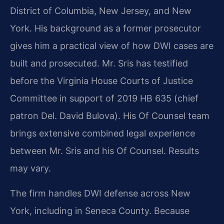
District of Columbia, New Jersey, and New
York. His background as a former prosecutor
gives him a practical view of how DWI cases are
built and prosecuted. Mr. Sris has testified
before the Virginia House Courts of Justice
Committee in support of 2019 HB 635 (chief
patron Del. David Bulova). His Of Counsel team
brings extensive combined legal experience
between Mr. Sris and his Of Counsel. Results
may vary.
The firm handles DWI defense across New
York, including in Seneca County. Because