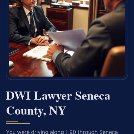
DWI Lawyer Seneca
County, NY
You were driving along I-90 through Seneca