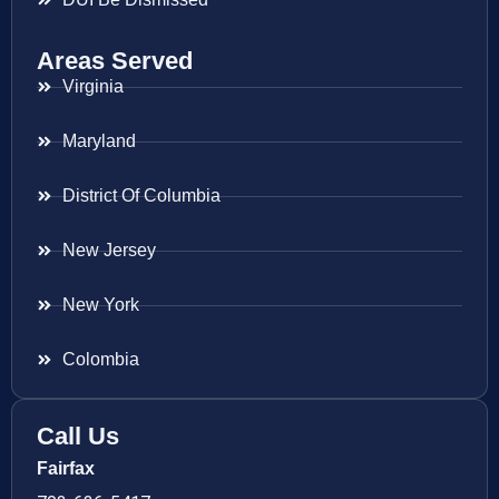
Areas Served
Virginia
Maryland
District Of Columbia
New Jersey
New York
Colombia
Call Us
Fairfax