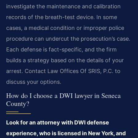
investigate the maintenance and calibration
records of the breath-test device. In some
cases, a medical condition or improper police
procedure can undercut the prosecution’s case.
Each defense is fact-specific, and the firm
builds a strategy based on the details of your
arrest. Contact Law Offices Of SRIS, P.C. to
discuss your options.
How do I choose a DWI lawyer in Seneca
County?
Look for an attorney with DWI defense
experience, who is licensed in New York, and