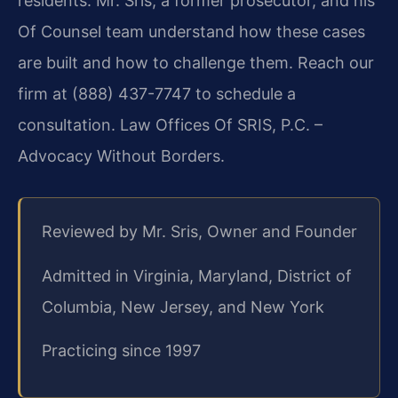
residents. Mr. Sris, a former prosecutor, and his
Of Counsel team understand how these cases
are built and how to challenge them. Reach our
firm at (888) 437-7747 to schedule a
consultation. Law Offices Of SRIS, P.C. –
Advocacy Without Borders.
Reviewed by Mr. Sris, Owner and Founder
Admitted in Virginia, Maryland, District of
Columbia, New Jersey, and New York
Practicing since 1997