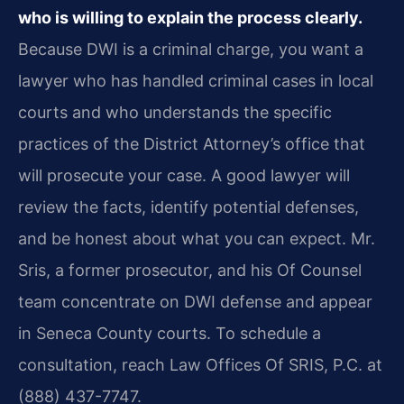
who is willing to explain the process clearly.
Because DWI is a criminal charge, you want a
lawyer who has handled criminal cases in local
courts and who understands the specific
practices of the District Attorney’s office that
will prosecute your case. A good lawyer will
review the facts, identify potential defenses,
and be honest about what you can expect. Mr.
Sris, a former prosecutor, and his Of Counsel
team concentrate on DWI defense and appear
in Seneca County courts. To schedule a
consultation, reach Law Offices Of SRIS, P.C. at
(888) 437-7747.