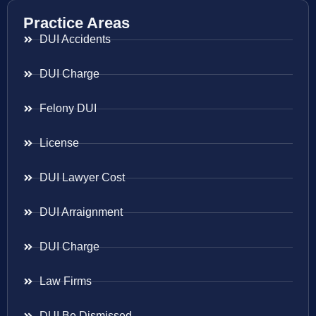
Practice Areas
DUI Accidents
DUI Charge
Felony DUI
License
DUI Lawyer Cost
DUI Arraignment
DUI Charge
Law Firms
DUI Be Dismissed