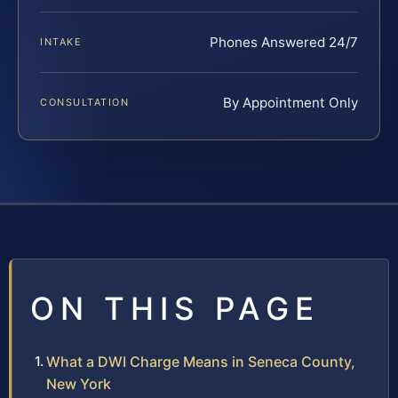
Phones Answered 24/7
INTAKE
By Appointment Only
CONSULTATION
ON THIS PAGE
What a DWI Charge Means in Seneca County,
New York