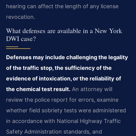
hearing can affect the length of any license
revocation.
What defenses are available in a New York
DWI case?
Defenses may include challenging the legality
of the traffic stop, the sufficiency of the
evidence of intoxication, or the reliability of
the chemical test result.
An attorney will
review the police report for errors, examine
whether field sobriety tests were administered
in accordance with National Highway Traffic
Safety Administration standards, and