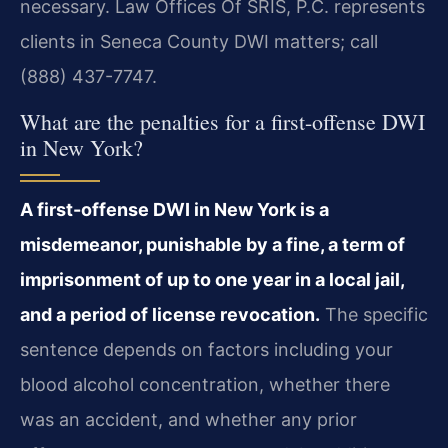
necessary. Law Offices Of SRIS, P.C. represents
clients in Seneca County DWI matters; call
(888) 437-7747.
What are the penalties for a first-offense DWI
in New York?
A first-offense DWI in New York is a
misdemeanor, punishable by a fine, a term of
imprisonment of up to one year in a local jail,
and a period of license revocation.
The specific
sentence depends on factors including your
blood alcohol concentration, whether there
was an accident, and whether any prior