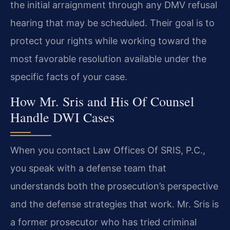
the initial arraignment through any DMV refusal
hearing that may be scheduled. Their goal is to
protect your rights while working toward the
most favorable resolution available under the
specific facts of your case.
How Mr. Sris and His Of Counsel
Handle DWI Cases
When you contact Law Offices Of SRIS, P.C.,
you speak with a defense team that
understands both the prosecution’s perspective
and the defense strategies that work. Mr. Sris is
a former prosecutor who has tried criminal