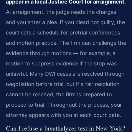
appear in a local Justice Court for arraignment.
At arraignment, the judge reads the charges
and you enter a plea. If you plead not guilty, the
court sets a schedule for pretrial conferences
and motion practice. The firm can challenge the
evidence through motions — for example, a
motion to suppress evidence if the stop was
unlawful. Many DWI cases are resolved through
negotiation before trial, but if a fair resolution
cannot be reached, the firm is prepared to
proceed to trial. Throughout the process, your
attorney appears with you at each court date.
Can I refuse a breathalyzer test in New York?