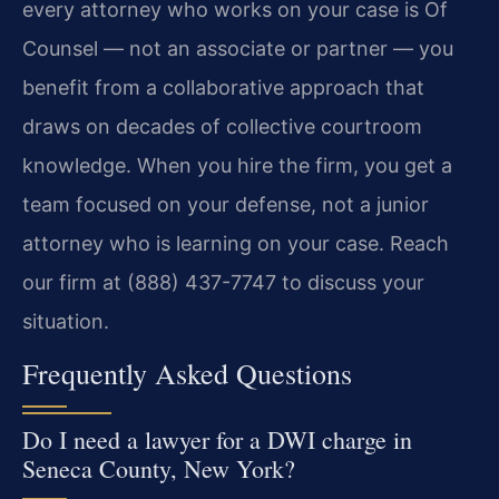
every attorney who works on your case is Of
Counsel — not an associate or partner — you
benefit from a collaborative approach that
draws on decades of collective courtroom
knowledge. When you hire the firm, you get a
team focused on your defense, not a junior
attorney who is learning on your case. Reach
our firm at (888) 437-7747 to discuss your
situation.
Frequently Asked Questions
Do I need a lawyer for a DWI charge in
Seneca County, New York?