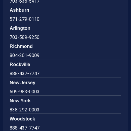
703-636-5417
Ashburn
571-279-0110
Arlington
703-589-9250
Richmond
804-201-9009
Rockville
888-437-7747
New Jersey
609-983-0003
New York
838-292-0003
Woodstock
888-437-7747