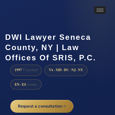
DWI Lawyer Seneca
County, NY | Law
Offices Of SRIS, P.C.
1997
VA · MD · DC · NJ · NY
Founded
EN · ES
Intake
Request a consultation