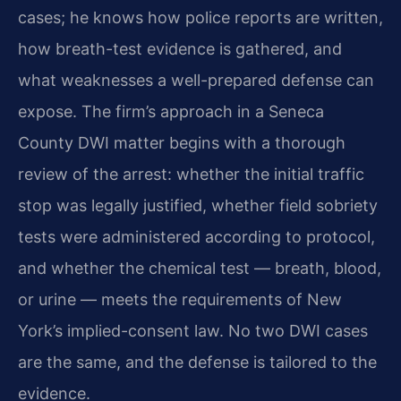
cases; he knows how police reports are written,
how breath-test evidence is gathered, and
what weaknesses a well-prepared defense can
expose. The firm’s approach in a Seneca
County DWI matter begins with a thorough
review of the arrest: whether the initial traffic
stop was legally justified, whether field sobriety
tests were administered according to protocol,
and whether the chemical test — breath, blood,
or urine — meets the requirements of New
York’s implied-consent law. No two DWI cases
are the same, and the defense is tailored to the
evidence.