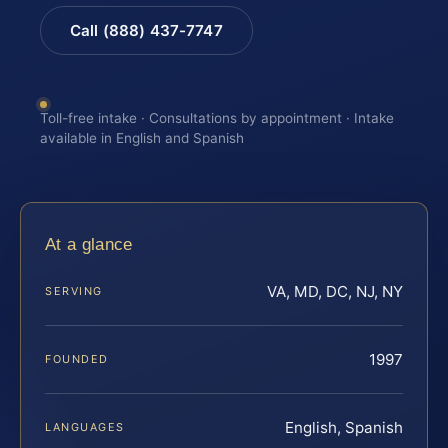
Call (888) 437-7747
Toll-free intake · Consultations by appointment · Intake
available in English and Spanish
At a glance
VA, MD, DC, NJ, NY
SERVING
1997
FOUNDED
English, Spanish
LANGUAGES