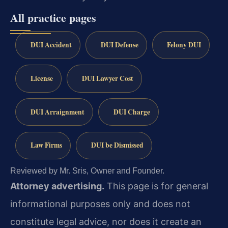
All practice pages
DUI Accident
DUI Defense
Felony DUI
License
DUI Lawyer Cost
DUI Arraignment
DUI Charge
Law Firms
DUI be Dismissed
Reviewed by Mr. Sris, Owner and Founder.
Attorney advertising.
This page is for general
informational purposes only and does not
constitute legal advice, nor does it create an