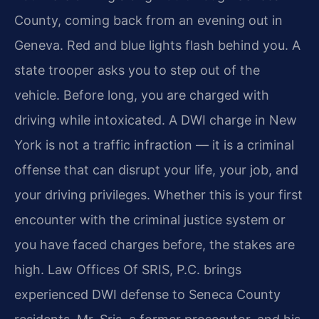
County, coming back from an evening out in
Geneva. Red and blue lights flash behind you. A
state trooper asks you to step out of the
vehicle. Before long, you are charged with
driving while intoxicated. A DWI charge in New
York is not a traffic infraction — it is a criminal
offense that can disrupt your life, your job, and
your driving privileges. Whether this is your first
encounter with the criminal justice system or
you have faced charges before, the stakes are
high. Law Offices Of SRIS, P.C. brings
experienced DWI defense to Seneca County