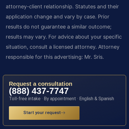
attorney-client relationship. Statutes and their
application change and vary by case. Prior
results do not guarantee a similar outcome;
results may vary. For advice about your specific
situation, consult a licensed attorney. Attorney
responsible for this advertising: Mr. Sris.
Request a consultation
(888) 437-7747
Toll-free intake · By appointment · English & Spanish
Start your request