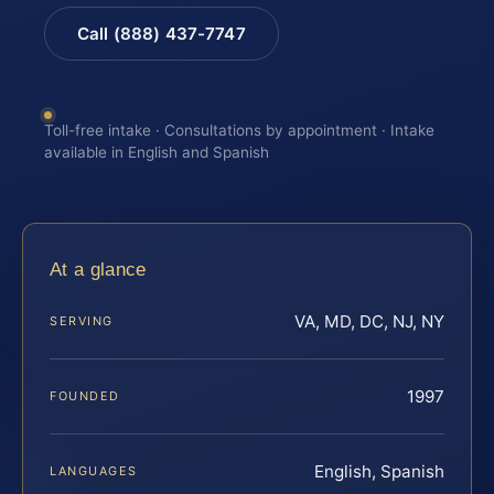
Call (888) 437-7747
Toll-free intake · Consultations by appointment · Intake
available in English and Spanish
At a glance
VA, MD, DC, NJ, NY
SERVING
1997
FOUNDED
English, Spanish
LANGUAGES