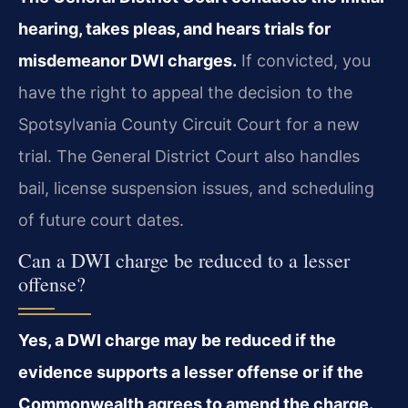
hearing, takes pleas, and hears trials for
misdemeanor DWI charges.
If convicted, you
have the right to appeal the decision to the
Spotsylvania County Circuit Court for a new
trial. The General District Court also handles
bail, license suspension issues, and scheduling
of future court dates.
Can a DWI charge be reduced to a lesser
offense?
Yes, a DWI charge may be reduced if the
evidence supports a lesser offense or if the
Commonwealth agrees to amend the charge.