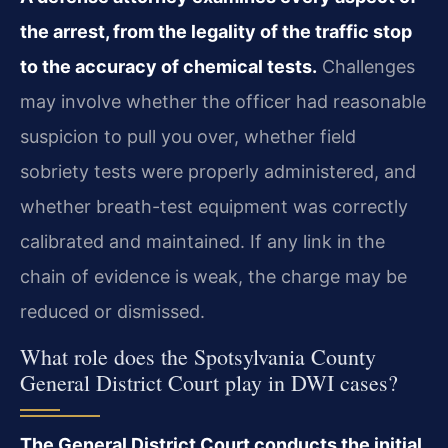
the arrest, from the legality of the traffic stop
to the accuracy of chemical tests.
Challenges
may involve whether the officer had reasonable
suspicion to pull you over, whether field
sobriety tests were properly administered, and
whether breath-test equipment was correctly
calibrated and maintained. If any link in the
chain of evidence is weak, the charge may be
reduced or dismissed.
What role does the Spotsylvania County
General District Court play in DWI cases?
The General District Court conducts the initial