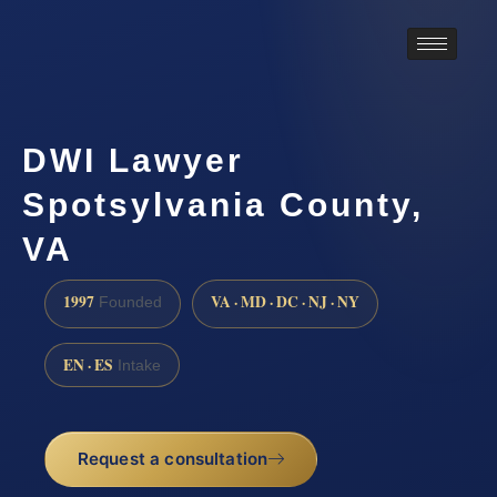
DWI Lawyer
Spotsylvania County,
VA
1997
VA · MD · DC · NJ · NY
Founded
EN · ES
Intake
Request a consultation