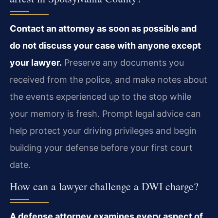
Contact an attorney as soon as possible and
do not discuss your case with anyone except
your lawyer.
Preserve any documents you
received from the police, and make notes about
the events experienced up to the stop while
your memory is fresh. Prompt legal advice can
help protect your driving privileges and begin
building your defense before your first court
date.
How can a lawyer challenge a DWI charge?
A defense attorney examines every aspect of