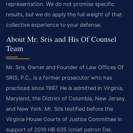
representation. We do not promise specific
results, but we do apply the full weight of that
collective experience to your defense.
About Mr. Sris and His Of Counsel
Team
Mr. Sris, Owner and Founder of Law Offices Of
SRIS, P.C., is a former prosecutor who has
practiced since 1997. He is admitted in Virginia,
Maryland, the District of Columbia, New Jersey,
and New York. Mr. Sris testified before the
Virginia House Courts of Justice Committee in
support of 2019 HB 635 (chief patron Del.