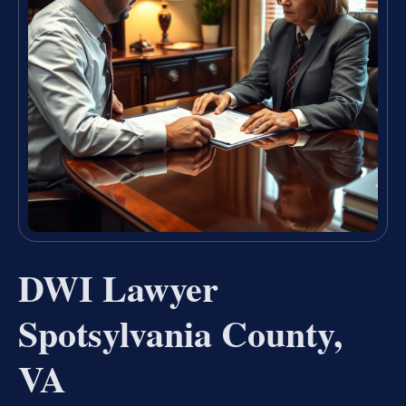
DWI Lawyer
Spotsylvania County,
VA