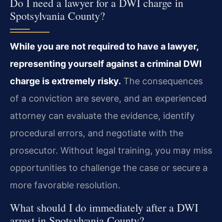
Do I need a lawyer for a DWI charge in
Spotsylvania County?
While you are not required to have a lawyer,
representing yourself against a criminal DWI
charge is extremely risky.
The consequences
of a conviction are severe, and an experienced
attorney can evaluate the evidence, identify
procedural errors, and negotiate with the
prosecutor. Without legal training, you may miss
opportunities to challenge the case or secure a
more favorable resolution.
What should I do immediately after a DWI
arrest in Spotsylvania County?