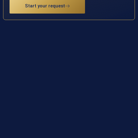
Start your request