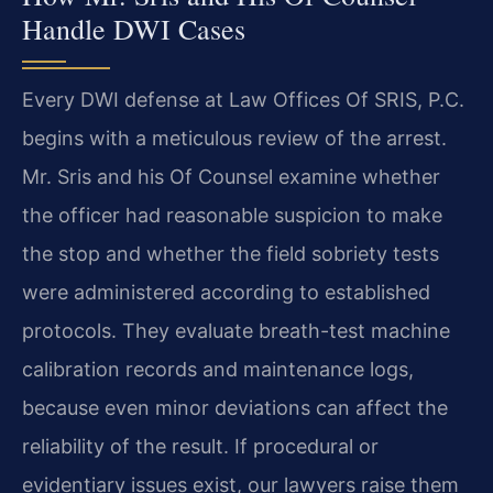
Handle DWI Cases
Every DWI defense at Law Offices Of SRIS, P.C.
begins with a meticulous review of the arrest.
Mr. Sris and his Of Counsel examine whether
the officer had reasonable suspicion to make
the stop and whether the field sobriety tests
were administered according to established
protocols. They evaluate breath-test machine
calibration records and maintenance logs,
because even minor deviations can affect the
reliability of the result. If procedural or
evidentiary issues exist, our lawyers raise them