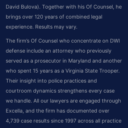
David Bulova). Together with his Of Counsel, he
brings over 120 years of combined legal
experience. Results may vary.
The firm’s Of Counsel who concentrate on DWI
defense include an attorney who previously
served as a prosecutor in Maryland and another
who spent 15 years as a Virginia State Trooper.
Their insight into police practices and
courtroom dynamics strengthens every case
we handle. All our lawyers are engaged through
Excella, and the firm has documented over
4,739 case results since 1997 across all practice