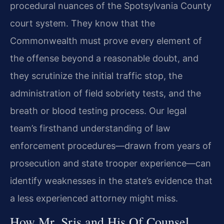
procedural nuances of the Spotsylvania County
court system. They know that the
Commonwealth must prove every element of
the offense beyond a reasonable doubt, and
they scrutinize the initial traffic stop, the
administration of field sobriety tests, and the
breath or blood testing process. Our legal
team’s firsthand understanding of law
enforcement procedures—drawn from years of
prosecution and state trooper experience—can
identify weaknesses in the state’s evidence that
a less experienced attorney might miss.
How Mr. Sris and His Of Counsel