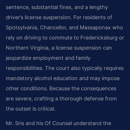
sentence, substantial fines, and a lengthy
driver’s license suspension. For residents of
Spotsylvania, Chancellor, and Massaponax who
rely on driving to commute to Fredericksburg or
Northern Virginia, a license suspension can
jeopardize employment and family
responsibilities. The court also typically requires
mandatory alcohol education and may impose
other conditions. Because the consequences
are severe, crafting a thorough defense from
the outset is critical.
Mr. Sris and his Of Counsel understand the