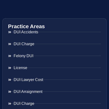
Practice Areas
DUI Accidents
DUI Charge
Felony DUI
License
DUI Lawyer Cost
DUI Arraignment
DUI Charge