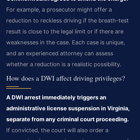
For example, a prosecutor might offer a
reduction to reckless driving if the breath-test
result is close to the legal limit or if there are
weaknesses in the case. Each case is unique,
and an experienced attorney can assess
whether a reduction is a realistic possibility.
How does a DWI affect driving privileges?
A DWI arrest immediately triggers an
administrative license suspension in Virginia,
separate from any criminal court proceeding.
If convicted, the court will also order a