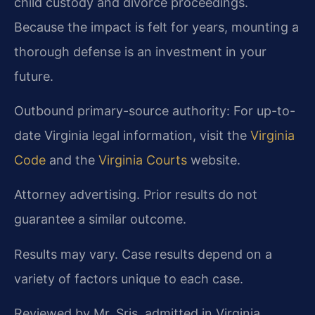
child custody and divorce proceedings.
Because the impact is felt for years, mounting a
thorough defense is an investment in your
future.
Outbound primary-source authority: For up-to-
date Virginia legal information, visit the
Virginia
Code
and the
Virginia Courts
website.
Attorney advertising. Prior results do not
guarantee a similar outcome.
Results may vary. Case results depend on a
variety of factors unique to each case.
Reviewed by Mr. Sris, admitted in Virginia,