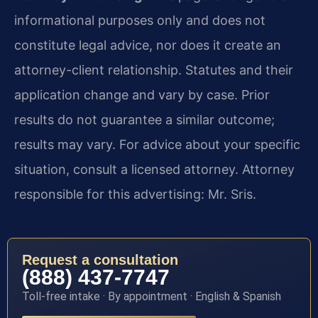
informational purposes only and does not
constitute legal advice, nor does it create an
attorney-client relationship. Statutes and their
application change and vary by case. Prior
results do not guarantee a similar outcome;
results may vary. For advice about your specific
situation, consult a licensed attorney. Attorney
responsible for this advertising: Mr. Sris.
Request a consultation
(888) 437-7747
Toll-free intake · By appointment · English & Spanish