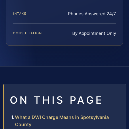
Phones Answered 24/7
INTAKE
By Appointment Only
CONSULTATION
ON THIS PAGE
What a DWI Charge Means in Spotsylvania
County