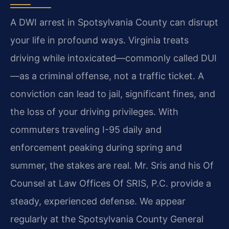
A DWI arrest in Spotsylvania County can disrupt
your life in profound ways. Virginia treats
driving while intoxicated—commonly called DUI
—as a criminal offense, not a traffic ticket. A
conviction can lead to jail, significant fines, and
the loss of your driving privileges. With
commuters traveling I-95 daily and
enforcement peaking during spring and
summer, the stakes are real. Mr. Sris and his Of
Counsel at Law Offices Of SRIS, P.C. provide a
steady, experienced defense. We appear
regularly at the Spotsylvania County General