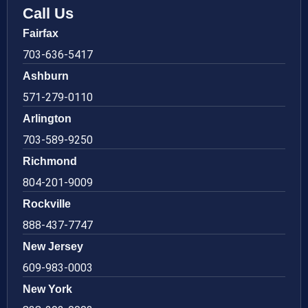
Call Us
Fairfax
703-636-5417
Ashburn
571-279-0110
Arlington
703-589-9250
Richmond
804-201-9009
Rockville
888-437-7747
New Jersey
609-983-0003
New York