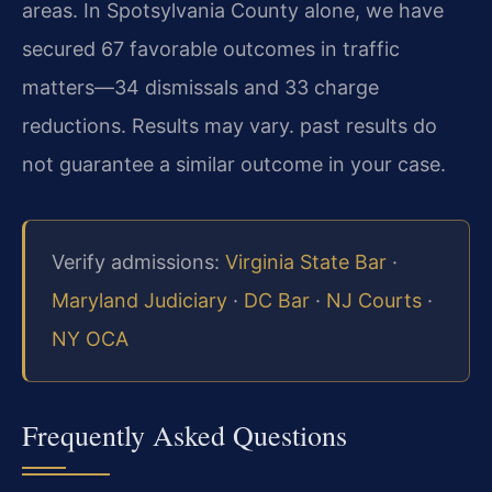
areas. In Spotsylvania County alone, we have
secured 67 favorable outcomes in traffic
matters—34 dismissals and 33 charge
reductions. Results may vary. past results do
not guarantee a similar outcome in your case.
Verify admissions:
Virginia State Bar
·
Maryland Judiciary
·
DC Bar
·
NJ Courts
·
NY OCA
Frequently Asked Questions