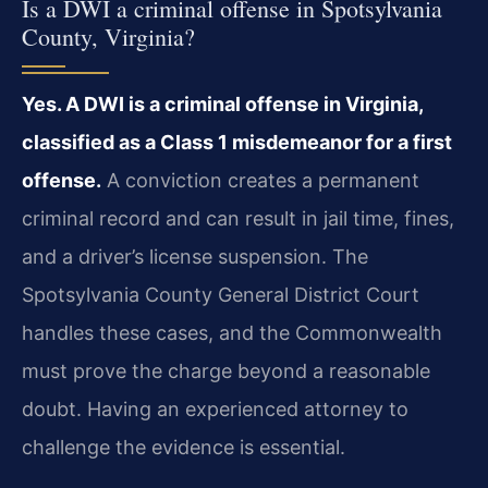
Is a DWI a criminal offense in Spotsylvania
County, Virginia?
Yes. A DWI is a criminal offense in Virginia,
classified as a Class 1 misdemeanor for a first
offense.
A conviction creates a permanent
criminal record and can result in jail time, fines,
and a driver’s license suspension. The
Spotsylvania County General District Court
handles these cases, and the Commonwealth
must prove the charge beyond a reasonable
doubt. Having an experienced attorney to
challenge the evidence is essential.