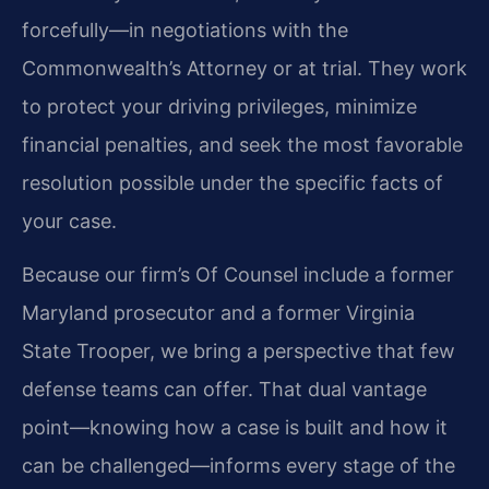
forcefully—in negotiations with the
Commonwealth’s Attorney or at trial. They work
to protect your driving privileges, minimize
financial penalties, and seek the most favorable
resolution possible under the specific facts of
your case.
Because our firm’s Of Counsel include a former
Maryland prosecutor and a former Virginia
State Trooper, we bring a perspective that few
defense teams can offer. That dual vantage
point—knowing how a case is built and how it
can be challenged—informs every stage of the