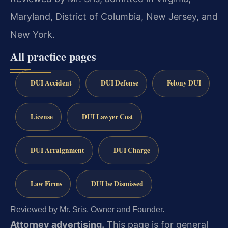
Maryland, District of Columbia, New Jersey, and
New York.
All practice pages
DUI Accident
DUI Defense
Felony DUI
License
DUI Lawyer Cost
DUI Arraignment
DUI Charge
Law Firms
DUI be Dismissed
Reviewed by Mr. Sris, Owner and Founder.
Attorney advertising.
This page is for general