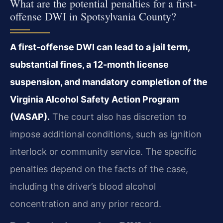
What are the potential penalties for a first-
offense DWI in Spotsylvania County?
A first-offense DWI can lead to a jail term,
substantial fines, a 12-month license
suspension, and mandatory completion of the
Virginia Alcohol Safety Action Program
(VASAP).
The court also has discretion to
impose additional conditions, such as ignition
interlock or community service. The specific
penalties depend on the facts of the case,
including the driver’s blood alcohol
concentration and any prior record.