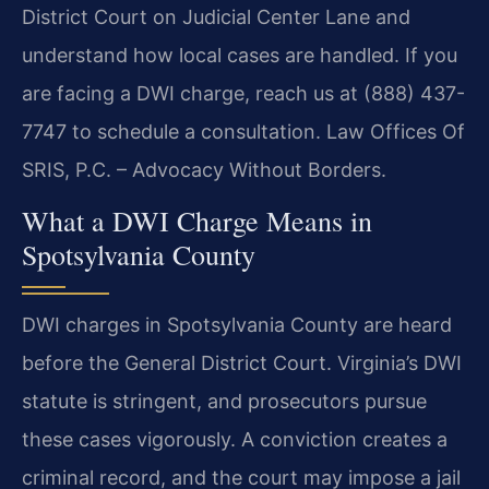
District Court on Judicial Center Lane and
understand how local cases are handled. If you
are facing a DWI charge, reach us at (888) 437-
7747 to schedule a consultation. Law Offices Of
SRIS, P.C. – Advocacy Without Borders.
What a DWI Charge Means in
Spotsylvania County
DWI charges in Spotsylvania County are heard
before the General District Court. Virginia’s DWI
statute is stringent, and prosecutors pursue
these cases vigorously. A conviction creates a
criminal record, and the court may impose a jail