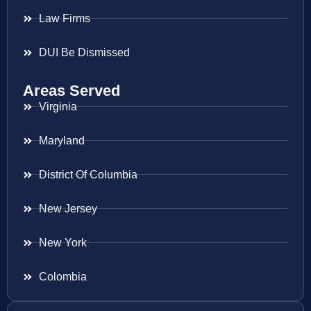
Law Firms
DUI Be Dismissed
Areas Served
Virginia
Maryland
District Of Columbia
New Jersey
New York
Colombia