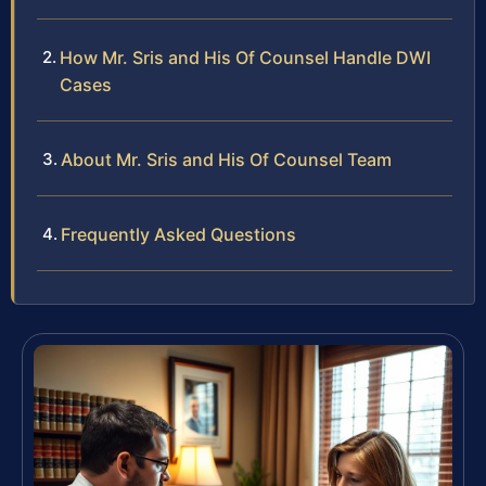
How Mr. Sris and His Of Counsel Handle DWI
Cases
About Mr. Sris and His Of Counsel Team
Frequently Asked Questions