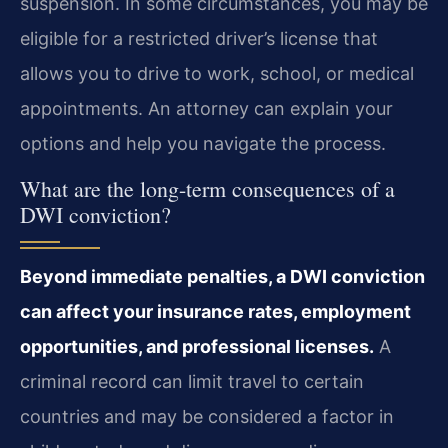
suspension. In some circumstances, you may be
eligible for a restricted driver’s license that
allows you to drive to work, school, or medical
appointments. An attorney can explain your
options and help you navigate the process.
What are the long-term consequences of a
DWI conviction?
Beyond immediate penalties, a DWI conviction
can affect your insurance rates, employment
opportunities, and professional licenses.
A
criminal record can limit travel to certain
countries and may be considered a factor in