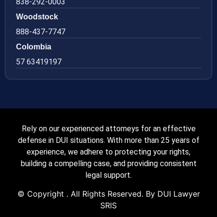
838-292-0003
Woodstock
888-437-7747
Colombia
57 63419197
Rely on our experienced attorneys for an effective
defense in DUI situations. With more than 25 years of
experience, we adhere to protecting your rights,
building a compelling case, and providing consistent
legal support.
© Copyright
. All Rights Reserved. By DUI Lawyer
SRIS