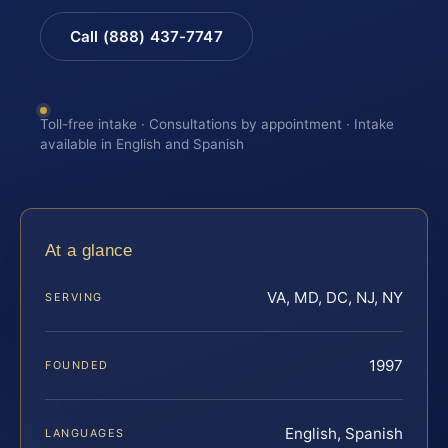
Call (888) 437-7747
Toll-free intake · Consultations by appointment · Intake
available in English and Spanish
At a glance
VA, MD, DC, NJ, NY
SERVING
1997
FOUNDED
English, Spanish
LANGUAGES