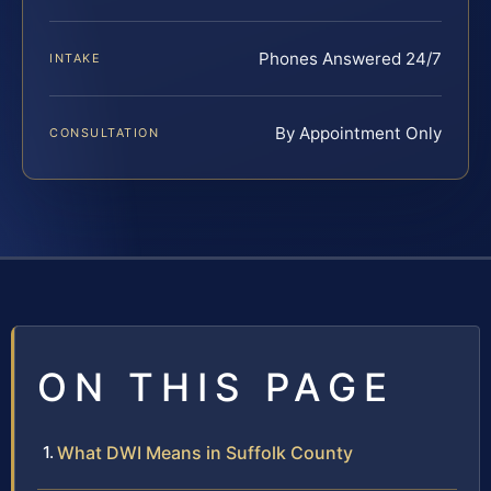
Phones Answered 24/7
INTAKE
By Appointment Only
CONSULTATION
ON THIS PAGE
What DWI Means in Suffolk County