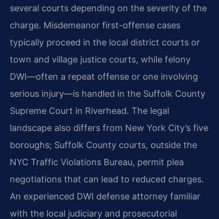
several courts depending on the severity of the
charge. Misdemeanor first-offense cases
typically proceed in the local district courts or
town and village justice courts, while felony
DWI—often a repeat offense or one involving
serious injury—is handled in the Suffolk County
Supreme Court in Riverhead. The legal
landscape also differs from New York City’s five
boroughs; Suffolk County courts, outside the
NYC Traffic Violations Bureau, permit plea
negotiations that can lead to reduced charges.
An experienced DWI defense attorney familiar
with the local judiciary and prosecutorial