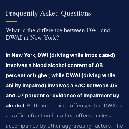
Frequently Asked Questions
What is the difference between DWI and
DWAI in New York?
In New York, DWI (driving while intoxicated)
involves a blood alcohol content of .08
percent or higher, while DWAI (driving while
ability impaired) involves a BAC between .05
and .07 percent or evidence of impairment by
alcohol.
Both are criminal offenses, but DWAI is
a traffic infraction for a first offense unless
accompanied by other aggravating factors. The