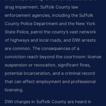
drug impairment. Suffolk County law
enforcement agencies, including the Suffolk
County Police Department and the New York
State Police, patrol the county’s vast network
of highways and local roads, and DWI arrests
are common. The consequences of a
conviction reach beyond the courtroom: license
suspension or revocation, significant fines,
potential incarceration, and a criminal record
that can affect employment and professional
licensing.
DWI charges in Suffolk County are heard in