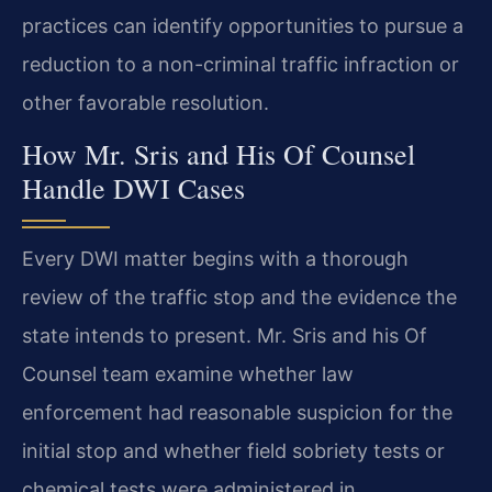
practices can identify opportunities to pursue a
reduction to a non-criminal traffic infraction or
other favorable resolution.
How Mr. Sris and His Of Counsel
Handle DWI Cases
Every DWI matter begins with a thorough
review of the traffic stop and the evidence the
state intends to present. Mr. Sris and his Of
Counsel team examine whether law
enforcement had reasonable suspicion for the
initial stop and whether field sobriety tests or
chemical tests were administered in