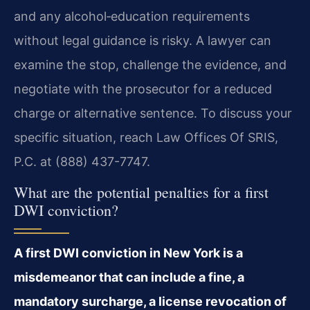
and any alcohol‑education requirements
without legal guidance is risky. A lawyer can
examine the stop, challenge the evidence, and
negotiate with the prosecutor for a reduced
charge or alternative sentence. To discuss your
specific situation, reach Law Offices Of SRIS,
P.C. at (888) 437-7747.
What are the potential penalties for a first
DWI conviction?
A first DWI conviction in New York is a
misdemeanor that can include a fine, a
mandatory surcharge, a license revocation of