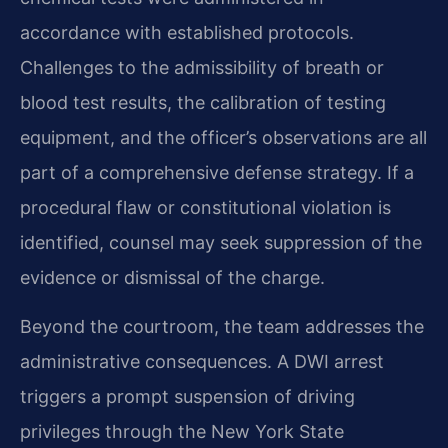
accordance with established protocols.
Challenges to the admissibility of breath or
blood test results, the calibration of testing
equipment, and the officer’s observations are all
part of a comprehensive defense strategy. If a
procedural flaw or constitutional violation is
identified, counsel may seek suppression of the
evidence or dismissal of the charge.
Beyond the courtroom, the team addresses the
administrative consequences. A DWI arrest
triggers a prompt suspension of driving
privileges through the New York State