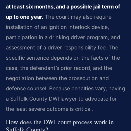
at least six months, and a possible jail term of
up to one year.
The court may also require
installation of an ignition interlock device,
participation in a drinking driver program, and
assessment of a driver responsibility fee. The
specific sentence depends on the facts of the
case, the defendant’s prior record, and the
negotiation between the prosecution and
defense counsel. Because penalties vary, having
a Suffolk County DWI lawyer to advocate for
the least severe outcome is critical.
How does the DWI court process work in
Suffolk County?