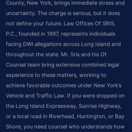
County, New York, brings immediate stress and
uncertainty. The charge is serious, but it does
not define your future. Law Offices Of SRIS,
P.C., founded in 1997, represents individuals
facing DWI allegations across Long Island and
throughout the state. Mr. Sris and his Of
Counsel team bring extensive combined legal
experience to these matters, working to
achieve favorable outcomes under New York’s
Vehicle and Traffic Law. If you were stopped on
the Long Island Expressway, Sunrise Highway,
or a local road in Riverhead, Huntington, or Bay
Shore, you need counsel who understands how