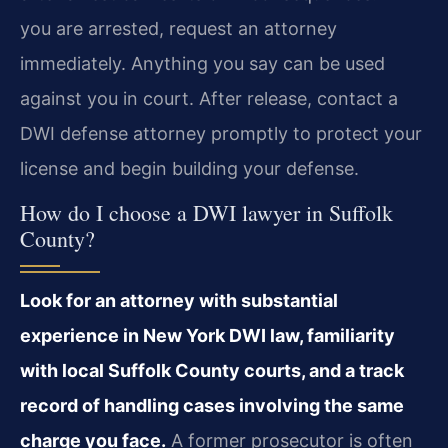
you are arrested, request an attorney
immediately. Anything you say can be used
against you in court. After release, contact a
DWI defense attorney promptly to protect your
license and begin building your defense.
How do I choose a DWI lawyer in Suffolk
County?
Look for an attorney with substantial
experience in New York DWI law, familiarity
with local Suffolk County courts, and a track
record of handling cases involving the same
charge you face.
A former prosecutor is often