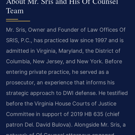
About Mr. Sris and His Of Counsel
Team
Mr. Sris, Owner and Founder of Law Offices Of
SRIS, P.C., has practiced law since 1997 and is
admitted in Virginia, Maryland, the District of
Columbia, New Jersey, and New York. Before
entering private practice, he served as a
prosecutor, an experience that informs his
strategic approach to DWI defense. He testified
before the Virginia House Courts of Justice
Committee in support of 2019 HB 635 (chief
patron Del. David Bulova). Alongside Mr. Sris, a