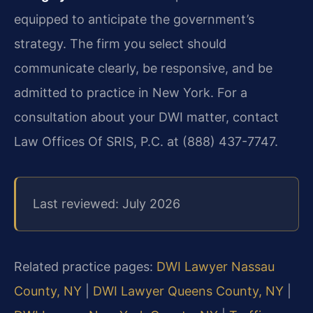
equipped to anticipate the government’s
strategy. The firm you select should
communicate clearly, be responsive, and be
admitted to practice in New York. For a
consultation about your DWI matter, contact
Law Offices Of SRIS, P.C. at (888) 437-7747.
Last reviewed: July 2026
Related practice pages:
DWI Lawyer Nassau
County, NY
|
DWI Lawyer Queens County, NY
|