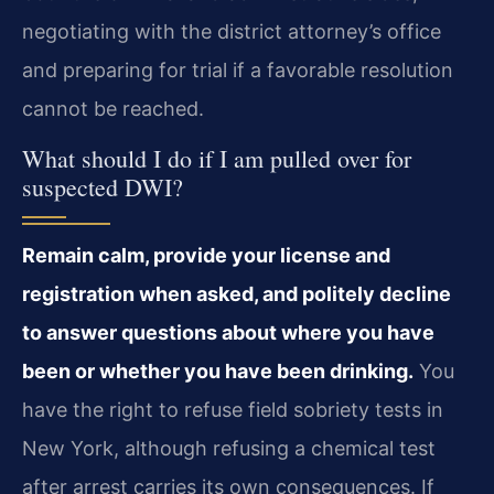
negotiating with the district attorney’s office
and preparing for trial if a favorable resolution
cannot be reached.
What should I do if I am pulled over for
suspected DWI?
Remain calm, provide your license and
registration when asked, and politely decline
to answer questions about where you have
been or whether you have been drinking.
You
have the right to refuse field sobriety tests in
New York, although refusing a chemical test
after arrest carries its own consequences. If