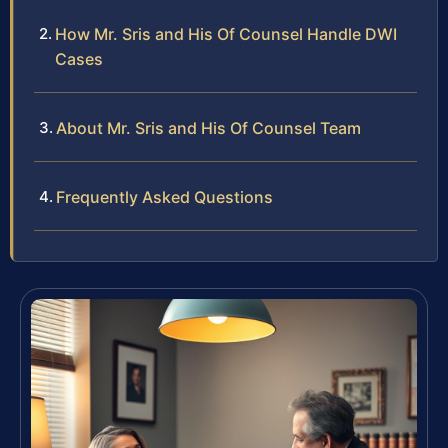
How Mr. Sris and His Of Counsel Handle DWI
Cases
About Mr. Sris and His Of Counsel Team
Frequently Asked Questions