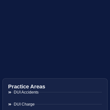
Practice Areas
DUI Accidents
DUI Charge