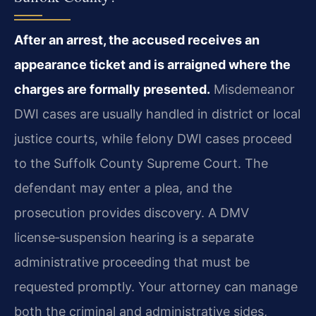
After an arrest, the accused receives an
appearance ticket and is arraigned where the
charges are formally presented.
Misdemeanor
DWI cases are usually handled in district or local
justice courts, while felony DWI cases proceed
to the Suffolk County Supreme Court. The
defendant may enter a plea, and the
prosecution provides discovery. A DMV
license‑suspension hearing is a separate
administrative proceeding that must be
requested promptly. Your attorney can manage
both the criminal and administrative sides,