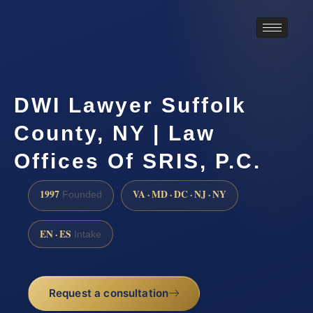
DWI Lawyer Suffolk
County, NY | Law
Offices Of SRIS, P.C.
1997
VA · MD · DC · NJ · NY
Founded
EN · ES
Intake
Request a consultation