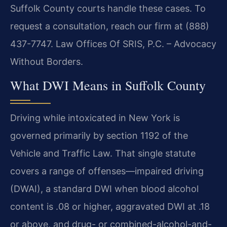
Suffolk County courts handle these cases. To
request a consultation, reach our firm at (888)
437-7747. Law Offices Of SRIS, P.C. – Advocacy
Without Borders.
What DWI Means in Suffolk County
Driving while intoxicated in New York is
governed primarily by section 1192 of the
Vehicle and Traffic Law. That single statute
covers a range of offenses—impaired driving
(DWAI), a standard DWI when blood alcohol
content is .08 or higher, aggravated DWI at .18
or above, and drug- or combined-alcohol-and-