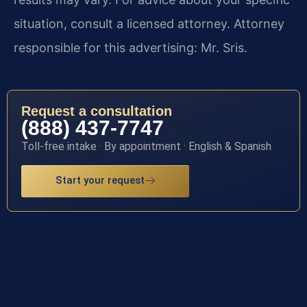
situation, consult a licensed attorney. Attorney
responsible for this advertising: Mr. Sris.
Request a consultation
(888) 437-7747
Toll-free intake · By appointment · English & Spanish
Start your request