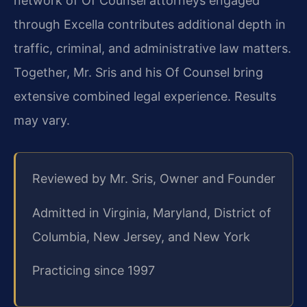
network of Of Counsel attorneys engaged
through Excella contributes additional depth in
traffic, criminal, and administrative law matters.
Together, Mr. Sris and his Of Counsel bring
extensive combined legal experience. Results
may vary.
Reviewed by Mr. Sris, Owner and Founder
Admitted in Virginia, Maryland, District of
Columbia, New Jersey, and New York
Practicing since 1997