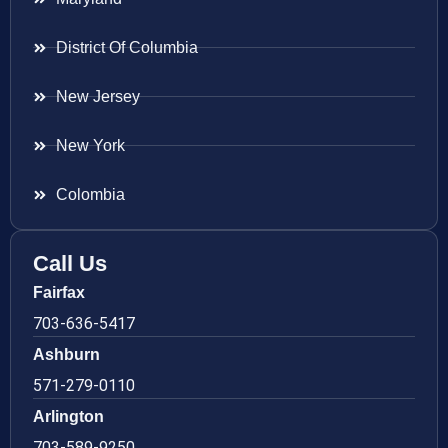
District Of Columbia
New Jersey
New York
Colombia
Call Us
Fairfax
703-636-5417
Ashburn
571-279-0110
Arlington
703-589-9250