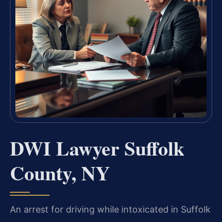
DWI Lawyer Suffolk
County, NY
An arrest for driving while intoxicated in Suffolk