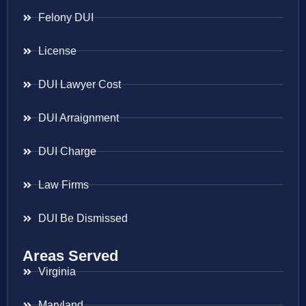
Felony DUI
License
DUI Lawyer Cost
DUI Arraignment
DUI Charge
Law Firms
DUI Be Dismissed
Areas Served
Virginia
Maryland