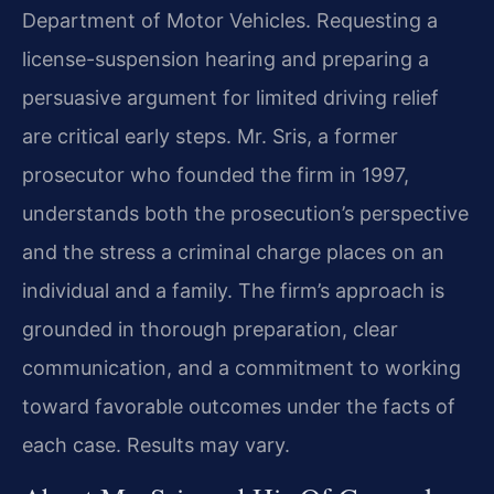
Department of Motor Vehicles. Requesting a
license-suspension hearing and preparing a
persuasive argument for limited driving relief
are critical early steps. Mr. Sris, a former
prosecutor who founded the firm in 1997,
understands both the prosecution’s perspective
and the stress a criminal charge places on an
individual and a family. The firm’s approach is
grounded in thorough preparation, clear
communication, and a commitment to working
toward favorable outcomes under the facts of
each case. Results may vary.