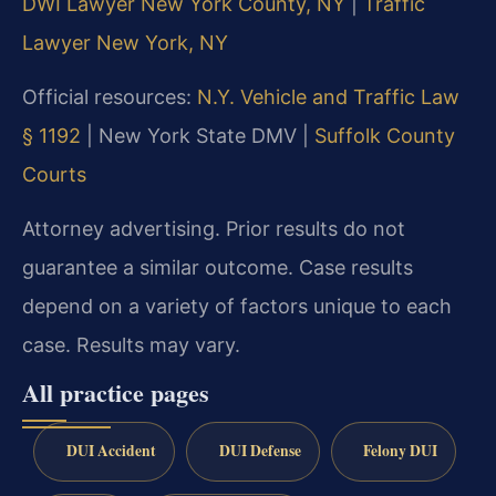
DWI Lawyer New York County, NY
|
Traffic
Lawyer New York, NY
Official resources:
N.Y. Vehicle and Traffic Law
§ 1192
|
New York State DMV |
Suffolk County
Courts
Attorney advertising. Prior results do not
guarantee a similar outcome. Case results
depend on a variety of factors unique to each
case. Results may vary.
All practice pages
DUI Accident
DUI Defense
Felony DUI