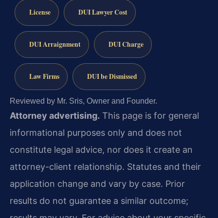
License
DUI Lawyer Cost
DUI Arraignment
DUI Charge
Law Firms
DUI be Dismissed
Reviewed by Mr. Sris, Owner and Founder.
Attorney advertising.
This page is for general
informational purposes only and does not
constitute legal advice, nor does it create an
attorney-client relationship. Statutes and their
application change and vary by case. Prior
results do not guarantee a similar outcome;
results may vary. For advice about your specific