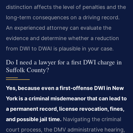
distinction affects the level of penalties and the
long-term consequences on a driving record.
An experienced attorney can evaluate the
evidence and determine whether a reduction
from DWI to DWAI is plausible in your case.
Do I need a lawyer for a first DWI charge in
Suffolk County?
Yes, because even a first-offense DWI in New
York is a criminal misdemeanor that can lead to
a permanent record, license revocation, fines,
and possible jail time.
Navigating the criminal
court process, the DMV administrative hearing,