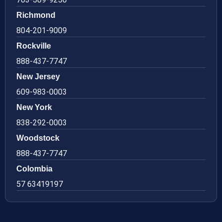
Richmond
804-201-9009
Rockville
888-437-7747
New Jersey
609-983-0003
New York
838-292-0003
Woodstock
888-437-7747
Colombia
57 63419197