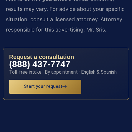
results may vary. For advice about your specific
situation, consult a licensed attorney. Attorney
responsible for this advertising: Mr. Sris.
Request a consultation
(888) 437-7747
Toll-free intake · By appointment · English & Spanish
Start your request