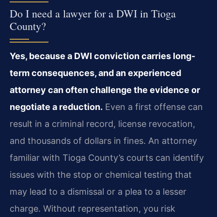
Do I need a lawyer for a DWI in Tioga
County?
Yes, because a DWI conviction carries long-
term consequences, and an experienced
attorney can often challenge the evidence or
negotiate a reduction.
Even a first offense can
result in a criminal record, license revocation,
and thousands of dollars in fines. An attorney
familiar with Tioga County’s courts can identify
issues with the stop or chemical testing that
may lead to a dismissal or a plea to a lesser
charge. Without representation, you risk