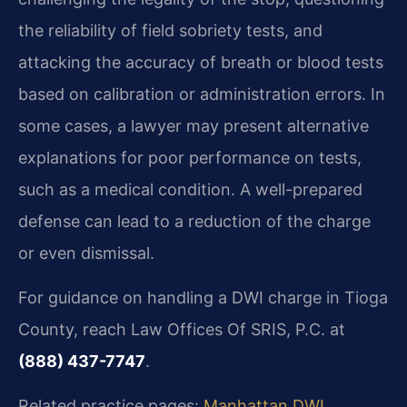
the reliability of field sobriety tests, and
attacking the accuracy of breath or blood tests
based on calibration or administration errors. In
some cases, a lawyer may present alternative
explanations for poor performance on tests,
such as a medical condition. A well-prepared
defense can lead to a reduction of the charge
or even dismissal.
For guidance on handling a DWI charge in Tioga
County, reach Law Offices Of SRIS, P.C. at
(888) 437-7747
.
Related practice pages:
Manhattan DWI