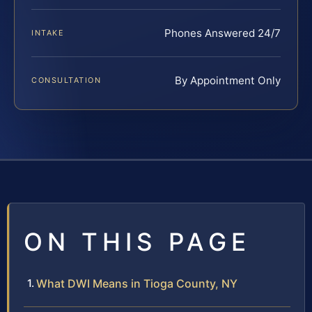
Phones Answered 24/7
INTAKE
By Appointment Only
CONSULTATION
ON THIS PAGE
What DWI Means in Tioga County, NY