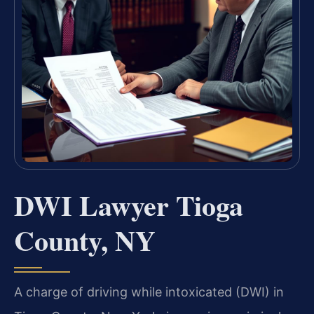
DWI Lawyer Tioga
County, NY
A charge of driving while intoxicated (DWI) in