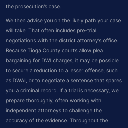
the prosecution’s case.
We then advise you on the likely path your case
will take. That often includes pre-trial
negotiations with the district attorney’s office.
Because Tioga County courts allow plea
bargaining for DWI charges, it may be possible
to secure a reduction to a lesser offense, such
as DWAI, or to negotiate a sentence that spares
you a criminal record. If a trial is necessary, we
prepare thoroughly, often working with
independent attorneys to challenge the
accuracy of the evidence. Throughout the