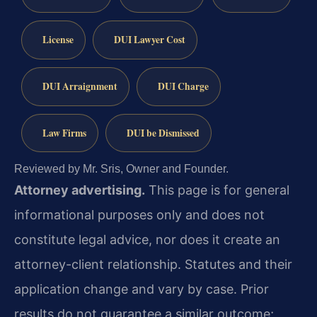
License
DUI Lawyer Cost
DUI Arraignment
DUI Charge
Law Firms
DUI be Dismissed
Reviewed by Mr. Sris, Owner and Founder.
Attorney advertising.
This page is for general
informational purposes only and does not
constitute legal advice, nor does it create an
attorney-client relationship. Statutes and their
application change and vary by case. Prior
results do not guarantee a similar outcome;