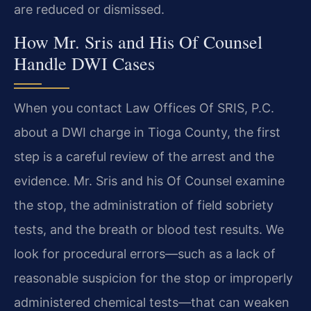
are reduced or dismissed.
How Mr. Sris and His Of Counsel
Handle DWI Cases
When you contact Law Offices Of SRIS, P.C.
about a DWI charge in Tioga County, the first
step is a careful review of the arrest and the
evidence. Mr. Sris and his Of Counsel examine
the stop, the administration of field sobriety
tests, and the breath or blood test results. We
look for procedural errors—such as a lack of
reasonable suspicion for the stop or improperly
administered chemical tests—that can weaken