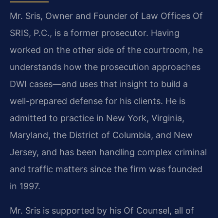
Mr. Sris, Owner and Founder of Law Offices Of
SRIS, P.C., is a former prosecutor. Having
worked on the other side of the courtroom, he
understands how the prosecution approaches
DWI cases—and uses that insight to build a
well-prepared defense for his clients. He is
admitted to practice in New York, Virginia,
Maryland, the District of Columbia, and New
Jersey, and has been handling complex criminal
and traffic matters since the firm was founded
in 1997.
Mr. Sris is supported by his Of Counsel, all of