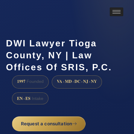
DWI Lawyer Tioga
County, NY | Law
Offices Of SRIS, P.C.
1997
VA · MD · DC · NJ · NY
Founded
EN · ES
Intake
Request a consultation