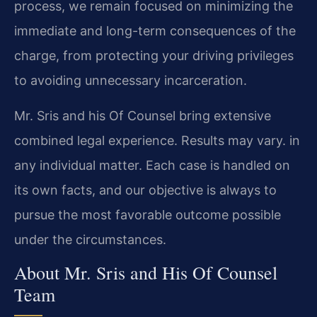
process, we remain focused on minimizing the
immediate and long-term consequences of the
charge, from protecting your driving privileges
to avoiding unnecessary incarceration.
Mr. Sris and his Of Counsel bring extensive
combined legal experience. Results may vary. in
any individual matter. Each case is handled on
its own facts, and our objective is always to
pursue the most favorable outcome possible
under the circumstances.
About Mr. Sris and His Of Counsel
Team