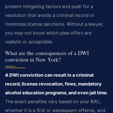
present mitigating factors and push for a
resolution that avoids a criminal record or
minimizes license sanctions. Without a lawyer,
you may not know which plea offers are
realistic or acceptable.
What are the consequences of a DWI
conviction in New York?
A DWI conviction can result in a criminal
record, license revocation, fines, mandatory
alcohol education programs, and even jail time.
The exact penalties vary based on your BAC,
whether it is a first or subsequent offense, and