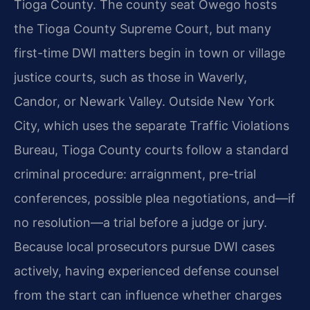
Tioga County. The county seat Owego hosts
the Tioga County Supreme Court, but many
first-time DWI matters begin in town or village
justice courts, such as those in Waverly,
Candor, or Newark Valley. Outside New York
City, which uses the separate Traffic Violations
Bureau, Tioga County courts follow a standard
criminal procedure: arraignment, pre-trial
conferences, possible plea negotiations, and—if
no resolution—a trial before a judge or jury.
Because local prosecutors pursue DWI cases
actively, having experienced defense counsel
from the start can influence whether charges