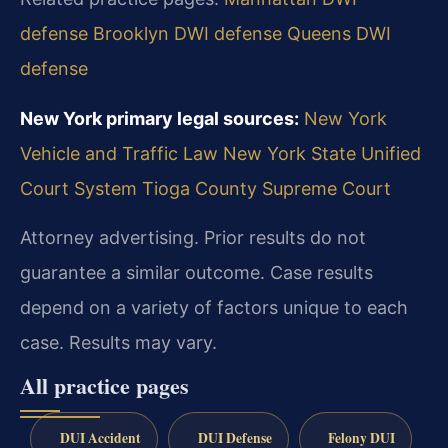
defense
Brooklyn DWI defense
Queens DWI
defense
New York primary legal sources:
New York
Vehicle and Traffic Law
New York State Unified
Court System
Tioga County Supreme Court
Attorney advertising. Prior results do not
guarantee a similar outcome.
Case results
depend on a variety of factors unique to each
case.
Results may vary.
All practice pages
DUI Accident
DUI Defense
Felony DUI