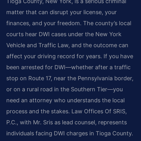
Tioga County, New York, is a serious criminal
matter that can disrupt your license, your
finances, and your freedom. The county’s local
courts hear DWI cases under the New York
Vehicle and Traffic Law, and the outcome can
affect your driving record for years. If you have
been arrested for DWI—whether after a traffic
stop on Route 17, near the Pennsylvania border,
or on a rural road in the Southern Tier—you
need an attorney who understands the local
process and the stakes. Law Offices Of SRIS,
P.C., with Mr. Sris as lead counsel, represents
individuals facing DWI charges in Tioga County.