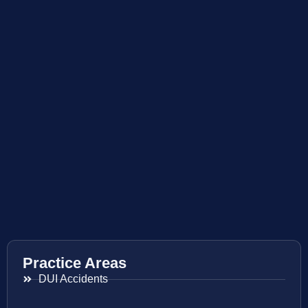
Practice Areas
DUI Accidents