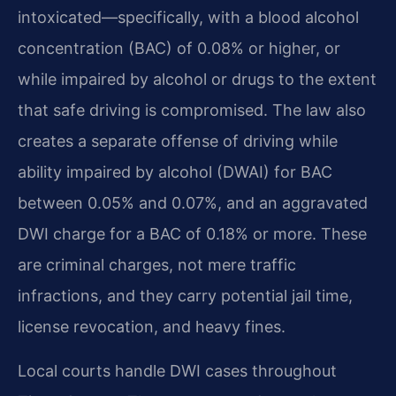
intoxicated—specifically, with a blood alcohol
concentration (BAC) of 0.08% or higher, or
while impaired by alcohol or drugs to the extent
that safe driving is compromised. The law also
creates a separate offense of driving while
ability impaired by alcohol (DWAI) for BAC
between 0.05% and 0.07%, and an aggravated
DWI charge for a BAC of 0.18% or more. These
are criminal charges, not mere traffic
infractions, and they carry potential jail time,
license revocation, and heavy fines.
Local courts handle DWI cases throughout