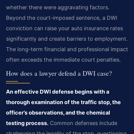
whether there were aggravating factors.
Beyond the court-imposed sentence, a DWI
conviction can raise your auto insurance rates
significantly and create barriers to employment.
The long-term financial and professional impact
often exceeds the immediate court penalties.
How does a lawyer defend a DWI case?
An effective DWI defense begins with a
thorough examination of the traffic stop, the
officer’s observations, and the chemical
testing process.
Common defenses include
challenging the legality of the stop, questioning