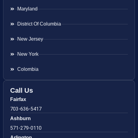
Maryland
District Of Columbia
New Jersey
New York
Colombia
Call Us
Fairfax
703-636-5417
Ashburn
571-279-0110
Arlington