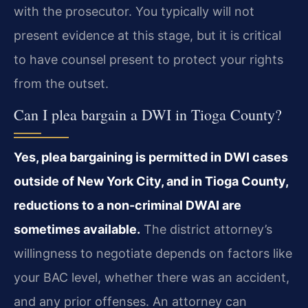
with the prosecutor. You typically will not
present evidence at this stage, but it is critical
to have counsel present to protect your rights
from the outset.
Can I plea bargain a DWI in Tioga County?
Yes, plea bargaining is permitted in DWI cases
outside of New York City, and in Tioga County,
reductions to a non-criminal DWAI are
sometimes available.
The district attorney’s
willingness to negotiate depends on factors like
your BAC level, whether there was an accident,
and any prior offenses. An attorney can