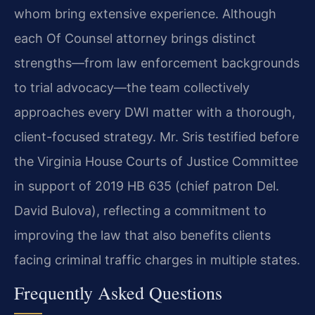
whom bring extensive experience. Although
each Of Counsel attorney brings distinct
strengths—from law enforcement backgrounds
to trial advocacy—the team collectively
approaches every DWI matter with a thorough,
client-focused strategy. Mr. Sris testified before
the Virginia House Courts of Justice Committee
in support of 2019 HB 635 (chief patron Del.
David Bulova), reflecting a commitment to
improving the law that also benefits clients
facing criminal traffic charges in multiple states.
Frequently Asked Questions