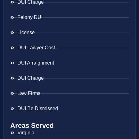
DUI Charge
Felony DUI
License
DUI Lawyer Cost
DUI Arraignment
DUI Charge
Law Firms
DUI Be Dismissed
Areas Served
Virginia