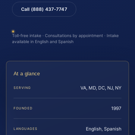
Call (888) 437-7747
Toll-free intake · Consultations by appointment · Intake
available in English and Spanish
At a glance
VA, MD, DC, NJ, NY
SERVING
1997
FOUNDED
English, Spanish
LANGUAGES