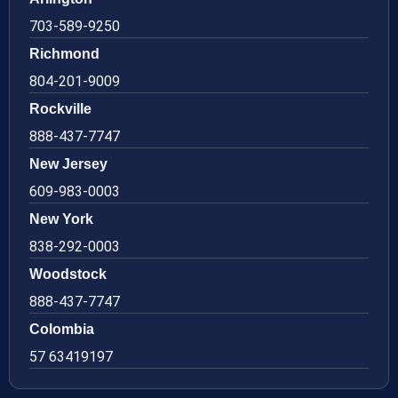
703-589-9250
Richmond
804-201-9009
Rockville
888-437-7747
New Jersey
609-983-0003
New York
838-292-0003
Woodstock
888-437-7747
Colombia
57 63419197