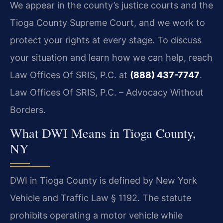
We appear in the county’s justice courts and the
Tioga County Supreme Court, and we work to
protect your rights at every stage. To discuss
your situation and learn how we can help, reach
Law Offices Of SRIS, P.C. at
(888) 437-7747
.
Law Offices Of SRIS, P.C. – Advocacy Without
Borders.
What DWI Means in Tioga County,
NY
DWI in Tioga County is defined by New York
Vehicle and Traffic Law § 1192. The statute
prohibits operating a motor vehicle while