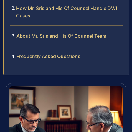
How Mr. Sris and His Of Counsel Handle DWI
Cases
About Mr. Sris and His Of Counsel Team
Frequently Asked Questions