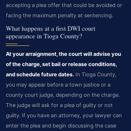
accepting a plea offer that could be avoided or
facing the maximum penalty at sentencing.
What happens at a first DWI court
appearance in Tioga County?
At your arraignment, the court will advise you
of the charge, set bail or release conditions,
and schedule future dates.
In Tioga County,
you may appear before a town justice or a
county court judge, depending on the charge.
The judge will ask for a plea of guilty or not
guilty. If you have an attorney, your lawyer can
enter the plea and begin discussing the case