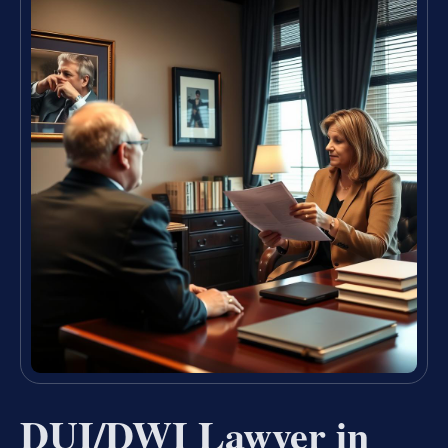
DUI/DWI Lawyer in