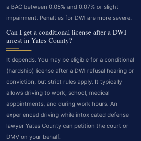
a BAC between 0.05% and 0.07% or slight
impairment. Penalties for DWI are more severe.
Can I get a conditional license after a DWI
arrest in Yates County?
It depends. You may be eligible for a conditional
(hardship) license after a DWI refusal hearing or
conviction, but strict rules apply. It typically
allows driving to work, school, medical
appointments, and during work hours. An
experienced driving while intoxicated defense
lawyer Yates County can petition the court or
DMV on your behalf.