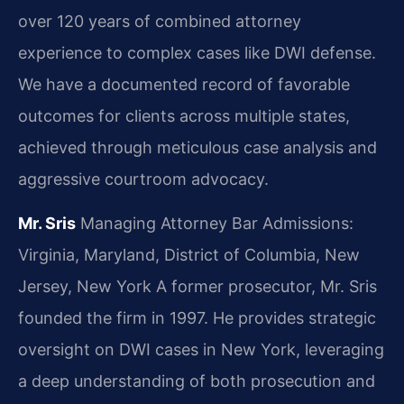
over 120 years of combined attorney
experience to complex cases like DWI defense.
We have a documented record of favorable
outcomes for clients across multiple states,
achieved through meticulous case analysis and
aggressive courtroom advocacy.
Mr. Sris
Managing Attorney
Bar Admissions:
Virginia, Maryland, District of Columbia, New
Jersey, New York
A former prosecutor, Mr. Sris
founded the firm in 1997. He provides strategic
oversight on DWI cases in New York, leveraging
a deep understanding of both prosecution and