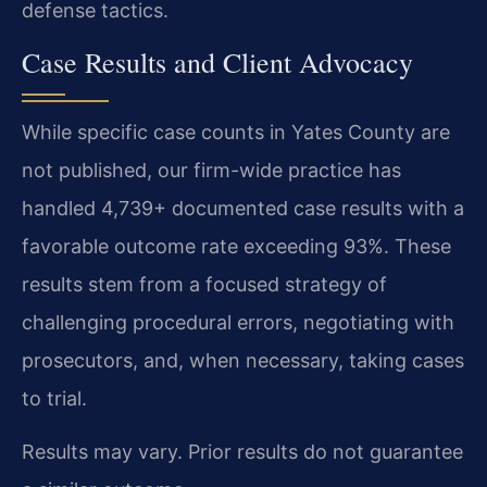
defense tactics.
Case Results and Client Advocacy
While specific case counts in Yates County are
not published, our firm-wide practice has
handled 4,739+ documented case results with a
favorable outcome rate exceeding 93%. These
results stem from a focused strategy of
challenging procedural errors, negotiating with
prosecutors, and, when necessary, taking cases
to trial.
Results may vary. Prior results do not guarantee