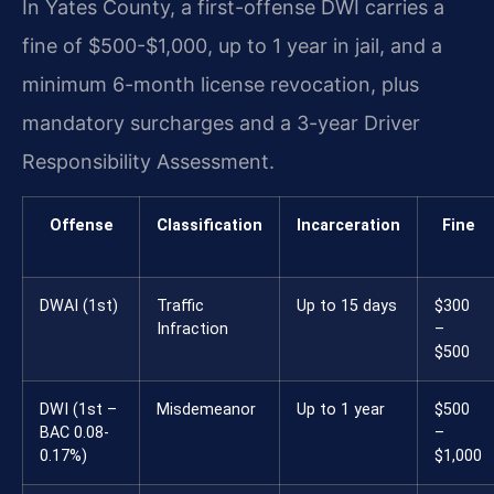
In Yates County, a first-offense DWI carries a
fine of $500-$1,000, up to 1 year in jail, and a
minimum 6-month license revocation, plus
mandatory surcharges and a 3-year Driver
Responsibility Assessment.
Offense
Classification
Incarceration
Fine
DWAI (1st)
Traffic
Up to 15 days
$300
Infraction
–
$500
DWI (1st –
Misdemeanor
Up to 1 year
$500
BAC 0.08-
–
0.17%)
$1,000