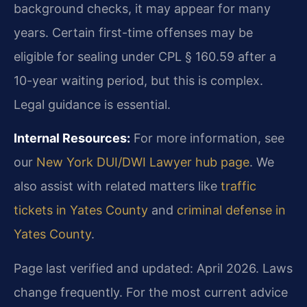
background checks, it may appear for many
years. Certain first-time offenses may be
eligible for sealing under CPL § 160.59 after a
10-year waiting period, but this is complex.
Legal guidance is essential.
Internal Resources:
For more information, see
our
New York DUI/DWI Lawyer hub page
. We
also assist with related matters like
traffic
tickets in Yates County
and
criminal defense in
Yates County
.
Page last verified and updated: April 2026. Laws
change frequently. For the most current advice