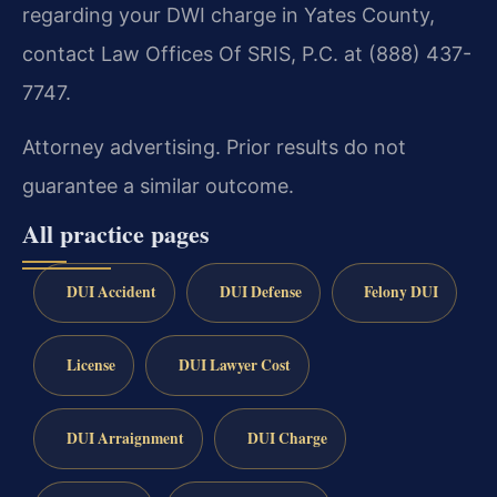
regarding your DWI charge in Yates County,
contact Law Offices Of SRIS, P.C. at (888) 437-
7747.
Attorney advertising. Prior results do not
guarantee a similar outcome.
All practice pages
DUI Accident
DUI Defense
Felony DUI
License
DUI Lawyer Cost
DUI Arraignment
DUI Charge