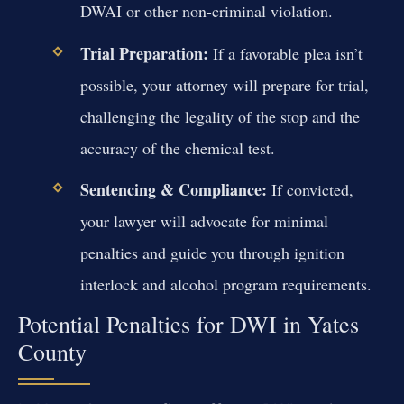
DWAI or other non-criminal violation.
Trial Preparation:
If a favorable plea isn’t
possible, your attorney will prepare for trial,
challenging the legality of the stop and the
accuracy of the chemical test.
Sentencing & Compliance:
If convicted,
your lawyer will advocate for minimal
penalties and guide you through ignition
interlock and alcohol program requirements.
Potential Penalties for DWI in Yates
County