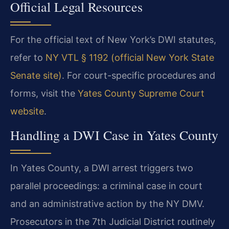
Official Legal Resources
For the official text of New York’s DWI statutes,
refer to
NY VTL § 1192 (official New York State
Senate site)
. For court-specific procedures and
forms, visit the
Yates County Supreme Court
website
.
Handling a DWI Case in Yates County
In Yates County, a DWI arrest triggers two
parallel proceedings: a criminal case in court
and an administrative action by the NY DMV.
Prosecutors in the 7th Judicial District routinely