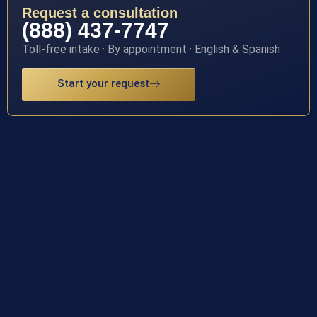
Request a consultation
(888) 437-7747
Toll-free intake · By appointment · English & Spanish
Start your request