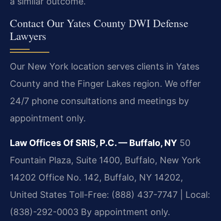
a similar outcome.
Contact Our Yates County DWI Defense
Lawyers
Our New York location serves clients in Yates
County and the Finger Lakes region. We offer
24/7 phone consultations and meetings by
appointment only.
Law Offices Of SRIS, P.C. — Buffalo, NY
50
Fountain Plaza, Suite 1400, Buffalo, New York
14202 Office No. 142, Buffalo, NY 14202,
United States
Toll-Free: (888) 437-7747 | Local:
(838)-292-0003
By appointment only.