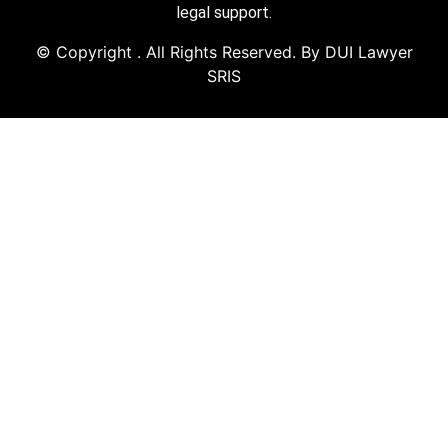
legal support.
© Copyright
. All Rights Reserved. By DUI Lawyer
SRIS