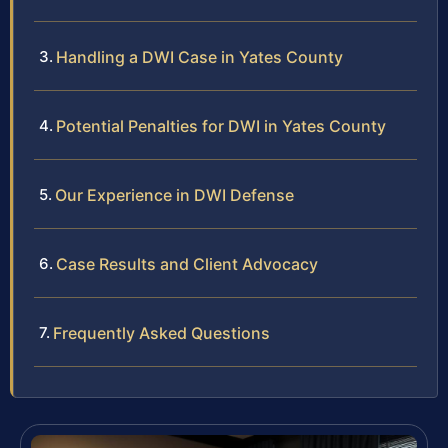
Handling a DWI Case in Yates County
Potential Penalties for DWI in Yates County
Our Experience in DWI Defense
Case Results and Client Advocacy
Frequently Asked Questions