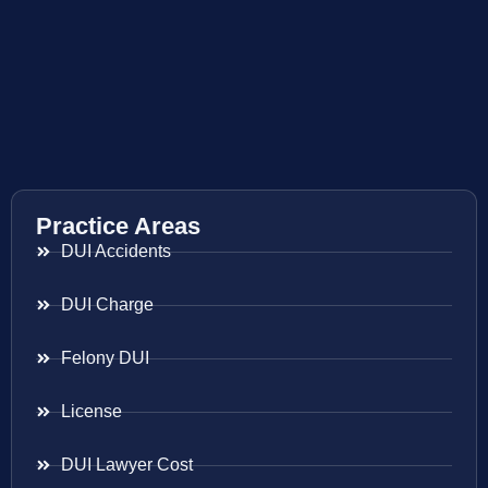
Practice Areas
DUI Accidents
DUI Charge
Felony DUI
License
DUI Lawyer Cost