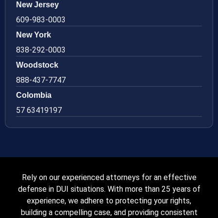
New Jersey
609-983-0003
New York
838-292-0003
Woodstock
888-437-7747
Colombia
57 63419197
Rely on our experienced attorneys for an effective
defense in DUI situations. With more than 25 years of
experience, we adhere to protecting your rights,
building a compelling case, and providing consistent