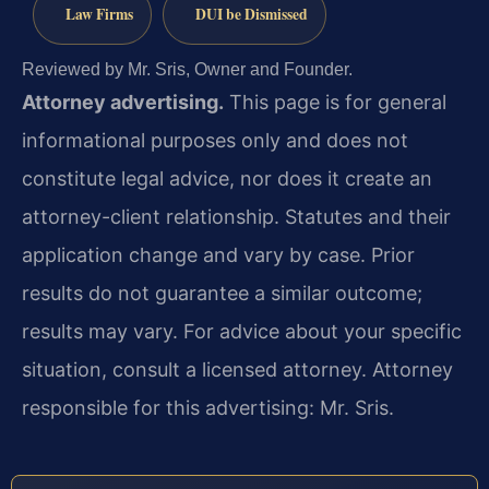
Law Firms
DUI be Dismissed
Reviewed by Mr. Sris, Owner and Founder.
Attorney advertising.
This page is for general
informational purposes only and does not
constitute legal advice, nor does it create an
attorney-client relationship. Statutes and their
application change and vary by case. Prior
results do not guarantee a similar outcome;
results may vary. For advice about your specific
situation, consult a licensed attorney. Attorney
responsible for this advertising: Mr. Sris.