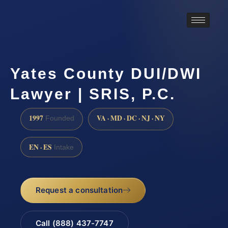
Yates County DUI/DWI
Lawyer | SRIS, P.C.
1997
VA · MD · DC · NJ · NY
Founded
EN · ES
Intake
Request a consultation
Call (888) 437-7747