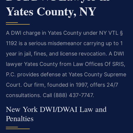
Yates County, NY
A DWI charge in Yates County under NY VTL §
1192 is a serious misdemeanor carrying up to 1
year in jail, fines, and license revocation. A DWI
lawyer Yates County from Law Offices Of SRIS,
P.C. provides defense at Yates County Supreme
Court. Our firm, founded in 1997, offers 24/7
consultations. Call (888) 437-7747.
New York DWI/DWAI Law and
Penalties