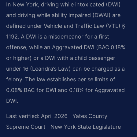
In New York, driving while intoxicated (DWI)
and driving while ability impaired (DWAI) are
defined under Vehicle and Traffic Law (VTL) §
1192. A DWI is a misdemeanor for a first
offense, while an Aggravated DWI (BAC 0.18%
or higher) or a DWI with a child passenger
under 16 (Leandra’s Law) can be charged as a
felony. The law establishes per se limits of
0.08% BAC for DWI and 0.18% for Aggravated
DWI.
Last verified: April 2026 | Yates County
Supreme Court | New York State Legislature