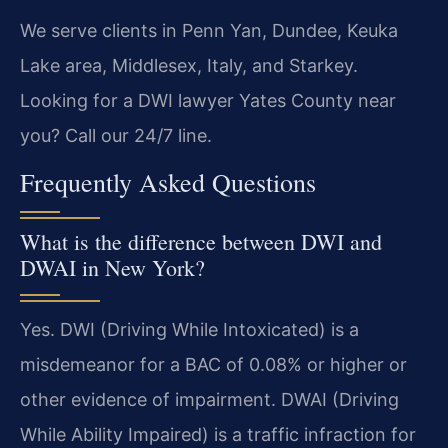
We serve clients in Penn Yan, Dundee, Keuka
Lake area, Middlesex, Italy, and Starkey.
Looking for a DWI lawyer Yates County near
you? Call our 24/7 line.
Frequently Asked Questions
What is the difference between DWI and
DWAI in New York?
Yes. DWI (Driving While Intoxicated) is a
misdemeanor for a BAC of 0.08% or higher or
other evidence of impairment. DWAI (Driving
While Ability Impaired) is a traffic infraction for