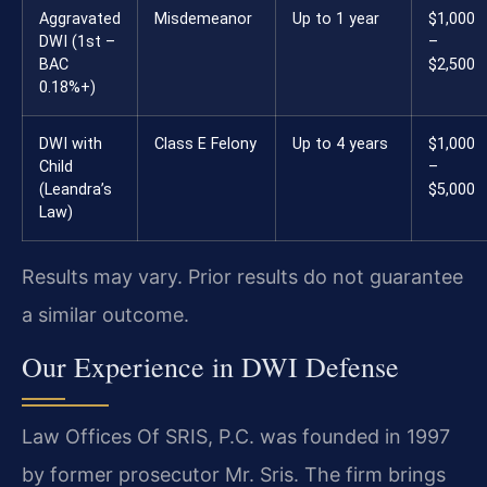
Aggravated
Misdemeanor
Up to 1 year
$1,000
DWI (1st –
–
BAC
$2,500
0.18%+)
DWI with
Class E Felony
Up to 4 years
$1,000
Child
–
(Leandra’s
$5,000
Law)
Results may vary. Prior results do not guarantee
a similar outcome.
Our Experience in DWI Defense
Law Offices Of SRIS, P.C. was founded in 1997
by former prosecutor Mr. Sris. The firm brings