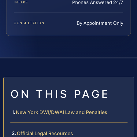
Phones Answered 24/7
INTAKE
By Appointment Only
CONSULTATION
ON THIS PAGE
New York DWI/DWAI Law and Penalties
Official Legal Resources