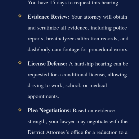
You have 15 days to request this hearing.
Evidence Review:
Your attorney will obtain
and scrutinize all evidence, including police
reports, breathalyzer calibration records, and
dash/body cam footage for procedural errors.
License Defense:
A hardship hearing can be
requested for a conditional license, allowing
driving to work, school, or medical
appointments.
Plea Negotiations:
Based on evidence
strength, your lawyer may negotiate with the
District Attorney’s office for a reduction to a