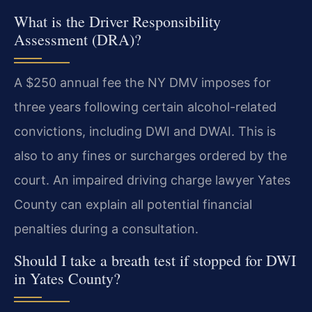
What is the Driver Responsibility
Assessment (DRA)?
A $250 annual fee the NY DMV imposes for
three years following certain alcohol-related
convictions, including DWI and DWAI. This is
also to any fines or surcharges ordered by the
court. An impaired driving charge lawyer Yates
County can explain all potential financial
penalties during a consultation.
Should I take a breath test if stopped for DWI
in Yates County?