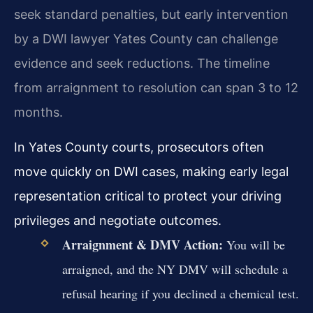
seek standard penalties, but early intervention
by a DWI lawyer Yates County can challenge
evidence and seek reductions. The timeline
from arraignment to resolution can span 3 to 12
months.
In Yates County courts, prosecutors often
move quickly on DWI cases, making early legal
representation critical to protect your driving
privileges and negotiate outcomes.
Arraignment & DMV Action:
You will be
arraigned, and the NY DMV will schedule a
refusal hearing if you declined a chemical test.