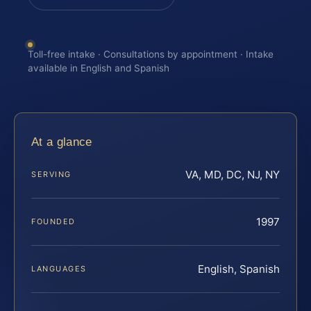
Toll-free intake · Consultations by appointment · Intake
available in English and Spanish
At a glance
VA, MD, DC, NJ, NY
SERVING
1997
FOUNDED
English, Spanish
LANGUAGES