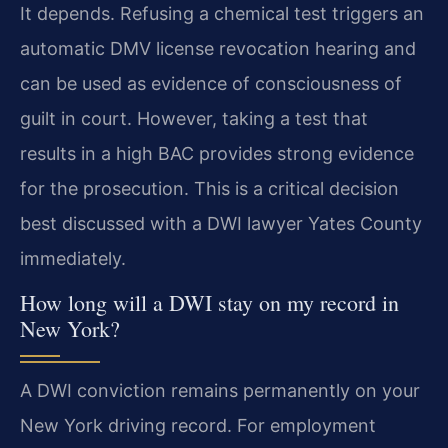
It depends. Refusing a chemical test triggers an
automatic DMV license revocation hearing and
can be used as evidence of consciousness of
guilt in court. However, taking a test that
results in a high BAC provides strong evidence
for the prosecution. This is a critical decision
best discussed with a DWI lawyer Yates County
immediately.
How long will a DWI stay on my record in
New York?
A DWI conviction remains permanently on your
New York driving record. For employment