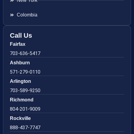
New York
Colombia
Call Us
Fairfax
703-636-5417
Ashburn
571-279-0110
Arlington
703-589-9250
Richmond
804-201-9009
Rockville
888-437-7747