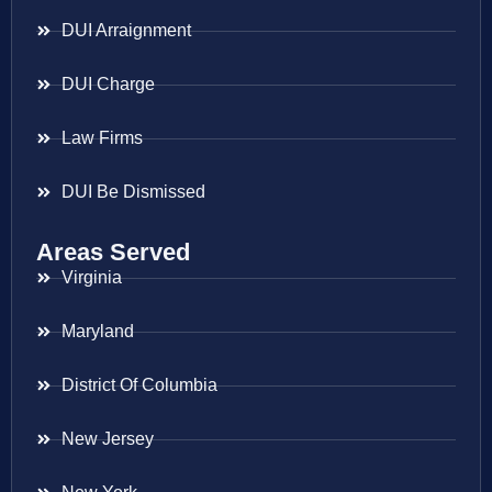
DUI Arraignment
DUI Charge
Law Firms
DUI Be Dismissed
Areas Served
Virginia
Maryland
District Of Columbia
New Jersey