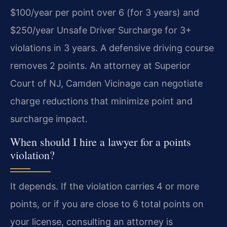
$100/year per point over 6 (for 3 years) and
$250/year Unsafe Driver Surcharge for 3+
violations in 3 years. A defensive driving course
removes 2 points. An attorney at Superior
Court of NJ, Camden Vicinage can negotiate
charge reductions that minimize point and
surcharge impact.
When should I hire a lawyer for a points
violation?
It depends. If the violation carries 4 or more
points, or if you are close to 6 total points on
your license, consulting an attorney is