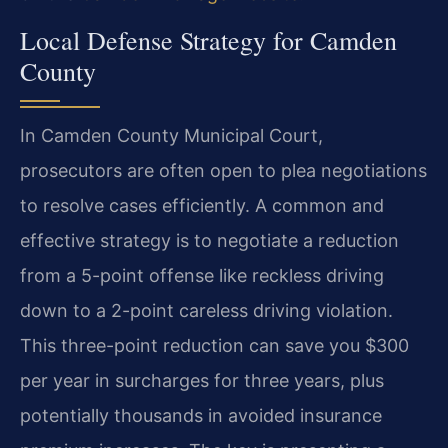
Local Defense Strategy for Camden
County
In Camden County Municipal Court,
prosecutors are often open to plea negotiations
to resolve cases efficiently. A common and
effective strategy is to negotiate a reduction
from a 5-point offense like reckless driving
down to a 2-point careless driving violation.
This three-point reduction can save you $300
per year in surcharges for three years, plus
potentially thousands in avoided insurance