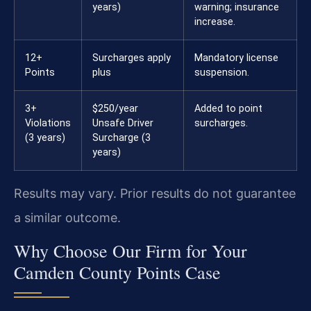
years)
warning; insurance
increase.
12+
Surcharges apply
Mandatory license
Points
plus
suspension.
3+
$250/year
Added to point
Violations
Unsafe Driver
surcharges.
(3 years)
Surcharge (3
years)
Results may vary. Prior results do not guarantee
a similar outcome.
Why Choose Our Firm for Your
Camden County Points Case