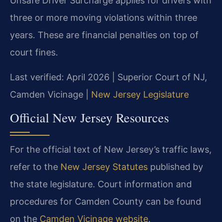
Unsafe Driver Surcharge applies for drivers with
three or more moving violations within three
years. These are financial penalties on top of
court fines.
Last verified: April 2026 | Superior Court of NJ,
Camden Vicinage |
New Jersey Legislature
Official New Jersey Resources
For the official text of New Jersey’s traffic laws,
refer to the
New Jersey Statutes
published by
the state legislature. Court information and
procedures for Camden County can be found
on the
Camden Vicinage website
.