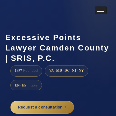
Excessive Points
Lawyer Camden County
| SRIS, P.C.
1997
VA · MD · DC · NJ · NY
Founded
EN · ES
Intake
Request a consultation