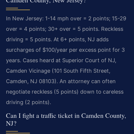
In New Jersey: 1-14 mph over = 2 points; 15-29
over = 4 points; 30+ over = 5 points. Reckless
driving = 5 points. At 6+ points, NJ adds
surcharges of $100/year per excess point for 3
years. Cases heard at Superior Court of NJ,
Camden Vicinage (101 South Fifth Street,
Camden, NJ 08103). An attorney can often
negotiate reckless (5 points) down to careless
driving (2 points).
Can I fight a traffic ticket in Camden County,
NJ?