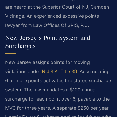
are heard at the Superior Court of NJ, Camden
Vicinage. An experienced excessive points
lawyer from Law Offices Of SRIS, P.C.
New Jersey’s Point System and
Surcharges
New Jersey assigns points for moving
violations under
N.J.S.A. Title 39
. Accumulating
6 or more points activates the state’s surcharge
system. The law mandates a $100 annual
surcharge for each point over 6, payable to the
MVC for three years. A separate $250 per year