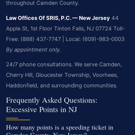
throughout Camden County.
Law Offices Of SRIS, P.C. — New Jersey
44
Apple St, 1st Floor
Tinton Falls, NJ 07724
Toll-
Free: (888) 437-7747 | Local: (609)-983-0003
By appointment only.
24/7 phone consultations. We serve Camden,
Cherry Hill, Gloucester Township, Voorhees,
Haddonfield, and surrounding communities.
Frequently Asked Questions:
Excessive Points in NJ
How many points is a speeding ticket in
Camden County, New Jersey?