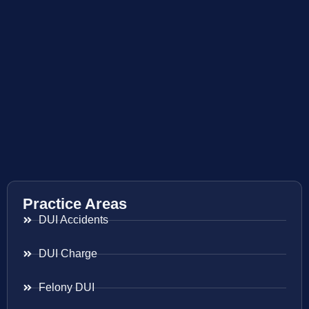
Practice Areas
DUI Accidents
DUI Charge
Felony DUI