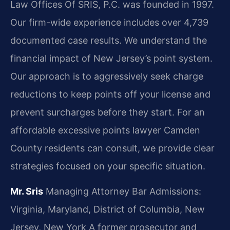
Law Offices Of SRIS, P.C. was founded in 1997.
Our firm-wide experience includes over 4,739
documented case results. We understand the
financial impact of New Jersey’s point system.
Our approach is to aggressively seek charge
reductions to keep points off your license and
prevent surcharges before they start. For an
affordable excessive points lawyer Camden
County residents can consult, we provide clear
strategies focused on your specific situation.
Mr. Sris
Managing Attorney
Bar Admissions:
Virginia, Maryland, District of Columbia, New
Jersey, New York
A former prosecutor and