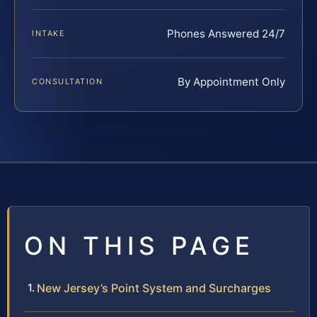
Phones Answered 24/7
INTAKE
By Appointment Only
CONSULTATION
ON THIS PAGE
New Jersey’s Point System and Surcharges