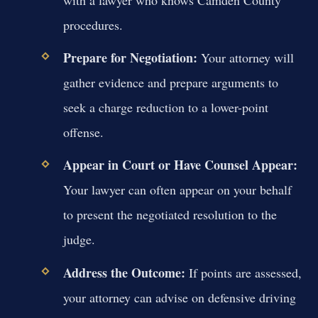
with a lawyer who knows Camden County
procedures.
Prepare for Negotiation:
Your attorney will
gather evidence and prepare arguments to
seek a charge reduction to a lower-point
offense.
Appear in Court or Have Counsel Appear:
Your lawyer can often appear on your behalf
to present the negotiated resolution to the
judge.
Address the Outcome:
If points are assessed,
your attorney can advise on defensive driving