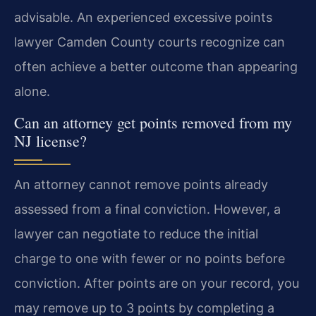
advisable. An experienced excessive points
lawyer Camden County courts recognize can
often achieve a better outcome than appearing
alone.
Can an attorney get points removed from my
NJ license?
An attorney cannot remove points already
assessed from a final conviction. However, a
lawyer can negotiate to reduce the initial
charge to one with fewer or no points before
conviction. After points are on your record, you
may remove up to 3 points by completing a