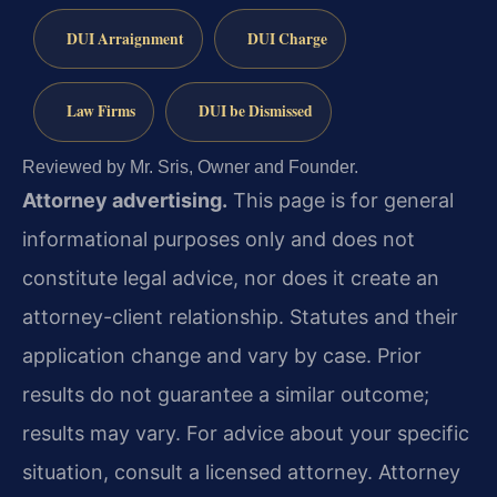
DUI Arraignment
DUI Charge
Law Firms
DUI be Dismissed
Reviewed by Mr. Sris, Owner and Founder.
Attorney advertising.
This page is for general
informational purposes only and does not
constitute legal advice, nor does it create an
attorney-client relationship. Statutes and their
application change and vary by case. Prior
results do not guarantee a similar outcome;
results may vary. For advice about your specific
situation, consult a licensed attorney. Attorney