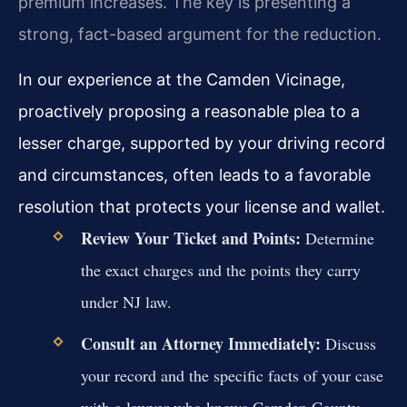
premium increases. The key is presenting a
strong, fact-based argument for the reduction.
In our experience at the Camden Vicinage,
proactively proposing a reasonable plea to a
lesser charge, supported by your driving record
and circumstances, often leads to a favorable
resolution that protects your license and wallet.
Review Your Ticket and Points:
Determine
the exact charges and the points they carry
under NJ law.
Consult an Attorney Immediately:
Discuss
your record and the specific facts of your case