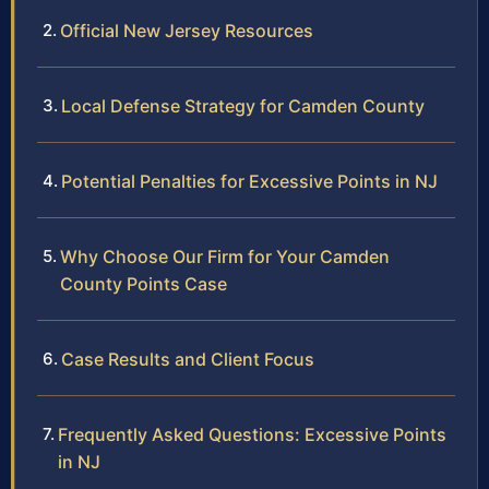
Official New Jersey Resources
Local Defense Strategy for Camden County
Potential Penalties for Excessive Points in NJ
Why Choose Our Firm for Your Camden
County Points Case
Case Results and Client Focus
Frequently Asked Questions: Excessive Points
in NJ