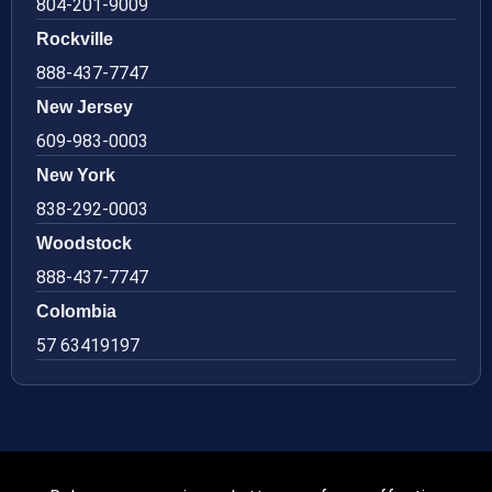
804-201-9009
Rockville
888-437-7747
New Jersey
609-983-0003
New York
838-292-0003
Woodstock
888-437-7747
Colombia
57 63419197