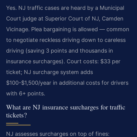
Yes. NJ traffic cases are heard by a Municipal
Court judge at Superior Court of NJ, Camden
Vicinage. Plea bargaining is allowed — common
to negotiate reckless driving down to careless
driving (saving 3 points and thousands in
insurance surcharges). Court costs: $33 per
ticket; NJ surcharge system adds
$100-$1,500/year in additional costs for drivers
with 6+ points.
What are NJ insurance surcharges for traffic
tickets?
NJ assesses surcharges on top of fines: