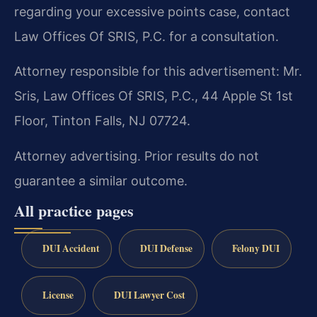
regarding your excessive points case, contact
Law Offices Of SRIS, P.C. for a consultation.
Attorney responsible for this advertisement: Mr.
Sris, Law Offices Of SRIS, P.C., 44 Apple St 1st
Floor, Tinton Falls, NJ 07724.
Attorney advertising. Prior results do not
guarantee a similar outcome.
All practice pages
DUI Accident
DUI Defense
Felony DUI
License
DUI Lawyer Cost