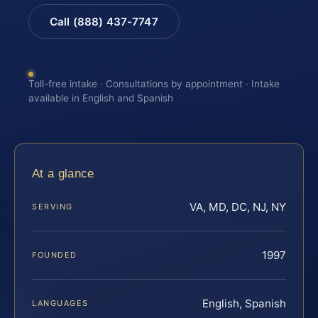
Call (888) 437-7747
Toll-free intake · Consultations by appointment · Intake
available in English and Spanish
At a glance
VA, MD, DC, NJ, NY
SERVING
1997
FOUNDED
English, Spanish
LANGUAGES