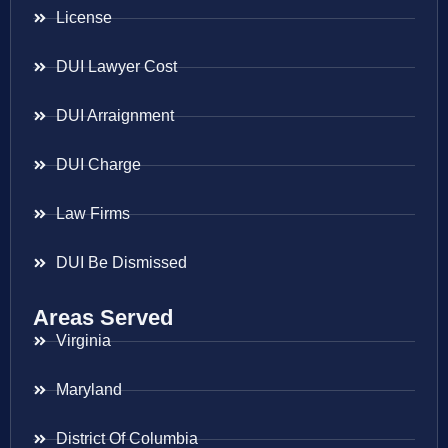
License
DUI Lawyer Cost
DUI Arraignment
DUI Charge
Law Firms
DUI Be Dismissed
Areas Served
Virginia
Maryland
District Of Columbia