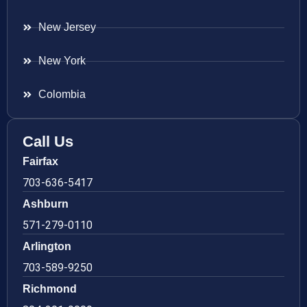
New Jersey
New York
Colombia
Call Us
Fairfax
703-636-5417
Ashburn
571-279-0110
Arlington
703-589-9250
Richmond