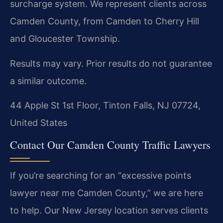
surcharge system. We represent clients across
Camden County, from Camden to Cherry Hill
and Gloucester Township.
Results may vary. Prior results do not guarantee
a similar outcome.
44 Apple St 1st Floor, Tinton Falls, NJ 07724,
United States
Contact Our Camden County Traffic Lawyers
If you’re searching for an “excessive points
lawyer near me Camden County,” we are here
to help. Our New Jersey location serves clients