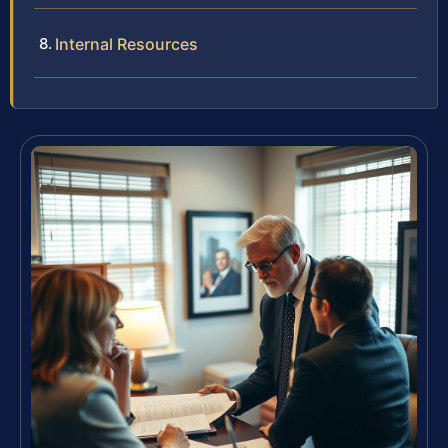
Internal Resources