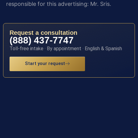
responsible for this advertising: Mr. Sris.
Request a consultation
(888) 437-7747
Toll-free intake · By appointment · English & Spanish
Start your request