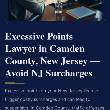
Excessive Points
Lawyer in Camden
County, New Jersey —
Avoid NJ Surcharges
Excessive points on your New Jersey license
trigger costly surcharges and can lead to
suspension. In Camden County, traffic offenses