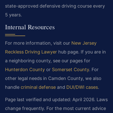
state-approved defensive driving course every
5 years.
Internal Resources
For more information, visit our
New Jersey
Reckless Driving Lawyer
hub page. If you are in
a neighboring county, see our pages for
Hunterdon County
or
Somerset County
. For
other legal needs in Camden County, we also
handle
criminal defense
and
DUI/DWI cases
.
Page last verified and updated: April 2026. Laws
change frequently. For the most current advice