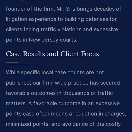
founder of the firm, Mr. Sris brings decades of
litigation experience to building defenses for
clients facing traffic violations and excessive
points in New Jersey courts.
Case Results and Client Focus
While specific local case counts are not
published, our firm-wide practice has secured
favorable outcomes in thousands of traffic
matters. A favorable outcome in an excessive
points case often means a reduction in charges,
minimized points, and avoidance of the costly