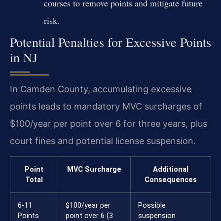
courses to remove points and mitigate future
risk.
Potential Penalties for Excessive Points
in NJ
In Camden County, accumulating excessive
points leads to mandatory MVC surcharges of
$100/year per point over 6 for three years, plus
court fines and potential license suspension.
Point
MVC Surcharge
Additional
Total
Consequences
6-11
$100/year per
Possible
Points
point over 6 (3
suspension