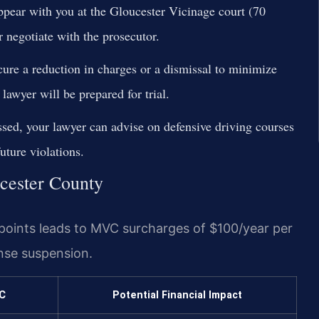
ppear with you at the Gloucester Vicinage court (70
 negotiate with the prosecutor.
cure a reduction in charges or a dismissal to minimize
 lawyer will be prepared for trial.
ssed, your lawyer can advise on defensive driving courses
uture violations.
ucester County
points leads to MVC surcharges of $100/year per
ense suspension.
C
Potential Financial Impact