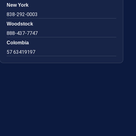
New York
838-292-0003
Woodstock
888-437-7747
Colombia
57 63419197