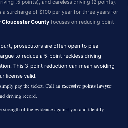
riving (5 points), and careless driving (2 points).
 a surcharge of $100 per year for three years for
r Gloucester County
focuses on reducing point
ourt, prosecutors are often open to plea
 argue to reduce a 5-point reckless driving
ation. This 3-point reduction can mean avoiding
 license valid.
excessive points lawyer
imply pay the ticket. Call an
nd driving record.
e strength of the evidence against you and identify