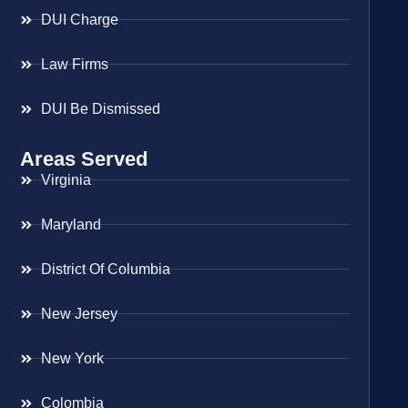
DUI Charge
Law Firms
DUI Be Dismissed
Areas Served
Virginia
Maryland
District Of Columbia
New Jersey
New York
Colombia