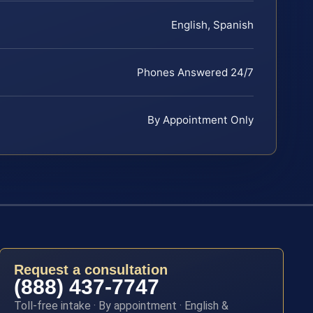
English, Spanish
Phones Answered 24/7
By Appointment Only
Request a consultation
(888) 437-7747
Toll-free intake · By appointment · English &