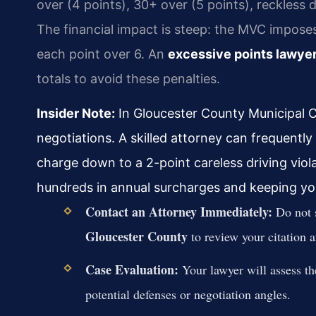
over (4 points), 30+ over (5 points), reckless d
The financial impact is steep: the MVC imposes
each point over 6. An
excessive points lawye
totals to avoid these penalties.
Insider Note:
In Gloucester County Municipal C
negotiations. A skilled attorney can frequently
charge down to a 2-point careless driving viol
hundreds in annual surcharges and keeping your
Contact an Attorney Immediately:
Do not s
Gloucester County
to review your citation a
Case Evaluation:
Your lawyer will assess th
potential defenses or negotiation angles.