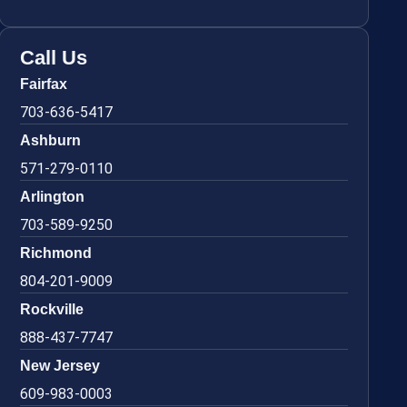
Call Us
Fairfax
703-636-5417
Ashburn
571-279-0110
Arlington
703-589-9250
Richmond
804-201-9009
Rockville
888-437-7747
New Jersey
609-983-0003