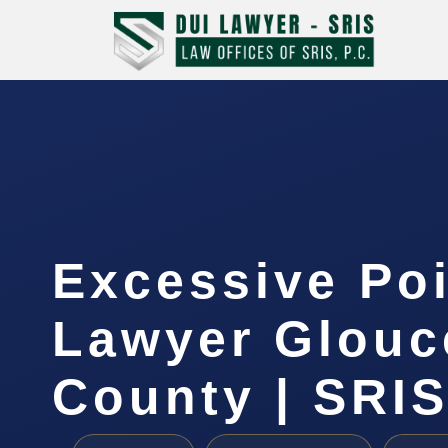
Excessive Po
Lawyer Glouc
County | SRIS