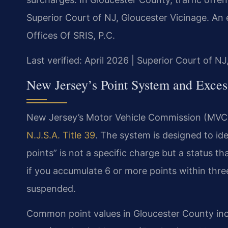
Superior Court of NJ, Gloucester Vicinage. An
Offices Of SRIS, P.C.
Last verified: April 2026 | Superior Court of N
New Jersey’s Point System and Excess
New Jersey’s Motor Vehicle Commission (MVC) 
N.J.S.A. Title 39
. The system is designed to ide
points” is not a specific charge but a status t
if you accumulate 6 or more points within three
suspended.
Common point values in Gloucester County inc