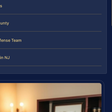
ts
ounty
efense Team
in NJ