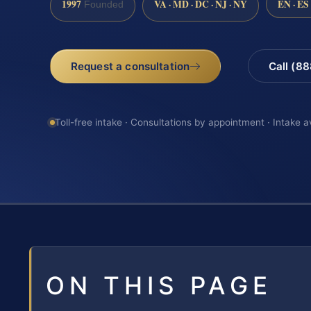
1997
VA · MD · DC · NJ · NY
EN · ES
Founded
Request a consultation
Call (8
Toll-free intake · Consultations by appointment · Intake a
ON THIS PAGE