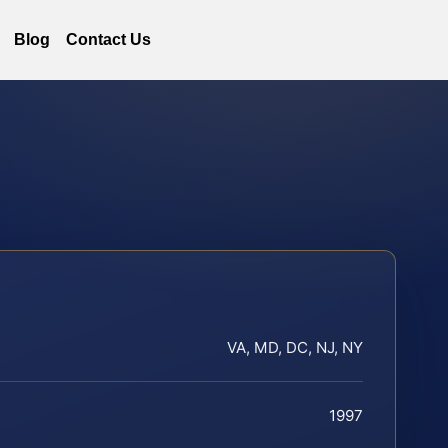
Blog
Contact Us
VA, MD, DC, NJ, NY
1997