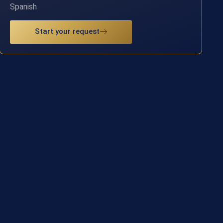
Spanish
Start your request