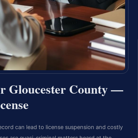
er Gloucester County —
icense
ecord can lead to license suspension and costly
ses are quasi-criminal matters heard at the