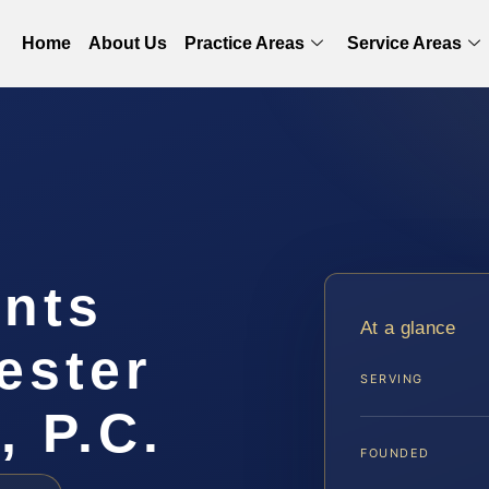
Home
About Us
Practice Areas
Service Areas
ints
At a glance
ester
SERVING
, P.C.
FOUNDED