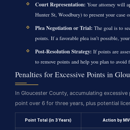
Court Representation:
Your attorney will a
Hunter St, Woodbury) to present your case or
Plea Negotiation or Trial:
The goal is to se
points. If a favorable plea isn’t possible, your
Post-Resolution Strategy:
If points are asse
to remove points and help you plan to avoid f
Penalties for Excessive Points in Glo
In Gloucester County, accumulating excessive 
point over 6 for three years, plus potential lic
Point Total (in 3 Years)
Action by MV