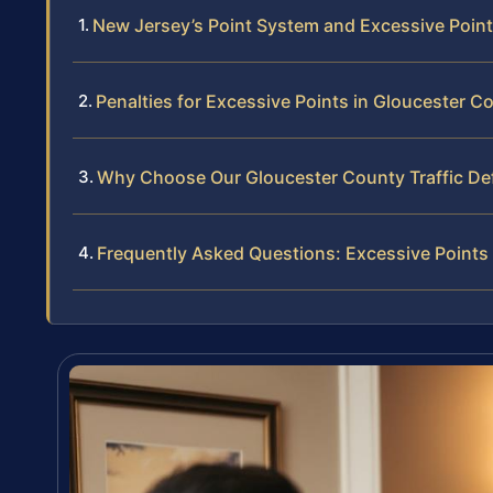
New Jersey’s Point System and Excessive Poin
Penalties for Excessive Points in Gloucester C
Why Choose Our Gloucester County Traffic D
Frequently Asked Questions: Excessive Points 