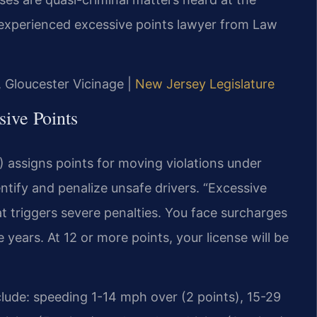
 experienced excessive points lawyer from Law
J, Gloucester Vicinage |
New Jersey Legislature
ive Points
assigns points for moving violations under
ntify and penalize unsafe drivers. “Excessive
hat triggers severe penalties. You face surcharges
 years. At 12 or more points, your license will be
lude: speeding 1-14 mph over (2 points), 15-29