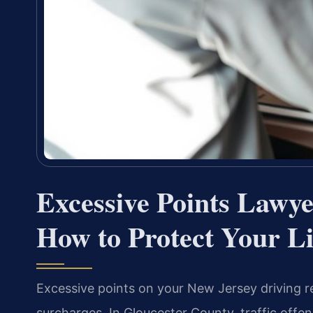
Excessive Points Lawy
How to Protect Your L
Excessive points on your New Jersey driving r
surcharges. In Gloucester County, traffic offen