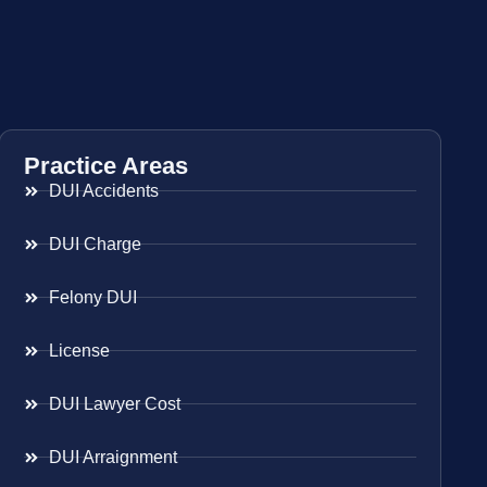
Practice Areas
DUI Accidents
DUI Charge
Felony DUI
License
DUI Lawyer Cost
DUI Arraignment