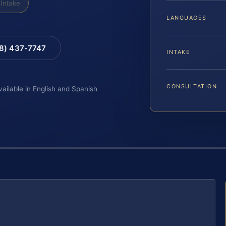
Intake
LANGUAGES
88) 437-7747
INTAKE
CONSULTATION
vailable in English and Spanish