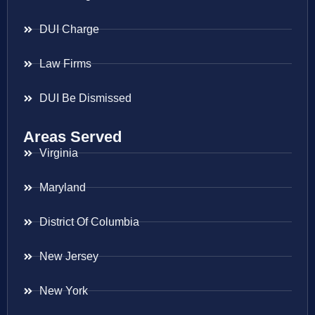
DUI Charge
Law Firms
DUI Be Dismissed
Areas Served
Virginia
Maryland
District Of Columbia
New Jersey
New York