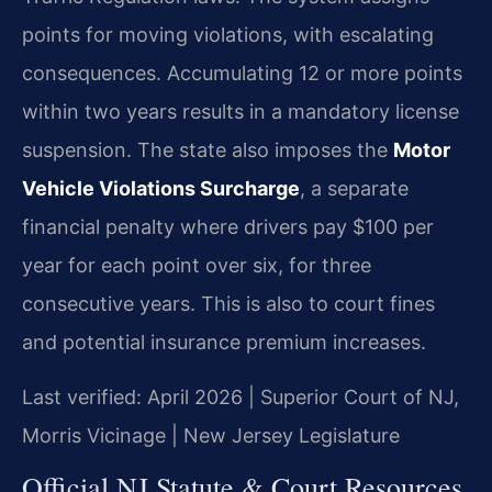
points for moving violations, with escalating
consequences. Accumulating 12 or more points
within two years results in a mandatory license
suspension. The state also imposes the
Motor
Vehicle Violations Surcharge
, a separate
financial penalty where drivers pay $100 per
year for each point over six, for three
consecutive years. This is also to court fines
and potential insurance premium increases.
Last verified: April 2026 | Superior Court of NJ,
Morris Vicinage | New Jersey Legislature
Official NJ Statute & Court Resources