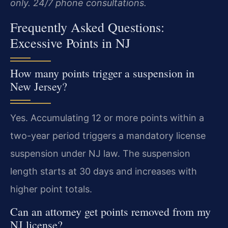
only. 24/7 phone consultations.
Frequently Asked Questions:
Excessive Points in NJ
How many points trigger a suspension in
New Jersey?
Yes. Accumulating 12 or more points within a
two-year period triggers a mandatory license
suspension under NJ law. The suspension
length starts at 30 days and increases with
higher point totals.
Can an attorney get points removed from my
NJ license?