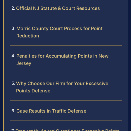
Official NJ Statute & Court Resources
Morris County Court Process for Point
Reduction
Penalties for Accumulating Points in New
Jersey
Why Choose Our Firm for Your Excessive
Points Defense
Case Results in Traffic Defense