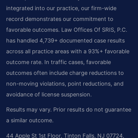
integrated into our practice, our firm-wide
record demonstrates our commitment to
favorable outcomes. Law Offices Of SRIS, P.C.
has handled 4,739+ documented case results
across all practice areas with a 93%+ favorable
outcome rate. In traffic cases, favorable
outcomes often include charge reductions to
non-moving violations, point reductions, and
avoidance of license suspension.
Results may vary. Prior results do not guarantee
a similar outcome.
44 Apple St 1st Floor, Tinton Falls, NJ 07724,