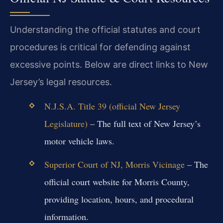
Understanding the official statutes and court
procedures is critical for defending against
excessive points. Below are direct links to New
Jersey’s legal resources.
N.J.S.A. Title 39 (official New Jersey
Legislature)
– The full text of New Jersey’s
motor vehicle laws.
Superior Court of NJ, Morris Vicinage
– The
official court website for Morris County,
providing location, hours, and procedural
information.