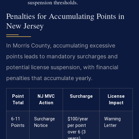
suspension thresholds.
Penalties for Accumulating Points in
New Jersey
In Morris County, accumulating excessive
points leads to mandatory surcharges and
potential license suspension, with financial
penalties that accumulate yearly.
Point
NJ MVC
Surcharge
License
Total
Action
Impact
6-11
Surcharge
$100/year
Warning
Points
Notice
per point
Letter
over 6 (3
years)