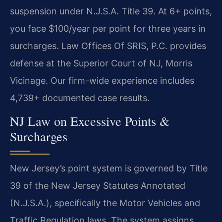
suspension under N.J.S.A. Title 39. At 6+ points,
you face $100/year per point for three years in
surcharges. Law Offices Of SRIS, P.C. provides
defense at the Superior Court of NJ, Morris
Vicinage. Our firm-wide experience includes
4,739+ documented case results.
NJ Law on Excessive Points &
Surcharges
New Jersey’s point system is governed by Title
39 of the New Jersey Statutes Annotated
(N.J.S.A.), specifically the Motor Vehicles and
Traffic Regulation laws. The system assigns