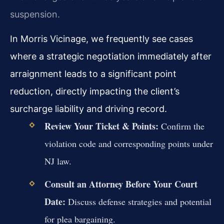
suspension.
In Morris Vicinage, we frequently see cases
where a strategic negotiation immediately after
arraignment leads to a significant point
reduction, directly impacting the client’s
surcharge liability and driving record.
Review Your Ticket & Points:
Confirm the
violation code and corresponding points under
NJ law.
Consult an Attorney Before Your Court
Date:
Discuss defense strategies and potential
for plea bargaining.