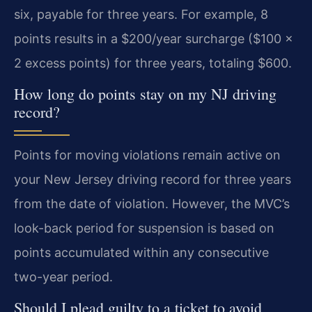
six, payable for three years. For example, 8
points results in a $200/year surcharge ($100 x
2 excess points) for three years, totaling $600.
How long do points stay on my NJ driving
record?
Points for moving violations remain active on
your New Jersey driving record for three years
from the date of violation. However, the MVC’s
look-back period for suspension is based on
points accumulated within any consecutive
two-year period.
Should I plead guilty to a ticket to avoid