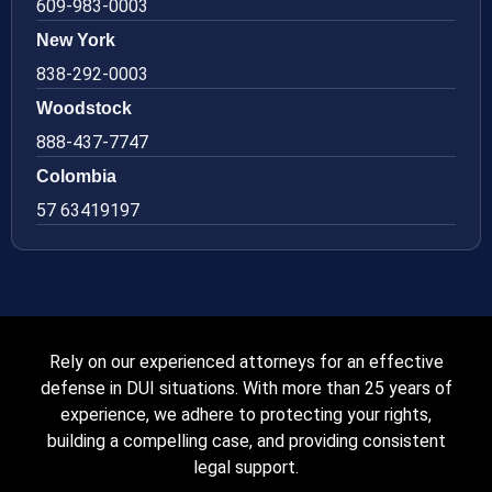
609-983-0003
New York
838-292-0003
Woodstock
888-437-7747
Colombia
57 63419197
Rely on our experienced attorneys for an effective
defense in DUI situations. With more than 25 years of
experience, we adhere to protecting your rights,
building a compelling case, and providing consistent
legal support.