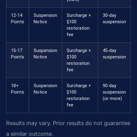
12-14
Suspension
Surcharge +
30-day
Points
Notice
$100
suspension
restoration
fee
15-17
Suspension
Surcharge +
45-day
Points
Notice
$100
suspension
restoration
fee
18+
Suspension
Surcharge +
90-day
Points
Notice
$100
suspension
restoration
(or more)
fee
Results may vary. Prior results do not guarantee
a similar outcome.