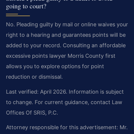
going to court?
No. Pleading guilty by mail or online waives your
right to a hearing and guarantees points will be
added to your record. Consulting an affordable
excessive points lawyer Morris County first
allows you to explore options for point
reduction or dismissal.
Last verified: April 2026. Information is subject
to change. For current guidance, contact Law
Offices Of SRIS, P.C.
Attorney responsible for this advertisement: Mr.