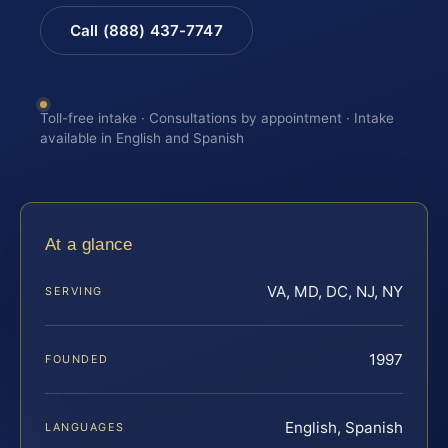
Call (888) 437-7747
Toll-free intake · Consultations by appointment · Intake
available in English and Spanish
At a glance
VA, MD, DC, NJ, NY
SERVING
1997
FOUNDED
English, Spanish
LANGUAGES