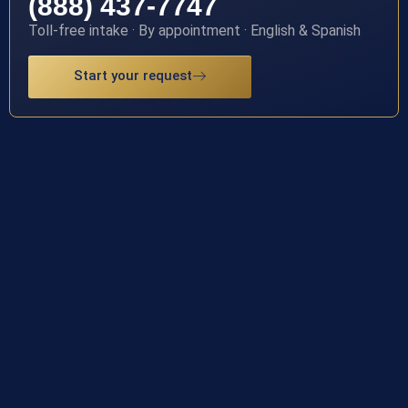
(888) 437-7747
Toll-free intake · By appointment · English & Spanish
Start your request