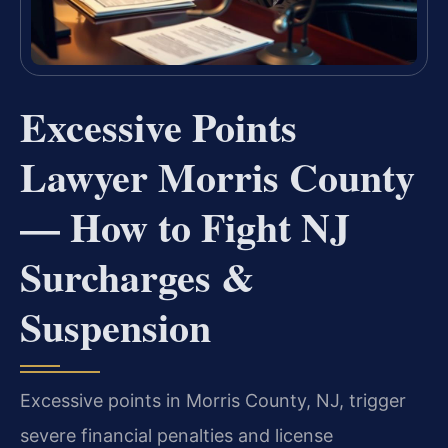
Excessive Points
Lawyer Morris County
— How to Fight NJ
Surcharges &
Suspension
Excessive points in Morris County, NJ, trigger
severe financial penalties and license