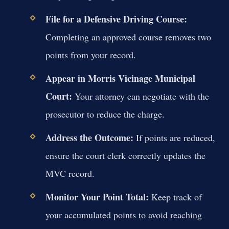
File for a Defensive Driving Course:
Completing an approved course removes two
points from your record.
Appear in Morris Vicinage Municipal
Court:
Your attorney can negotiate with the
prosecutor to reduce the charge.
Address the Outcome:
If points are reduced,
ensure the court clerk correctly updates the
MVC record.
Monitor Your Point Total:
Keep track of
your accumulated points to avoid reaching