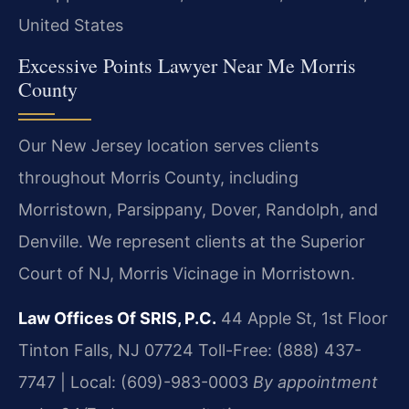
United States
Excessive Points Lawyer Near Me Morris
County
Our New Jersey location serves clients
throughout Morris County, including
Morristown, Parsippany, Dover, Randolph, and
Denville. We represent clients at the Superior
Court of NJ, Morris Vicinage in Morristown.
Law Offices Of SRIS, P.C.
44 Apple St, 1st Floor
Tinton Falls, NJ 07724
Toll-Free: (888) 437-
7747 | Local: (609)-983-0003
By appointment