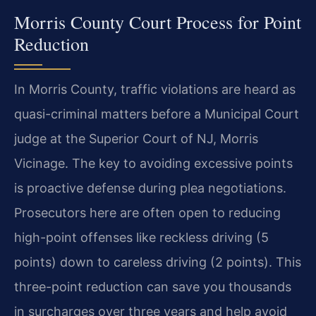
Morris County Court Process for Point
Reduction
In Morris County, traffic violations are heard as
quasi-criminal matters before a Municipal Court
judge at the Superior Court of NJ, Morris
Vicinage. The key to avoiding excessive points
is proactive defense during plea negotiations.
Prosecutors here are often open to reducing
high-point offenses like reckless driving (5
points) down to careless driving (2 points). This
three-point reduction can save you thousands
in surcharges over three years and help avoid