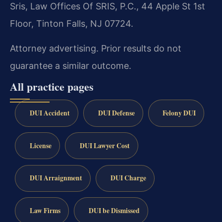
Sris, Law Offices Of SRIS, P.C., 44 Apple St 1st
Floor, Tinton Falls, NJ 07724.
Attorney advertising. Prior results do not
guarantee a similar outcome.
All practice pages
DUI Accident
DUI Defense
Felony DUI
License
DUI Lawyer Cost
DUI Arraignment
DUI Charge
Law Firms
DUI be Dismissed