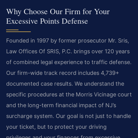
Why Choose Our Firm for Your
Excessive Points Defense
Founded in 1997 by former prosecutor Mr. Sris,
Law Offices Of SRIS, P.C. brings over 120 years
of combined legal experience to traffic defense.
Our firm-wide track record includes 4,739+
documented case results. We understand the
specific procedures at the Morris Vicinage court
and the long-term financial impact of NJ’s
surcharge system. Our goal is not just to handle
your ticket, but to protect your driving
privileges and your finances from excessive