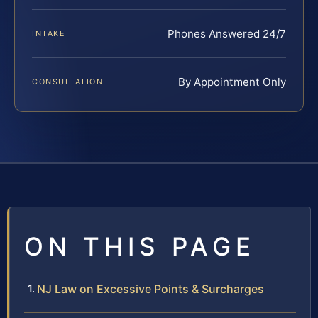
Phones Answered 24/7
INTAKE
By Appointment Only
CONSULTATION
ON THIS PAGE
NJ Law on Excessive Points & Surcharges