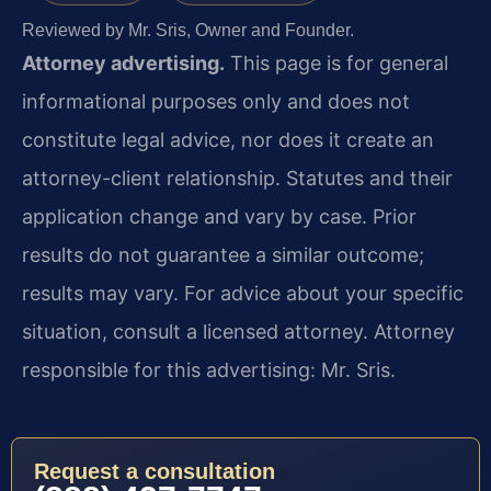
Reviewed by Mr. Sris, Owner and Founder.
Attorney advertising.
This page is for general
informational purposes only and does not
constitute legal advice, nor does it create an
attorney-client relationship. Statutes and their
application change and vary by case. Prior
results do not guarantee a similar outcome;
results may vary. For advice about your specific
situation, consult a licensed attorney. Attorney
responsible for this advertising: Mr. Sris.
Request a consultation