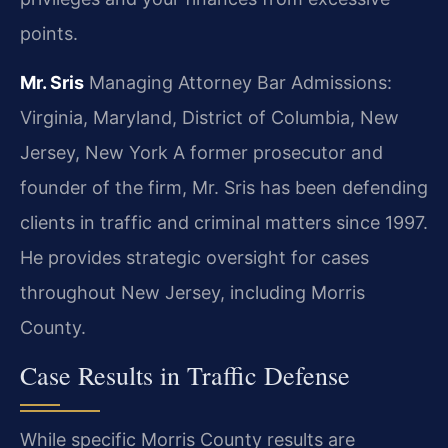
points.
Mr. Sris
Managing Attorney
Bar Admissions:
Virginia, Maryland, District of Columbia, New
Jersey, New York
A former prosecutor and
founder of the firm, Mr. Sris has been defending
clients in traffic and criminal matters since 1997.
He provides strategic oversight for cases
throughout New Jersey, including Morris
County.
Case Results in Traffic Defense
While specific Morris County results are