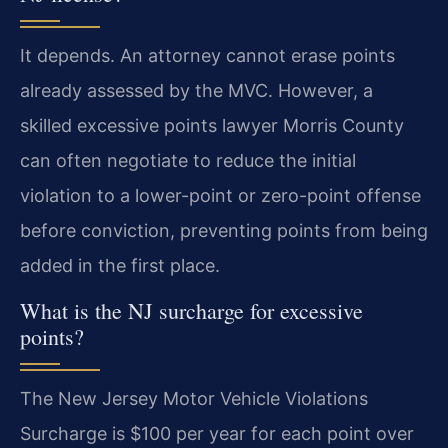
It depends. An attorney cannot erase points
already assessed by the MVC. However, a
skilled excessive points lawyer Morris County
can often negotiate to reduce the initial
violation to a lower-point or zero-point offense
before conviction, preventing points from being
added in the first place.
What is the NJ surcharge for excessive
points?
The New Jersey Motor Vehicle Violations
Surcharge is $100 per year for each point over