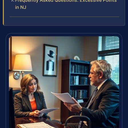
Frequently Asked Questions: Excessive Points
in NJ