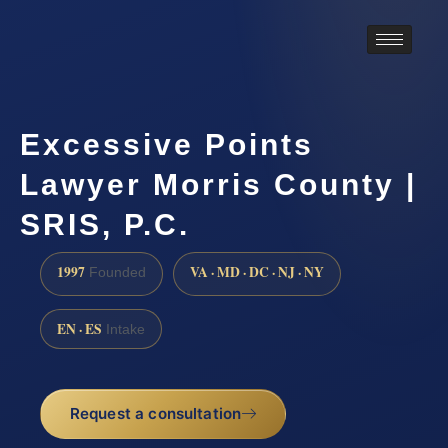
Excessive Points
Lawyer Morris County |
SRIS, P.C.
1997
VA · MD · DC · NJ · NY
Founded
EN · ES
Intake
Request a consultation