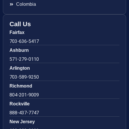
Colombia
Call Us
Fairfax
703-636-5417
Ashburn
571-279-0110
Arlington
703-589-9250
Richmond
804-201-9009
Rockville
888-437-7747
New Jersey