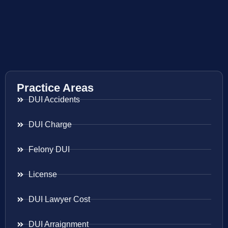
Practice Areas
DUI Accidents
DUI Charge
Felony DUI
License
DUI Lawyer Cost
DUI Arraignment