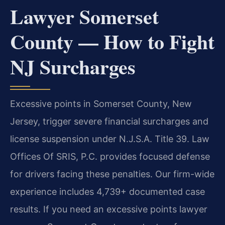
Lawyer Somerset
County — How to Fight
NJ Surcharges
Excessive points in Somerset County, New
Jersey, trigger severe financial surcharges and
license suspension under N.J.S.A. Title 39. Law
Offices Of SRIS, P.C. provides focused defense
for drivers facing these penalties. Our firm-wide
experience includes 4,739+ documented case
results. If you need an excessive points lawyer