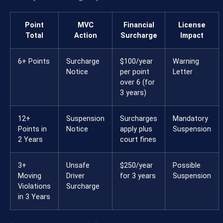
Point
MVC
Financial
License
Total
Action
Surcharge
Impact
6+ Points
Surcharge
$100/year
Warning
Notice
per point
Letter
over 6 (for
3 years)
12+
Suspension
Surcharges
Mandatory
Points in
Notice
apply plus
Suspension
2 Years
court fines
3+
Unsafe
$250/year
Possible
Moving
Driver
for 3 years
Suspension
Violations
Surcharge
in 3 Years