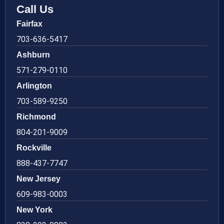
Call Us
Fairfax
703-636-5417
Ashburn
571-279-0110
Arlington
703-589-9250
Richmond
804-201-9009
Rockville
888-437-7747
New Jersey
609-983-0003
New York