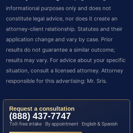
informational purposes only and does not
constitute legal advice, nor does it create an
attorney-client relationship. Statutes and their
application change and vary by case. Prior
results do not guarantee a similar outcome;
results may vary. For advice about your specific
situation, consult a licensed attorney. Attorney
responsible for this advertising: Mr. Sris.
Request a consultation
(888) 437-7747
Toll-free intake · By appointment · English & Spanish