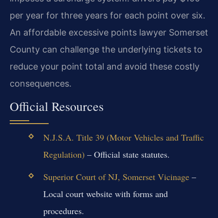
per year for three years for each point over six.
An affordable excessive points lawyer Somerset
County can challenge the underlying tickets to
reduce your point total and avoid these costly
consequences.
Official Resources
N.J.S.A. Title 39 (Motor Vehicles and Traffic
Regulation)
– Official state statutes.
Superior Court of NJ, Somerset Vicinage
–
Local court website with forms and
procedures.