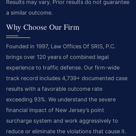
Results may vary. Prior results do not guarantee
a similar outcome.
Why Choose Our Firm
Founded in 1997, Law Offices Of SRIS, P.C.
brings over 120 years of combined legal
experience to traffic defense. Our firm-wide
track record includes 4,739+ documented case
results with a favorable outcome rate
exceeding 93%. We understand the severe
financial impact of New Jersey’s point
surcharge system and work aggressively to
reduce or eliminate the violations that cause it.