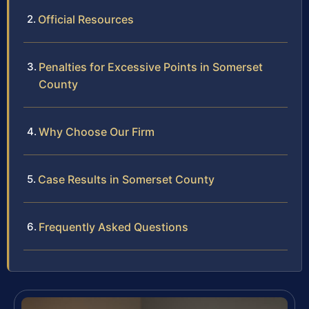
Official Resources
Penalties for Excessive Points in Somerset
County
Why Choose Our Firm
Case Results in Somerset County
Frequently Asked Questions