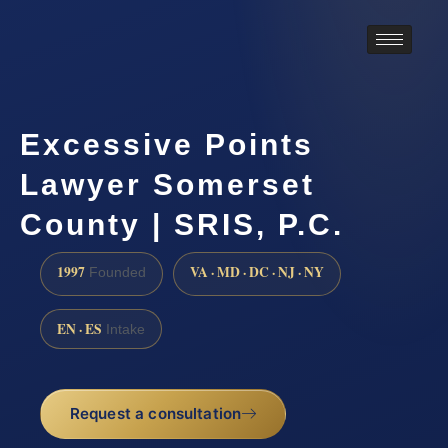
Excessive Points
Lawyer Somerset
County | SRIS, P.C.
1997
VA · MD · DC · NJ · NY
Founded
EN · ES
Intake
Request a consultation