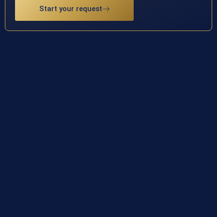
Start your request