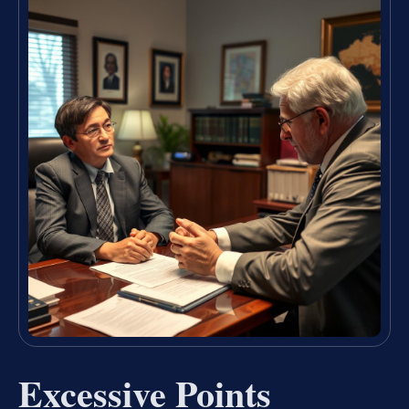
Excessive Points