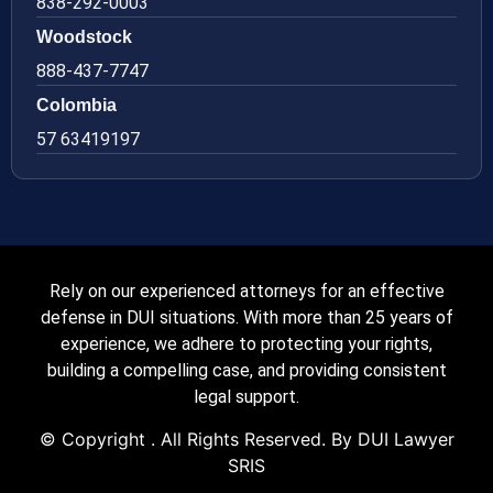
838-292-0003
Woodstock
888-437-7747
Colombia
57 63419197
Rely on our experienced attorneys for an effective
defense in DUI situations. With more than 25 years of
experience, we adhere to protecting your rights,
building a compelling case, and providing consistent
legal support.
© Copyright
. All Rights Reserved. By DUI Lawyer
SRIS