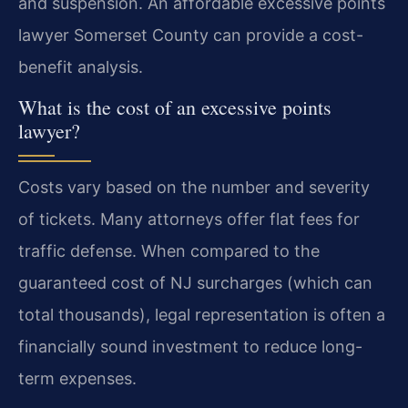
and suspension. An affordable excessive points
lawyer Somerset County can provide a cost-
benefit analysis.
What is the cost of an excessive points
lawyer?
Costs vary based on the number and severity
of tickets. Many attorneys offer flat fees for
traffic defense. When compared to the
guaranteed cost of NJ surcharges (which can
total thousands), legal representation is often a
financially sound investment to reduce long-
term expenses.