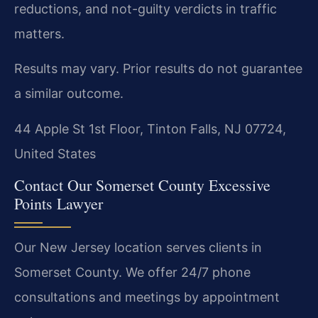
reductions, and not-guilty verdicts in traffic
matters.
Results may vary. Prior results do not guarantee
a similar outcome.
44 Apple St 1st Floor, Tinton Falls, NJ 07724,
United States
Contact Our Somerset County Excessive
Points Lawyer
Our New Jersey location serves clients in
Somerset County. We offer 24/7 phone
consultations and meetings by appointment