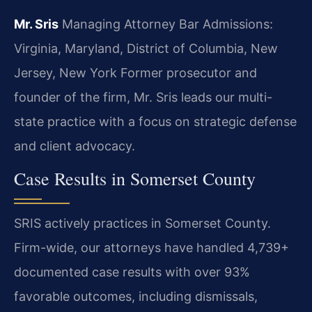
Mr. Sris
Managing Attorney
Bar Admissions:
Virginia, Maryland, District of Columbia, New
Jersey, New York
Former prosecutor and
founder of the firm, Mr. Sris leads our multi-
state practice with a focus on strategic defense
and client advocacy.
Case Results in Somerset County
SRIS actively practices in Somerset County.
Firm-wide, our attorneys have handled 4,739+
documented case results with over 93%
favorable outcomes, including dismissals,