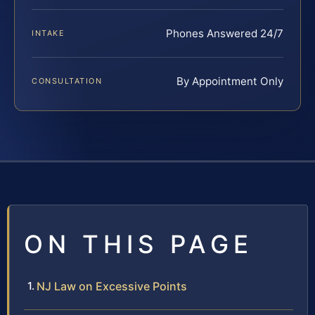
Phones Answered 24/7
INTAKE
By Appointment Only
CONSULTATION
ON THIS PAGE
NJ Law on Excessive Points