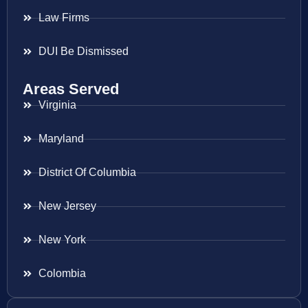
Law Firms
DUI Be Dismissed
Areas Served
Virginia
Maryland
District Of Columbia
New Jersey
New York
Colombia