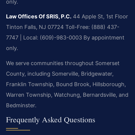
only.
Law Offices Of SRIS, P.C.
44 Apple St, 1st Floor
Tinton Falls, NJ 07724
Toll-Free: (888) 437-
7747 | Local: (609)-983-0003
By appointment
only.
We serve communities throughout Somerset
County, including Somerville, Bridgewater,
Franklin Township, Bound Brook, Hillsborough,
Warren Township, Watchung, Bernardsville, and
Bedminster.
Frequently Asked Questions