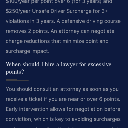
$100/year per point over 6 (for 3 years) and
$250/year Unsafe Driver Surcharge for 3+
violations in 3 years. A defensive driving course
removes 2 points. An attorney can negotiate
charge reductions that minimize point and
surcharge impact.
When should I hire a lawyer for excessive
points?
You should consult an attorney as soon as you
receive a ticket if you are near or over 6 points.
Early intervention allows for negotiation before
conviction, which is key to avoiding surcharges