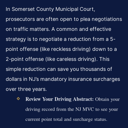
In Somerset County Municipal Court,
prosecutors are often open to plea negotiations
on traffic matters. A common and effective
strategy is to negotiate a reduction from a 5-
point offense (like reckless driving) down to a
2-point offense (like careless driving). This
simple reduction can save you thousands of
dollars in NJ’s mandatory insurance surcharges
over three years.
Review Your Driving Abstract:
Obtain your
driving record from the NJ MVC to see your
current point total and surcharge status.