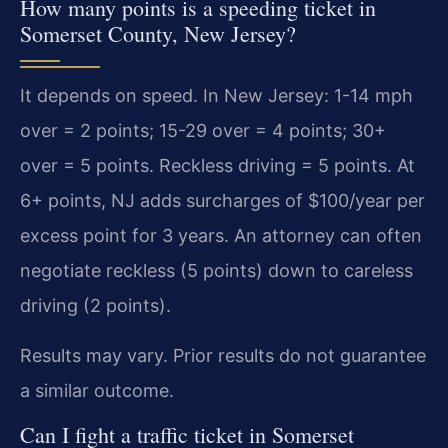
How many points is a speeding ticket in
Somerset County, New Jersey?
It depends on speed. In New Jersey: 1-14 mph
over = 2 points; 15-29 over = 4 points; 30+
over = 5 points. Reckless driving = 5 points. At
6+ points, NJ adds surcharges of $100/year per
excess point for 3 years. An attorney can often
negotiate reckless (5 points) down to careless
driving (2 points).
Results may vary. Prior results do not guarantee
a similar outcome.
Can I fight a traffic ticket in Somerset