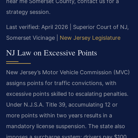
near me Somerset County, contact us for a
strategy session.
Last verified: April 2026 | Superior Court of NJ,
Somerset Vicinage |
New Jersey Legislature
NJ Law on Excessive Points
New Jersey’s Motor Vehicle Commission (MVC)
assigns points for traffic convictions, with
excessive points skilled to escalating penalties.
Under N.J.S.A. Title 39, accumulating 12 or
more points within two years results in a
mandatory license suspension. The state also
imposes a surcharge system: drivers pay $100