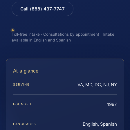
Call (888) 437-7747
Toll-free intake · Consultations by appointment · Intake
available in English and Spanish
At a glance
VA, MD, DC, NJ, NY
SERVING
1997
FOUNDED
English, Spanish
LANGUAGES