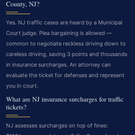
County, NJ?
Yes. NJ traffic cases are heard by a Municipal
Court judge. Plea bargaining is allowed —
common to negotiate reckless driving down to
careless driving, saving 3 points and thousands
in insurance surcharges. An attorney can
evaluate the ticket for defenses and represent
you in court.
What are NJ insurance surcharges for traffic
tickets?
NJ assesses surcharges on top of fines: