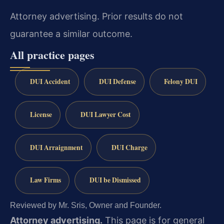
Attorney advertising. Prior results do not
guarantee a similar outcome.
All practice pages
DUI Accident
DUI Defense
Felony DUI
License
DUI Lawyer Cost
DUI Arraignment
DUI Charge
Law Firms
DUI be Dismissed
Reviewed by Mr. Sris, Owner and Founder.
Attorney advertising.
This page is for general