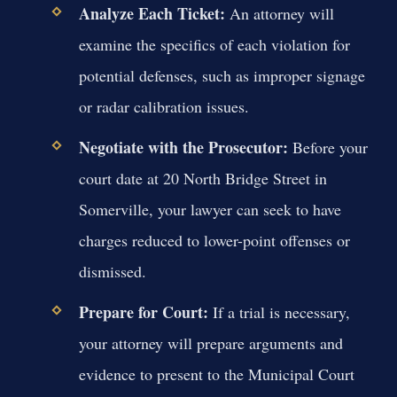
Analyze Each Ticket:
An attorney will
examine the specifics of each violation for
potential defenses, such as improper signage
or radar calibration issues.
Negotiate with the Prosecutor:
Before your
court date at 20 North Bridge Street in
Somerville, your lawyer can seek to have
charges reduced to lower-point offenses or
dismissed.
Prepare for Court:
If a trial is necessary,
your attorney will prepare arguments and
evidence to present to the Municipal Court