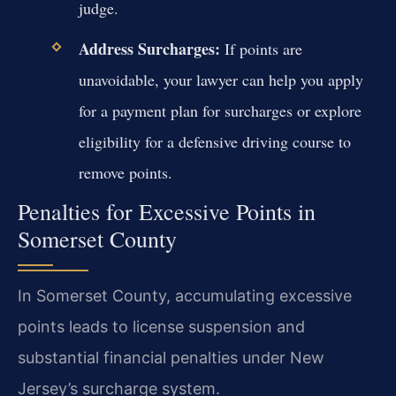
judge.
Address Surcharges:
If points are
unavoidable, your lawyer can help you apply
for a payment plan for surcharges or explore
eligibility for a defensive driving course to
remove points.
Penalties for Excessive Points in
Somerset County
In Somerset County, accumulating excessive
points leads to license suspension and
substantial financial penalties under New
Jersey’s surcharge system.