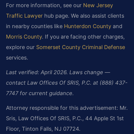
For more information, see our
New Jersey
Traffic Lawyer
hub page. We also assist clients
in nearby counties like
Hunterdon County
and
Morris County
. If you are facing other charges,
explore our
Somerset County Criminal Defense
services.
Last verified: April 2026. Laws change —
contact Law Offices Of SRIS, P.C. at (888) 437-
7747 for current guidance.
Attorney responsible for this advertisement: Mr.
Sris, Law Offices Of SRIS, P.C., 44 Apple St 1st
Floor, Tinton Falls, NJ 07724.