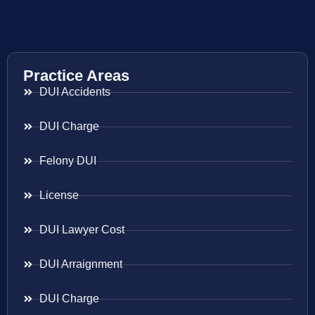
Practice Areas
DUI Accidents
DUI Charge
Felony DUI
License
DUI Lawyer Cost
DUI Arraignment
DUI Charge