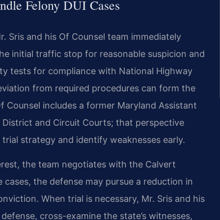
ndle Felony DUI Cases
. Sris and his Of Counsel team immediately
he initial traffic stop for reasonable suspicion and
ety tests for compliance with National Highway
deviation from required procedures can form the
Of Counsel includes a former Maryland Assistant
District and Circuit Courts; that perspective
 trial strategy and identify weaknesses early.
interest, the team negotiates with the Calvert
te cases, the defense may pursue a reduction in
nviction. When trial is necessary, Mr. Sris and his
 defense, cross-examine the state’s witnesses,