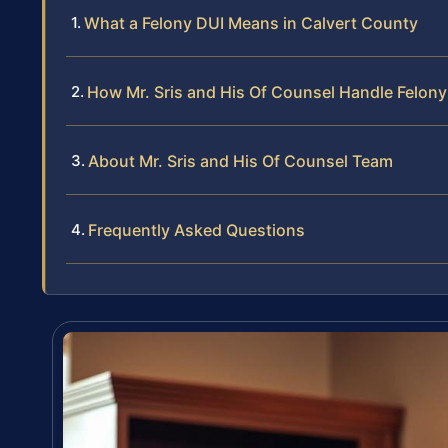
What a Felony DUI Means in Calvert County
How Mr. Sris and His Of Counsel Handle Felon
About Mr. Sris and His Of Counsel Team
Frequently Asked Questions