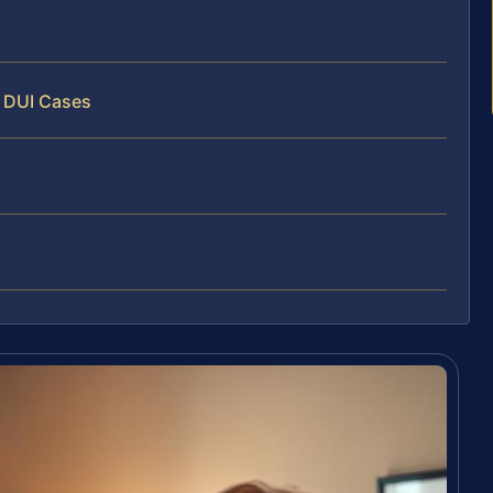
y DUI Cases