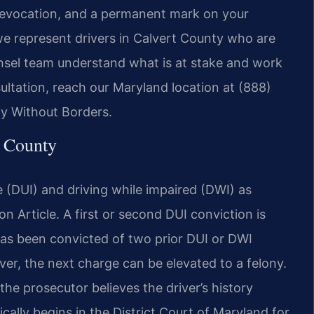
e revocation, and a permanent mark on your
 we represent drivers in Calvert County who are
unsel team understand what is at stake and work
ultation, reach our Maryland location at (888)
cy Without Borders.
 County
e (DUI) and driving while impaired (DWI) as
n Article. A first or second DUI conviction is
as been convicted of two prior DUI or DWI
er, the next charge can be elevated to a felony.
the prosecutor believes the driver’s history
ally begins in the District Court of Maryland for