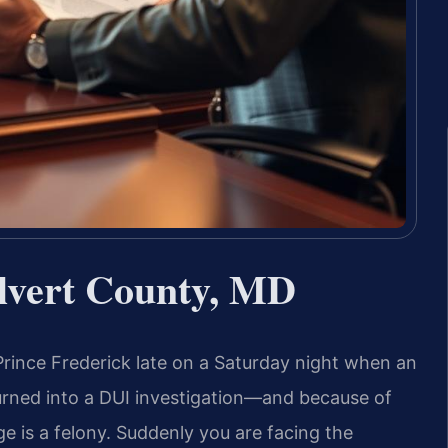
lvert County, MD
rince Frederick late on a Saturday night when an
 turned into a DUI investigation—and because of
e is a felony. Suddenly you are facing the