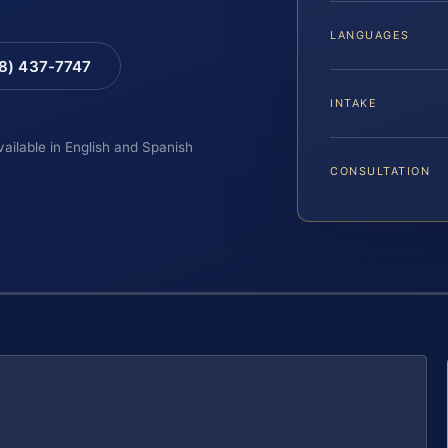
LANGUAGES
88) 437-7747
INTAKE
vailable in English and Spanish
CONSULTATION