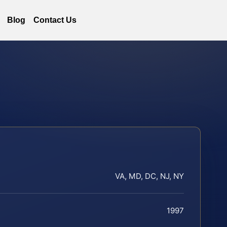
Blog
Contact Us
VA, MD, DC, NJ, NY
1997