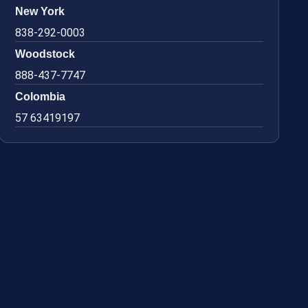
New York
838-292-0003
Woodstock
888-437-7747
Colombia
57 63419197