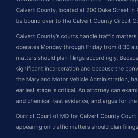
Calvert County, located at 200 Duke Street in Pr
be bound over to the Calvert County Circuit Cou
Calvert County’s courts handle traffic matters i
operates Monday through Friday from 8:30 a.m
matters should plan filings accordingly. Becaus
significant incarceration and because the conv
the Maryland Motor Vehicle Administration, ha
earliest stage is critical. An attorney can exam
and chemical-test evidence, and argue for the 
District Court of MD for Calvert County Cour
appearing on traffic matters should plan filing