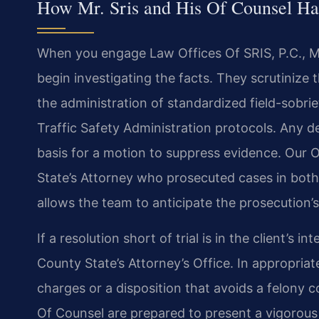
How Mr. Sris and His Of Counsel Ha
When you engage Law Offices Of SRIS, P.C., Mr
begin investigating the facts. They scrutinize t
the administration of standardized field-sobri
Traffic Safety Administration protocols. Any 
basis for a motion to suppress evidence. Our 
State’s Attorney who prosecuted cases in both 
allows the team to anticipate the prosecution’s
If a resolution short of trial is in the client’s 
County State’s Attorney’s Office. In appropria
charges or a disposition that avoids a felony co
Of Counsel are prepared to present a vigorous