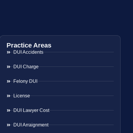
Practice Areas
DUI Accidents
DUI Charge
Felony DUI
License
DUI Lawyer Cost
DUI Arraignment