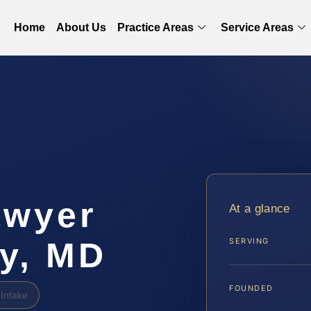
Home
About Us
Practice Areas
Service Areas
awyer
At a glance
ty, MD
SERVING
FOUNDED
Intake