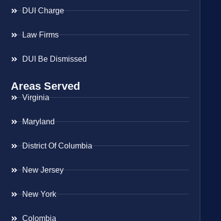
DUI Charge
Law Firms
DUI Be Dismissed
Areas Served
Virginia
Maryland
District Of Columbia
New Jersey
New York
Colombia