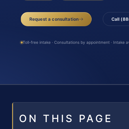
Request a consultation
Call (8
Toll-free intake · Consultations by appointment · Intake a
ON THIS PAGE