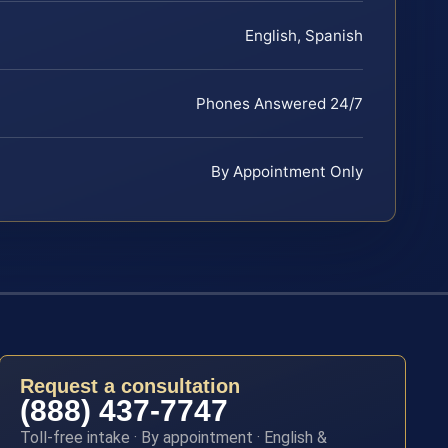
English, Spanish
Phones Answered 24/7
By Appointment Only
Request a consultation
(888) 437-7747
Toll-free intake · By appointment · English &