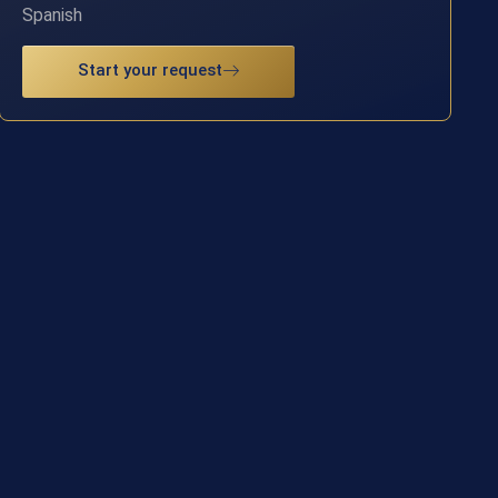
Spanish
Start your request