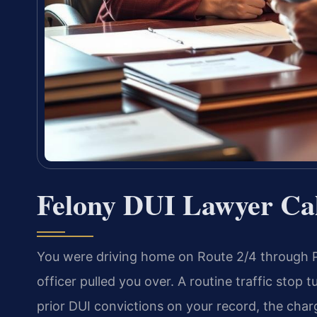
Felony DUI Lawyer Ca
You were driving home on Route 2/4 through P
officer pulled you over. A routine traffic stop
prior DUI convictions on your record, the charg