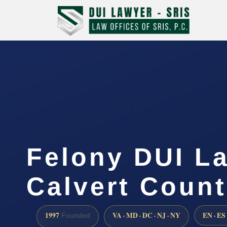
Felony DUI L
Calvert Coun
1997
VA · MD · DC · NJ · NY
EN · ES
Founded