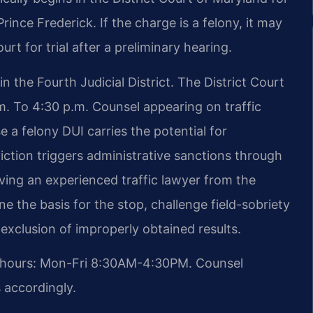
ince Frederick. If the charge is a felony, it may
rt for trial after a preliminary hearing.
n the Fourth Judicial District. The District Court
. To 4:30 p.m. Counsel appearing on traffic
e a felony DUI carries the potential for
iction triggers administrative sanctions through
ving an experienced traffic lawyer from the
ine the basis for the stop, challenge field-sobriety
exclusion of improperly obtained results.
t hours: Mon-Fri 8:30AM-4:30PM. Counsel
s accordingly.