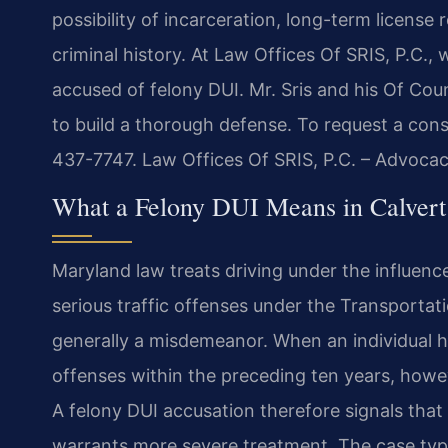
possibility of incarceration, long-term licens
criminal history. At Law Offices Of SRIS, P.C.,
accused of felony DUI. Mr. Sris and his Of Co
to build a thorough defense. To request a cons
437-7747. Law Offices Of SRIS, P.C. – Advoca
What a Felony DUI Means in Calvert
Maryland law treats driving under the influenc
serious traffic offenses under the Transportatio
generally a misdemeanor. When an individual h
offenses within the preceding ten years, howev
A felony DUI accusation therefore signals that 
warrants more severe treatment. The case typic