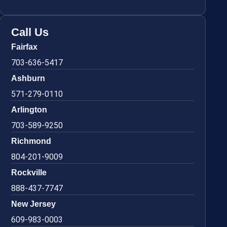
Call Us
Fairfax
703-636-5417
Ashburn
571-279-0110
Arlington
703-589-9250
Richmond
804-201-9009
Rockville
888-437-7747
New Jersey
609-983-0003