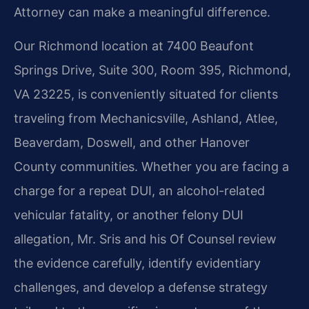
Attorney can make a meaningful difference.
Our Richmond location at 7400 Beaufont
Springs Drive, Suite 300, Room 395, Richmond,
VA 23225, is conveniently situated for clients
traveling from Mechanicsville, Ashland, Atlee,
Beaverdam, Doswell, and other Hanover
County communities. Whether you are facing a
charge for a repeat DUI, an alcohol-related
vehicular fatality, or another felony DUI
allegation, Mr. Sris and his Of Counsel review
the evidence carefully, identify evidentiary
challenges, and develop a defense strategy