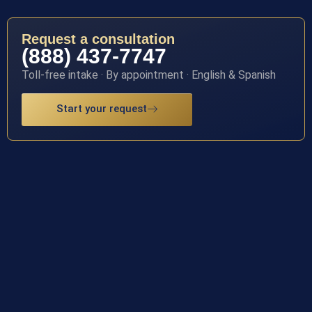
Request a consultation
(888) 437-7747
Toll-free intake · By appointment · English & Spanish
Start your request