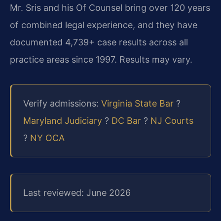
Mr. Sris and his Of Counsel bring over 120 years
of combined legal experience, and they have
documented 4,739+ case results across all
practice areas since 1997. Results may vary.
Verify admissions:
Virginia State Bar
?
Maryland Judiciary
?
DC Bar
?
NJ Courts
?
NY OCA
Last reviewed: June 2026