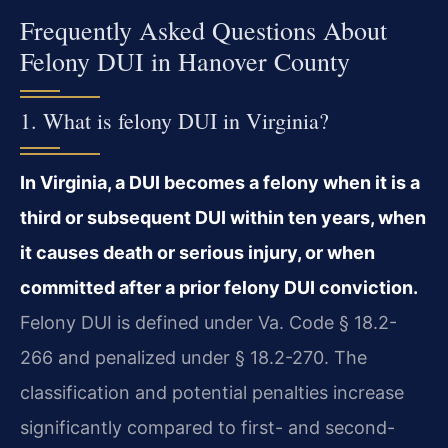
Frequently Asked Questions About
Felony DUI in Hanover County
1. What is felony DUI in Virginia?
In Virginia, a DUI becomes a felony when it is a
third or subsequent DUI within ten years, when
it causes death or serious injury, or when
committed after a prior felony DUI conviction.
Felony DUI is defined under Va. Code § 18.2-
266 and penalized under § 18.2-270. The
classification and potential penalties increase
significantly compared to first- and second-