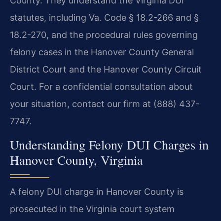
County. They understand the Virginia DUI
statutes, including Va. Code § 18.2-266 and §
18.2-270, and the procedural rules governing
felony cases in the Hanover County General
District Court and the Hanover County Circuit
Court. For a confidential consultation about
your situation, contact our firm at (888) 437-
7747.
Understanding Felony DUI Charges in
Hanover County, Virginia
A felony DUI charge in Hanover County is
prosecuted in the Virginia court system