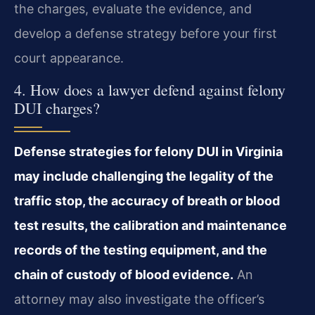
the charges, evaluate the evidence, and
develop a defense strategy before your first
court appearance.
4. How does a lawyer defend against felony
DUI charges?
Defense strategies for felony DUI in Virginia
may include challenging the legality of the
traffic stop, the accuracy of breath or blood
test results, the calibration and maintenance
records of the testing equipment, and the
chain of custody of blood evidence.
An
attorney may also investigate the officer’s