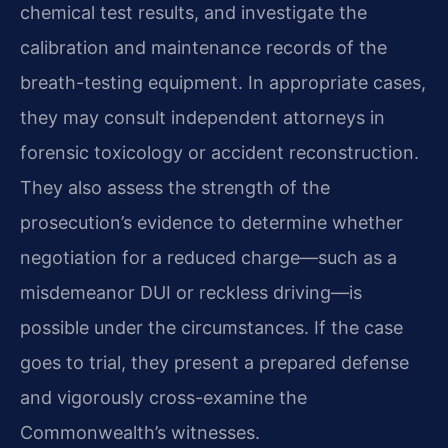
chemical test results, and investigate the
calibration and maintenance records of the
breath-testing equipment. In appropriate cases,
they may consult independent attorneys in
forensic toxicology or accident reconstruction.
They also assess the strength of the
prosecution’s evidence to determine whether
negotiation for a reduced charge—such as a
misdemeanor DUI or reckless driving—is
possible under the circumstances. If the case
goes to trial, they present a prepared defense
and vigorously cross-examine the
Commonwealth’s witnesses.