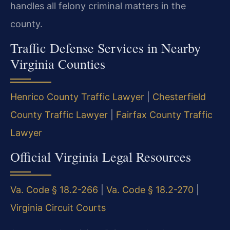
handles all felony criminal matters in the
county.
Traffic Defense Services in Nearby
Virginia Counties
Henrico County Traffic Lawyer
|
Chesterfield
County Traffic Lawyer
|
Fairfax County Traffic
Lawyer
Official Virginia Legal Resources
Va. Code § 18.2-266
|
Va. Code § 18.2-270
|
Virginia Circuit Courts