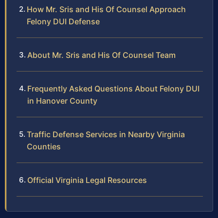
How Mr. Sris and His Of Counsel Approach
Felony DUI Defense
About Mr. Sris and His Of Counsel Team
Frequently Asked Questions About Felony DUI
in Hanover County
Traffic Defense Services in Nearby Virginia
Counties
Official Virginia Legal Resources