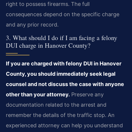
right to possess firearms. The full
consequences depend on the specific charge
and any prior record.
3. What should I do if I am facing a felony
DUI charge in Hanover County?
If you are charged with felony DUI in Hanover
County, you should immediately seek legal
counsel and not discuss the case with anyone
other than your attorney.
Preserve any
documentation related to the arrest and
remember the details of the traffic stop. An
experienced attorney can help you understand