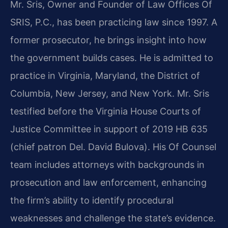
Mr. Sris, Owner and Founder of Law Offices Of
SRIS, P.C., has been practicing law since 1997. A
former prosecutor, he brings insight into how
the government builds cases. He is admitted to
practice in Virginia, Maryland, the District of
Columbia, New Jersey, and New York. Mr. Sris
testified before the Virginia House Courts of
Justice Committee in support of 2019 HB 635
(chief patron Del. David Bulova). His Of Counsel
team includes attorneys with backgrounds in
prosecution and law enforcement, enhancing
the firm’s ability to identify procedural
weaknesses and challenge the state’s evidence.