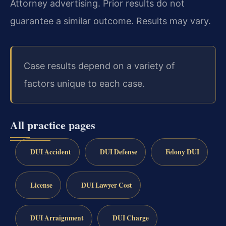
Attorney advertising. Prior results do not
guarantee a similar outcome. Results may vary.
Case results depend on a variety of
factors unique to each case.
All practice pages
DUI Accident
DUI Defense
Felony DUI
License
DUI Lawyer Cost
DUI Arraignment
DUI Charge