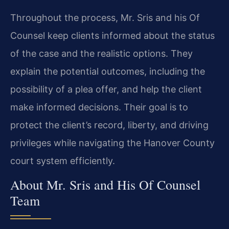
Throughout the process, Mr. Sris and his Of
Counsel keep clients informed about the status
of the case and the realistic options. They
explain the potential outcomes, including the
possibility of a plea offer, and help the client
make informed decisions. Their goal is to
protect the client’s record, liberty, and driving
privileges while navigating the Hanover County
court system efficiently.
About Mr. Sris and His Of Counsel
Team