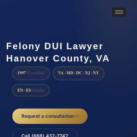
Felony DUI Lawyer
Hanover County, VA
1997
VA · MD · DC · NJ · NY
Founded
EN · ES
Intake
Request a consultation
Call (888) 437-7747