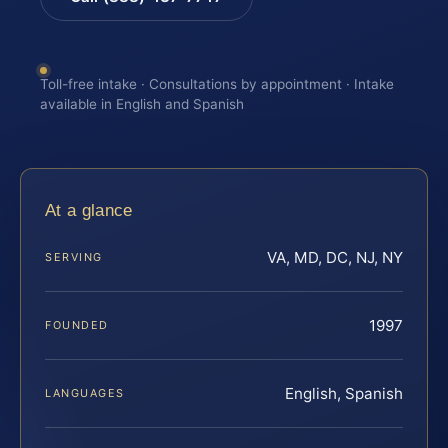
Toll-free intake · Consultations by appointment · Intake
available in English and Spanish
At a glance
VA, MD, DC, NJ, NY
SERVING
1997
FOUNDED
English, Spanish
LANGUAGES