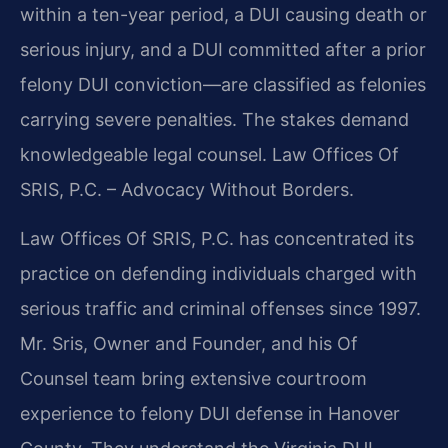
within a ten-year period, a DUI causing death or
serious injury, and a DUI committed after a prior
felony DUI conviction—are classified as felonies
carrying severe penalties. The stakes demand
knowledgeable legal counsel. Law Offices Of
SRIS, P.C. – Advocacy Without Borders.
Law Offices Of SRIS, P.C. has concentrated its
practice on defending individuals charged with
serious traffic and criminal offenses since 1997.
Mr. Sris, Owner and Founder, and his Of
Counsel team bring extensive courtroom
experience to felony DUI defense in Hanover