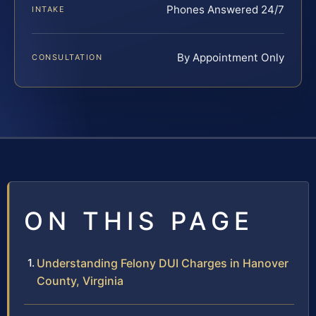
Phones Answered 24/7
INTAKE
By Appointment Only
CONSULTATION
ON THIS PAGE
Understanding Felony DUI Charges in Hanover
County, Virginia