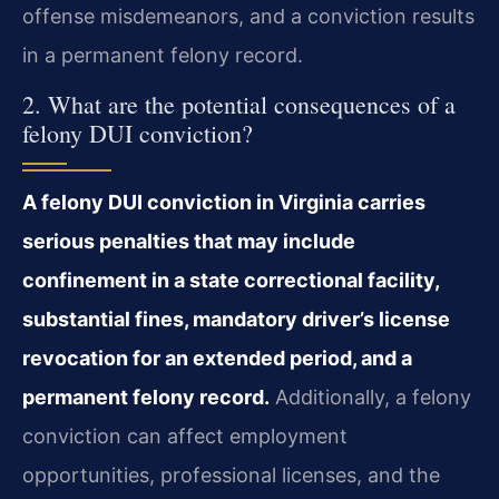
offense misdemeanors, and a conviction results
in a permanent felony record.
2. What are the potential consequences of a
felony DUI conviction?
A felony DUI conviction in Virginia carries
serious penalties that may include
confinement in a state correctional facility,
substantial fines, mandatory driver’s license
revocation for an extended period, and a
permanent felony record.
Additionally, a felony
conviction can affect employment
opportunities, professional licenses, and the