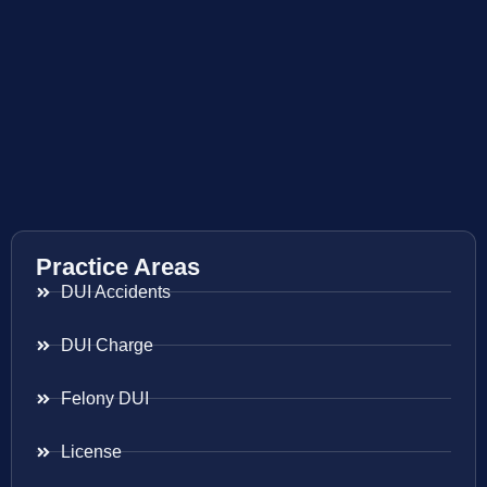
Practice Areas
DUI Accidents
DUI Charge
Felony DUI
License