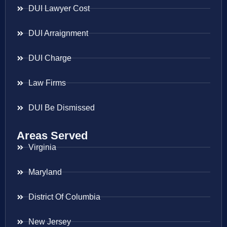
DUI Lawyer Cost
DUI Arraignment
DUI Charge
Law Firms
DUI Be Dismissed
Areas Served
Virginia
Maryland
District Of Columbia
New Jersey