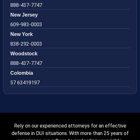
888-437-7747
New Jersey
609-983-0003
New York
838-292-0003
Woodstock
888-437-7747
Colombia
57 63419197
Rely on our experienced attorneys for an effective
defense in DUI situations. With more than 25 years of