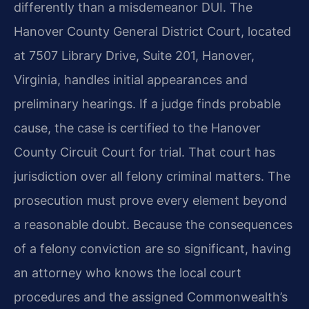
differently than a misdemeanor DUI. The
Hanover County General District Court, located
at 7507 Library Drive, Suite 201, Hanover,
Virginia, handles initial appearances and
preliminary hearings. If a judge finds probable
cause, the case is certified to the Hanover
County Circuit Court for trial. That court has
jurisdiction over all felony criminal matters. The
prosecution must prove every element beyond
a reasonable doubt. Because the consequences
of a felony conviction are so significant, having
an attorney who knows the local court
procedures and the assigned Commonwealth’s