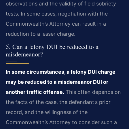
observations and the validity of field sobriety
tests. In some cases, negotiation with the
Commonwealth’s Attorney can result in a
reduction to a lesser charge.
5. Can a felony DUI be reduced to a
misdemeanor?
In some circumstances, a felony DUI charge
may be reduced to a misdemeanor DUI or
another traffic offense.
This often depends on
the facts of the case, the defendant’s prior
record, and the willingness of the
Commonwealth’s Attorney to consider such a