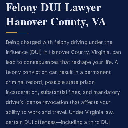
Felony DUI Lawyer
Hanover County, VA
Being charged with felony driving under the
influence (DUI) in Hanover County, Virginia, can
lead to consequences that reshape your life. A
felony conviction can result in a permanent
criminal record, possible state prison
incarceration, substantial fines, and mandatory
driver’s license revocation that affects your
ability to work and travel. Under Virginia law,
certain DUI offenses—including a third DUI