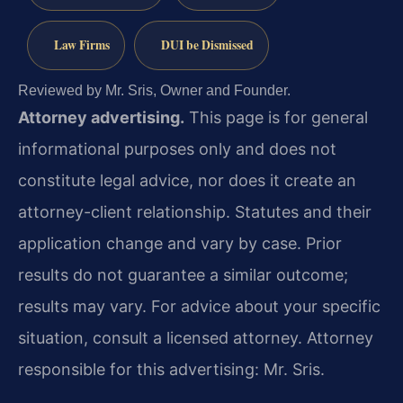
Law Firms
DUI be Dismissed
Reviewed by Mr. Sris, Owner and Founder.
Attorney advertising.
This page is for general
informational purposes only and does not
constitute legal advice, nor does it create an
attorney-client relationship. Statutes and their
application change and vary by case. Prior
results do not guarantee a similar outcome;
results may vary. For advice about your specific
situation, consult a licensed attorney. Attorney
responsible for this advertising: Mr. Sris.