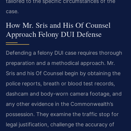
tailored to the specific circumstances of the
case.
How Mr. Sris and His Of Counsel
Approach Felony DUI Defense
Defending a felony DUI case requires thorough
preparation and a methodical approach. Mr.
Sris and his Of Counsel begin by obtaining the
police reports, breath or blood test records,
dashcam and body-worn camera footage, and
any other evidence in the Commonwealth’s
possession. They examine the traffic stop for
legal justification, challenge the accuracy of