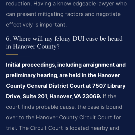
reduction. Having a knowledgeable lawyer who
can present mitigating factors and negotiate
effectively is important.
6. Where will my felony DUI case be heard
in Hanover County?
Initial proceedings, including arraignment and
preliminary hearing, are held in the Hanover
County General District Court at 7507 Library
Drive, Suite 201, Hanover, VA 23069.
If the
court finds probable cause, the case is bound
over to the Hanover County Circuit Court for
trial. The Circuit Court is located nearby and