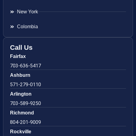
New York
Colombia
Call Us
Fairfax
703-636-5417
Ashburn
571-279-0110
Arlington
703-589-9250
Richmond
804-201-9009
Rockville