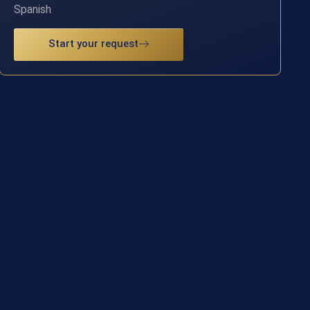
Spanish
Start your request