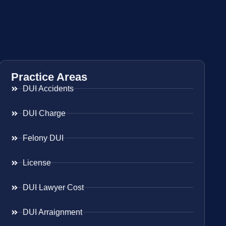
Practice Areas
DUI Accidents
DUI Charge
Felony DUI
License
DUI Lawyer Cost
DUI Arraignment