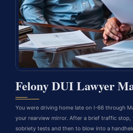
Felony DUI Lawyer Ma
You were driving home late on I-66 through Ma
your rearview mirror. After a brief traffic stop,
sobriety tests and then to blow into a handhel