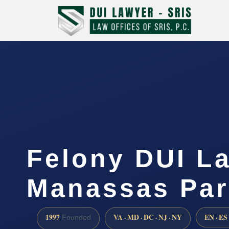
Felony DUI L
Manassas Par
1997
VA · MD · DC · NJ · NY
EN · ES
Founded