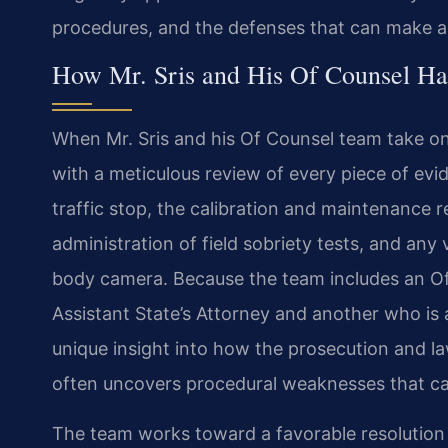
procedures, and the defenses that can make a 
How Mr. Sris and His Of Counsel Ha
When Mr. Sris and his Of Counsel team take on
with a meticulous review of every piece of evid
traffic stop, the calibration and maintenance r
administration of field sobriety tests, and any
body camera. Because the team includes an O
Assistant State’s Attorney and another who is 
unique insight into how the prosecution and la
often uncovers procedural weaknesses that can 
The team works toward a favorable resolution f