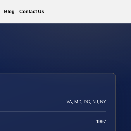
Blog
Contact Us
VA, MD, DC, NJ, NY
1997