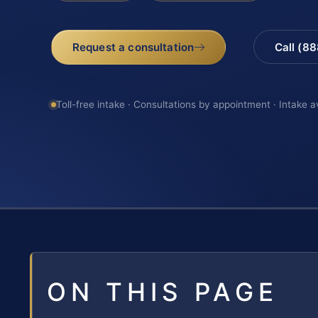
Request a consultation
Call (8
Toll-free intake · Consultations by appointment · Intake a
ON THIS PAGE