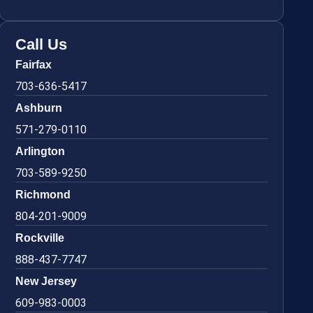
Call Us
Fairfax
703-636-5417
Ashburn
571-279-0110
Arlington
703-589-9250
Richmond
804-201-9009
Rockville
888-437-7747
New Jersey
609-983-0003