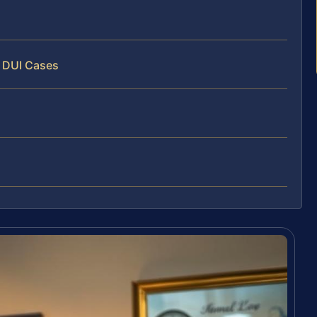
y DUI Cases