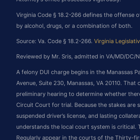
Virginia Code § 18.2-266 defines the offense of
by alcohol, drugs, or a combination of both.
Source: Va. Code § 18.2-266.
Virginia Legislat
Reviewed by Mr. Sris, admitted in VA/MD/DC/N
A felony DUI charge begins in the Manassas Par
Avenue, Suite 230, Manassas, VA 20110. That co
preliminary hearing to determine whether there
Circuit Court for trial. Because the stakes are
suspended driver’s license, and lasting colla
understands the local court system is critical.
Regularly appear in the courts of the Thirty-fi