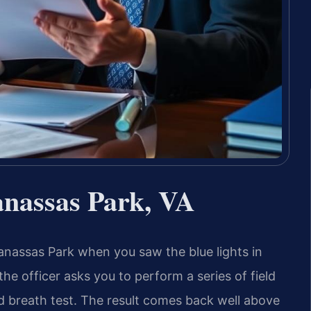
nassas Park, VA
nassas Park when you saw the blue lights in
 the officer asks you to perform a series of field
d breath test. The result comes back well above