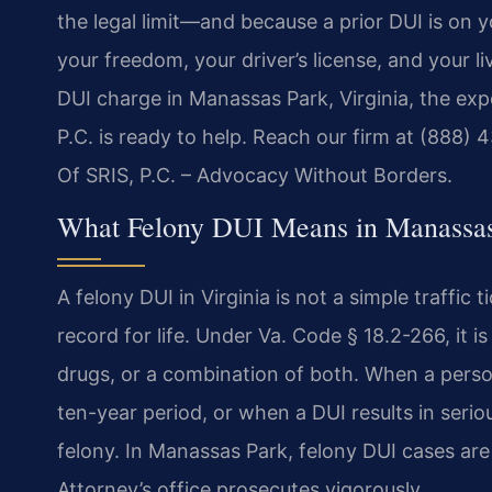
the legal limit—and because a prior DUI is on 
your freedom, your driver’s license, and your li
DUI charge in Manassas Park, Virginia, the ex
P.C. is ready to help. Reach our firm at (888)
Of SRIS, P.C. – Advocacy Without Borders.
What Felony DUI Means in Manassas
A felony DUI in Virginia is not a simple traffic 
record for life. Under Va. Code § 18.2-266, it i
drugs, or a combination of both. When a perso
ten-year period, or when a DUI results in seriou
felony. In Manassas Park, felony DUI cases ar
Attorney’s office prosecutes vigorously.