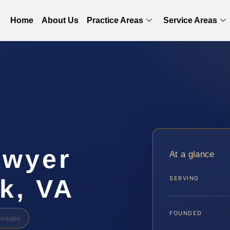
Home
About Us
Practice Areas
Service Areas
awyer
At a glance
k, VA
SERVING
FOUNDED
Intake