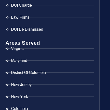
DUI Charge
Law Firms
DUI Be Dismissed
Areas Served
Virginia
Maryland
District Of Columbia
New Jersey
New York
Colombia