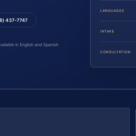
LANGUAGES
88) 437-7747
INTAKE
vailable in English and Spanish
CONSULTATION