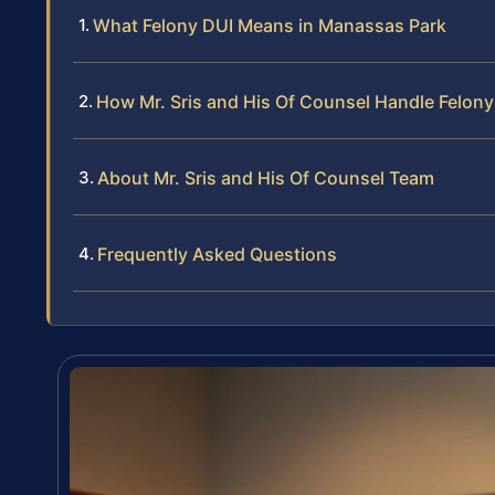
What Felony DUI Means in Manassas Park
How Mr. Sris and His Of Counsel Handle Felon
About Mr. Sris and His Of Counsel Team
Frequently Asked Questions