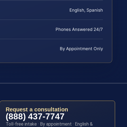
English, Spanish
Phones Answered 24/7
By Appointment Only
Request a consultation
(888) 437-7747
Toll-free intake · By appointment · English &