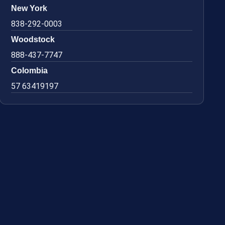
New York
838-292-0003
Woodstock
888-437-7747
Colombia
57 63419197