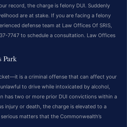
your record, the charge is felony DUI. Suddenly
velihood are at stake. If you are facing a felony
perienced defense team at Law Offices Of SRIS,
 437-7747 to schedule a consultation. Law Offices
 Park
ticket—it is a criminal offense that can affect your
s unlawful to drive while intoxicated by alcohol,
n has two or more prior DUI convictions within a
s injury or death, the charge is elevated to a
e serious matters that the Commonwealth’s