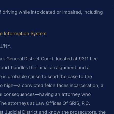
 driving while intoxicated or impaired, including
ive Information System
J/NY.
k General District Court, located at 9311 Lee
urt handles the initial arraignment and a
 is probable cause to send the case to the
 so high—a convicted felon faces incarceration, a
teral consequences—having an attorney who
 The attorneys at Law Offices Of SRIS, P.C.
rst Judicial District and know the prosecutors, the