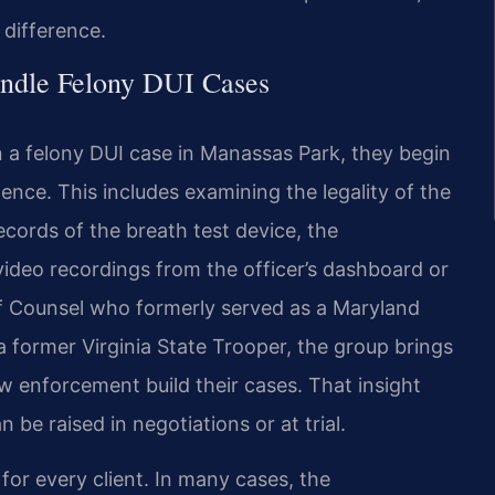
difference.
ndle Felony DUI Cases
 a felony DUI case in Manassas Park, they begin
ence. This includes examining the legality of the
ecords of the breath test device, the
 video recordings from the officer’s dashboard or
f Counsel who formerly served as a Maryland
a former Virginia State Trooper, the group brings
w enforcement build their cases. That insight
be raised in negotiations or at trial.
or every client. In many cases, the