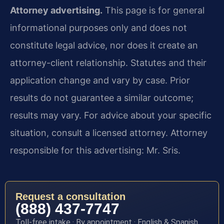
Attorney advertising.
This page is for general
informational purposes only and does not
constitute legal advice, nor does it create an
attorney-client relationship. Statutes and their
application change and vary by case. Prior
results do not guarantee a similar outcome;
results may vary. For advice about your specific
situation, consult a licensed attorney. Attorney
responsible for this advertising: Mr. Sris.
Request a consultation
(888) 437-7747
Toll-free intake · By appointment · English & Spanish