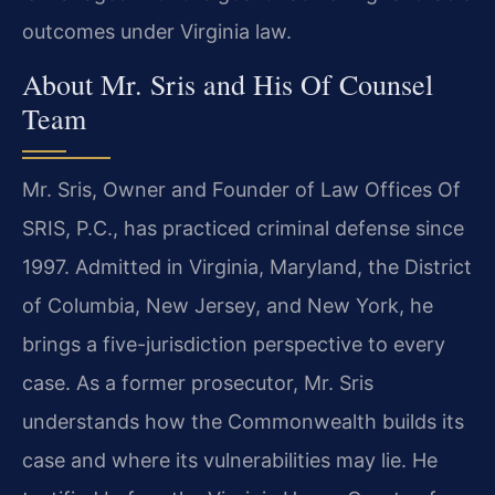
outcomes under Virginia law.
About Mr. Sris and His Of Counsel
Team
Mr. Sris, Owner and Founder of Law Offices Of
SRIS, P.C., has practiced criminal defense since
1997. Admitted in Virginia, Maryland, the District
of Columbia, New Jersey, and New York, he
brings a five-jurisdiction perspective to every
case. As a former prosecutor, Mr. Sris
understands how the Commonwealth builds its
case and where its vulnerabilities may lie. He