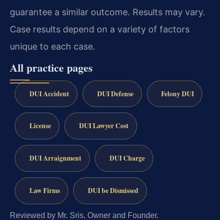
guarantee a similar outcome. Results may vary.
Case results depend on a variety of factors
unique to each case.
All practice pages
DUI Accident
DUI Defense
Felony DUI
License
DUI Lawyer Cost
DUI Arraignment
DUI Charge
Law Firms
DUI be Dismissed
Reviewed by Mr. Sris, Owner and Founder.