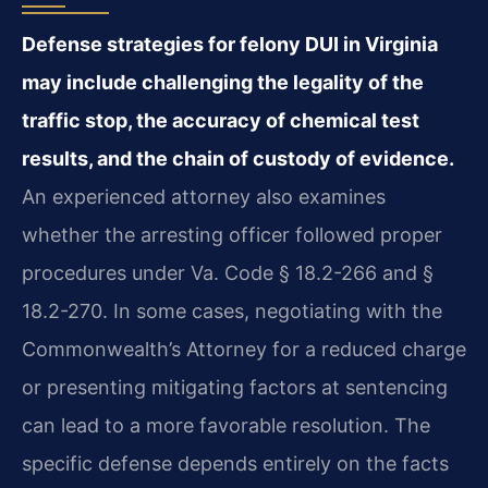
Defense strategies for felony DUI in Virginia
may include challenging the legality of the
traffic stop, the accuracy of chemical test
results, and the chain of custody of evidence.
An experienced attorney also examines
whether the arresting officer followed proper
procedures under Va. Code § 18.2-266 and §
18.2-270. In some cases, negotiating with the
Commonwealth’s Attorney for a reduced charge
or presenting mitigating factors at sentencing
can lead to a more favorable resolution. The
specific defense depends entirely on the facts