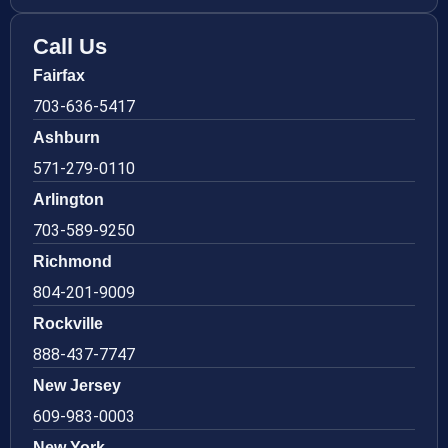
Call Us
Fairfax
703-636-5417
Ashburn
571-279-0110
Arlington
703-589-9250
Richmond
804-201-9009
Rockville
888-437-7747
New Jersey
609-983-0003
New York