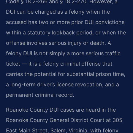
Code § 18.2-266 and § 18.2-270. However, a
DUI can be charged as a felony when the
accused has two or more prior DUI convictions
within a statutory lookback period, or when the
offense involves serious injury or death. A
felony DUI is not simply a more serious traffic
ticket — it is a felony criminal offense that
carries the potential for substantial prison time,
a long-term driver’s license revocation, and a
permanent criminal record.
Roanoke County DUI cases are heard in the
Roanoke County General District Court at 305
East Main Street, Salem, Virginia, with felony