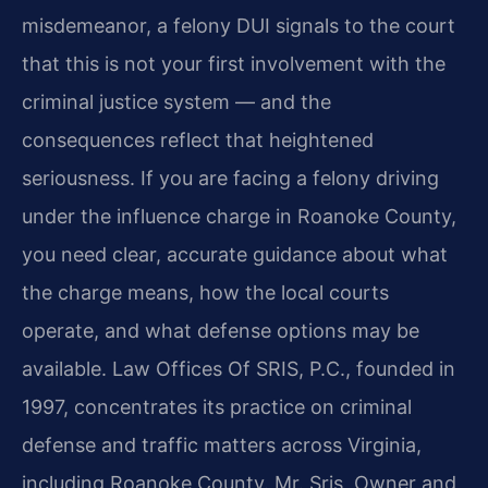
misdemeanor, a felony DUI signals to the court
that this is not your first involvement with the
criminal justice system — and the
consequences reflect that heightened
seriousness. If you are facing a felony driving
under the influence charge in Roanoke County,
you need clear, accurate guidance about what
the charge means, how the local courts
operate, and what defense options may be
available. Law Offices Of SRIS, P.C., founded in
1997, concentrates its practice on criminal
defense and traffic matters across Virginia,
including Roanoke County. Mr. Sris, Owner and