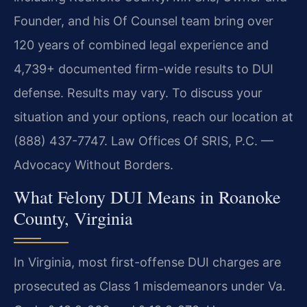
Founder, and his Of Counsel team bring over
120 years of combined legal experience and
4,739+ documented firm-wide results to DUI
defense. Results may vary. To discuss your
situation and your options, reach our location at
(888) 437-7747. Law Offices Of SRIS, P.C. —
Advocacy Without Borders.
What Felony DUI Means in Roanoke
County, Virginia
In Virginia, most first-offense DUI charges are
prosecuted as Class 1 misdemeanors under Va.