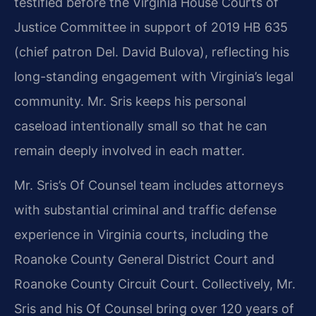
testified before the Virginia House Courts of
Justice Committee in support of 2019 HB 635
(chief patron Del. David Bulova), reflecting his
long-standing engagement with Virginia’s legal
community. Mr. Sris keeps his personal
caseload intentionally small so that he can
remain deeply involved in each matter.
Mr. Sris’s Of Counsel team includes attorneys
with substantial criminal and traffic defense
experience in Virginia courts, including the
Roanoke County General District Court and
Roanoke County Circuit Court. Collectively, Mr.
Sris and his Of Counsel bring over 120 years of