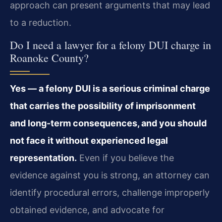
approach can present arguments that may lead
to a reduction.
Do I need a lawyer for a felony DUI charge in
Roanoke County?
Yes — a felony DUI is a serious criminal charge
that carries the possibility of imprisonment
and long-term consequences, and you should
not face it without experienced legal
representation.
Even if you believe the
evidence against you is strong, an attorney can
identify procedural errors, challenge improperly
obtained evidence, and advocate for