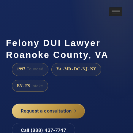
Felony DUI Lawyer
Roanoke County, VA
1997
VA · MD · DC · NJ · NY
Founded
EN · ES
Intake
Request a consultation
Call (888) 437-7747