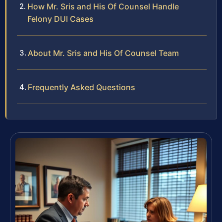
How Mr. Sris and His Of Counsel Handle
Felony DUI Cases
About Mr. Sris and His Of Counsel Team
Frequently Asked Questions