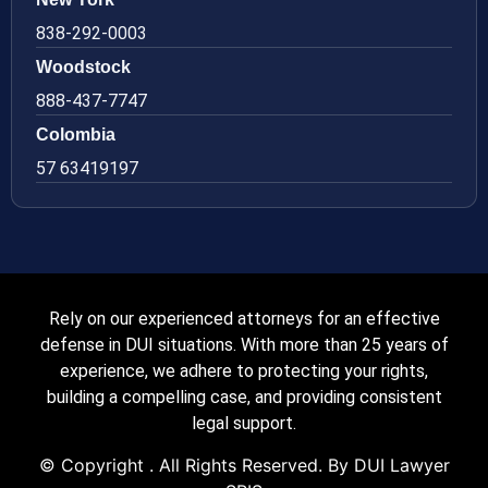
838-292-0003
Woodstock
888-437-7747
Colombia
57 63419197
Rely on our experienced attorneys for an effective
defense in DUI situations. With more than 25 years of
experience, we adhere to protecting your rights,
building a compelling case, and providing consistent
legal support.
© Copyright
. All Rights Reserved. By DUI Lawyer