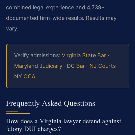
combined legal experience and 4,739+
documented firm-wide results. Results may
vary.
Verify admissions:
Virginia State Bar
·
Maryland Judiciary
·
DC Bar
·
NJ Courts
·
NY OCA
Frequently Asked Questions
How does a Virginia lawyer defend against
felony DUI charges?