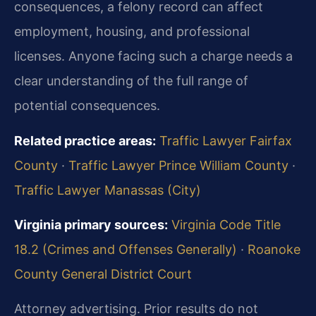
consequences, a felony record can affect
employment, housing, and professional
licenses. Anyone facing such a charge needs a
clear understanding of the full range of
potential consequences.
Related practice areas:
Traffic Lawyer Fairfax
County
·
Traffic Lawyer Prince William County
·
Traffic Lawyer Manassas (City)
Virginia primary sources:
Virginia Code Title
18.2 (Crimes and Offenses Generally)
·
Roanoke
County General District Court
Attorney advertising. Prior results do not