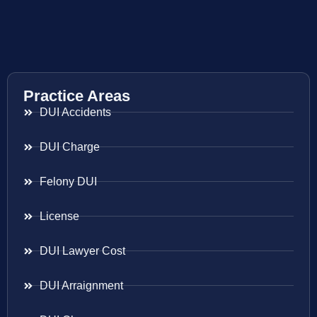
Practice Areas
DUI Accidents
DUI Charge
Felony DUI
License
DUI Lawyer Cost
DUI Arraignment