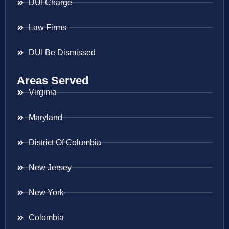
DUI Charge
Law Firms
DUI Be Dismissed
Areas Served
Virginia
Maryland
District Of Columbia
New Jersey
New York
Colombia