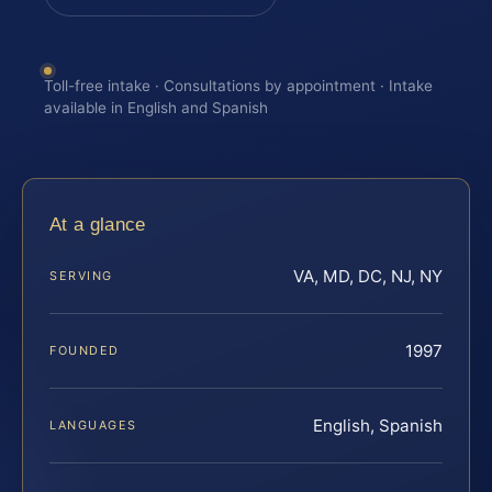
Toll-free intake · Consultations by appointment · Intake
available in English and Spanish
At a glance
VA, MD, DC, NJ, NY
SERVING
1997
FOUNDED
English, Spanish
LANGUAGES