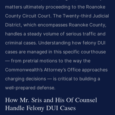
matters ultimately proceeding to the Roanoke
County Circuit Court. The Twenty-third Judicial
District, which encompasses Roanoke County,
handles a steady volume of serious traffic and
criminal cases. Understanding how felony DUI
cases are managed in this specific courthouse
— from pretrial motions to the way the
Commonwealth’s Attorney’s Office approaches
charging decisions — is critical to building a
well-prepared defense.
How Mr. Sris and His Of Counsel
Handle Felony DUI Cases