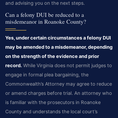
and advising you on the next steps.
Can a felony DUI be reduced to a
misdemeanor in Roanoke County?
Yes, under certain circumstances a felony DUI
may be amended to a misdemeanor, depending
on the strength of the evidence and prior
record.
While Virginia does not permit judges to
engage in formal plea bargaining, the
Commonwealth’s Attorney may agree to reduce
or amend charges before trial. An attorney who
is familiar with the prosecutors in Roanoke
County and understands the local court’s