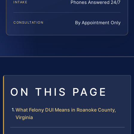
Phones Answered 24/7
INTAKE
By Appointment Only
CONSULTATION
ON THIS PAGE
What Felony DUI Means in Roanoke County,
Virginia