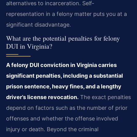
alternatives to incarceration. Self-
representation in a felony matter puts you at a
significant disadvantage.
What are the potential penalties for felony
DUI in Virginia?
A felony DUI conviction in Virginia carries
significant penalties, including a substantial
prison sentence, heavy fines, and a lengthy
driver’s license revocation.
The exact penalties
depend on factors such as the number of prior
offenses and whether the offense involved
injury or death. Beyond the criminal