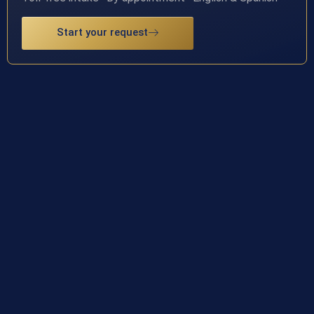
Start your request