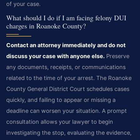
of your case.
What should I do if I am facing felony DUI
charges in Roanoke County?
Contact an attorney immediately and do not
discuss your case with anyone else.
Preserve
any documents, receipts, or communications
related to the time of your arrest. The Roanoke
County General District Court schedules cases
quickly, and failing to appear or missing a
deadline can worsen your situation. A prompt
consultation allows your lawyer to begin
investigating the stop, evaluating the evidence,