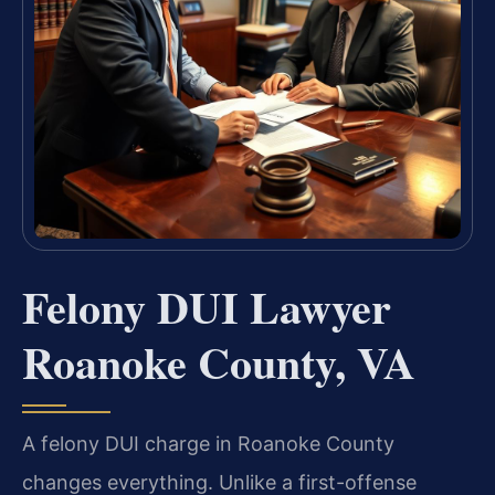
Felony DUI Lawyer
Roanoke County, VA
A felony DUI charge in Roanoke County
changes everything. Unlike a first-offense