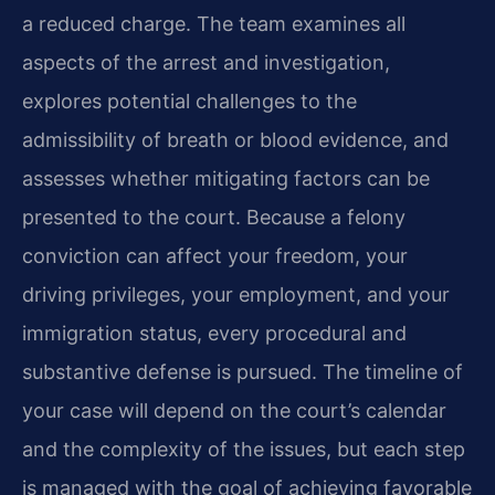
a reduced charge. The team examines all
aspects of the arrest and investigation,
explores potential challenges to the
admissibility of breath or blood evidence, and
assesses whether mitigating factors can be
presented to the court. Because a felony
conviction can affect your freedom, your
driving privileges, your employment, and your
immigration status, every procedural and
substantive defense is pursued. The timeline of
your case will depend on the court’s calendar
and the complexity of the issues, but each step
is managed with the goal of achieving favorable