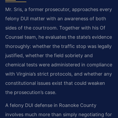
Mr. Sris, a former prosecutor, approaches every
felony DUI matter with an awareness of both
sides of the courtroom. Together with his Of
Counsel team, he evaluates the state’s evidence
thoroughly: whether the traffic stop was legally
justified, whether the field sobriety and
chemical tests were administered in compliance
with Virginia’s strict protocols, and whether any
constitutional issues exist that could weaken
the prosecution’s case.
A felony DUI defense in Roanoke County
involves much more than simply negotiating for