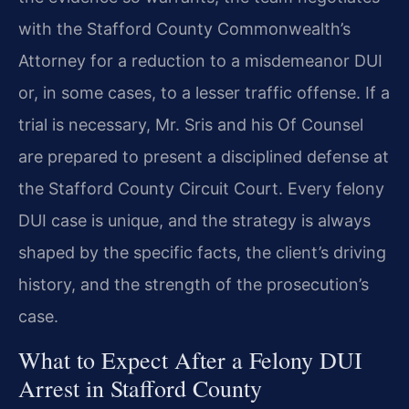
with the Stafford County Commonwealth’s
Attorney for a reduction to a misdemeanor DUI
or, in some cases, to a lesser traffic offense. If a
trial is necessary, Mr. Sris and his Of Counsel
are prepared to present a disciplined defense at
the Stafford County Circuit Court. Every felony
DUI case is unique, and the strategy is always
shaped by the specific facts, the client’s driving
history, and the strength of the prosecution’s
case.
What to Expect After a Felony DUI
Arrest in Stafford County