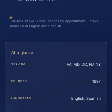
Toll-free intake · Consultations by appointment · Intake
available in English and Spanish
At a glance
VA, MD, DC, NJ, NY
SERVING
1997
FOUNDED
English, Spanish
LANGUAGES