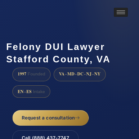
Felony DUI Lawyer
Stafford County, VA
1997
VA · MD · DC · NJ · NY
Founded
EN · ES
Intake
Request a consultation
Call (888) 437-7747