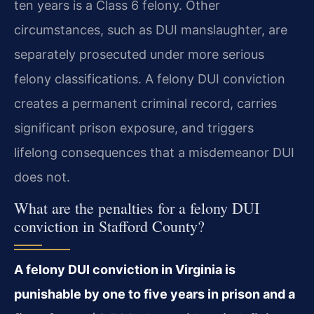
ten years is a Class 6 felony. Other
circumstances, such as DUI manslaughter, are
separately prosecuted under more serious
felony classifications. A felony DUI conviction
creates a permanent criminal record, carries
significant prison exposure, and triggers
lifelong consequences that a misdemeanor DUI
does not.
What are the penalties for a felony DUI
conviction in Stafford County?
A felony DUI conviction in Virginia is
punishable by one to five years in prison and a