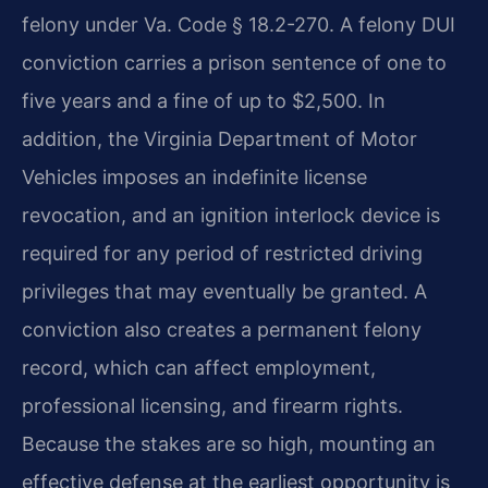
felony under Va. Code § 18.2-270. A felony DUI
conviction carries a prison sentence of one to
five years and a fine of up to $2,500. In
addition, the Virginia Department of Motor
Vehicles imposes an indefinite license
revocation, and an ignition interlock device is
required for any period of restricted driving
privileges that may eventually be granted. A
conviction also creates a permanent felony
record, which can affect employment,
professional licensing, and firearm rights.
Because the stakes are so high, mounting an
effective defense at the earliest opportunity is