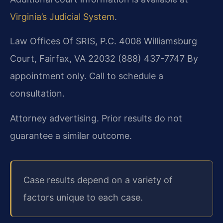
Virginia’s Judicial System
.
Law Offices Of SRIS, P.C.
4008 Williamsburg
Court, Fairfax, VA 22032
(888) 437-7747
By
appointment only. Call to schedule a
consultation.
Attorney advertising. Prior results do not
guarantee a similar outcome.
Case results depend on a variety of
factors unique to each case.