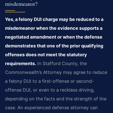
misdemeanor?
Yes, a felony DUI charge may be reduced to a
misdemeanor when the evidence supports a
negotiated amendment or when the defense
demonstrates that one of the prior qualifying
offenses does not meet the statutory
requirements.
In Stafford County, the
Commonwealth’s Attorney may agree to reduce
a felony DUI to a first-offense or second-
offense DUI, or even to a reckless driving,
depending on the facts and the strength of the
case. An experienced defense attorney can