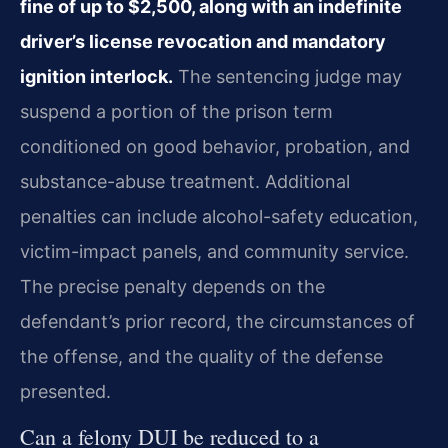
fine of up to $2,500, along with an indefinite
driver’s license revocation and mandatory
ignition interlock.
The sentencing judge may
suspend a portion of the prison term
conditioned on good behavior, probation, and
substance-abuse treatment. Additional
penalties can include alcohol-safety education,
victim-impact panels, and community service.
The precise penalty depends on the
defendant’s prior record, the circumstances of
the offense, and the quality of the defense
presented.
Can a felony DUI be reduced to a