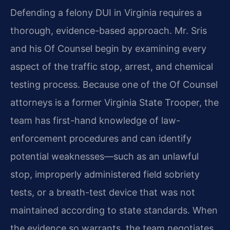
Defending a felony DUI in Virginia requires a
thorough, evidence-based approach. Mr. Sris
and his Of Counsel begin by examining every
aspect of the traffic stop, arrest, and chemical
testing process. Because one of the Of Counsel
attorneys is a former Virginia State Trooper, the
team has first-hand knowledge of law-
enforcement procedures and can identify
potential weaknesses—such as an unlawful
stop, improperly administered field sobriety
tests, or a breath-test device that was not
maintained according to state standards. When
the evidence so warrants, the team negotiates