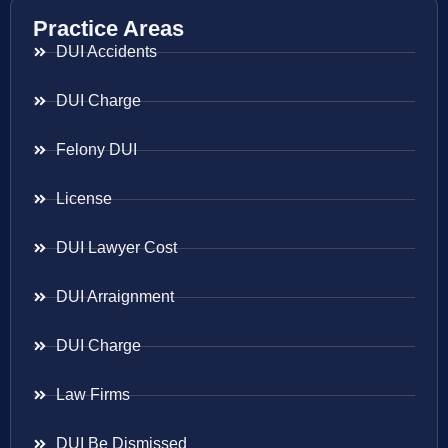
Practice Areas
DUI Accidents
DUI Charge
Felony DUI
License
DUI Lawyer Cost
DUI Arraignment
DUI Charge
Law Firms
DUI Be Dismissed