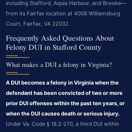
including Stafford, Aquia Harbour, and Brooke—
from its Fairfax location at 4008 Williamsburg
Court, Fairfax, VA 22032.
Frequently Asked Questions About
Felony DUI in Stafford County
What makes a DUI a felony in Virginia?
A DUI becomes a felony in Virginia when the
defendant has been convicted of two or more
prior DUI offenses within the past ten years, or
when the DUI causes death or serious injury.
Under Va. Code § 18.2-270, a third DUI within