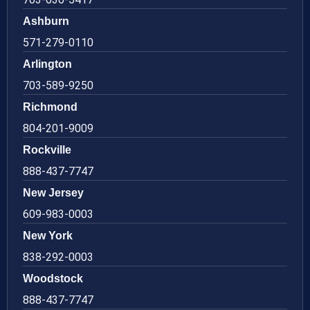
Ashburn
571-279-0110
Arlington
703-589-9250
Richmond
804-201-9009
Rockville
888-437-7747
New Jersey
609-983-0003
New York
838-292-0003
Woodstock
888-437-7747