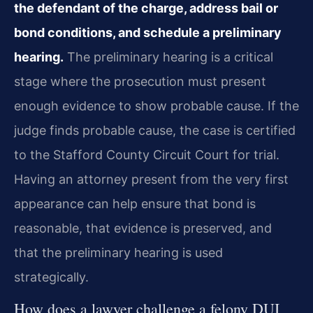
the defendant of the charge, address bail or
bond conditions, and schedule a preliminary
hearing.
The preliminary hearing is a critical
stage where the prosecution must present
enough evidence to show probable cause. If the
judge finds probable cause, the case is certified
to the Stafford County Circuit Court for trial.
Having an attorney present from the very first
appearance can help ensure that bond is
reasonable, that evidence is preserved, and
that the preliminary hearing is used
strategically.
How does a lawyer challenge a felony DUI