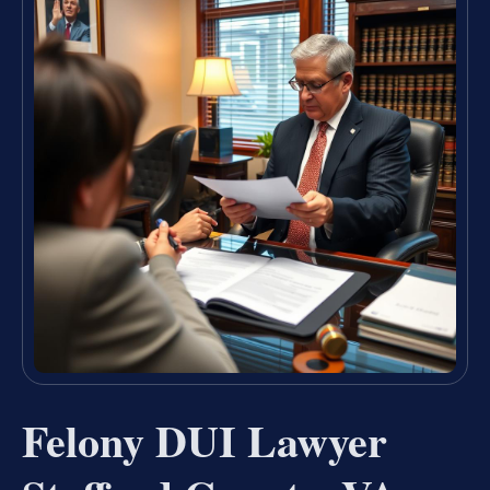
Felony DUI Lawyer