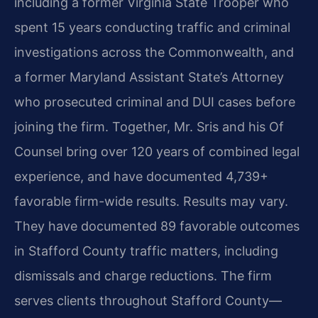
including a former Virginia State Trooper who
spent 15 years conducting traffic and criminal
investigations across the Commonwealth, and
a former Maryland Assistant State’s Attorney
who prosecuted criminal and DUI cases before
joining the firm. Together, Mr. Sris and his Of
Counsel bring over 120 years of combined legal
experience, and have documented 4,739+
favorable firm-wide results. Results may vary.
They have documented 89 favorable outcomes
in Stafford County traffic matters, including
dismissals and charge reductions. The firm
serves clients throughout Stafford County—