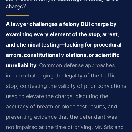
charge?
A lawyer challenges a felony DUI charge by
examining every element of the stop, arrest,
and chemical testing—looking for procedural
errors, constitutional violations, or scientific
unreliability.
Common defense approaches
include challenging the legality of the traffic
stop, contesting the validity of prior convictions
used to elevate the charge, disputing the
accuracy of breath or blood test results, and
presenting evidence that the defendant was
not impaired at the time of driving. Mr. Sris and