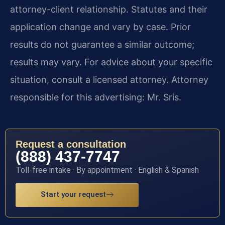
attorney-client relationship. Statutes and their
application change and vary by case. Prior
results do not guarantee a similar outcome;
results may vary. For advice about your specific
situation, consult a licensed attorney. Attorney
responsible for this advertising: Mr. Sris.
Request a consultation
(888) 437-7747
Toll-free intake · By appointment · English & Spanish
Start your request