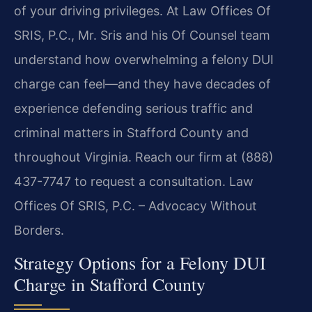
of your driving privileges. At Law Offices Of
SRIS, P.C., Mr. Sris and his Of Counsel team
understand how overwhelming a felony DUI
charge can feel—and they have decades of
experience defending serious traffic and
criminal matters in Stafford County and
throughout Virginia. Reach our firm at (888)
437-7747 to request a consultation. Law
Offices Of SRIS, P.C. – Advocacy Without
Borders.
Strategy Options for a Felony DUI
Charge in Stafford County