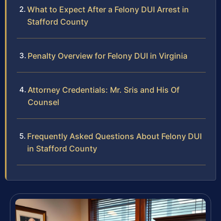
What to Expect After a Felony DUI Arrest in
Stafford County
Penalty Overview for Felony DUI in Virginia
Attorney Credentials: Mr. Sris and His Of
Counsel
Frequently Asked Questions About Felony DUI
in Stafford County