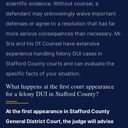
scientific evidence. Without counsel, a
defendant may unknowingly waive important
defenses or agree to a resolution that has far
more serious consequences than necessary. Mr.
Sris and his Of Counsel have extensive
experience handling felony DUI cases in
Stafford County courts and can evaluate the
specific facts of your situation.
What happens at the first court appearance
for a felony DUI in Stafford County?
At the first appearance in Stafford County
General District Court, the judge will advise