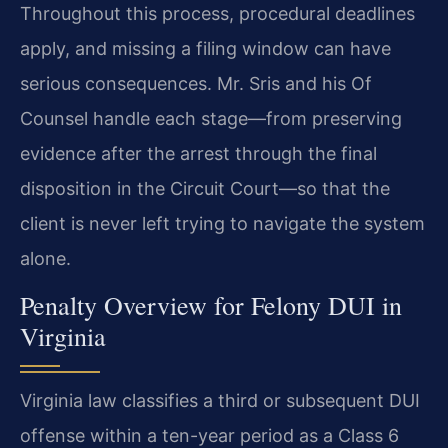
Throughout this process, procedural deadlines
apply, and missing a filing window can have
serious consequences. Mr. Sris and his Of
Counsel handle each stage—from preserving
evidence after the arrest through the final
disposition in the Circuit Court—so that the
client is never left trying to navigate the system
alone.
Penalty Overview for Felony DUI in
Virginia
Virginia law classifies a third or subsequent DUI
offense within a ten-year period as a Class 6