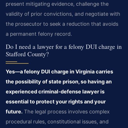
present mitigating evidence, challenge the
validity of prior convictions, and negotiate with
the prosecutor to seek a reduction that avoids
a permanent felony record.
Do I need a lawyer for a felony DUI charge in
Stafford County?
Yes—a felony DUI charge in Virginia carries
the possibility of state prison, so having an
experienced criminal-defense lawyer is
essential to protect your rights and your
future.
The legal process involves complex
procedural rules, constitutional issues, and