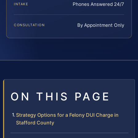
Phones Answered 24/7
INTAKE
By Appointment Only
CONSULTATION
ON THIS PAGE
Strategy Options for a Felony DUI Charge in
Stafford County