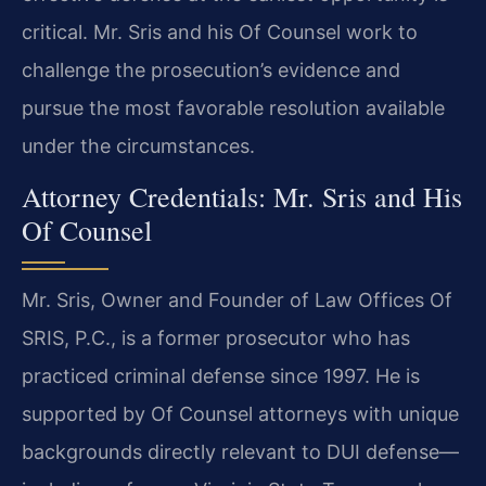
critical. Mr. Sris and his Of Counsel work to
challenge the prosecution’s evidence and
pursue the most favorable resolution available
under the circumstances.
Attorney Credentials: Mr. Sris and His
Of Counsel
Mr. Sris, Owner and Founder of Law Offices Of
SRIS, P.C., is a former prosecutor who has
practiced criminal defense since 1997. He is
supported by Of Counsel attorneys with unique
backgrounds directly relevant to DUI defense—