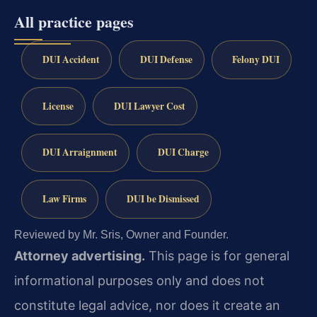
All practice pages
DUI Accident
DUI Defense
Felony DUI
License
DUI Lawyer Cost
DUI Arraignment
DUI Charge
Law Firms
DUI be Dismissed
Reviewed by Mr. Sris, Owner and Founder.
Attorney advertising.
This page is for general
informational purposes only and does not
constitute legal advice, nor does it create an