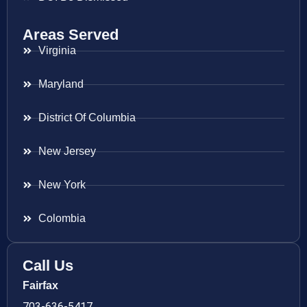
Areas Served
Virginia
Maryland
District Of Columbia
New Jersey
New York
Colombia
Call Us
Fairfax
703-636-5417