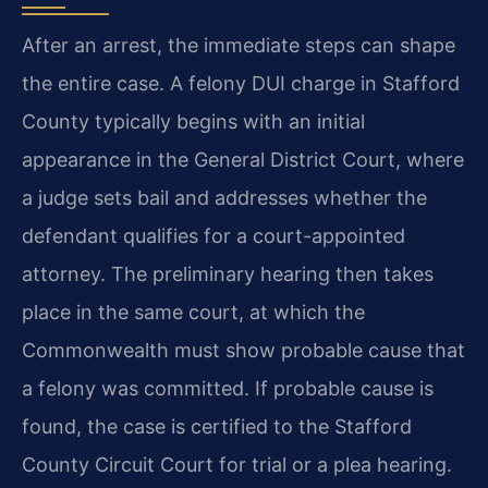
After an arrest, the immediate steps can shape
the entire case. A felony DUI charge in Stafford
County typically begins with an initial
appearance in the General District Court, where
a judge sets bail and addresses whether the
defendant qualifies for a court-appointed
attorney. The preliminary hearing then takes
place in the same court, at which the
Commonwealth must show probable cause that
a felony was committed. If probable cause is
found, the case is certified to the Stafford
County Circuit Court for trial or a plea hearing.