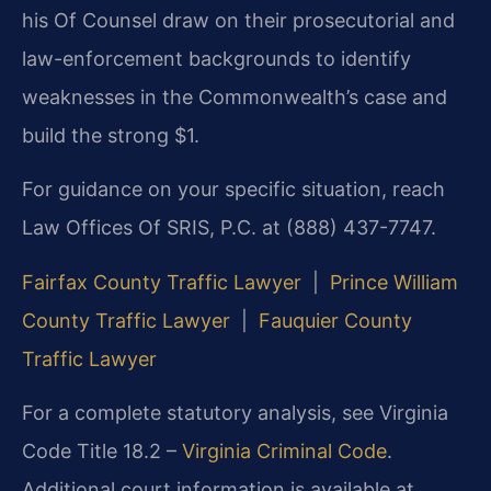
his Of Counsel draw on their prosecutorial and
law-enforcement backgrounds to identify
weaknesses in the Commonwealth’s case and
build the strong $1.
For guidance on your specific situation, reach
Law Offices Of SRIS, P.C. at (888) 437-7747.
Fairfax County Traffic Lawyer
|
Prince William
County Traffic Lawyer
|
Fauquier County
Traffic Lawyer
For a complete statutory analysis, see Virginia
Code Title 18.2 –
Virginia Criminal Code
.
Additional court information is available at