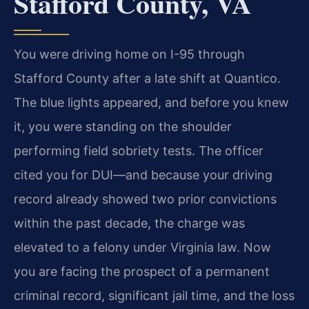
Stafford County, VA
You were driving home on I-95 through
Stafford County after a late shift at Quantico.
The blue lights appeared, and before you knew
it, you were standing on the shoulder
performing field sobriety tests. The officer
cited you for DUI—and because your driving
record already showed two prior convictions
within the past decade, the charge was
elevated to a felony under Virginia law. Now
you are facing the prospect of a permanent
criminal record, significant jail time, and the loss