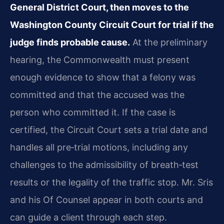
General District Court, then moves to the
Washington County Circuit Court for trial if the
judge finds probable cause.
At the preliminary
hearing, the Commonwealth must present
enough evidence to show that a felony was
committed and that the accused was the
person who committed it. If the case is
certified, the Circuit Court sets a trial date and
handles all pre‑trial motions, including any
challenges to the admissibility of breath‑test
results or the legality of the traffic stop. Mr. Sris
and his Of Counsel appear in both courts and
can guide a client through each step.