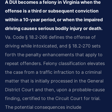
A DUI becomes a felony in Virginia when the
offense is a third or subsequent conviction
within a 10‑year period, or when the impaired
driving causes serious bodily injury or death.
Va. Code § 18.2‑266 defines the offense of
driving while intoxicated, and § 18.2‑270 sets
forth the penalty enhancements that apply to
repeat offenders. Felony classification elevates
the case from a traffic infraction to a criminal
matter that is initially processed in the General
District Court and then, upon a probable‑cause
finding, certified to the Circuit Court for trial.
The potential consequences include