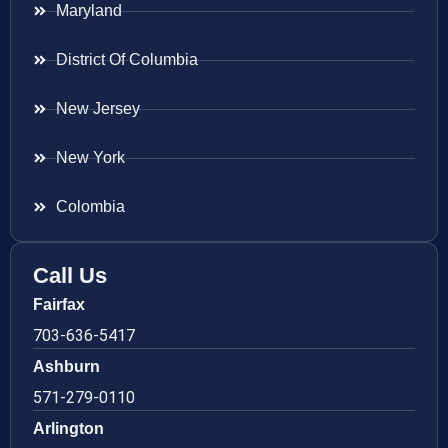
Maryland
District Of Columbia
New Jersey
New York
Colombia
Call Us
Fairfax
703-636-5417
Ashburn
571-279-0110
Arlington