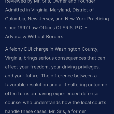
Reviewed by Mr. Sris, Owner and Founder
Admitted in Virginia, Maryland, District of
Columbia, New Jersey, and New York
Practicing
since 1997 Law Offices Of SRIS, P.C. –
Advocacy Without Borders.
A felony DUI charge in Washington County,
Virginia, brings serious consequences that can
affect your freedom, your driving privileges,
and your future. The difference between a
favorable resolution and a life‑altering outcome
often turns on having experienced defense
counsel who understands how the local courts
handle these cases. Mr. Sris, a former