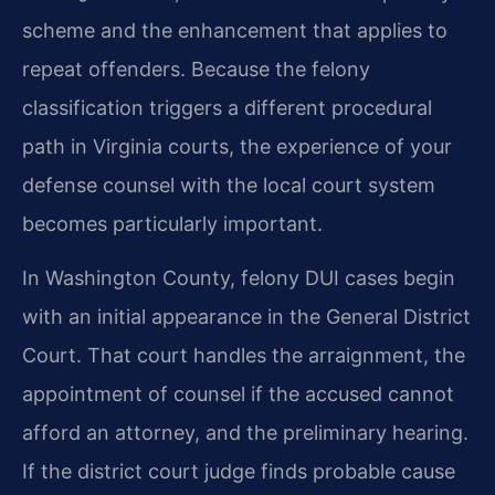
scheme and the enhancement that applies to
repeat offenders. Because the felony
classification triggers a different procedural
path in Virginia courts, the experience of your
defense counsel with the local court system
becomes particularly important.
In Washington County, felony DUI cases begin
with an initial appearance in the General District
Court. That court handles the arraignment, the
appointment of counsel if the accused cannot
afford an attorney, and the preliminary hearing.
If the district court judge finds probable cause