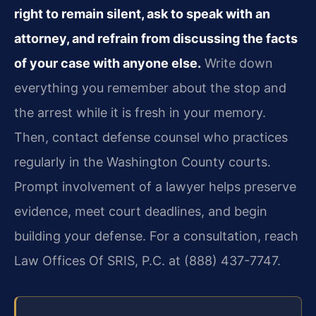
right to remain silent, ask to speak with an
attorney, and refrain from discussing the facts
of your case with anyone else.
Write down
everything you remember about the stop and
the arrest while it is fresh in your memory.
Then, contact defense counsel who practices
regularly in the Washington County courts.
Prompt involvement of a lawyer helps preserve
evidence, meet court deadlines, and begin
building your defense. For a consultation, reach
Law Offices Of SRIS, P.C. at (888) 437-7747.