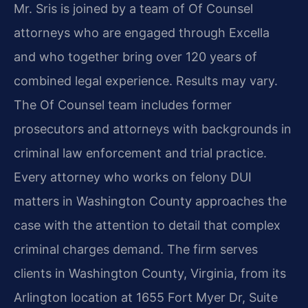
Mr. Sris is joined by a team of Of Counsel
attorneys who are engaged through Excella
and who together bring over 120 years of
combined legal experience. Results may vary.
The Of Counsel team includes former
prosecutors and attorneys with backgrounds in
criminal law enforcement and trial practice.
Every attorney who works on felony DUI
matters in Washington County approaches the
case with the attention to detail that complex
criminal charges demand. The firm serves
clients in Washington County, Virginia, from its
Arlington location at 1655 Fort Myer Dr, Suite