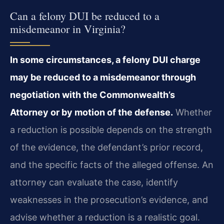
Can a felony DUI be reduced to a
misdemeanor in Virginia?
In some circumstances, a felony DUI charge
may be reduced to a misdemeanor through
negotiation with the Commonwealth’s
Attorney or by motion of the defense.
Whether
a reduction is possible depends on the strength
of the evidence, the defendant’s prior record,
and the specific facts of the alleged offense. An
attorney can evaluate the case, identify
weaknesses in the prosecution’s evidence, and
advise whether a reduction is a realistic goal.