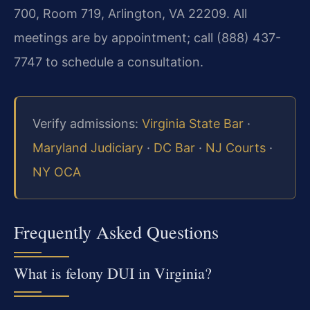
700, Room 719, Arlington, VA 22209. All
meetings are by appointment; call (888) 437-
7747 to schedule a consultation.
Verify admissions:
Virginia State Bar
·
Maryland Judiciary
·
DC Bar
·
NJ Courts
·
NY OCA
Frequently Asked Questions
What is felony DUI in Virginia?