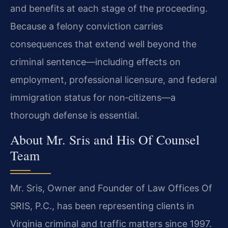
and benefits at each stage of the proceeding.
Because a felony conviction carries
consequences that extend well beyond the
criminal sentence—including effects on
employment, professional licensure, and federal
immigration status for non‑citizens—a
thorough defense is essential.
About Mr. Sris and His Of Counsel
Team
Mr. Sris, Owner and Founder of Law Offices Of
SRIS, P.C., has been representing clients in
Virginia criminal and traffic matters since 1997.