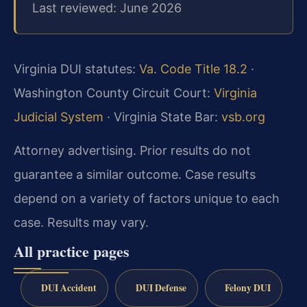
Last reviewed: June 2026
Virginia DUI statutes:
Va. Code Title 18.2
·
Washington County Circuit Court:
Virginia
Judicial System
· Virginia State Bar:
vsb.org
Attorney advertising. Prior results do not
guarantee a similar outcome. Case results
depend on a variety of factors unique to each
case. Results may vary.
All practice pages
DUI Accident
DUI Defense
Felony DUI