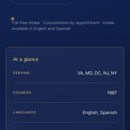
Toll-free intake · Consultations by appointment · Intake
available in English and Spanish
At a glance
VA, MD, DC, NJ, NY
SERVING
1997
FOUNDED
English, Spanish
LANGUAGES