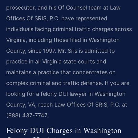
prosecutor, and his Of Counsel team at Law
Offices Of SRIS, P.C. have represented
individuals facing criminal traffic charges across
Virginia, including those filed in Washington
County, since 1997. Mr. Sris is admitted to
practice in all Virginia state courts and
maintains a practice that concentrates on
complex criminal and traffic defense. If you are
looking for a felony DUI lawyer in Washington
County, VA, reach Law Offices Of SRIS, P.C. at
(888) 437-7747.
Felony DUI Charges in Washington