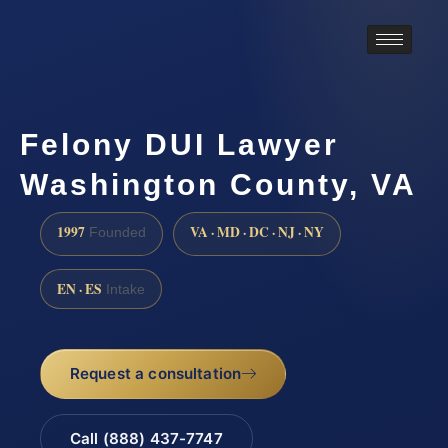
Felony DUI Lawyer
Washington County, VA
1997
VA · MD · DC · NJ · NY
Founded
EN · ES
Intake
Request a consultation
Call (888) 437-7747