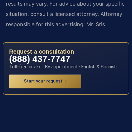
results may vary. For advice about your specific
situation, consult a licensed attorney. Attorney
responsible for this advertising: Mr. Sris.
Request a consultation
(888) 437-7747
Toll-free intake · By appointment · English & Spanish
Start your request