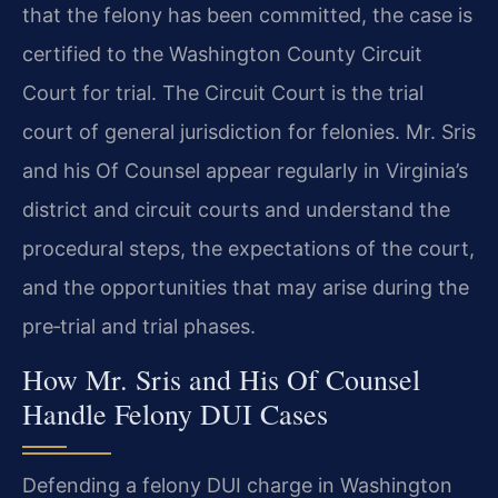
that the felony has been committed, the case is
certified to the Washington County Circuit
Court for trial. The Circuit Court is the trial
court of general jurisdiction for felonies. Mr. Sris
and his Of Counsel appear regularly in Virginia’s
district and circuit courts and understand the
procedural steps, the expectations of the court,
and the opportunities that may arise during the
pre‑trial and trial phases.
How Mr. Sris and His Of Counsel
Handle Felony DUI Cases
Defending a felony DUI charge in Washington