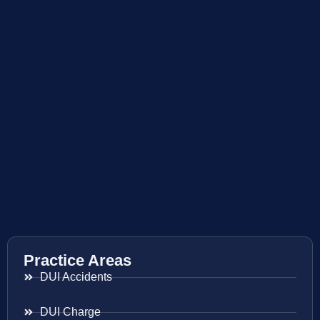
Practice Areas
DUI Accidents
DUI Charge