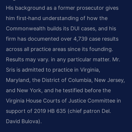
His background as a former prosecutor gives
him first‑hand understanding of how the
Commonwealth builds its DUI cases, and his
firm has documented over 4,739 case results
across all practice areas since its founding.
Results may vary. in any particular matter. Mr.
Sris is admitted to practice in Virginia,
Maryland, the District of Columbia, New Jersey,
and New York, and he testified before the
Virginia House Courts of Justice Committee in
support of 2019 HB 635 (chief patron Del.
David Bulova).