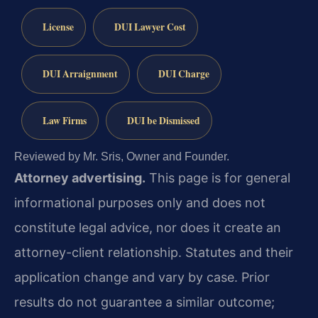
License
DUI Lawyer Cost
DUI Arraignment
DUI Charge
Law Firms
DUI be Dismissed
Reviewed by Mr. Sris, Owner and Founder.
Attorney advertising.
This page is for general
informational purposes only and does not
constitute legal advice, nor does it create an
attorney-client relationship. Statutes and their
application change and vary by case. Prior
results do not guarantee a similar outcome;