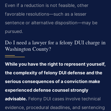
Even if a reduction is not feasible, other
favorable resolutions—such as a lesser
sentence or alternative disposition—may be
pursued.
Do I need a lawyer for a felony DUI charge in
Washington County?
While you have the right to represent yourself,
the complexity of felony DUI defense and the
serious consequences of a conviction make
experienced defense counsel strongly
advisable.
Felony DUI cases involve technical
evidence, procedural deadlines, and sentencing