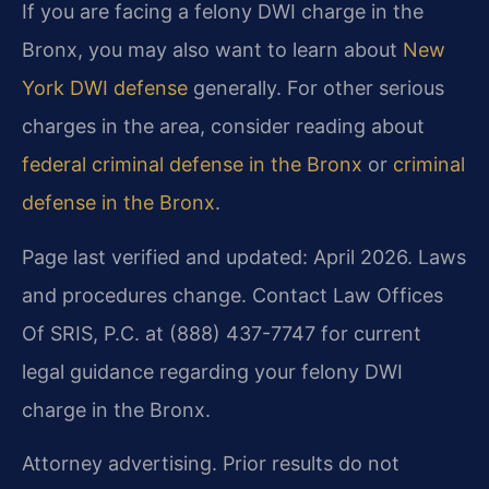
If you are facing a felony DWI charge in the
Bronx, you may also want to learn about
New
York DWI defense
generally. For other serious
charges in the area, consider reading about
federal criminal defense in the Bronx
or
criminal
defense in the Bronx
.
Page last verified and updated: April 2026. Laws
and procedures change. Contact Law Offices
Of SRIS, P.C. at (888) 437-7747 for current
legal guidance regarding your felony DWI
charge in the Bronx.
Attorney advertising. Prior results do not