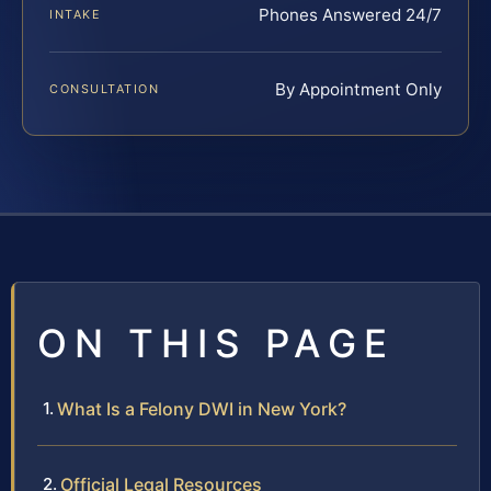
Phones Answered 24/7
INTAKE
By Appointment Only
CONSULTATION
ON THIS PAGE
What Is a Felony DWI in New York?
Official Legal Resources