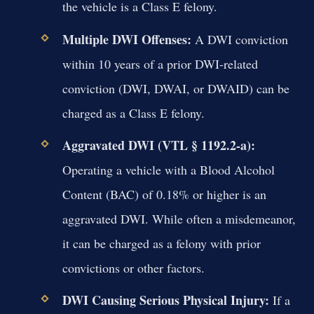
the vehicle is a Class E felony.
Multiple DWI Offenses:
A DWI conviction
within 10 years of a prior DWI-related
conviction (DWI, DWAI, or DWAID) can be
charged as a Class E felony.
Aggravated DWI (VTL § 1192.2-a):
Operating a vehicle with a Blood Alcohol
Content (BAC) of 0.18% or higher is an
aggravated DWI. While often a misdemeanor,
it can be charged as a felony with prior
convictions or other factors.
DWI Causing Serious Physical Injury:
If a