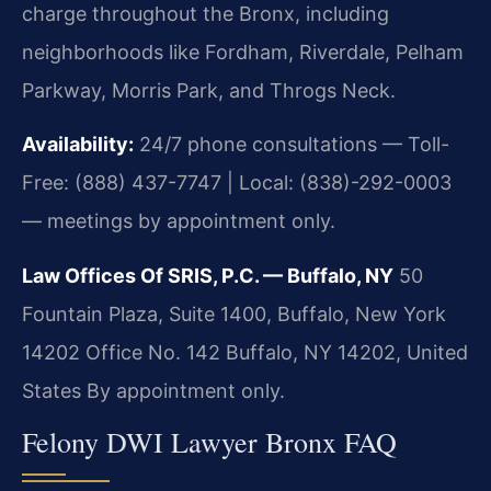
charge throughout the Bronx, including
neighborhoods like Fordham, Riverdale, Pelham
Parkway, Morris Park, and Throgs Neck.
Availability:
24/7 phone consultations — Toll-
Free: (888) 437-7747 | Local: (838)-292-0003
— meetings by appointment only.
Law Offices Of SRIS, P.C. — Buffalo, NY
50
Fountain Plaza, Suite 1400, Buffalo, New York
14202 Office No. 142
Buffalo, NY 14202, United
States
By appointment only.
Felony DWI Lawyer Bronx FAQ