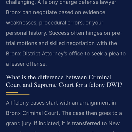
challenging. A felony charge defense lawyer
Bronx can negotiate based on evidence
weaknesses, procedural errors, or your
personal history. Success often hinges on pre-
trial motions and skilled negotiation with the
Bronx District Attorney’s office to seek a plea to
a lesser offense.
What is the difference between Criminal
Court and Supreme Court for a felony DWI?
All felony cases start with an arraignment in
Bronx Criminal Court. The case then goes to a
grand jury. If indicted, it is transferred to New