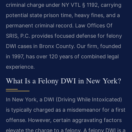
criminal charge under NY VTL § 1192, carrying
potential state prison time, heavy fines, and a
permanent criminal record. Law Offices Of
SRIS, P.C. provides focused defense for felony
DWI cases in Bronx County. Our firm, founded
in 1997, has over 120 years of combined legal
experience.
What Is a Felony DWI in New York?
In New York, a DWI (Driving While Intoxicated)
is typically charged as a misdemeanor for a first
offense. However, certain aggravating factors
elevate the charge to a felony. A felony DWI is a