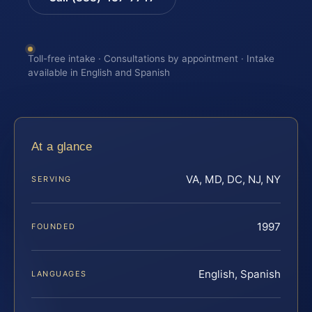
Toll-free intake · Consultations by appointment · Intake
available in English and Spanish
At a glance
VA, MD, DC, NJ, NY
SERVING
1997
FOUNDED
English, Spanish
LANGUAGES