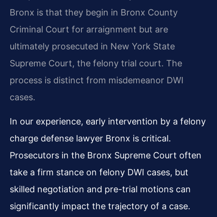
Bronx is that they begin in Bronx County
Criminal Court for arraignment but are
ultimately prosecuted in New York State
Supreme Court, the felony trial court. The
process is distinct from misdemeanor DWI
cases.
In our experience, early intervention by a felony
charge defense lawyer Bronx is critical.
Prosecutors in the Bronx Supreme Court often
take a firm stance on felony DWI cases, but
skilled negotiation and pre-trial motions can
significantly impact the trajectory of a case.