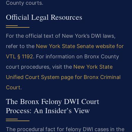
County courts.
Official Legal Resources
For the official text of New York’s DWI laws,
refer to the
New York State Senate website for
VTL § 1192
. For information on Bronx County
court procedures, visit the
New York State
Unified Court System page for Bronx Criminal
Court
.
The Bronx Felony DWI Court
Process: An Insider’s View
The procedural fact for felony DWI cases in the