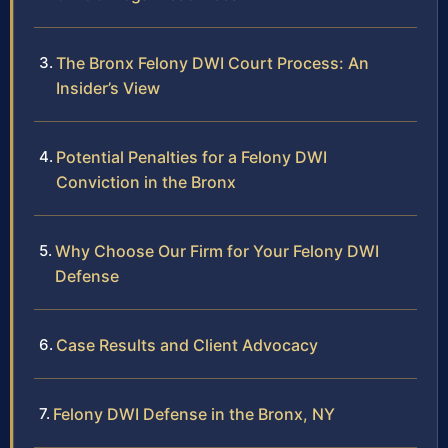
The Bronx Felony DWI Court Process: An
Insider’s View
Potential Penalties for a Felony DWI
Conviction in the Bronx
Why Choose Our Firm for Your Felony DWI
Defense
Case Results and Client Advocacy
Felony DWI Defense in the Bronx, NY