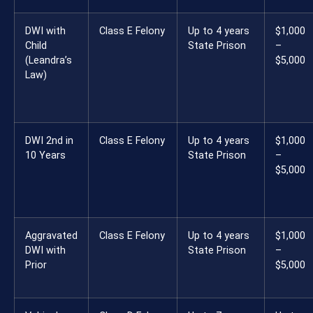
DWI with
Class E Felony
Up to 4 years
$1,000
Child
State Prison
–
(Leandra’s
$5,000
Law)
DWI 2nd in
Class E Felony
Up to 4 years
$1,000
10 Years
State Prison
–
$5,000
Aggravated
Class E Felony
Up to 4 years
$1,000
DWI with
State Prison
–
Prior
$5,000