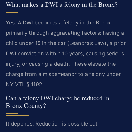
What makes a DWI a felony in the Bronx?
Yes. A DWI becomes a felony in the Bronx
primarily through aggravating factors: having a
child under 15 in the car (Leandra’s Law), a prior
DWI conviction within 10 years, causing serious
injury, or causing a death. These elevate the
charge from a misdemeanor to a felony under
NY VTL § 1192.
Can a felony DWI charge be reduced in
Bronx County?
It depends. Reduction is possible but