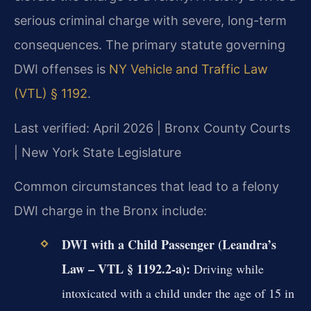
serious criminal charge with severe, long-term
consequences. The primary statute governing
DWI offenses is
NY Vehicle and Traffic Law
(VTL) § 1192
.
Last verified: April 2026 | Bronx County Courts
| New York State Legislature
Common circumstances that lead to a felony
DWI charge in the Bronx include:
DWI with a Child Passenger (Leandra’s
Law – VTL § 1192.2-a):
Driving while
intoxicated with a child under the age of 15 in