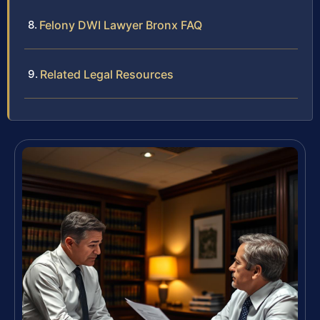
Felony DWI Lawyer Bronx FAQ
Related Legal Resources