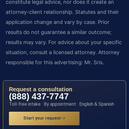
constitute legal advice, nor does it create an
attorney-client relationship. Statutes and their
application change and vary by case. Prior
results do not guarantee a similar outcome;
results may vary. For advice about your specific
situation, consult a licensed attorney. Attorney
responsible for this advertising: Mr. Sris.
Request a consultation
(888) 437-7747
Toll-free intake · By appointment · English & Spanish
Start your request