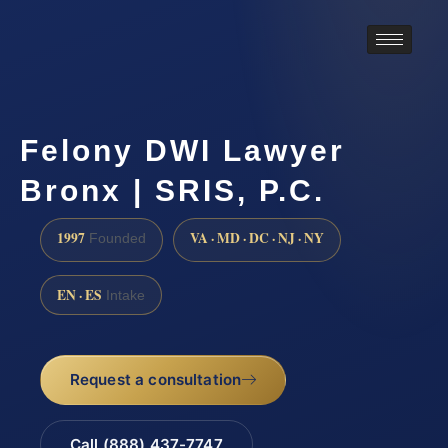
Felony DWI Lawyer
Bronx | SRIS, P.C.
1997
VA · MD · DC · NJ · NY
Founded
EN · ES
Intake
Request a consultation
Call (888) 437-7747