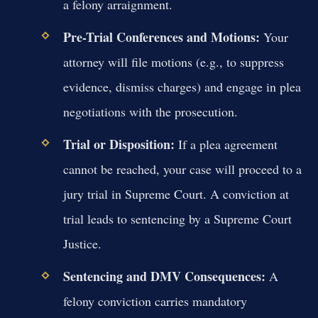
a felony arraignment.
Pre-Trial Conferences and Motions:
Your
attorney will file motions (e.g., to suppress
evidence, dismiss charges) and engage in plea
negotiations with the prosecution.
Trial or Disposition:
If a plea agreement
cannot be reached, your case will proceed to a
jury trial in Supreme Court. A conviction at
trial leads to sentencing by a Supreme Court
Justice.
Sentencing and DMV Consequences:
A
felony conviction carries mandatory