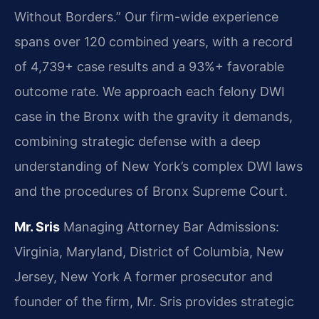
Without Borders.” Our firm-wide experience
spans over 120 combined years, with a record
of 4,739+ case results and a 93%+ favorable
outcome rate. We approach each felony DWI
case in the Bronx with the gravity it demands,
combining strategic defense with a deep
understanding of New York’s complex DWI laws
and the procedures of Bronx Supreme Court.
Mr. Sris
Managing Attorney
Bar Admissions:
Virginia, Maryland, District of Columbia, New
Jersey, New York
A former prosecutor and
founder of the firm, Mr. Sris provides strategic