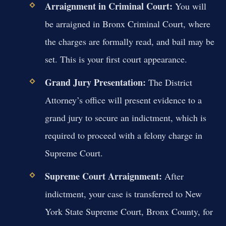
Arraignment in Criminal Court:
You will
be arraigned in Bronx Criminal Court, where
the charges are formally read, and bail may be
set. This is your first court appearance.
Grand Jury Presentation:
The District
Attorney’s office will present evidence to a
grand jury to secure an indictment, which is
required to proceed with a felony charge in
Supreme Court.
Supreme Court Arraignment:
After
indictment, your case is transferred to New
York State Supreme Court, Bronx County, for