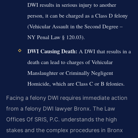
DWI results in serious injury to another
person, it can be charged as a Class D felony
(Vehicular Assault in the Second Degree –
NY Penal Law § 120.03).
DWI Causing Death:
A DWI that results in a
death can lead to charges of Vehicular
Manslaughter or Criminally Negligent
Homicide, which are Class C or B felonies.
Facing a felony DWI requires immediate action
from a felony DWI lawyer Bronx. The Law
Offices Of SRIS, P.C. understands the high
stakes and the complex procedures in Bronx