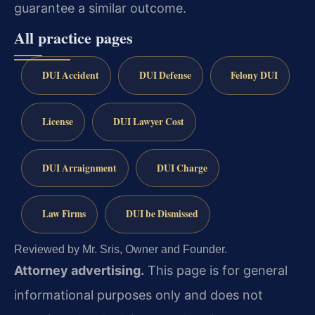
guarantee a similar outcome.
All practice pages
DUI Accident
DUI Defense
Felony DUI
License
DUI Lawyer Cost
DUI Arraignment
DUI Charge
Law Firms
DUI be Dismissed
Reviewed by Mr. Sris, Owner and Founder.
Attorney advertising.
This page is for general
informational purposes only and does not