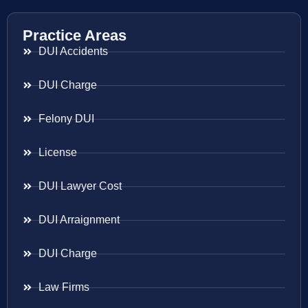
Practice Areas
DUI Accidents
DUI Charge
Felony DUI
License
DUI Lawyer Cost
DUI Arraignment
DUI Charge
Law Firms