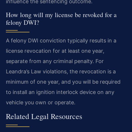
influence the sentencing outcome.
How long will my license be revoked for a
felony DWI?
A felony DWI conviction typically results in a
license revocation for at least one year,
separate from any criminal penalty. For
Leandra’s Law violations, the revocation is a
minimum of one year, and you will be required
to install an ignition interlock device on any
vehicle you own or operate.
Related Legal Resources