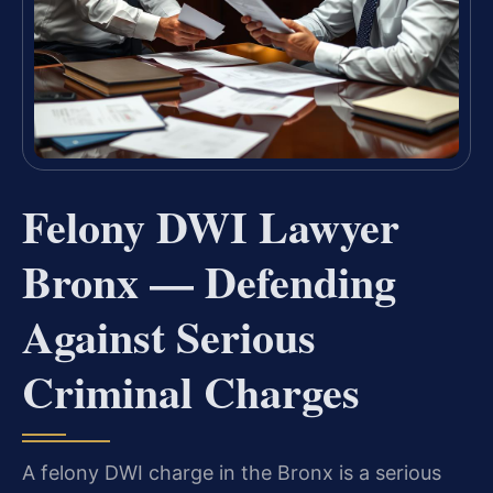
Felony DWI Lawyer
Bronx — Defending
Against Serious
Criminal Charges
A felony DWI charge in the Bronx is a serious