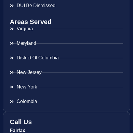
DUI Be Dismissed
Areas Served
Virginia
Maryland
District Of Columbia
New Jersey
New York
Colombia
Call Us
Fairfax