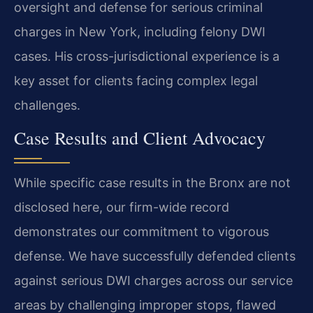
oversight and defense for serious criminal
charges in New York, including felony DWI
cases. His cross-jurisdictional experience is a
key asset for clients facing complex legal
challenges.
Case Results and Client Advocacy
While specific case results in the Bronx are not
disclosed here, our firm-wide record
demonstrates our commitment to vigorous
defense. We have successfully defended clients
against serious DWI charges across our service
areas by challenging improper stops, flawed