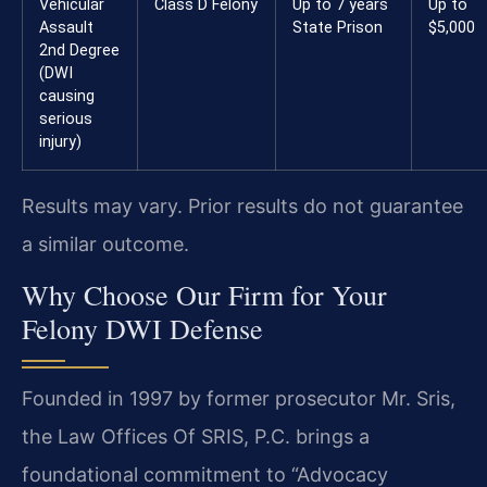
Vehicular
Class D Felony
Up to 7 years
Up to
Assault
State Prison
$5,000
2nd Degree
(DWI
causing
serious
injury)
Results may vary. Prior results do not guarantee
a similar outcome.
Why Choose Our Firm for Your
Felony DWI Defense
Founded in 1997 by former prosecutor Mr. Sris,
the Law Offices Of SRIS, P.C. brings a
foundational commitment to “Advocacy