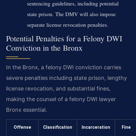
sentencing guidelines, including potential
state prison. The DMV will also impose
separate license revocation penalties.
Potential Penalties for a Felony DWI
Conviction in the Bronx
In the Bronx, a felony DWI conviction carries
severe penalties including state prison, lengthy
license revocation, and substantial fines,
making the counsel of a felony DWI lawyer
Bronx essential.
Offense
Classification
Incarceration
Fine