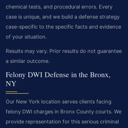
chemical tests, and procedural errors. Every
case is unique, and we build a defense strategy
case-specific to the specific facts and evidence
of your situation.
Results may vary. Prior results do not guarantee
a similar outcome.
Felony DWI Defense in the Bronx,
NY
Our New York location serves clients facing
felony DWI charges in Bronx County courts. We
provide representation for this serious criminal