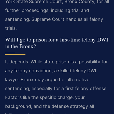
York State Supreme Court, Bronx County, for all
further proceedings, including trial and
sentencing. Supreme Court handles all felony
trials.
Will I go to prison for a first-time felony DWI
in the Bronx?
It depends. While state prison is a possibility for
any felony conviction, a skilled felony DWI
lawyer Bronx may argue for alternative
sentencing, especially for a first felony offense.
Factors like the specific charge, your
background, and the defense strategy all