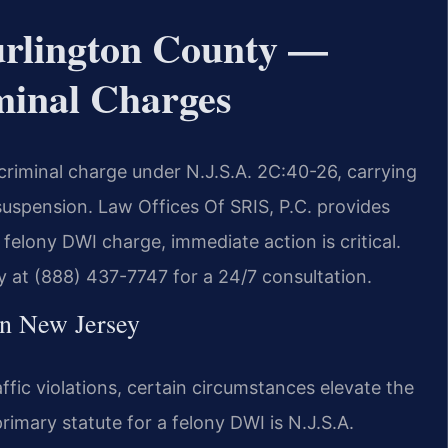
rlington County —
minal Charges
 criminal charge under N.J.S.A. 2C:40-26, carrying
suspension. Law Offices Of SRIS, P.C. provides
felony DWI charge, immediate action is critical.
 at (888) 437-7747 for a 24/7 consultation.
in New Jersey
fic violations, certain circumstances elevate the
rimary statute for a felony DWI is N.J.S.A.