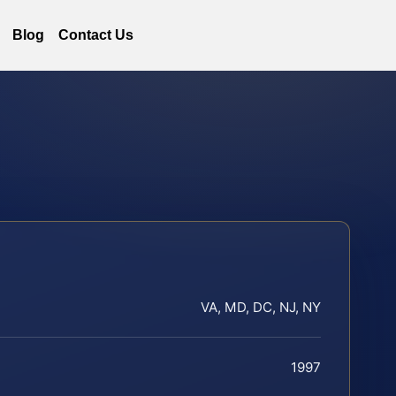
Blog
Contact Us
VA, MD, DC, NJ, NY
1997