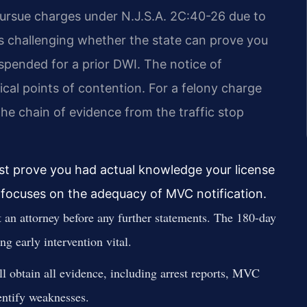
pursue charges under N.J.S.A. 2C:40-26 due to
es challenging whether the state can prove you
uspended for a prior DWI. The notice of
tical points of contention. For a felony charge
he chain of evidence from the traffic stop
ust prove you had actual knowledge your license
 focuses on the adequacy of MVC notification.
 an attorney before any further statements. The 180-day
g early intervention vital.
l obtain all evidence, including arrest reports, MVC
dentify weaknesses.