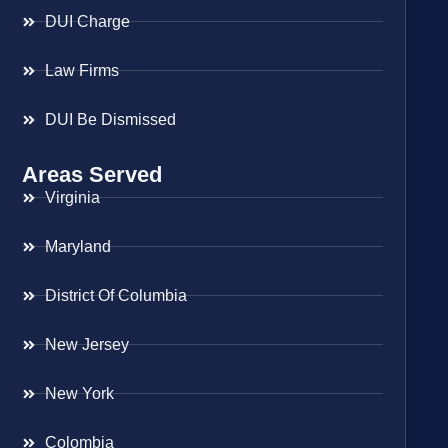
DUI Charge
Law Firms
DUI Be Dismissed
Areas Served
Virginia
Maryland
District Of Columbia
New Jersey
New York
Colombia