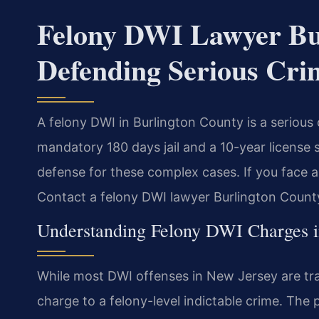
Felony DWI Lawyer Bu
Defending Serious Cri
A felony DWI in Burlington County is a serious
mandatory 180 days jail and a 10-year license 
defense for these complex cases. If you face a 
Contact a felony DWI lawyer Burlington County
Understanding Felony DWI Charges 
While most DWI offenses in New Jersey are traf
charge to a felony-level indictable crime. The p