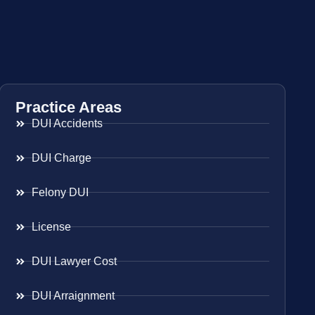
Practice Areas
DUI Accidents
DUI Charge
Felony DUI
License
DUI Lawyer Cost
DUI Arraignment