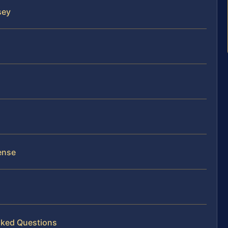
sey
ense
sked Questions