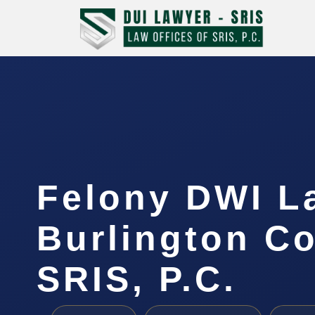
Felony DWI L
Burlington Co
SRIS, P.C.