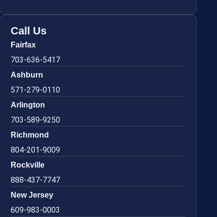
Call Us
Fairfax
703-636-5417
Ashburn
571-279-0110
Arlington
703-589-9250
Richmond
804-201-9009
Rockville
888-437-7747
New Jersey
609-983-0003