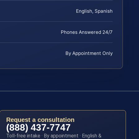
English, Spanish
Phones Answered 24/7
By Appointment Only
Request a consultation
(888) 437-7747
Toll-free intake · By appointment · English &