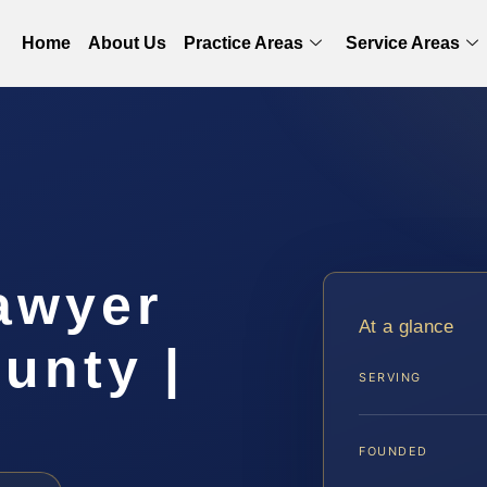
Home
About Us
Practice Areas
Service Areas
awyer
At a glance
unty |
SERVING
FOUNDED