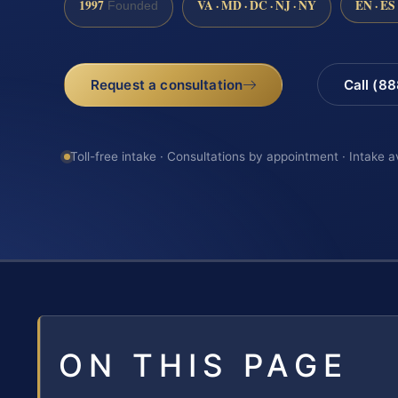
1997
VA · MD · DC · NJ · NY
EN · ES
Founded
Request a consultation
Call (8
Toll-free intake · Consultations by appointment · Intake a
ON THIS PAGE