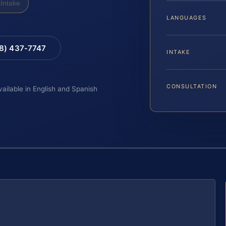
Intake
LANGUAGES
88) 437-7747
INTAKE
CONSULTATION
vailable in English and Spanish