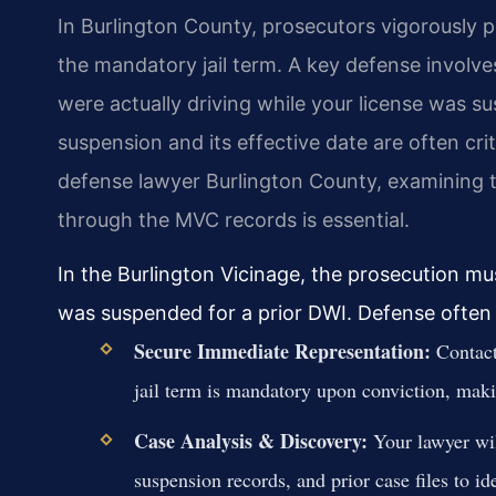
In Burlington County, prosecutors vigorously 
the mandatory jail term. A key defense involv
were actually driving while your license was s
suspension and its effective date are often cri
defense lawyer Burlington County, examining t
through the MVC records is essential.
In the Burlington Vicinage, the prosecution m
was suspended for a prior DWI. Defense often
Secure Immediate Representation:
Contact
jail term is mandatory upon conviction, makin
Case Analysis & Discovery:
Your lawyer wil
suspension records, and prior case files to i