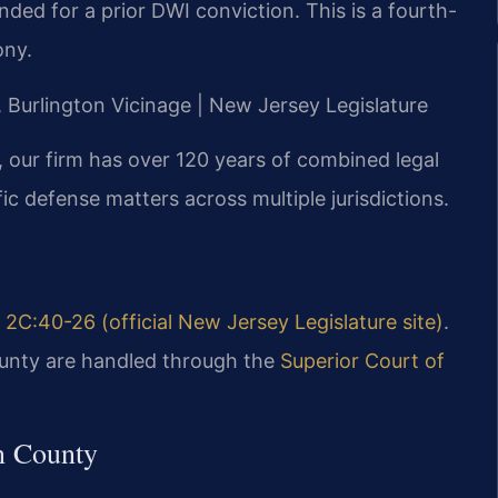
ded for a prior DWI conviction. This is a fourth-
ony.
J, Burlington Vicinage | New Jersey Legislature
 our firm has over 120 years of combined legal
c defense matters across multiple jurisdictions.
. 2C:40-26 (official New Jersey Legislature site)
.
ounty are handled through the
Superior Court of
n County