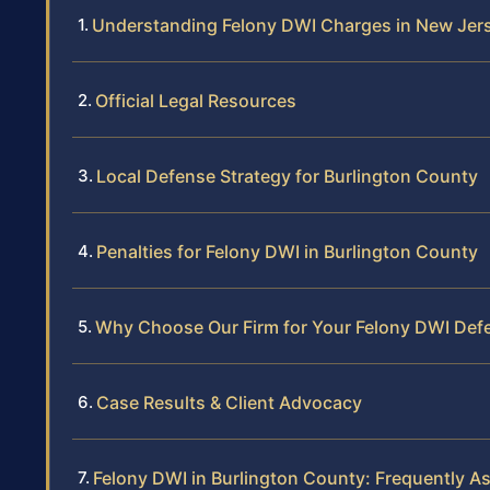
Understanding Felony DWI Charges in New Jer
Official Legal Resources
Local Defense Strategy for Burlington County
Penalties for Felony DWI in Burlington County
Why Choose Our Firm for Your Felony DWI Def
Case Results & Client Advocacy
Felony DWI in Burlington County: Frequently A