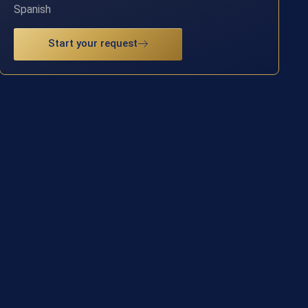
Spanish
Start your request