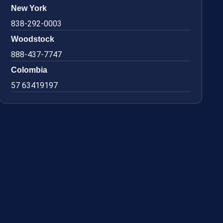
New York
838-292-0003
Woodstock
888-437-7747
Colombia
57 63419197