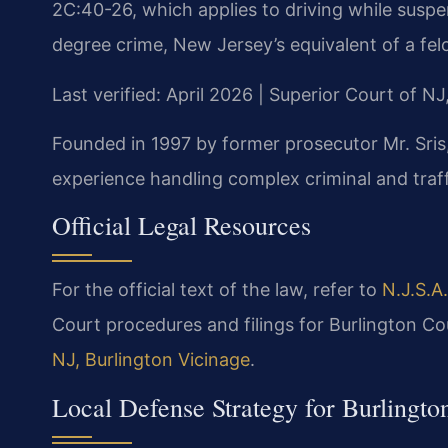
2C:40-26, which applies to driving while suspen
degree crime, New Jersey’s equivalent of a fel
Last verified: April 2026 | Superior Court of N
Founded in 1997 by former prosecutor Mr. Sris,
experience handling complex criminal and traffi
Official Legal Resources
For the official text of the law, refer to
N.J.S.A
Court procedures and filings for Burlington C
NJ, Burlington Vicinage
.
Local Defense Strategy for Burlingto