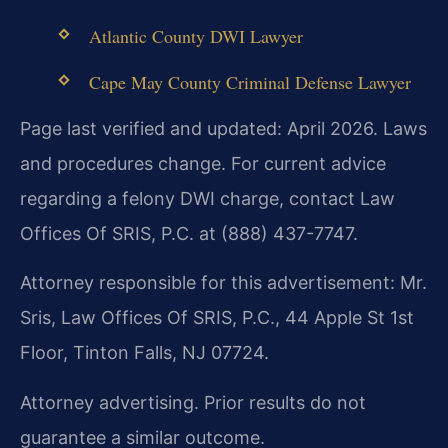
Atlantic County DWI Lawyer
Cape May County Criminal Defense Lawyer
Page last verified and updated: April 2026. Laws
and procedures change. For current advice
regarding a felony DWI charge, contact Law
Offices Of SRIS, P.C. at (888) 437-7747.
Attorney responsible for this advertisement: Mr.
Sris, Law Offices Of SRIS, P.C., 44 Apple St 1st
Floor, Tinton Falls, NJ 07724.
Attorney advertising. Prior results do not
guarantee a similar outcome.