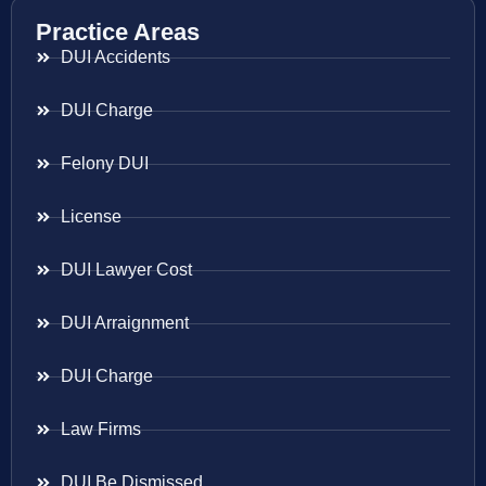
Practice Areas
DUI Accidents
DUI Charge
Felony DUI
License
DUI Lawyer Cost
DUI Arraignment
DUI Charge
Law Firms
DUI Be Dismissed