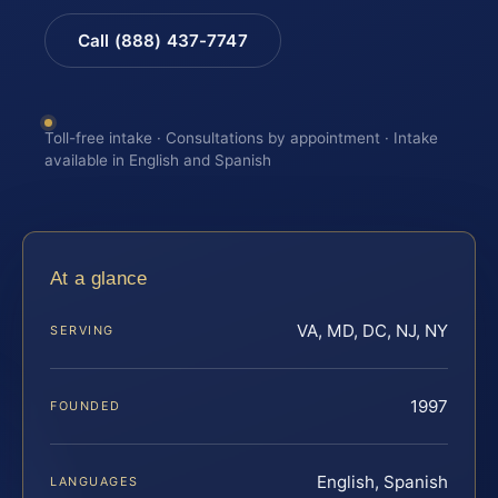
Call (888) 437-7747
Toll-free intake · Consultations by appointment · Intake
available in English and Spanish
At a glance
VA, MD, DC, NJ, NY
SERVING
1997
FOUNDED
English, Spanish
LANGUAGES