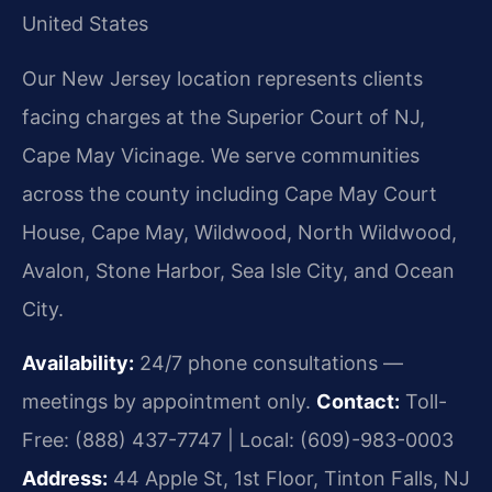
United States
Our New Jersey location represents clients
facing charges at the Superior Court of NJ,
Cape May Vicinage. We serve communities
across the county including Cape May Court
House, Cape May, Wildwood, North Wildwood,
Avalon, Stone Harbor, Sea Isle City, and Ocean
City.
Availability:
24/7 phone consultations —
meetings by appointment only.
Contact:
Toll-
Free: (888) 437-7747 | Local: (609)-983-0003
Address:
44 Apple St, 1st Floor, Tinton Falls, NJ