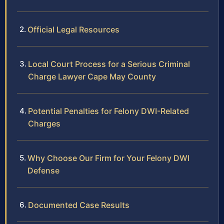
Official Legal Resources
Local Court Process for a Serious Criminal
Charge Lawyer Cape May County
Potential Penalties for Felony DWI-Related
Charges
Why Choose Our Firm for Your Felony DWI
Defense
Documented Case Results