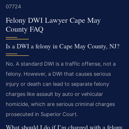
07724
Felony DWI Lawyer Cape May
County FAQ
Is a DWI a felony in Cape May County, NJ?
No. A standard DWI is a traffic offense, not a
felony. However, a DWI that causes serious
injury or death can lead to separate felony
charges like assault by auto or vehicular
homicide, which are serious criminal charges
prosecuted in Superior Court.
What should I do if I’m charged with a felony