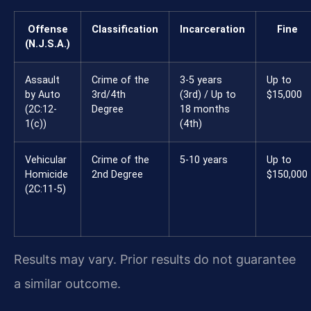
Offense
Classification
Incarceration
Fine
(N.J.S.A.)
Assault
Crime of the
3-5 years
Up to
by Auto
3rd/4th
(3rd) / Up to
$15,000
(2C:12-
Degree
18 months
1(c))
(4th)
Vehicular
Crime of the
5-10 years
Up to
Homicide
2nd Degree
$150,000
(2C:11-5)
Results may vary. Prior results do not guarantee
a similar outcome.