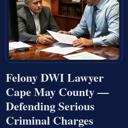
Felony DWI Lawyer
Cape May County —
Defending Serious
Criminal Charges