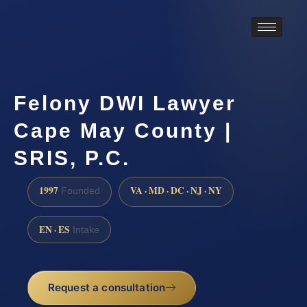
Felony DWI Lawyer
Cape May County |
SRIS, P.C.
1997
VA · MD · DC · NJ · NY
Founded
EN · ES
Intake
Request a consultation