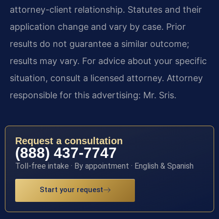
attorney-client relationship. Statutes and their
application change and vary by case. Prior
results do not guarantee a similar outcome;
results may vary. For advice about your specific
situation, consult a licensed attorney. Attorney
responsible for this advertising: Mr. Sris.
Request a consultation
(888) 437-7747
Toll-free intake · By appointment · English & Spanish
Start your request