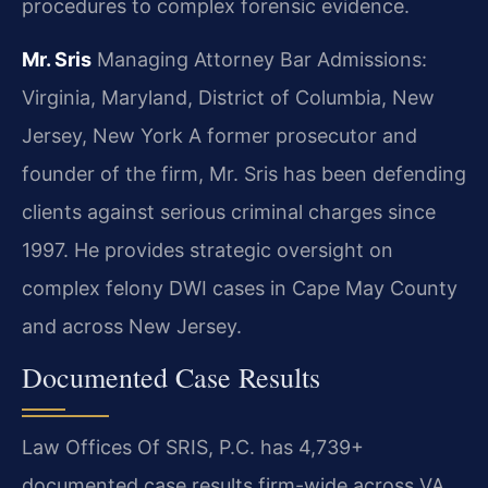
procedures to complex forensic evidence.
Mr. Sris
Managing Attorney
Bar Admissions:
Virginia, Maryland, District of Columbia, New
Jersey, New York
A former prosecutor and
founder of the firm, Mr. Sris has been defending
clients against serious criminal charges since
1997. He provides strategic oversight on
complex felony DWI cases in Cape May County
and across New Jersey.
Documented Case Results
Law Offices Of SRIS, P.C. has 4,739+
documented case results firm-wide across VA,