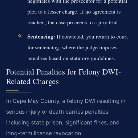
negotiates with the prosecutor for a potential
plea to a lesser charge. If no agreement is
reached, the case proceeds to a jury trial.
Sentencing:
If convicted, you return to court
for sentencing, where the judge imposes
penalties based on statutory guidelines.
Potential Penalties for Felony DWI-
Related Charges
In Cape May County, a felony DWI resulting in
serious injury or death carries penalties
including state prison, significant fines, and
long-term license revocation.