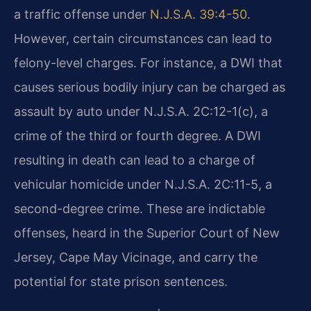
a traffic offense under
N.J.S.A. 39:4-50
.
However, certain circumstances can lead to
felony-level charges. For instance, a DWI that
causes serious bodily injury can be charged as
assault by auto under N.J.S.A. 2C:12-1(c), a
crime of the third or fourth degree. A DWI
resulting in death can lead to a charge of
vehicular homicide under N.J.S.A. 2C:11-5, a
second-degree crime. These are indictable
offenses, heard in the Superior Court of New
Jersey, Cape May Vicinage, and carry the
potential for state prison sentences.