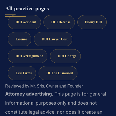
All practice pages
DUI Accident
DUI Defense
Felony DUI
License
DUI Lawyer Cost
DUI Arraignment
DUI Charge
Law Firms
DUI be Dismissed
Reviewed by Mr. Sris, Owner and Founder.
Attorney advertising.
This page is for general
informational purposes only and does not
constitute legal advice, nor does it create an