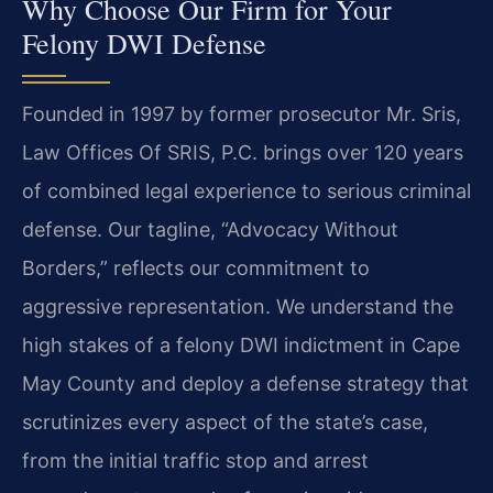
Why Choose Our Firm for Your
Felony DWI Defense
Founded in 1997 by former prosecutor Mr. Sris,
Law Offices Of SRIS, P.C. brings over 120 years
of combined legal experience to serious criminal
defense. Our tagline, “Advocacy Without
Borders,” reflects our commitment to
aggressive representation. We understand the
high stakes of a felony DWI indictment in Cape
May County and deploy a defense strategy that
scrutinizes every aspect of the state’s case,
from the initial traffic stop and arrest