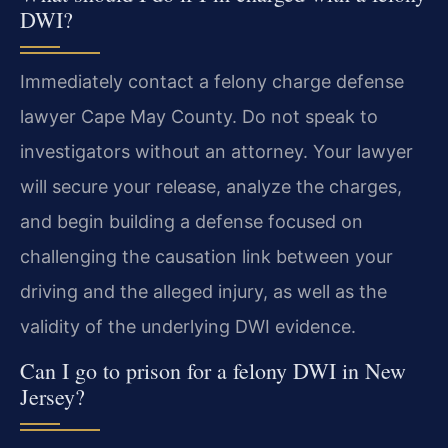
DWI?
Immediately contact a felony charge defense
lawyer Cape May County. Do not speak to
investigators without an attorney. Your lawyer
will secure your release, analyze the charges,
and begin building a defense focused on
challenging the causation link between your
driving and the alleged injury, as well as the
validity of the underlying DWI evidence.
Can I go to prison for a felony DWI in New
Jersey?