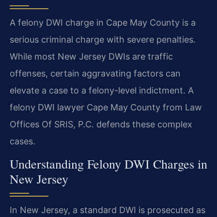
A felony DWI charge in Cape May County is a
serious criminal charge with severe penalties.
While most New Jersey DWIs are traffic
offenses, certain aggravating factors can
elevate a case to a felony-level indictment. A
felony DWI lawyer Cape May County from Law
Offices Of SRIS, P.C. defends these complex
cases.
Understanding Felony DWI Charges in
New Jersey
In New Jersey, a standard DWI is prosecuted as