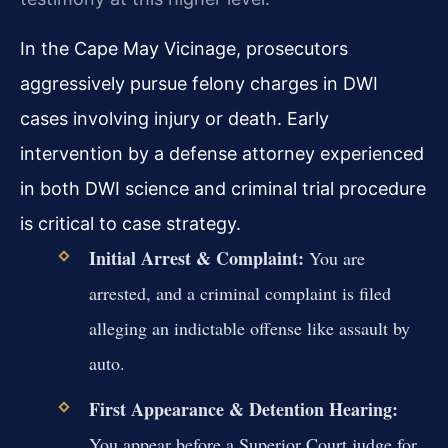
In the Cape May Vicinage, prosecutors
aggressively pursue felony charges in DWI
cases involving injury or death. Early
intervention by a defense attorney experienced
in both DWI science and criminal trial procedure
is critical to case strategy.
Initial Arrest & Complaint:
You are
arrested, and a criminal complaint is filed
alleging an indictable offense like assault by
auto.
First Appearance & Detention Hearing:
You appear before a Superior Court judge for