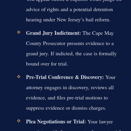
advice of rights and a potential detention
hearing under New Jersey’s bail reform.
Grand Jury Indictment:
The Cape May
County Prosecutor presents evidence to a
grand jury. If indicted, the case is formally
bound over for trial.
Pre-Trial Conference & Discovery:
Your
attorney engages in discovery, reviews all
evidence, and files pre-trial motions to
suppress evidence or dismiss charges.
Plea Negotiations or Trial:
Your lawyer