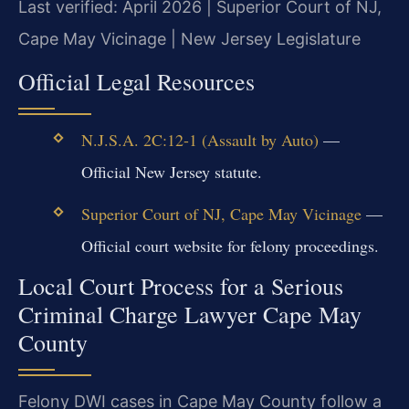
Last verified: April 2026 | Superior Court of NJ,
Cape May Vicinage | New Jersey Legislature
Official Legal Resources
N.J.S.A. 2C:12-1 (Assault by Auto)
—
Official New Jersey statute.
Superior Court of NJ, Cape May Vicinage
—
Official court website for felony proceedings.
Local Court Process for a Serious
Criminal Charge Lawyer Cape May
County
Felony DWI cases in Cape May County follow a