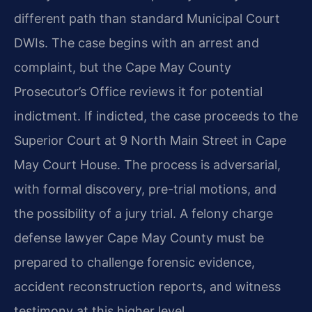
different path than standard Municipal Court
DWIs. The case begins with an arrest and
complaint, but the Cape May County
Prosecutor’s Office reviews it for potential
indictment. If indicted, the case proceeds to the
Superior Court at 9 North Main Street in Cape
May Court House. The process is adversarial,
with formal discovery, pre-trial motions, and
the possibility of a jury trial. A felony charge
defense lawyer Cape May County must be
prepared to challenge forensic evidence,
accident reconstruction reports, and witness
testimony at this higher level.