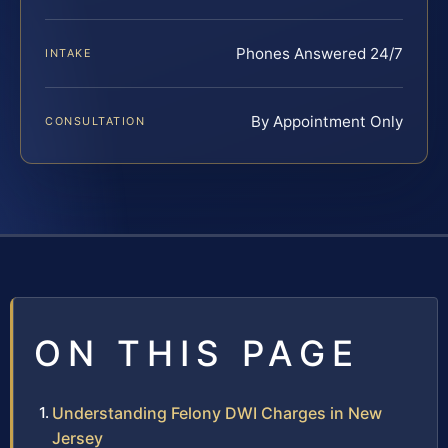
Phones Answered 24/7
INTAKE
By Appointment Only
CONSULTATION
ON THIS PAGE
Understanding Felony DWI Charges in New
Jersey