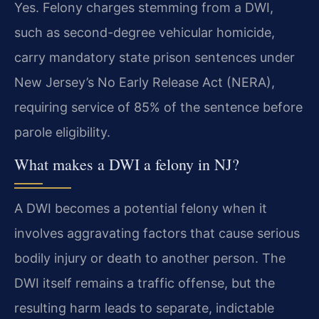
Yes. Felony charges stemming from a DWI,
such as second-degree vehicular homicide,
carry mandatory state prison sentences under
New Jersey’s No Early Release Act (NERA),
requiring service of 85% of the sentence before
parole eligibility.
What makes a DWI a felony in NJ?
A DWI becomes a potential felony when it
involves aggravating factors that cause serious
bodily injury or death to another person. The
DWI itself remains a traffic offense, but the
resulting harm leads to separate, indictable