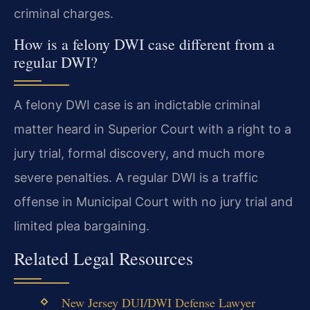
criminal charges.
How is a felony DWI case different from a
regular DWI?
A felony DWI case is an indictable criminal
matter heard in Superior Court with a right to a
jury trial, formal discovery, and much more
severe penalties. A regular DWI is a traffic
offense in Municipal Court with no jury trial and
limited plea bargaining.
Related Legal Resources
New Jersey DUI/DWI Defense Lawyer