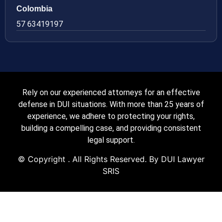
Colombia
57 63419197
Rely on our experienced attorneys for an effective
defense in DUI situations. With more than 25 years of
experience, we adhere to protecting your rights,
building a compelling case, and providing consistent
legal support.
© Copyright
. All Rights Reserved. By DUI Lawyer
SRIS