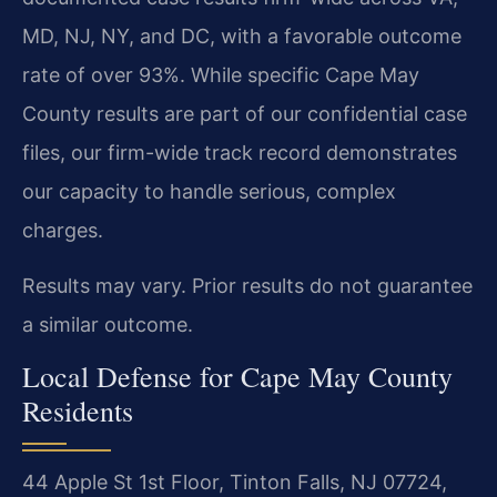
MD, NJ, NY, and DC, with a favorable outcome
rate of over 93%. While specific Cape May
County results are part of our confidential case
files, our firm-wide track record demonstrates
our capacity to handle serious, complex
charges.
Results may vary. Prior results do not guarantee
a similar outcome.
Local Defense for Cape May County
Residents
44 Apple St 1st Floor, Tinton Falls, NJ 07724,