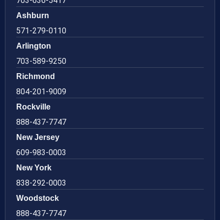
703-636-5417
Ashburn
571-279-0110
Arlington
703-589-9250
Richmond
804-201-9009
Rockville
888-437-7747
New Jersey
609-983-0003
New York
838-292-0003
Woodstock
888-437-7747