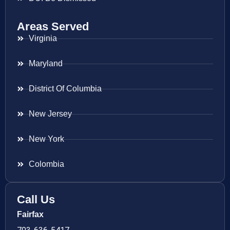
Areas Served
Virginia
Maryland
District Of Columbia
New Jersey
New York
Colombia
Call Us
Fairfax