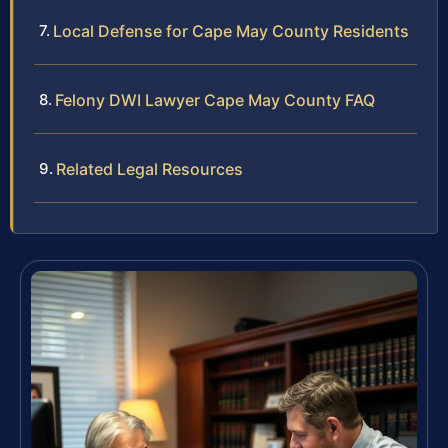
Local Defense for Cape May County Residents
Felony DWI Lawyer Cape May County FAQ
Related Legal Resources