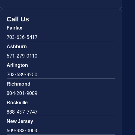
Call Us
Fairfax
703-636-5417
Ashburn
571-279-0110
Arlington
703-589-9250
Richmond
804-201-9009
Rockville
888-437-7747
New Jersey
609-983-0003