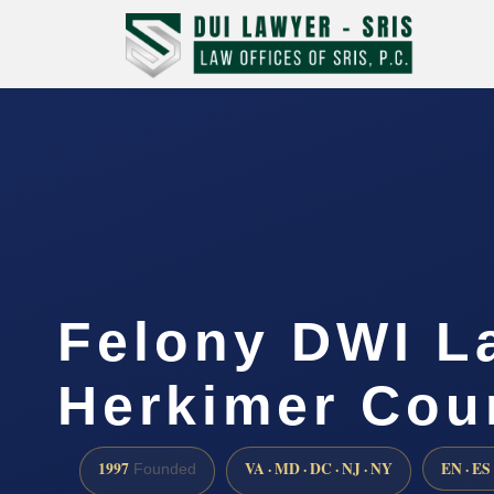
Felony DWI L
Herkimer Cou
1997
VA · MD · DC · NJ · NY
EN · ES
Founded