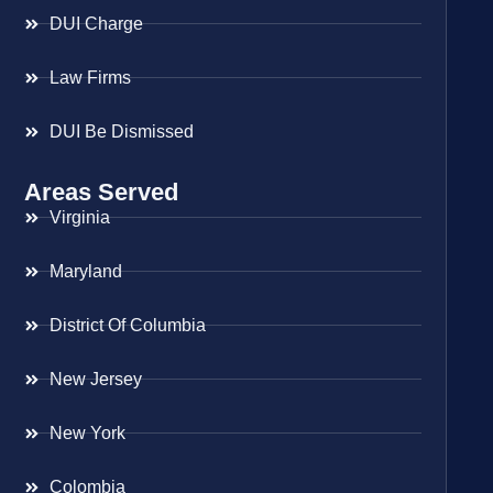
DUI Charge
Law Firms
DUI Be Dismissed
Areas Served
Virginia
Maryland
District Of Columbia
New Jersey
New York
Colombia