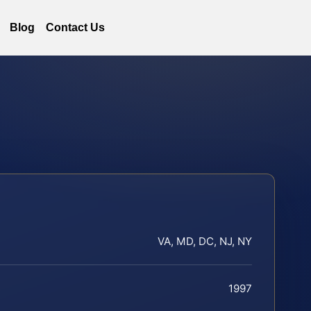
Blog
Contact Us
VA, MD, DC, NJ, NY
1997