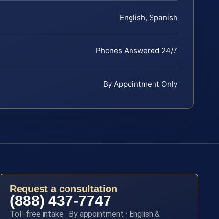
English, Spanish
Phones Answered 24/7
By Appointment Only
Request a consultation
(888) 437-7747
Toll-free intake · By appointment · English &