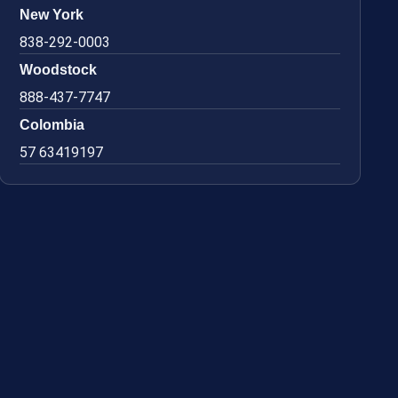
New York
838-292-0003
Woodstock
888-437-7747
Colombia
57 63419197