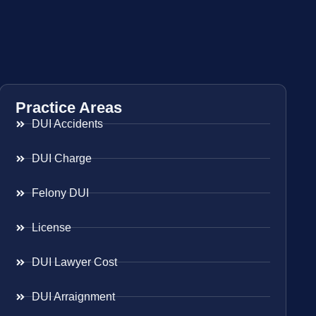
Practice Areas
DUI Accidents
DUI Charge
Felony DUI
License
DUI Lawyer Cost
DUI Arraignment