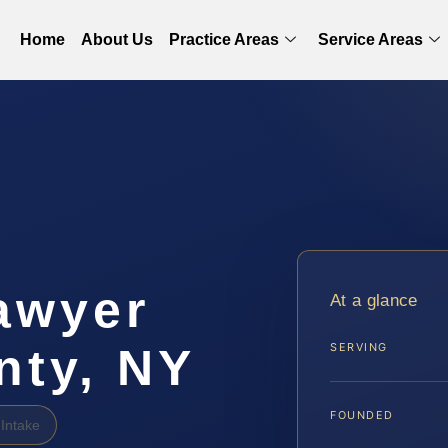
Home
About Us
Practice Areas
Service Areas
awyer
At a glance
nty, NY
SERVING
FOUNDED
Intake