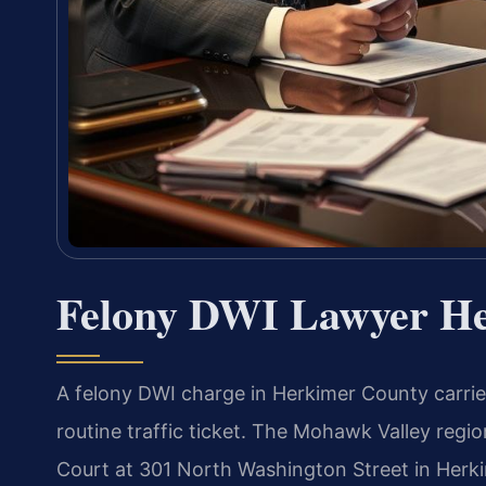
Felony DWI Lawyer H
A felony DWI charge in Herkimer County carri
routine traffic ticket. The Mohawk Valley reg
Court at 301 North Washington Street in Herkim