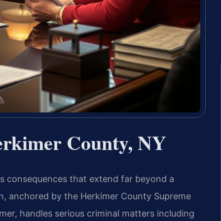
erkimer County, NY
es consequences that extend far beyond a
ion, anchored by the Herkimer County Supreme
er, handles serious criminal matters including