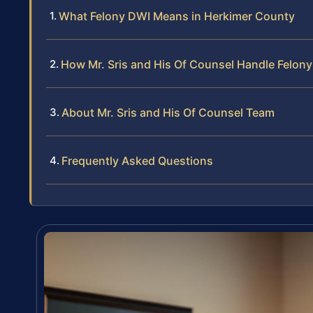
What Felony DWI Means in Herkimer County
How Mr. Sris and His Of Counsel Handle Felon
About Mr. Sris and His Of Counsel Team
Frequently Asked Questions