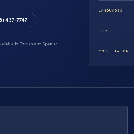
LANGUAGES
88) 437-7747
INTAKE
vailable in English and Spanish
CONSULTATION