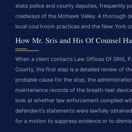
state police and county deputies, frequently pa
roadways of the Mohawk Valley. A thorough d
local courtroom practices and the New York cr
How Mr. Sris and His Of Counsel H
When a client contacts Law Offices Of SRIS, P
County, the first step is a detailed review of t
probable cause for the stop, the administration 
maintenance records of the breath-test device
look at whether law enforcement complied wit
defendant’s statements were lawfully obtaine
for a motion to suppress evidence or to dismis