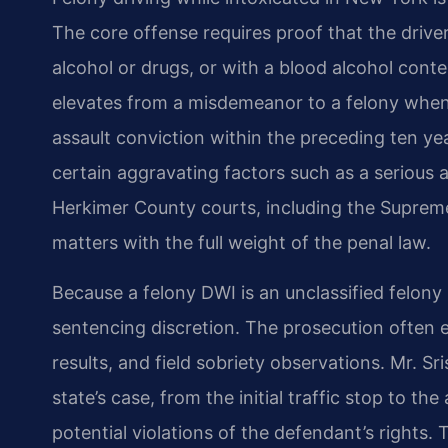
The core offense requires proof that the drive
alcohol or drugs, or with a blood alcohol cont
elevates from a misdemeanor to a felony when 
assault conviction within the preceding ten y
certain aggravating factors such as a serious a
Herkimer County courts, including the Supreme 
matters with the full weight of the penal law.
Because a felony DWI is an unclassified felony
sentencing discretion. The prosecution often e
results, and field sobriety observations. Mr. S
state’s case, from the initial traffic stop to th
potential violations of the defendant’s rights.