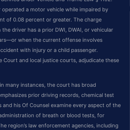
r operated a motor vehicle while impaired by
ent of 0.08 percent or greater. The charge
the driver has a prior DWI, DWAI, or vehicular
ears—or when the current offense involves
ccident with injury or a child passenger.
Court and local justice courts, adjudicate these
 in many instances, the court has broad
mphasizes prior driving records, chemical test
ris and his Of Counsel examine every aspect of the
e administration of breath or blood tests, for
 The region’s law enforcement agencies, including