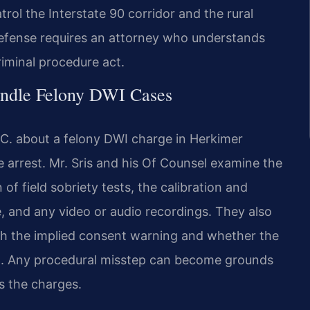
trol the Interstate 90 corridor and the rural
efense requires an attorney who understands
iminal procedure act.
andle Felony DWI Cases
.C. about a felony DWI charge in Herkimer
he arrest. Mr. Sris and his Of Counsel examine the
of field sobriety tests, the calibration and
, and any video or audio recordings. They also
h the implied consent warning and whether the
d. Any procedural misstep can become grounds
s the charges.