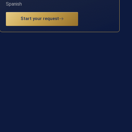
Spanish
Start your request