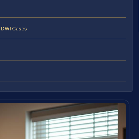
y DWI Cases