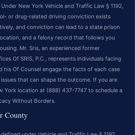
s. Under New York Vehicle and Traffic Law § 1192,
- or drug-related driving conviction exists
ively, and conviction can lead to a state prison
vocation, and a felony record that follows you
ousing. Mr. Sris, an experienced former
es Of SRIS, P.C., represents individuals facing
d his Of Counsel engage the facts of each case
l issues that can shape the outcome. If you are
ew York location at (888) 437-7747 to schedule a
ocacy Without Borders.
r County
 defined under Vehicle and Traffic Law § 1192.