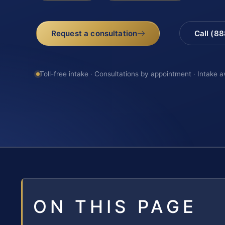
Request a consultation
Call (8
Toll-free intake · Consultations by appointment · Intake a
ON THIS PAGE