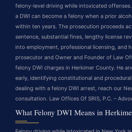
felony-level driving while intoxicated offense
a DWI can become a felony when a prior alcohol
within ten years. The prosecution proceeds act
sentence, substantial fines, lengthy license re
into employment, professional licensing, and h
prosecutor and Owner and Founder of Law Offic
felony DWI charges in Herkimer County. He an
early, identifying constitutional and procedura
dealing with a felony DWI arrest, reach our N
consultation. Law Offices Of SRIS, P.C. – Adv
What Felony DWI Means in Herkime
Felony driving while intoxicated in New York is