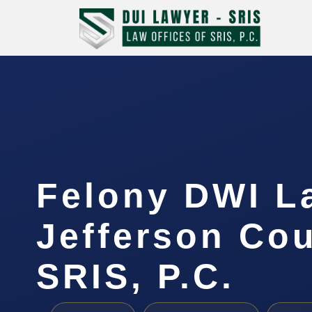
Felony DWI L
Jefferson Cou
SRIS, P.C.