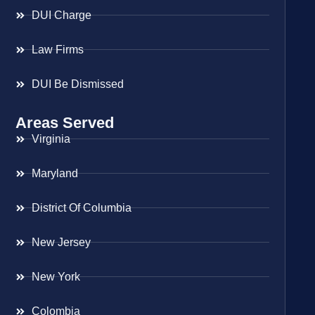
DUI Charge
Law Firms
DUI Be Dismissed
Areas Served
Virginia
Maryland
District Of Columbia
New Jersey
New York
Colombia