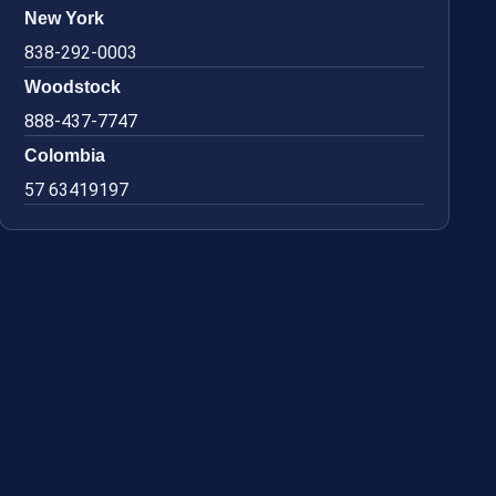
New York
838-292-0003
Woodstock
888-437-7747
Colombia
57 63419197