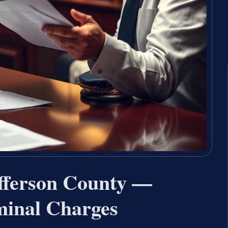
fferson County —
minal Charges