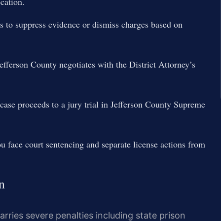
ocation.
ns to suppress evidence or dismiss charges based on
fferson County negotiates with the District Attorney’s
r case proceeds to a jury trial in Jefferson County Supreme
 face court sentencing and separate license actions from
n
rries severe penalties including state prison