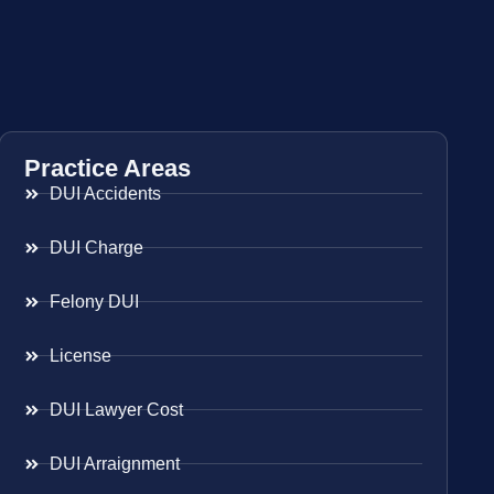
Practice Areas
DUI Accidents
DUI Charge
Felony DUI
License
DUI Lawyer Cost
DUI Arraignment