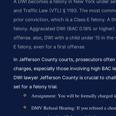
A DWI becomes a felony in New York under seve
and Traffic Law (VTL) § 1193. The most commo
prior conviction, which is a Class E felony. A t
felony. Aggravated DWI (BAC 0.18% or higher) ca
offense. also, DWI with a child under 15 in the 
E felony, even for a first offense.
In Jefferson County courts, prosecutors ofte
charges, especially those involving high BAC le
DWI lawyer Jefferson County is crucial to chal
set for a felony trial.
Arraignment: You will be formally charged in 
DMV Refusal Hearing: If you refused a chemic