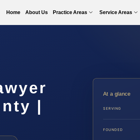
Home
About Us
Practice Areas
Service Areas
awyer
At a glance
nty |
SERVING
FOUNDED