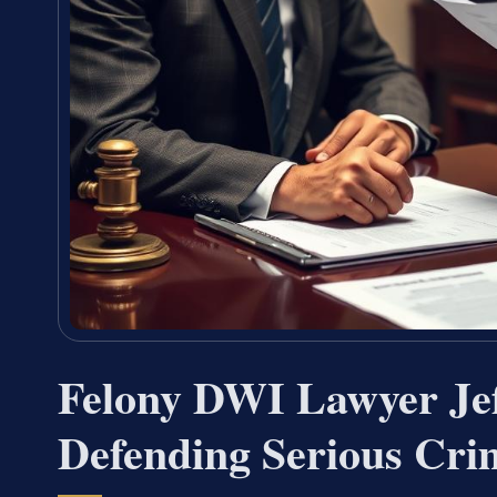
Felony DWI Lawyer Je
Defending Serious Cri