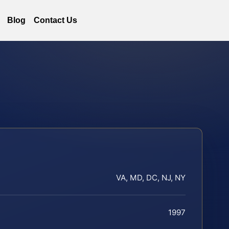
Blog
Contact Us
VA, MD, DC, NJ, NY
1997