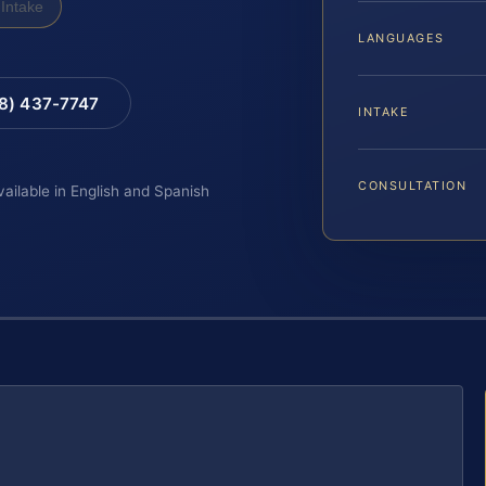
Intake
LANGUAGES
88) 437-7747
INTAKE
CONSULTATION
vailable in English and Spanish