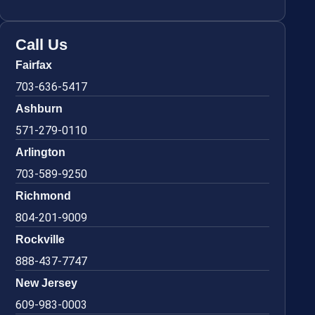
Call Us
Fairfax
703-636-5417
Ashburn
571-279-0110
Arlington
703-589-9250
Richmond
804-201-9009
Rockville
888-437-7747
New Jersey
609-983-0003