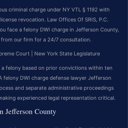
ious criminal charge under NY VTL § 1192 with
license revocation. Law Offices Of SRIS, P.C.
you face a felony DWI charge in Jefferson County,
from our firm for a 24/7 consultation.
upreme Court | New York State Legislature
a felony based on prior convictions within ten
 A felony DWI charge defense lawyer Jefferson
rocess and separate administrative proceedings
king experienced legal representation critical.
n Jefferson County