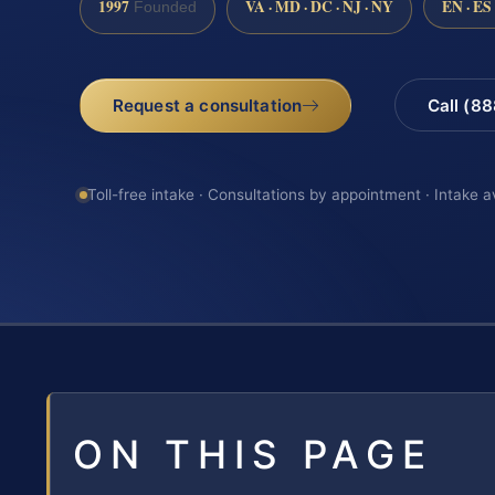
1997
VA · MD · DC · NJ · NY
EN · ES
Founded
Request a consultation
Call (8
Toll-free intake · Consultations by appointment · Intake a
ON THIS PAGE