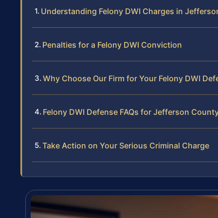
Understanding Felony DWI Charges in Jeffers
Penalties for a Felony DWI Conviction
Why Choose Our Firm for Your Felony DWI Def
Felony DWI Defense FAQs for Jefferson Count
Take Action on Your Serious Criminal Charge