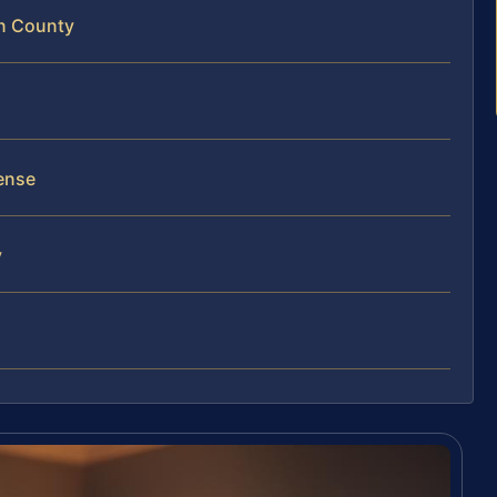
on County
ense
y