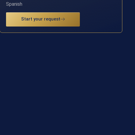
Spanish
Start your request