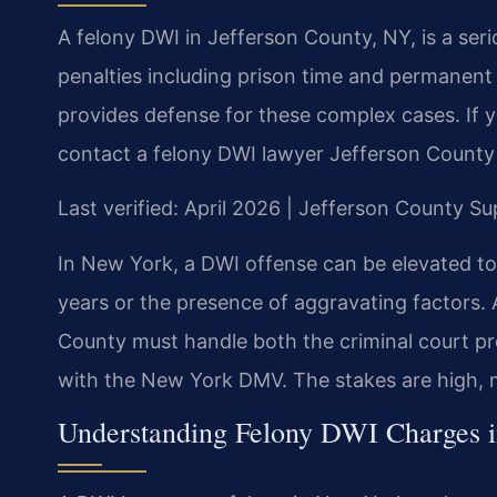
A felony DWI in Jefferson County, NY, is a ser
penalties including prison time and permanent 
provides defense for these complex cases. If 
contact a felony DWI lawyer Jefferson County 
Last verified: April 2026 | Jefferson County S
In New York, a DWI offense can be elevated to 
years or the presence of aggravating factors.
County must handle both the criminal court p
with the New York DMV. The stakes are high, ma
Understanding Felony DWI Charges i