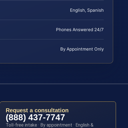
English, Spanish
Phones Answered 24/7
By Appointment Only
Request a consultation
(888) 437-7747
Toll-free intake · By appointment · English &