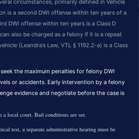
ral circumstances, primarily defined in Vehicle
n is a second DWI offense within ten years of a
hird DWI offense within ten years is a Class D
n also be charged as a felony if it is a repeat
vehicle (Leandra’s Law, VTL § 1192.2-a) is a Class
n seek the maximum penalties for felony DWI
vels or accidents. Early intervention by a felony
lenge evidence and negotiate before the case is
a local court. Bail conditions are set.
al test, a separate administrative hearing must be