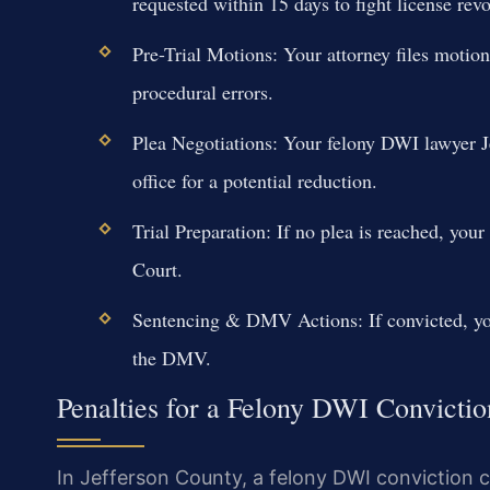
requested within 15 days to fight license rev
Pre-Trial Motions: Your attorney files motio
procedural errors.
Plea Negotiations: Your felony DWI lawyer Je
office for a potential reduction.
Trial Preparation: If no plea is reached, you
Court.
Sentencing & DMV Actions: If convicted, you
the DMV.
Penalties for a Felony DWI Convictio
In Jefferson County, a felony DWI conviction ca