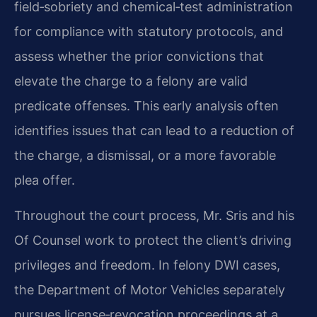
field‑sobriety and chemical‑test administration
for compliance with statutory protocols, and
assess whether the prior convictions that
elevate the charge to a felony are valid
predicate offenses. This early analysis often
identifies issues that can lead to a reduction of
the charge, a dismissal, or a more favorable
plea offer.
Throughout the court process, Mr. Sris and his
Of Counsel work to protect the client’s driving
privileges and freedom. In felony DWI cases,
the Department of Motor Vehicles separately
pursues license‑revocation proceedings at a