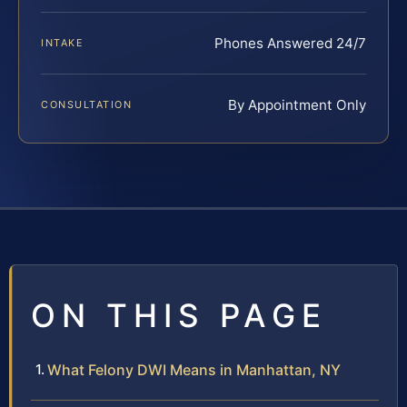
Phones Answered 24/7
INTAKE
By Appointment Only
CONSULTATION
ON THIS PAGE
What Felony DWI Means in Manhattan, NY