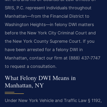
SRIS, P.C. represent individuals throughout
Manhattan—from the Financial District to
Washington Heights—in felony DWI matters
before the New York City Criminal Court and
the New York County Supreme Court. If you
have been arrested for a felony DWI in
Manhattan, contact our firm at (888) 437‑7747
to request a consultation.
What Felony DWI Means in
Manhattan, NY
Under New York Vehicle and Traffic Law § 1192,