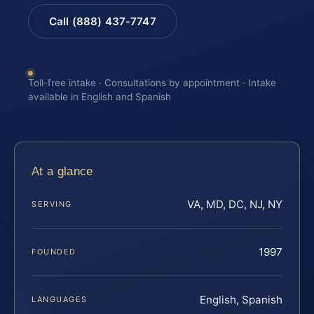
Call (888) 437-7747
Toll-free intake · Consultations by appointment · Intake
available in English and Spanish
At a glance
VA, MD, DC, NJ, NY
SERVING
1997
FOUNDED
English, Spanish
LANGUAGES