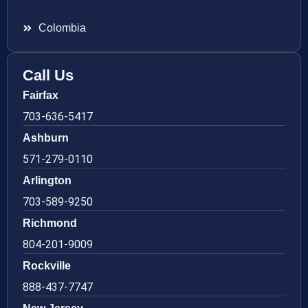
Colombia
Call Us
Fairfax
703-636-5417
Ashburn
571-279-0110
Arlington
703-589-9250
Richmond
804-201-9009
Rockville
888-437-7747