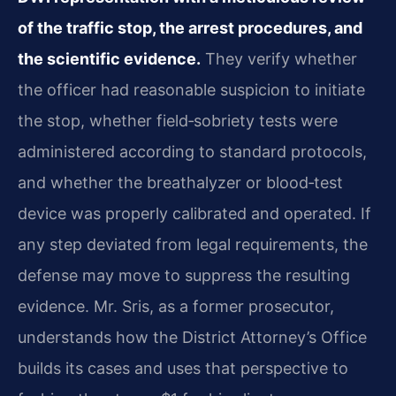
of the traffic stop, the arrest procedures, and
the scientific evidence.
They verify whether
the officer had reasonable suspicion to initiate
the stop, whether field‑sobriety tests were
administered according to standard protocols,
and whether the breathalyzer or blood‑test
device was properly calibrated and operated. If
any step deviated from legal requirements, the
defense may move to suppress the resulting
evidence. Mr. Sris, as a former prosecutor,
understands how the District Attorney’s Office
builds its cases and uses that perspective to