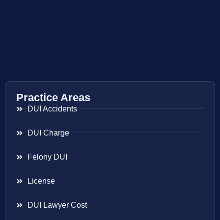
Practice Areas
DUI Accidents
DUI Charge
Felony DUI
License
DUI Lawyer Cost