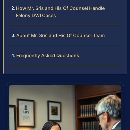
How Mr. Sris and His Of Counsel Handle
Felony DWI Cases
About Mr. Sris and His Of Counsel Team
Frequently Asked Questions