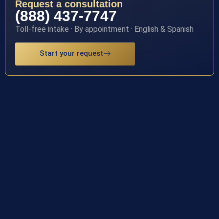
Request a consultation
(888) 437-7747
Toll-free intake · By appointment · English & Spanish
Start your request