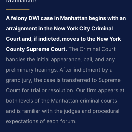
A felony DWI case in Manhattan begins with an
arraignment in the New York City Criminal
Court and, if indicted, moves to the New York
County Supreme Court.
The Criminal Court
handles the initial appearance, bail, and any
preliminary hearings. After indictment by a
grand jury, the case is transferred to Supreme
Court for trial or resolution. Our firm appears at
both levels of the Manhattan criminal courts
and is familiar with the judges and procedural
expectations of each forum.