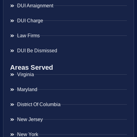
DUI Arraignment
DUI Charge
Law Firms
DUI Be Dismissed
Areas Served
Virginia
Maryland
District Of Columbia
New Jersey
New York