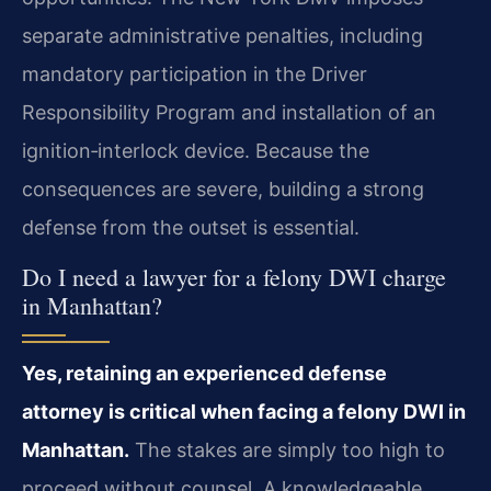
separate administrative penalties, including
mandatory participation in the Driver
Responsibility Program and installation of an
ignition‑interlock device. Because the
consequences are severe, building a strong
defense from the outset is essential.
Do I need a lawyer for a felony DWI charge
in Manhattan?
Yes, retaining an experienced defense
attorney is critical when facing a felony DWI in
Manhattan.
The stakes are simply too high to
proceed without counsel. A knowledgeable