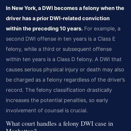
In New York, a DWI becomes a felony when the
driver has a prior DWI‑related conviction
within the preceding 10 years.
For example, a
second DWI offense in ten years is a Class E
felony, while a third or subsequent offense
within ten years is a Class D felony. A DWI that
causes serious physical injury or death may also
be charged as a felony regardless of the driver’s
record. The felony classification drastically
increases the potential penalties, so early
involvement of counsel is crucial.
What court handles a felony DWI case in
Manhattan?