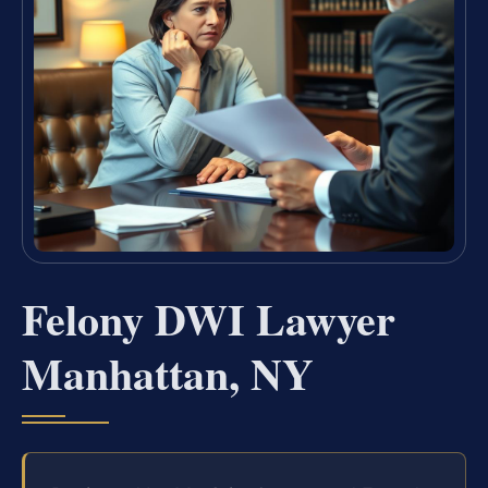
Felony DWI Lawyer
Manhattan, NY