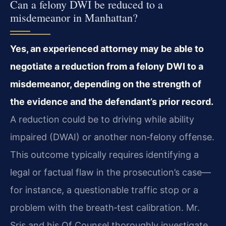
Can a felony DWI be reduced to a
misdemeanor in Manhattan?
Yes, an experienced attorney may be able to
negotiate a reduction from a felony DWI to a
misdemeanor, depending on the strength of
the evidence and the defendant’s prior record.
A reduction could be to driving while ability
impaired (DWAI) or another non‑felony offense.
This outcome typically requires identifying a
legal or factual flaw in the prosecution’s case—
for instance, a questionable traffic stop or a
problem with the breath‑test calibration. Mr.
Sris and his Of Counsel thoroughly investigate