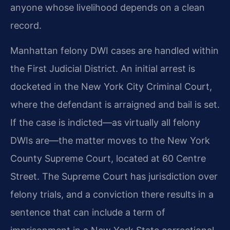
anyone whose livelihood depends on a clean
record.
Manhattan felony DWI cases are handled within
the First Judicial District. An initial arrest is
docketed in the New York City Criminal Court,
where the defendant is arraigned and bail is set.
If the case is indicted—as virtually all felony
DWIs are—the matter moves to the New York
County Supreme Court, located at 60 Centre
Street. The Supreme Court has jurisdiction over
felony trials, and a conviction there results in a
sentence that can include a term of