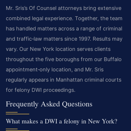
Mr. Sris’s Of Counsel attorneys bring extensive
combined legal experience. Together, the team
has handled matters across a range of criminal
and traffic‑law matters since 1997. Results may
vary. Our New York location serves clients
throughout the five boroughs from our Buffalo
appointment‑only location, and Mr. Sris
regularly appears in Manhattan criminal courts
for felony DWI proceedings.
Frequently Asked Questions
What makes a DWI a felony in New York?