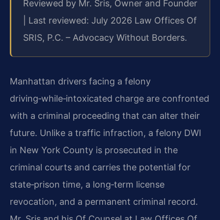
Reviewed by Mr. Sris, Owner and Founder
| Last reviewed: July 2026 Law Offices Of
SRIS, P.C. – Advocacy Without Borders.
Manhattan drivers facing a felony
driving‑while‑intoxicated charge are confronted
with a criminal proceeding that can alter their
future. Unlike a traffic infraction, a felony DWI
in New York County is prosecuted in the
criminal courts and carries the potential for
state‑prison time, a long‑term license
revocation, and a permanent criminal record.
Mr. Sris and his Of Counsel at Law Offices Of