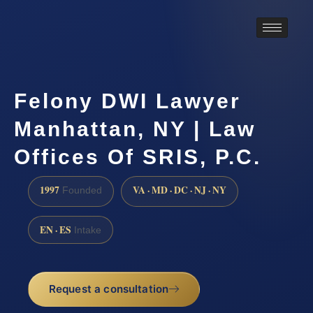
Felony DWI Lawyer
Manhattan, NY | Law
Offices Of SRIS, P.C.
1997
VA · MD · DC · NJ · NY
Founded
EN · ES
Intake
Request a consultation