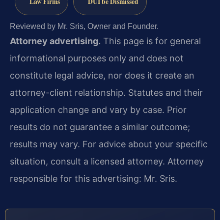
Law Firms
DUI be Dismissed
Reviewed by Mr. Sris, Owner and Founder.
Attorney advertising.
This page is for general
informational purposes only and does not
constitute legal advice, nor does it create an
attorney-client relationship. Statutes and their
application change and vary by case. Prior
results do not guarantee a similar outcome;
results may vary. For advice about your specific
situation, consult a licensed attorney. Attorney
responsible for this advertising: Mr. Sris.