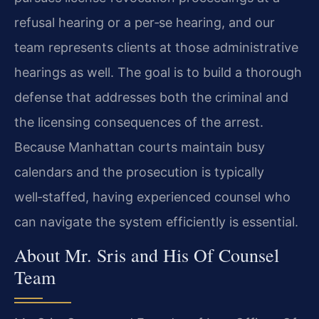
refusal hearing or a per‑se hearing, and our
team represents clients at those administrative
hearings as well. The goal is to build a thorough
defense that addresses both the criminal and
the licensing consequences of the arrest.
Because Manhattan courts maintain busy
calendars and the prosecution is typically
well‑staffed, having experienced counsel who
can navigate the system efficiently is essential.
About Mr. Sris and His Of Counsel
Team