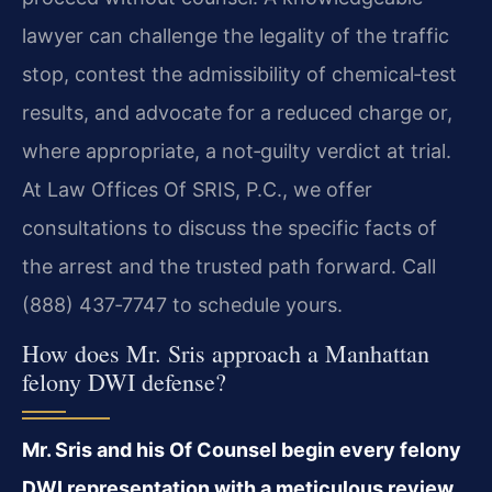
lawyer can challenge the legality of the traffic
stop, contest the admissibility of chemical‑test
results, and advocate for a reduced charge or,
where appropriate, a not‑guilty verdict at trial.
At Law Offices Of SRIS, P.C., we offer
consultations to discuss the specific facts of
the arrest and the trusted path forward. Call
(888) 437‑7747 to schedule yours.
How does Mr. Sris approach a Manhattan
felony DWI defense?
Mr. Sris and his Of Counsel begin every felony
DWI representation with a meticulous review