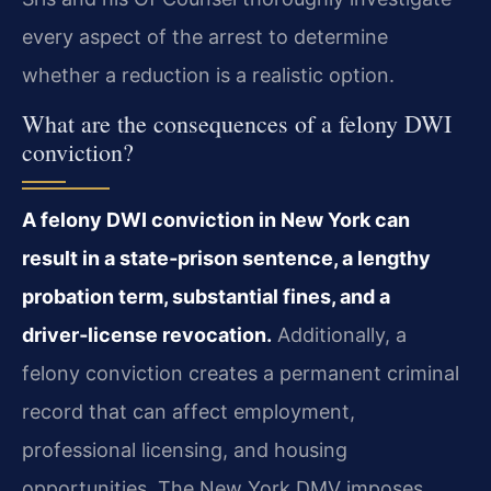
every aspect of the arrest to determine
whether a reduction is a realistic option.
What are the consequences of a felony DWI
conviction?
A felony DWI conviction in New York can
result in a state‑prison sentence, a lengthy
probation term, substantial fines, and a
driver‑license revocation.
Additionally, a
felony conviction creates a permanent criminal
record that can affect employment,
professional licensing, and housing
opportunities. The New York DMV imposes