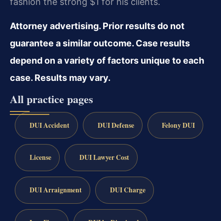
fashion the strong $1 for his clients.
Attorney advertising. Prior results do not
guarantee a similar outcome. Case results
depend on a variety of factors unique to each
case. Results may vary.
All practice pages
DUI Accident
DUI Defense
Felony DUI
License
DUI Lawyer Cost
DUI Arraignment
DUI Charge