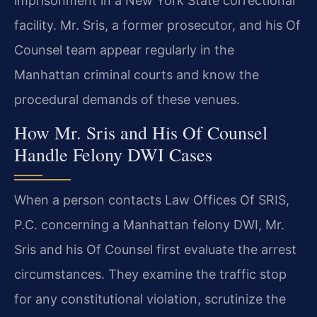
imprisonment in a New York State correctional
facility. Mr. Sris, a former prosecutor, and his Of
Counsel team appear regularly in the
Manhattan criminal courts and know the
procedural demands of these venues.
How Mr. Sris and His Of Counsel
Handle Felony DWI Cases
When a person contacts Law Offices Of SRIS,
P.C. concerning a Manhattan felony DWI, Mr.
Sris and his Of Counsel first evaluate the arrest
circumstances. They examine the traffic stop
for any constitutional violation, scrutinize the