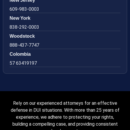
New Jersey
609-983-0003
New York
838-292-0003
Woodstock
888-437-7747
Colombia
57 63419197
Rely on our experienced attorneys for an effective
defense in DUI situations. With more than 25 years of
experience, we adhere to protecting your rights,
building a compelling case, and providing consistent