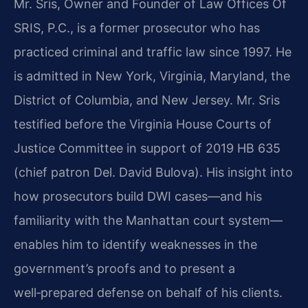
Mr. Sris, Owner and Founder of Law Offices Of
SRIS, P.C., is a former prosecutor who has
practiced criminal and traffic law since 1997. He
is admitted in New York, Virginia, Maryland, the
District of Columbia, and New Jersey. Mr. Sris
testified before the Virginia House Courts of
Justice Committee in support of 2019 HB 635
(chief patron Del. David Bulova). His insight into
how prosecutors build DWI cases—and his
familiarity with the Manhattan court system—
enables him to identify weaknesses in the
government’s proofs and to present a
well‑prepared defense on behalf of his clients.