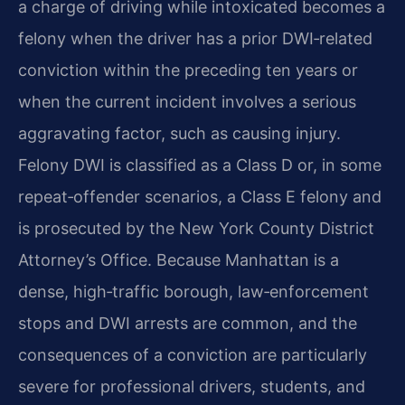
a charge of driving while intoxicated becomes a
felony when the driver has a prior DWI‑related
conviction within the preceding ten years or
when the current incident involves a serious
aggravating factor, such as causing injury.
Felony DWI is classified as a Class D or, in some
repeat‑offender scenarios, a Class E felony and
is prosecuted by the New York County District
Attorney’s Office. Because Manhattan is a
dense, high‑traffic borough, law‑enforcement
stops and DWI arrests are common, and the
consequences of a conviction are particularly
severe for professional drivers, students, and