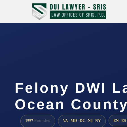
Felony DWI L
Ocean County
1997
VA · MD · DC · NJ · NY
EN · ES
Founded