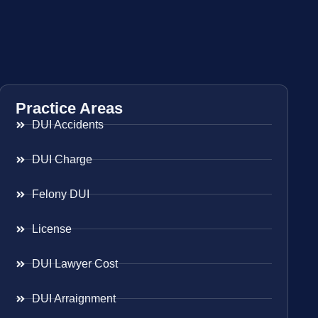
Practice Areas
DUI Accidents
DUI Charge
Felony DUI
License
DUI Lawyer Cost
DUI Arraignment