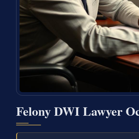
Felony DWI Lawyer Oc