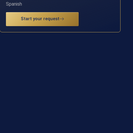
Spanish
Start your request