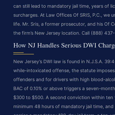
can still lead to mandatory jail time, years of 
surcharges. At Law Offices Of SRIS, P.C., we 
life. Mr. Sris, a former prosecutor, and his O
the firm’s New Jersey location. Call (888) 437
How NJ Handles Serious DWI Charg
New Jersey’s DWI law is found in N.J.S.A. 39:4-
while-intoxicated offense, the statute impose
offenders and for drivers with high blood-alco
BAC of 0.10% or above triggers a seven-month 
$300 to $500. A second conviction within ten y
minimum 48 hours of mandatory jail time, and 