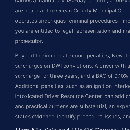
carries a mandatory 180-day jail term, a ten-ye
are heard at the Ocean County Municipal Cour
operates under quasi-criminal procedures—meani
you are entitled to legal representation and m
prosecutor.
Beyond the immediate court penalties, New J
surcharges on DWI convictions. A driver with 
surcharge for three years, and a BAC of 0.10% 
Additional penalties, such as an ignition inte
Intoxicated Driver Resource Center, can add c
and practical burdens are substantial, an expe
state’s evidence, identify procedural issues, 