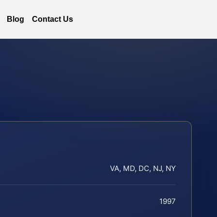
Blog
Contact Us
VA, MD, DC, NJ, NY
1997