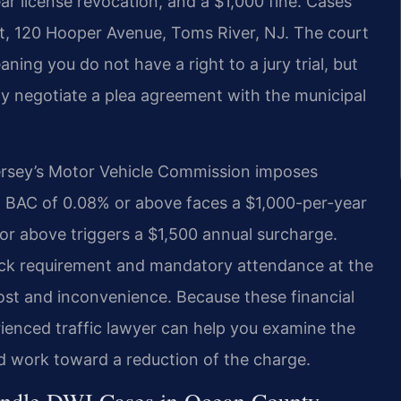
ar license revocation, and a $1,000 fine. Cases
t, 120 Hooper Avenue, Toms River, NJ. The court
ng you do not have a right to a jury trial, but
ay negotiate a plea agreement with the municipal
ersey’s Motor Vehicle Commission imposes
a BAC of 0.08% or above faces a $1,000-per-year
or above triggers a $1,500 annual surcharge.
rlock requirement and mandatory attendance at the
ost and inconvenience. Because these financial
rienced traffic lawyer can help you examine the
and work toward a reduction of the charge.