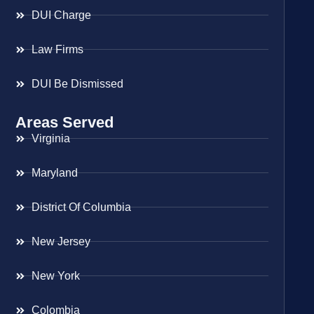
DUI Charge
Law Firms
DUI Be Dismissed
Areas Served
Virginia
Maryland
District Of Columbia
New Jersey
New York
Colombia