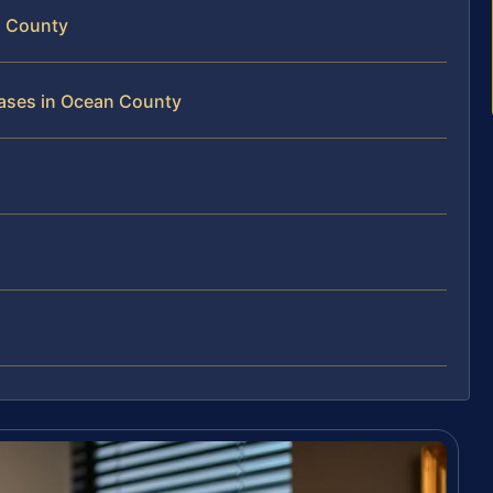
n County
Cases in Ocean County