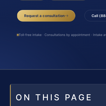
Request a consultation
Call (8
Toll-free intake · Consultations by appointment · Intake a
ON THIS PAGE