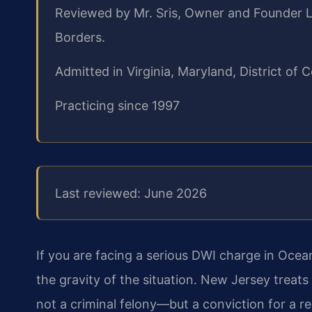
Reviewed by Mr. Sris, Owner and Founder L
Borders.
Admitted in Virginia, Maryland, District o
Practicing since 1997
Last reviewed: June 2026
If you are facing a serious DWI charge in Ocea
the gravity of the situation. New Jersey treats
not a criminal felony—but a conviction for a r