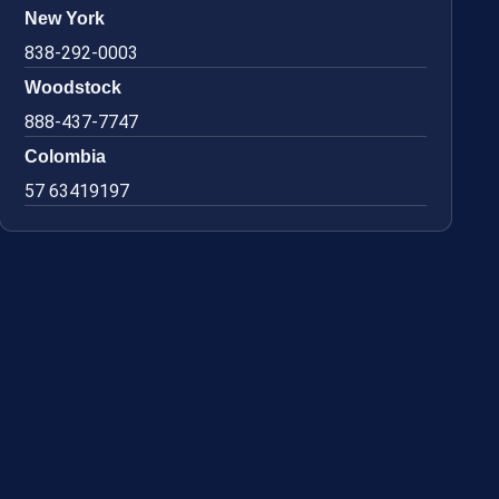
New York
838-292-0003
Woodstock
888-437-7747
Colombia
57 63419197