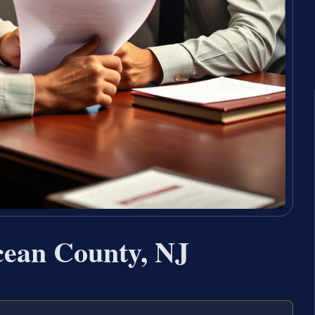
ean County, NJ