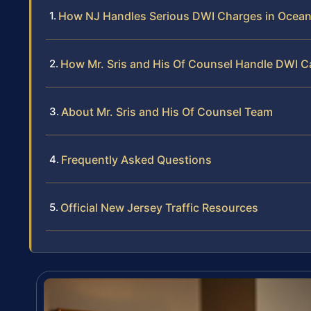
How NJ Handles Serious DWI Charges in Ocea
How Mr. Sris and His Of Counsel Handle DWI 
About Mr. Sris and His Of Counsel Team
Frequently Asked Questions
Official New Jersey Traffic Resources