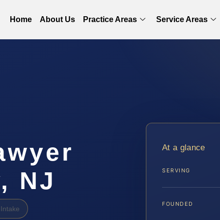
Home
About Us
Practice Areas
Service Areas
awyer
At a glance
, NJ
SERVING
FOUNDED
Intake