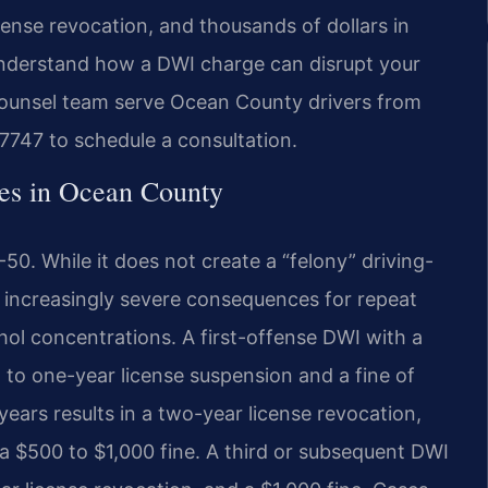
license revocation, and thousands of dollars in
understand how a DWI charge can disrupt your
f Counsel team serve Ocean County drivers from
-7747 to schedule a consultation.
es in Ocean County
50. While it does not create a “felony” driving-
s increasingly severe consequences for repeat
hol concentrations. A first-offense DWI with a
to one-year license suspension and a fine of
ears results in a two-year license revocation,
a $500 to $1,000 fine. A third or subsequent DWI