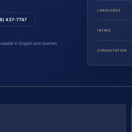
LANGUAGES
88) 437-7747
INTAKE
vailable in English and Spanish
CONSULTATION