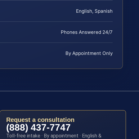
English, Spanish
Phones Answered 24/7
By Appointment Only
Request a consultation
(888) 437-7747
Toll-free intake · By appointment · English &