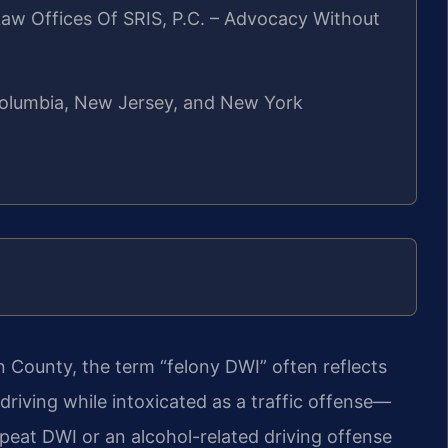
aw Offices Of SRIS, P.C. – Advocacy Without
f Columbia, New Jersey, and New York
n County, the term “felony DWI” often reflects
 driving while intoxicated as a traffic offense—
epeat DWI or an alcohol-related driving offense