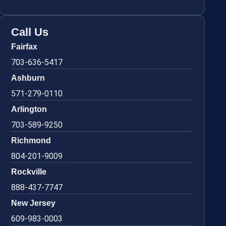
Call Us
Fairfax
703-636-5417
Ashburn
571-279-0110
Arlington
703-589-9250
Richmond
804-201-9009
Rockville
888-437-7747
New Jersey
609-983-0003