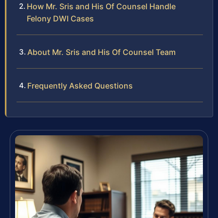
How Mr. Sris and His Of Counsel Handle
Felony DWI Cases
About Mr. Sris and His Of Counsel Team
Frequently Asked Questions