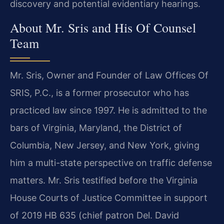
discovery and potential evidentiary hearings.
About Mr. Sris and His Of Counsel
Team
Mr. Sris, Owner and Founder of Law Offices Of
SRIS, P.C., is a former prosecutor who has
practiced law since 1997. He is admitted to the
bars of Virginia, Maryland, the District of
Columbia, New Jersey, and New York, giving
him a multi-state perspective on traffic defense
matters. Mr. Sris testified before the Virginia
House Courts of Justice Committee in support
of 2019 HB 635 (chief patron Del. David