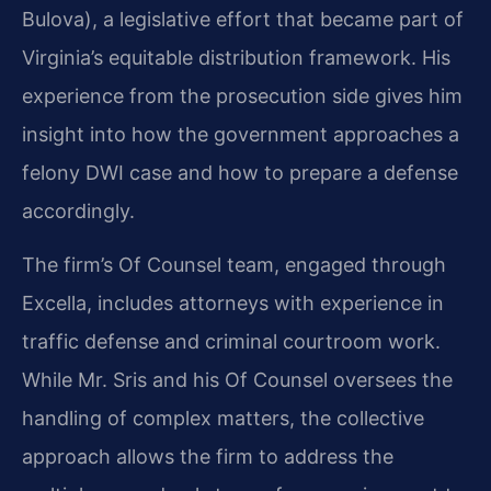
Bulova), a legislative effort that became part of
Virginia’s equitable distribution framework. His
experience from the prosecution side gives him
insight into how the government approaches a
felony DWI case and how to prepare a defense
accordingly.
The firm’s Of Counsel team, engaged through
Excella, includes attorneys with experience in
traffic defense and criminal courtroom work.
While Mr. Sris and his Of Counsel oversees the
handling of complex matters, the collective
approach allows the firm to address the