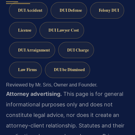
DUI Accident
DUI Defense
Felony DUI
License
DUI Lawyer Cost
DUI Arraignment
DUI Charge
Law Firms
DUI be Dismissed
Reviewed by Mr. Sris, Owner and Founder.
Attorney advertising.
This page is for general
informational purposes only and does not
constitute legal advice, nor does it create an
attorney-client relationship. Statutes and their