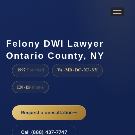
Felony DWI Lawyer
Ontario County, NY
1997
VA · MD · DC · NJ · NY
Founded
EN · ES
Intake
Request a consultation
Call (888) 437-7747