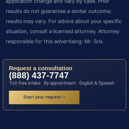
application change and vary by case. Prior
results do not guarantee a similar outcome;
results may vary. For advice about your specific
situation, consult a licensed attorney. Attorney
responsible for this advertising: Mr. Sris.
Request a consultation
(888) 437-7747
Toll-free intake · By appointment · English & Spanish
Start your request