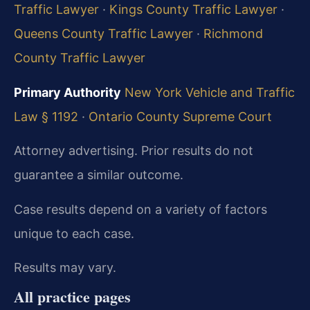
Traffic Lawyer
·
Kings County Traffic Lawyer
·
Queens County Traffic Lawyer
·
Richmond
County Traffic Lawyer
Primary Authority
New York Vehicle and Traffic
Law § 1192
·
Ontario County Supreme Court
Attorney advertising. Prior results do not
guarantee a similar outcome.
Case results depend on a variety of factors
unique to each case.
Results may vary.
All practice pages