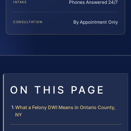
Phones Answered 24/7
INTAKE
By Appointment Only
CONSULTATION
ON THIS PAGE
What a Felony DWI Means in Ontario County,
NY