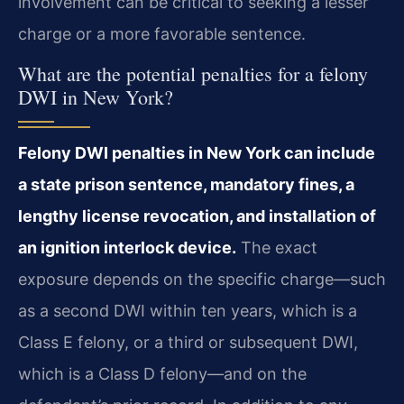
involvement can be critical to seeking a lesser
charge or a more favorable sentence.
What are the potential penalties for a felony
DWI in New York?
Felony DWI penalties in New York can include
a state prison sentence, mandatory fines, a
lengthy license revocation, and installation of
an ignition interlock device.
The exact
exposure depends on the specific charge—such
as a second DWI within ten years, which is a
Class E felony, or a third or subsequent DWI,
which is a Class D felony—and on the