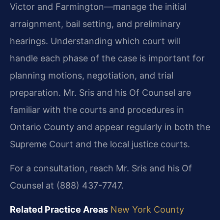
Victor and Farmington—manage the initial
arraignment, bail setting, and preliminary
hearings. Understanding which court will
handle each phase of the case is important for
planning motions, negotiation, and trial
preparation. Mr. Sris and his Of Counsel are
familiar with the courts and procedures in
Ontario County and appear regularly in both the
Supreme Court and the local justice courts.
For a consultation, reach Mr. Sris and his Of
Counsel at (888) 437-7747.
Related Practice Areas
New York County