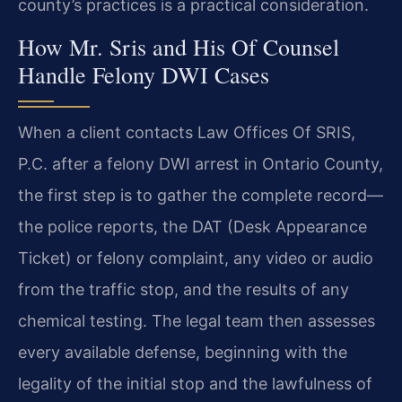
county’s practices is a practical consideration.
How Mr. Sris and His Of Counsel
Handle Felony DWI Cases
When a client contacts Law Offices Of SRIS,
P.C. after a felony DWI arrest in Ontario County,
the first step is to gather the complete record—
the police reports, the DAT (Desk Appearance
Ticket) or felony complaint, any video or audio
from the traffic stop, and the results of any
chemical testing. The legal team then assesses
every available defense, beginning with the
legality of the initial stop and the lawfulness of