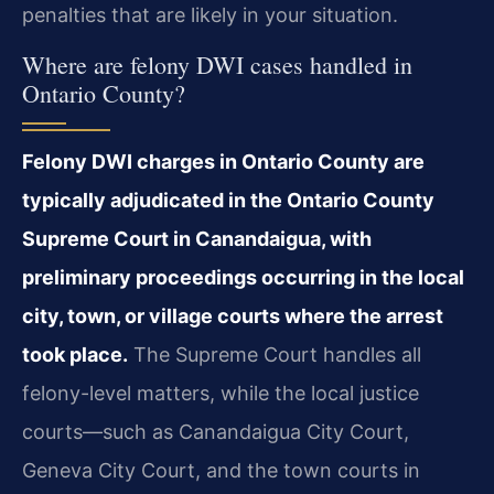
penalties that are likely in your situation.
Where are felony DWI cases handled in
Ontario County?
Felony DWI charges in Ontario County are
typically adjudicated in the Ontario County
Supreme Court in Canandaigua, with
preliminary proceedings occurring in the local
city, town, or village courts where the arrest
took place.
The Supreme Court handles all
felony-level matters, while the local justice
courts—such as Canandaigua City Court,
Geneva City Court, and the town courts in