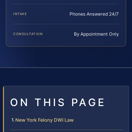
Phones Answered 24/7
INTAKE
By Appointment Only
CONSULTATION
ON THIS PAGE
New York Felony DWI Law