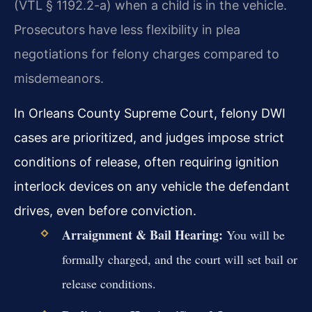
(VTL § 1192.2-a) when a child is in the vehicle.
Prosecutors have less flexibility in plea
negotiations for felony charges compared to
misdemeanors.
In Orleans County Supreme Court, felony DWI
cases are prioritized, and judges impose strict
conditions of release, often requiring ignition
interlock devices on any vehicle the defendant
drives, even before conviction.
Arraignment & Bail Hearing:
You will be
formally charged, and the court will set bail or
release conditions.