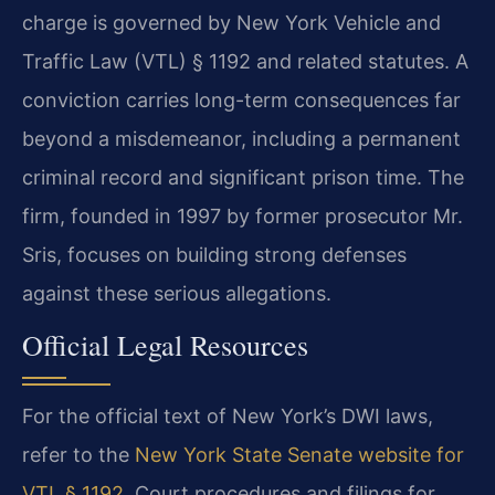
charge is governed by New York Vehicle and
Traffic Law (VTL) § 1192 and related statutes. A
conviction carries long-term consequences far
beyond a misdemeanor, including a permanent
criminal record and significant prison time. The
firm, founded in 1997 by former prosecutor Mr.
Sris, focuses on building strong defenses
against these serious allegations.
Official Legal Resources
For the official text of New York’s DWI laws,
refer to the
New York State Senate website for
VTL § 1192
. Court procedures and filings for