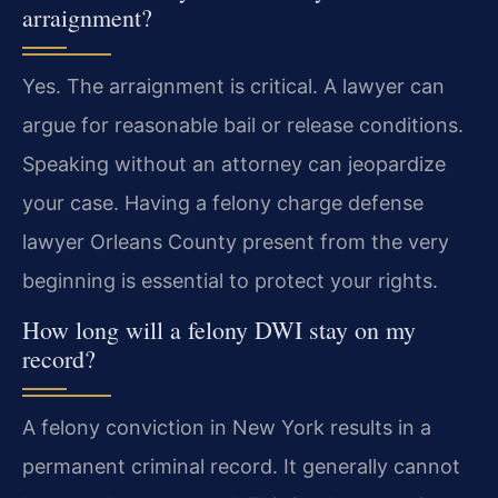
arraignment?
Yes. The arraignment is critical. A lawyer can
argue for reasonable bail or release conditions.
Speaking without an attorney can jeopardize
your case. Having a felony charge defense
lawyer Orleans County present from the very
beginning is essential to protect your rights.
How long will a felony DWI stay on my
record?
A felony conviction in New York results in a
permanent criminal record. It generally cannot