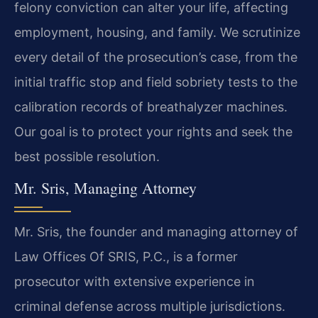
felony conviction can alter your life, affecting
employment, housing, and family. We scrutinize
every detail of the prosecution’s case, from the
initial traffic stop and field sobriety tests to the
calibration records of breathalyzer machines.
Our goal is to protect your rights and seek the
best possible resolution.
Mr. Sris, Managing Attorney
Mr. Sris, the founder and managing attorney of
Law Offices Of SRIS, P.C., is a former
prosecutor with extensive experience in
criminal defense across multiple jurisdictions.