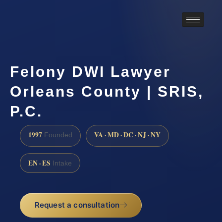
Felony DWI Lawyer
Orleans County | SRIS,
P.C.
1997
VA · MD · DC · NJ · NY
Founded
EN · ES
Intake
Request a consultation