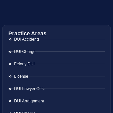
Practice Areas
DUI Accidents
DUI Charge
Felony DUI
License
DUI Lawyer Cost
DUI Arraignment