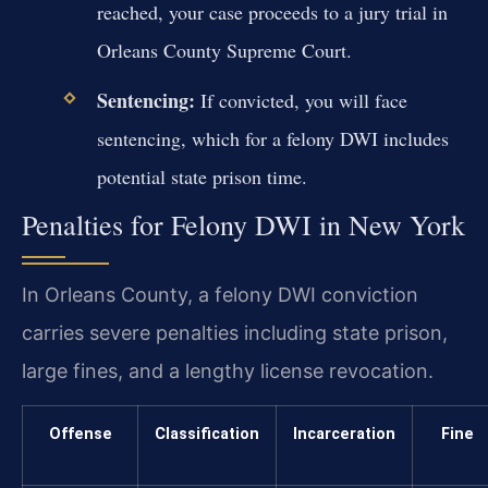
reached, your case proceeds to a jury trial in
Orleans County Supreme Court.
Sentencing:
If convicted, you will face
sentencing, which for a felony DWI includes
potential state prison time.
Penalties for Felony DWI in New York
In Orleans County, a felony DWI conviction
carries severe penalties including state prison,
large fines, and a lengthy license revocation.
Offense
Classification
Incarceration
Fine