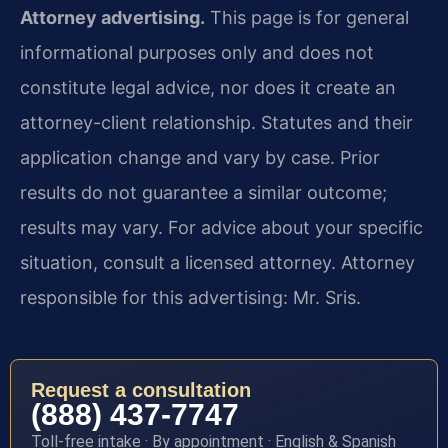
Attorney advertising.
This page is for general
informational purposes only and does not
constitute legal advice, nor does it create an
attorney-client relationship. Statutes and their
application change and vary by case. Prior
results do not guarantee a similar outcome;
results may vary. For advice about your specific
situation, consult a licensed attorney. Attorney
responsible for this advertising: Mr. Sris.
Request a consultation
(888) 437-7747
Toll-free intake · By appointment · English & Spanish