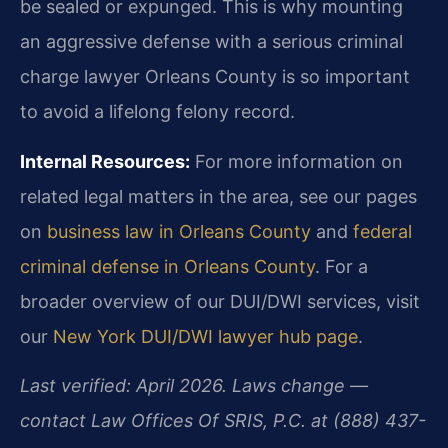
be sealed or expunged. This is why mounting
an aggressive defense with a serious criminal
charge lawyer Orleans County is so important
to avoid a lifelong felony record.
Internal Resources:
For more information on
related legal matters in the area, see our pages
on
business law in Orleans County
and
federal
criminal defense in Orleans County
. For a
broader overview of our DUI/DWI services, visit
our
New York DUI/DWI lawyer hub page
.
Last verified: April 2026. Laws change —
contact Law Offices Of SRIS, P.C. at (888) 437-