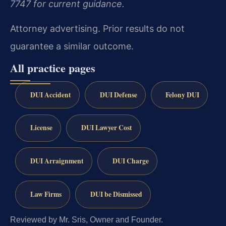
7747 for current guidance.
Attorney advertising. Prior results do not
guarantee a similar outcome.
All practice pages
DUI Accident
DUI Defense
Felony DUI
License
DUI Lawyer Cost
DUI Arraignment
DUI Charge
Law Firms
DUI be Dismissed
Reviewed by Mr. Sris, Owner and Founder.