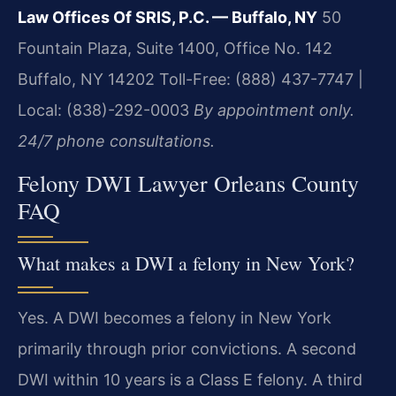
Law Offices Of SRIS, P.C. — Buffalo, NY
50
Fountain Plaza, Suite 1400, Office No. 142
Buffalo, NY 14202
Toll-Free: (888) 437-7747 |
Local: (838)-292-0003
By appointment only.
24/7 phone consultations.
Felony DWI Lawyer Orleans County
FAQ
What makes a DWI a felony in New York?
Yes. A DWI becomes a felony in New York
primarily through prior convictions. A second
DWI within 10 years is a Class E felony. A third