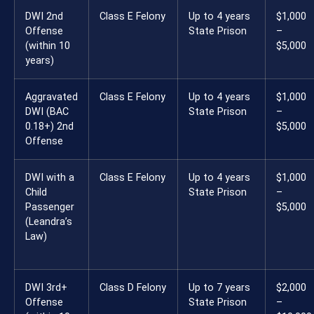
DWI 2nd
Class E Felony
Up to 4 years
$1,000
Offense
State Prison
–
(within 10
$5,000
years)
Aggravated
Class E Felony
Up to 4 years
$1,000
DWI (BAC
State Prison
–
0.18+) 2nd
$5,000
Offense
DWI with a
Class E Felony
Up to 4 years
$1,000
Child
State Prison
–
Passenger
$5,000
(Leandra’s
Law)
DWI 3rd+
Class D Felony
Up to 7 years
$2,000
Offense
State Prison
–