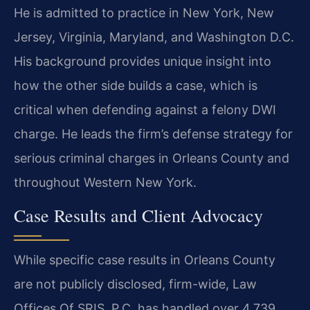
He is admitted to practice in New York, New
Jersey, Virginia, Maryland, and Washington D.C.
His background provides unique insight into
how the other side builds a case, which is
critical when defending against a felony DWI
charge. He leads the firm’s defense strategy for
serious criminal charges in Orleans County and
throughout Western New York.
Case Results and Client Advocacy
While specific case results in Orleans County
are not publicly disclosed, firm-wide, Law
Offices Of SRIS, P.C. has handled over 4,739