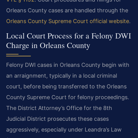
Orleans County cases are handled through the
Orleans County Supreme Court official website
.
Local Court Process for a Felony DWI
Charge in Orleans County
Felony DWI cases in Orleans County begin with
an arraignment, typically in a local criminal
court, before being transferred to the Orleans
County Supreme Court for felony proceedings.
The District Attorney’s Office for the 8th
Judicial District prosecutes these cases
aggressively, especially under Leandra’s Law