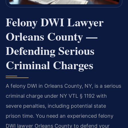
Felony DWI Lawyer
Orleans County —
Defending Serious
Criminal Charges
A felony DWI in Orleans County, NY, is a serious
criminal charge under NY VTL § 1192 with
severe penalties, including potential state
prison time. You need an experienced felony
DWI lawyer Orleans County to defend your