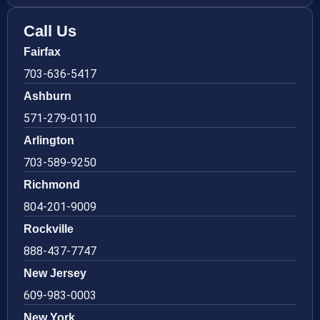
Call Us
Fairfax
703-636-5417
Ashburn
571-279-0110
Arlington
703-589-9250
Richmond
804-201-9009
Rockville
888-437-7747
New Jersey
609-983-0003
New York