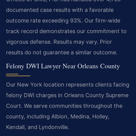
documented case results with a favorable
outcome rate exceeding 93%. Our firm-wide
track record demonstrates our commitment to
vigorous defense.
Results may vary. Prior
results do not guarantee a similar outcome.
Felony DWI Lawyer Near Orleans County
Our New York location represents clients facing
felony DWI charges in Orleans County Supreme
Court. We serve communities throughout the
county, including Albion, Medina, Holley,
Kendall, and Lyndonville.