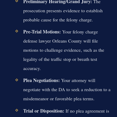
Preliminary Hearing/Grand Jury:
The
prosecution presents evidence to establish
probable cause for the felony charge.
Pre-Trial Motions:
Your felony charge
defense lawyer Orleans County will file
motions to challenge evidence, such as the
legality of the traffic stop or breath test
accuracy.
Plea Negotiations:
Your attorney will
negotiate with the DA to seek a reduction to a
misdemeanor or favorable plea terms.
Trial or Disposition:
If no plea agreement is