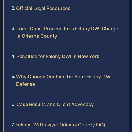
Official Legal Resources
Local Court Process for a Felony DWI Charge
in Orleans County
Penalties for Felony DWI in New York
Why Choose Our Firm for Your Felony DWI
Defense
Case Results and Client Advocacy
Felony DWI Lawyer Orleans County FAQ