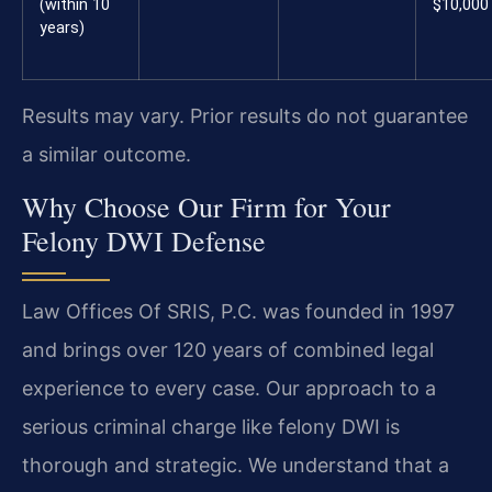
(within 10
$10,000
years)
Results may vary. Prior results do not guarantee
a similar outcome.
Why Choose Our Firm for Your
Felony DWI Defense
Law Offices Of SRIS, P.C. was founded in 1997
and brings over 120 years of combined legal
experience to every case. Our approach to a
serious criminal charge like felony DWI is
thorough and strategic. We understand that a