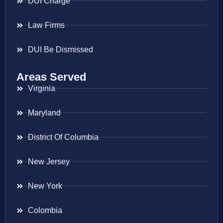
DUI Charge
Law Firms
DUI Be Dismissed
Areas Served
Virginia
Maryland
District Of Columbia
New Jersey
New York
Colombia