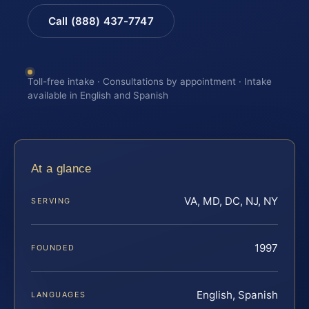
Call (888) 437-7747
Toll-free intake · Consultations by appointment · Intake
available in English and Spanish
At a glance
VA, MD, DC, NJ, NY
SERVING
1997
FOUNDED
English, Spanish
LANGUAGES