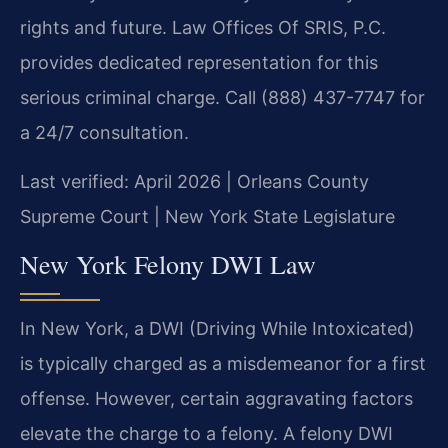
rights and future. Law Offices Of SRIS, P.C.
provides dedicated representation for this
serious criminal charge. Call (888) 437-7747 for
a 24/7 consultation.
Last verified: April 2026 | Orleans County
Supreme Court | New York State Legislature
New York Felony DWI Law
In New York, a DWI (Driving While Intoxicated)
is typically charged as a misdemeanor for a first
offense. However, certain aggravating factors
elevate the charge to a felony. A felony DWI