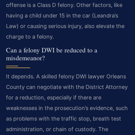
offense is a Class D felony. Other factors, like
having a child under 15 in the car (Leandra’s
Law) or causing serious injury, also elevate the
charge to a felony.
Can a felony DWI be reduced to a
misdemeanor?
It depends. A skilled felony DWI lawyer Orleans
County can negotiate with the District Attorney
for a reduction, especially if there are
weaknesses in the prosecution’s evidence, such
as problems with the traffic stop, breath test
administration, or chain of custody. The