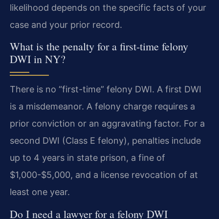
likelihood depends on the specific facts of your
case and your prior record.
What is the penalty for a first-time felony
DWI in NY?
There is no “first-time” felony DWI. A first DWI
is a misdemeanor. A felony charge requires a
prior conviction or an aggravating factor. For a
second DWI (Class E felony), penalties include
up to 4 years in state prison, a fine of
$1,000-$5,000, and a license revocation of at
least one year.
Do I need a lawyer for a felony DWI