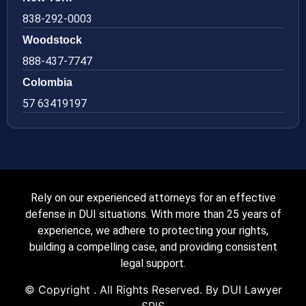
838-292-0003
Woodstock
888-437-7747
Colombia
57 63419197
Rely on our experienced attorneys for an effective
defense in DUI situations. With more than 25 years of
experience, we adhere to protecting your rights,
building a compelling case, and providing consistent
legal support.
© Copyright
. All Rights Reserved. By DUI Lawyer