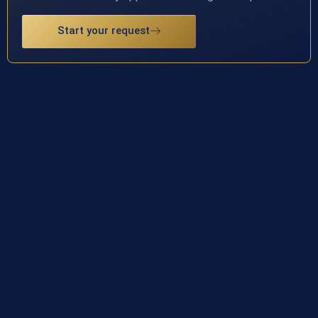
Start your request