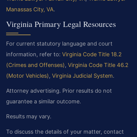
Manassas City, VA
.
Virginia Primary Legal Resources
For current statutory language and court
information, refer to:
Virginia Code Title 18.2
(Crimes and Offenses)
,
Virginia Code Title 46.2
(Motor Vehicles)
,
Virginia Judicial System
.
Attorney advertising. Prior results do not
guarantee a similar outcome.
Results may vary.
To discuss the details of your matter, contact