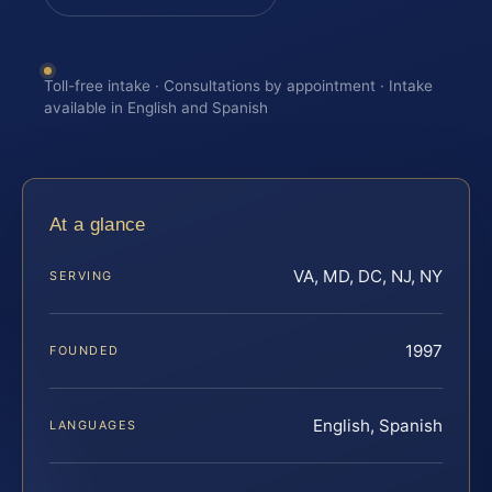
Toll-free intake · Consultations by appointment · Intake
available in English and Spanish
At a glance
VA, MD, DC, NJ, NY
SERVING
1997
FOUNDED
English, Spanish
LANGUAGES