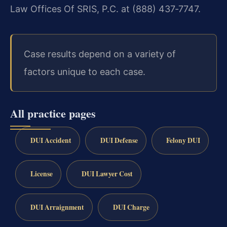
Law Offices Of SRIS, P.C. at (888) 437‑7747.
Case results depend on a variety of
factors unique to each case.
All practice pages
DUI Accident
DUI Defense
Felony DUI
License
DUI Lawyer Cost
DUI Arraignment
DUI Charge