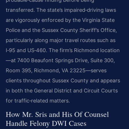
transferred. The state’s impaired‑driving laws
are vigorously enforced by the Virginia State
Police and the Sussex County Sheriff’s Office,
particularly along major travel routes such as
I‑95 and US‑460. The firm’s Richmond location
—at 7400 Beaufont Springs Drive, Suite 300,
Room 395, Richmond, VA 23225—serves
clients throughout Sussex County and appears
in both the General District and Circuit Courts
for traffic‑related matters.
How Mr. Sris and His Of Counsel
Handle Felony DWI Cases