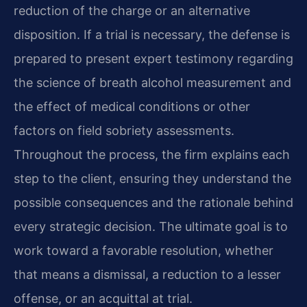
reduction of the charge or an alternative
disposition. If a trial is necessary, the defense is
prepared to present expert testimony regarding
the science of breath alcohol measurement and
the effect of medical conditions or other
factors on field sobriety assessments.
Throughout the process, the firm explains each
step to the client, ensuring they understand the
possible consequences and the rationale behind
every strategic decision. The ultimate goal is to
work toward a favorable resolution, whether
that means a dismissal, a reduction to a lesser
offense, or an acquittal at trial.