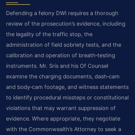
Defending a felony DWI requires a thorough
review of the prosecution’s evidence, including
the legality of the traffic stop, the
administration of field sobriety tests, and the
calibration and operation of breath‑testing
instruments. Mr. Sris and his Of Counsel
examine the charging documents, dash‑cam
and body‑cam footage, and witness statements
to identify procedural missteps or constitutional
violations that may warrant suppression of
evidence. Where appropriate, they negotiate
with the Commonwealth’s Attorney to seek a