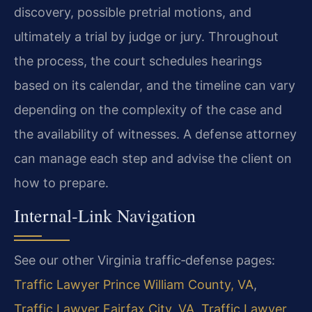
discovery, possible pretrial motions, and
ultimately a trial by judge or jury. Throughout
the process, the court schedules hearings
based on its calendar, and the timeline can vary
depending on the complexity of the case and
the availability of witnesses. A defense attorney
can manage each step and advise the client on
how to prepare.
Internal‑Link Navigation
See our other Virginia traffic‑defense pages:
Traffic Lawyer Prince William County, VA
,
Traffic Lawyer Fairfax City, VA
,
Traffic Lawyer