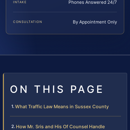
Phones Answered 24/7
INTAKE
By Appointment Only
CONSULTATION
ON THIS PAGE
What Traffic Law Means in Sussex County
How Mr. Sris and His Of Counsel Handle