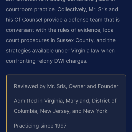
courtroom practice. Collectively, Mr. Sris and
his Of Counsel provide a defense team that is
conversant with the rules of evidence, local
court procedures in Sussex County, and the
strategies available under Virginia law when
confronting felony DWI charges.
Reviewed by Mr. Sris, Owner and Founder
Admitted in Virginia, Maryland, District of
Columbia, New Jersey, and New York
Practicing since 1997