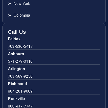
New York
Colombia
Call Us
Fairfax
703-636-5417
Ashburn
571-279-0110
Arlington
703-589-9250
Richmond
804-201-9009
Rockville
888-437-7747