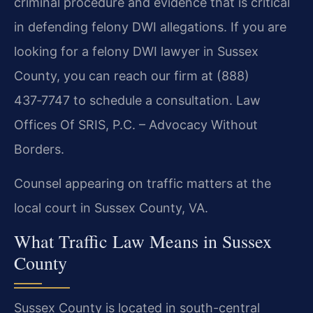
criminal procedure and evidence that is critical
in defending felony DWI allegations. If you are
looking for a felony DWI lawyer in Sussex
County, you can reach our firm at (888)
437‑7747 to schedule a consultation. Law
Offices Of SRIS, P.C. – Advocacy Without
Borders.
Counsel appearing on traffic matters at the
local court in Sussex County, VA.
What Traffic Law Means in Sussex
County
Sussex County is located in south-central