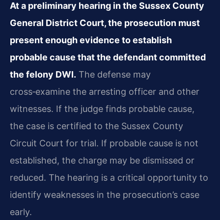
At a preliminary hearing in the Sussex County
General District Court, the prosecution must
present enough evidence to establish
probable cause that the defendant committed
the felony DWI.
The defense may
cross‑examine the arresting officer and other
witnesses. If the judge finds probable cause,
the case is certified to the Sussex County
Circuit Court for trial. If probable cause is not
established, the charge may be dismissed or
reduced. The hearing is a critical opportunity to
identify weaknesses in the prosecution’s case
early.