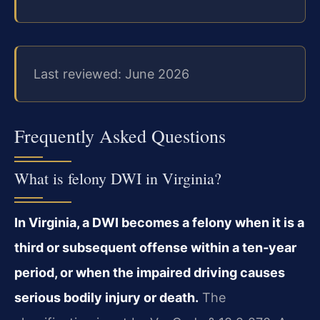
Last reviewed: June 2026
Frequently Asked Questions
What is felony DWI in Virginia?
In Virginia, a DWI becomes a felony when it is a
third or subsequent offense within a ten‑year
period, or when the impaired driving causes
serious bodily injury or death.
The