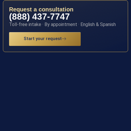
Request a consultation
(888) 437-7747
Toll-free intake · By appointment · English & Spanish
Start your request