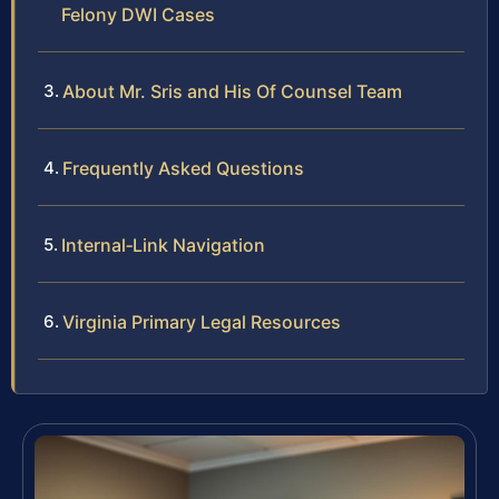
Felony DWI Cases
About Mr. Sris and His Of Counsel Team
Frequently Asked Questions
Internal‑Link Navigation
Virginia Primary Legal Resources