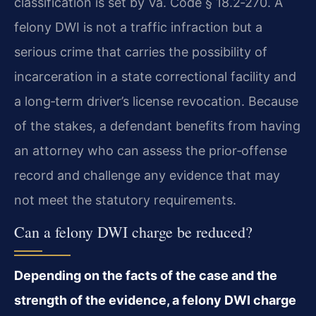
classification is set by Va. Code § 18.2‑270. A
felony DWI is not a traffic infraction but a
serious crime that carries the possibility of
incarceration in a state correctional facility and
a long‑term driver’s license revocation. Because
of the stakes, a defendant benefits from having
an attorney who can assess the prior‑offense
record and challenge any evidence that may
not meet the statutory requirements.
Can a felony DWI charge be reduced?
Depending on the facts of the case and the
strength of the evidence, a felony DWI charge