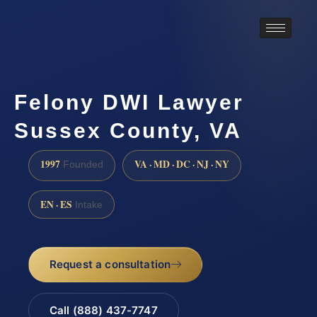
Felony DWI Lawyer
Sussex County, VA
1997
VA · MD · DC · NJ · NY
Founded
EN · ES
Intake
Request a consultation
Call (888) 437-7747