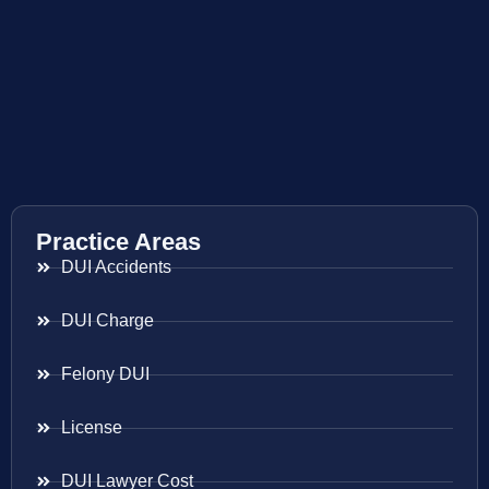
Practice Areas
DUI Accidents
DUI Charge
Felony DUI
License
DUI Lawyer Cost