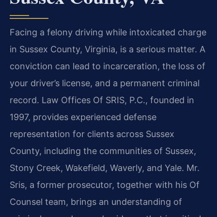
Facing a felony driving while intoxicated charge
in Sussex County, Virginia, is a serious matter. A
conviction can lead to incarceration, the loss of
your driver’s license, and a permanent criminal
record. Law Offices Of SRIS, P.C., founded in
1997, provides experienced defense
representation for clients across Sussex
County, including the communities of Sussex,
Stony Creek, Wakefield, Waverly, and Yale. Mr.
Sris, a former prosecutor, together with his Of
Counsel team, brings an understanding of