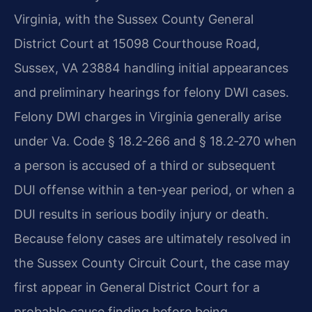
Virginia, with the Sussex County General
District Court at 15098 Courthouse Road,
Sussex, VA 23884 handling initial appearances
and preliminary hearings for felony DWI cases.
Felony DWI charges in Virginia generally arise
under Va. Code § 18.2‑266 and § 18.2‑270 when
a person is accused of a third or subsequent
DUI offense within a ten‑year period, or when a
DUI results in serious bodily injury or death.
Because felony cases are ultimately resolved in
the Sussex County Circuit Court, the case may
first appear in General District Court for a
probable‑cause finding before being