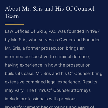
About Mr. Sris and His Of Counsel
Team
Law Offices Of SRIS, P.C. was founded in 1997
by Mr. Sris, who serves as Owner and Founder.
Mr. Sris, a former prosecutor, brings an
informed perspective to criminal defense,
having experience in how the prosecution
builds its case. Mr. Sris and his Of Counsel bring
extensive combined legal experience. Results
may vary. The firm’s Of Counsel attorneys
include professionals with previous
law‑enforcement backgrounds and years of