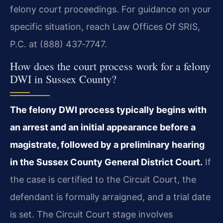
felony court proceedings. For guidance on your
specific situation, reach Law Offices Of SRIS,
P.C. at (888) 437‑7747.
How does the court process work for a felony
DWI in Sussex County?
The felony DWI process typically begins with
an arrest and an initial appearance before a
magistrate, followed by a preliminary hearing
in the Sussex County General District Court.
If
the case is certified to the Circuit Court, the
defendant is formally arraigned, and a trial date
is set. The Circuit Court stage involves