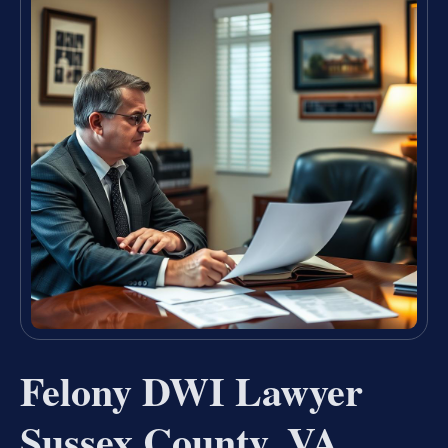
Felony DWI Lawyer
Sussex County, VA