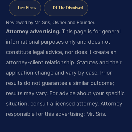
Law Firms
DUI be Dismissed
Reviewed by Mr. Sris, Owner and Founder.
Attorney advertising.
This page is for general
informational purposes only and does not
constitute legal advice, nor does it create an
attorney-client relationship. Statutes and their
application change and vary by case. Prior
results do not guarantee a similar outcome;
results may vary. For advice about your specific
situation, consult a licensed attorney. Attorney
responsible for this advertising: Mr. Sris.