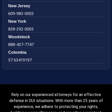
New Jersey
609-983-0003
New York
838-292-0003
Woodstock
888-437-7747
Colombia
57 63419197
Rely on our experienced attorneys for an effective
defense in DUI situations. With more than 25 years of
experience, we adhere to protecting your rights,