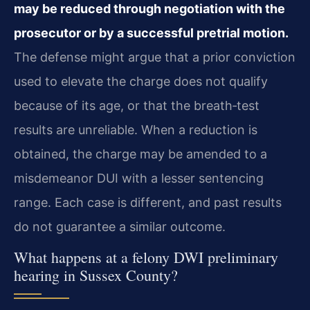
may be reduced through negotiation with the
prosecutor or by a successful pretrial motion.
The defense might argue that a prior conviction
used to elevate the charge does not qualify
because of its age, or that the breath‑test
results are unreliable. When a reduction is
obtained, the charge may be amended to a
misdemeanor DUI with a lesser sentencing
range. Each case is different, and past results
do not guarantee a similar outcome.
What happens at a felony DWI preliminary
hearing in Sussex County?