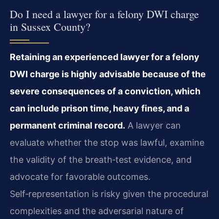
Do I need a lawyer for a felony DWI charge
in Sussex County?
Retaining an experienced lawyer for a felony
DWI charge is highly advisable because of the
severe consequences of a conviction, which
can include prison time, heavy fines, and a
permanent criminal record.
A lawyer can
evaluate whether the stop was lawful, examine
the validity of the breath‑test evidence, and
advocate for favorable outcomes.
Self‑representation is risky given the procedural
complexities and the adversarial nature of