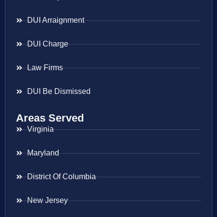
DUI Arraignment
DUI Charge
Law Firms
DUI Be Dismissed
Areas Served
Virginia
Maryland
District Of Columbia
New Jersey