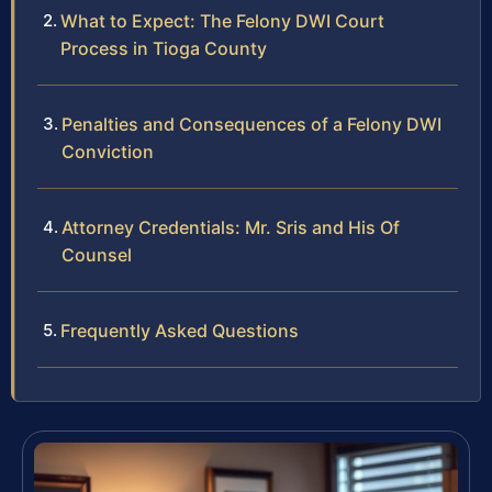
What to Expect: The Felony DWI Court
Process in Tioga County
Penalties and Consequences of a Felony DWI
Conviction
Attorney Credentials: Mr. Sris and His Of
Counsel
Frequently Asked Questions