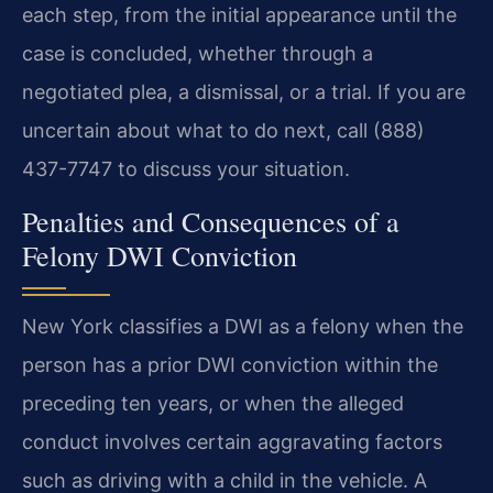
each step, from the initial appearance until the
case is concluded, whether through a
negotiated plea, a dismissal, or a trial. If you are
uncertain about what to do next, call (888)
437-7747 to discuss your situation.
Penalties and Consequences of a
Felony DWI Conviction
New York classifies a DWI as a felony when the
person has a prior DWI conviction within the
preceding ten years, or when the alleged
conduct involves certain aggravating factors
such as driving with a child in the vehicle. A