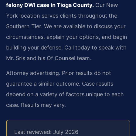
felony DWI case in Tioga County.
Our New
York location serves clients throughout the
Southern Tier. We are available to discuss your
circumstances, explain your options, and begin
building your defense. Call today to speak with
Mr. Sris and his Of Counsel team.
Attorney advertising. Prior results do not
guarantee a similar outcome. Case results
depend on a variety of factors unique to each
case. Results may vary.
Last reviewed: July 2026