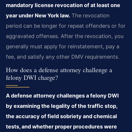
mandatory license revocation of at least one
year under New York law.
The revocation
period can be longer for repeat offenders or for
aggravated offenses. After the revocation, you
generally must apply for reinstatement, pay a
fee, and satisfy any other DMV requirements.
How does a defense attorney challenge a
felony DWI charge?
A defense attorney challenges a felony DWI
by examining the legality of the traffic stop,
the accuracy of field sobriety and chemical
tests, and whether proper procedures were