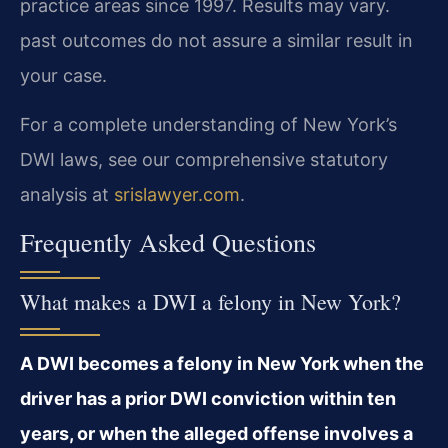
practice areas since 1997. Results may vary.
past outcomes do not assure a similar result in
your case.
For a complete understanding of New York’s
DWI laws, see our comprehensive statutory
analysis at
srislawyer.com
.
Frequently Asked Questions
What makes a DWI a felony in New York?
A DWI becomes a felony in New York when the
driver has a prior DWI conviction within ten
years, or when the alleged offense involves a