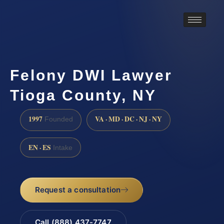
Felony DWI Lawyer
Tioga County, NY
1997
VA · MD · DC · NJ · NY
Founded
EN · ES
Intake
Request a consultation
Call (888) 437-7747