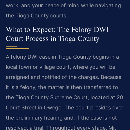
work, and your peace of mind while navigating
the Tioga County courts.
What to Expect: The Felony DWI
Court Process in Tioga County
A felony DWI case in Tioga County begins in a
local town or village court, where you will be
arraigned and notified of the charges. Because
it is a felony, the matter is then transferred to
the Tioga County Supreme Court, located at 20
Court Street in Owego. The court presides over
the preliminary hearing and, if the case is not
resolved, a trial. Throughout every stage, Mr.