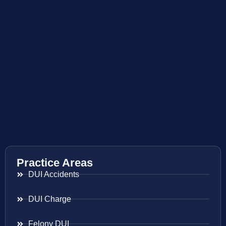
Practice Areas
DUI Accidents
DUI Charge
Felony DUI