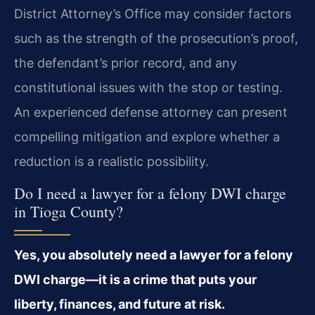
District Attorney’s Office may consider factors
such as the strength of the prosecution’s proof,
the defendant’s prior record, and any
constitutional issues with the stop or testing.
An experienced defense attorney can present
compelling mitigation and explore whether a
reduction is a realistic possibility.
Do I need a lawyer for a felony DWI charge
in Tioga County?
Yes, you absolutely need a lawyer for a felony
DWI charge—it is a crime that puts your
liberty, finances, and future at risk.