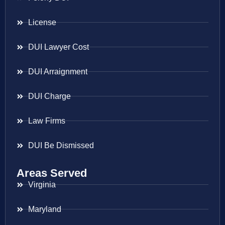
License
DUI Lawyer Cost
DUI Arraignment
DUI Charge
Law Firms
DUI Be Dismissed
Areas Served
Virginia
Maryland