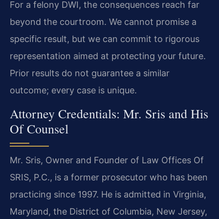
For a felony DWI, the consequences reach far
beyond the courtroom. We cannot promise a
specific result, but we can commit to rigorous
representation aimed at protecting your future.
Prior results do not guarantee a similar
outcome; every case is unique.
Attorney Credentials: Mr. Sris and His
Of Counsel
Mr. Sris, Owner and Founder of Law Offices Of
SRIS, P.C., is a former prosecutor who has been
practicing since 1997. He is admitted in Virginia,
Maryland, the District of Columbia, New Jersey,