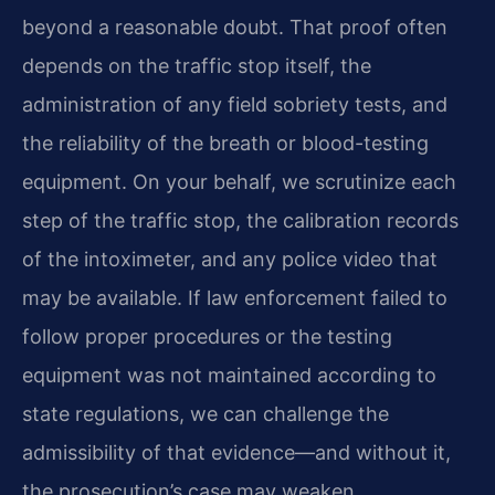
beyond a reasonable doubt. That proof often
depends on the traffic stop itself, the
administration of any field sobriety tests, and
the reliability of the breath or blood-testing
equipment. On your behalf, we scrutinize each
step of the traffic stop, the calibration records
of the intoximeter, and any police video that
may be available. If law enforcement failed to
follow proper procedures or the testing
equipment was not maintained according to
state regulations, we can challenge the
admissibility of that evidence—and without it,
the prosecution’s case may weaken