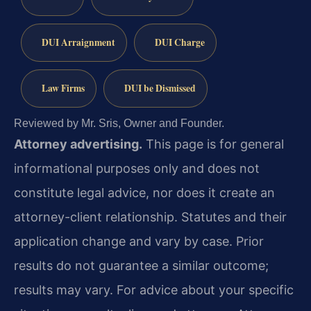
DUI Arraignment
DUI Charge
Law Firms
DUI be Dismissed
Reviewed by Mr. Sris, Owner and Founder.
Attorney advertising.
This page is for general
informational purposes only and does not
constitute legal advice, nor does it create an
attorney-client relationship. Statutes and their
application change and vary by case. Prior
results do not guarantee a similar outcome;
results may vary. For advice about your specific