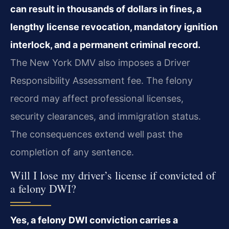
can result in thousands of dollars in fines, a
lengthy license revocation, mandatory ignition
interlock, and a permanent criminal record.
The New York DMV also imposes a Driver
Responsibility Assessment fee. The felony
record may affect professional licenses,
security clearances, and immigration status.
The consequences extend well past the
completion of any sentence.
Will I lose my driver’s license if convicted of
a felony DWI?
Yes, a felony DWI conviction carries a