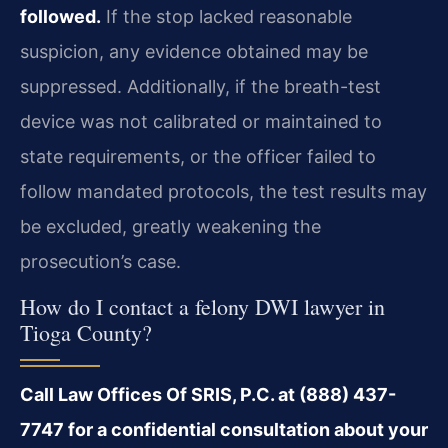
followed.
If the stop lacked reasonable
suspicion, any evidence obtained may be
suppressed. Additionally, if the breath-test
device was not calibrated or maintained to
state requirements, or the officer failed to
follow mandated protocols, the test results may
be excluded, greatly weakening the
prosecution’s case.
How do I contact a felony DWI lawyer in
Tioga County?
Call Law Offices Of SRIS, P.C. at (888) 437-
7747 for a confidential consultation about your