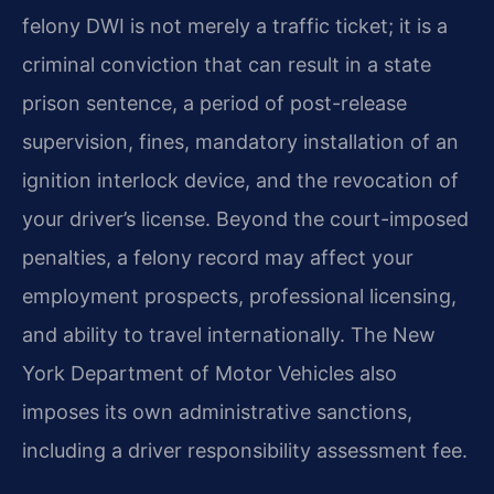
felony DWI is not merely a traffic ticket; it is a
criminal conviction that can result in a state
prison sentence, a period of post-release
supervision, fines, mandatory installation of an
ignition interlock device, and the revocation of
your driver’s license. Beyond the court-imposed
penalties, a felony record may affect your
employment prospects, professional licensing,
and ability to travel internationally. The New
York Department of Motor Vehicles also
imposes its own administrative sanctions,
including a driver responsibility assessment fee.