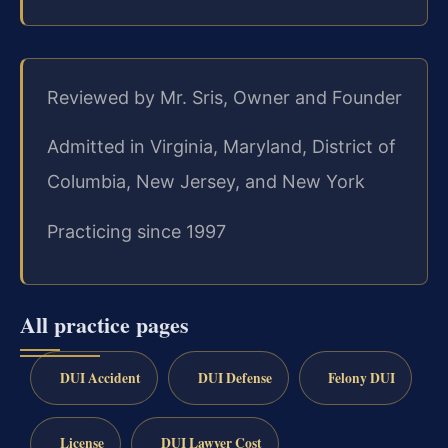
Reviewed by Mr. Sris, Owner and Founder
Admitted in Virginia, Maryland, District of
Columbia, New Jersey, and New York
Practicing since 1997
All practice pages
DUI Accident
DUI Defense
Felony DUI
License
DUI Lawyer Cost