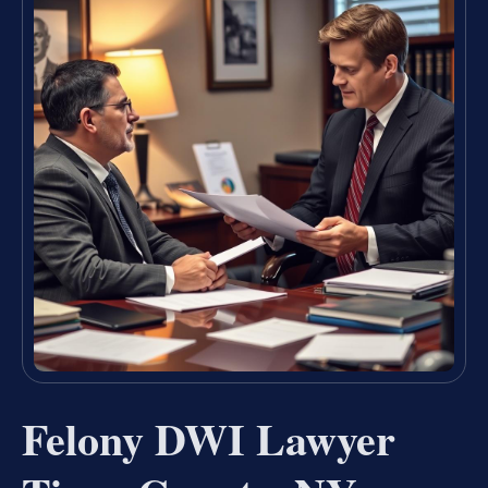
Felony DWI Lawyer