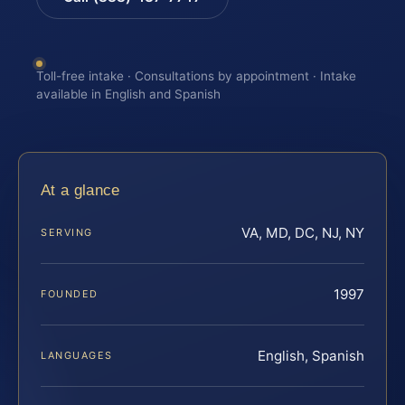
Toll-free intake · Consultations by appointment · Intake
available in English and Spanish
At a glance
VA, MD, DC, NJ, NY
SERVING
1997
FOUNDED
English, Spanish
LANGUAGES