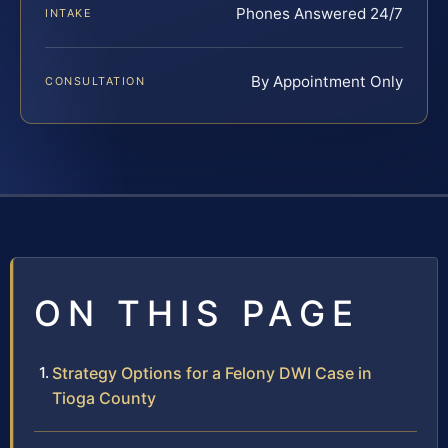
Phones Answered 24/7
INTAKE
By Appointment Only
CONSULTATION
ON THIS PAGE
Strategy Options for a Felony DWI Case in
Tioga County