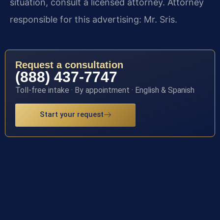
situation, consult a licensed attorney. Attorney
responsible for this advertising: Mr. Sris.
Request a consultation
(888) 437-7747
Toll-free intake · By appointment · English & Spanish
Start your request