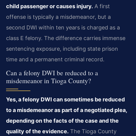
child passenger or causes injury.
A first
offense is typically a misdemeanor, but a
second DWI within ten years is charged as a
class E felony. The difference carries immense
sentencing exposure, including state prison
time and a permanent criminal record.
Can a felony DWI be reduced to a
misdemeanor in Tioga County?
Yes, a felony DWI can sometimes be reduced
to a misdemeanor as part of a negotiated plea,
depending on the facts of the case and the
quality of the evidence.
The Tioga County