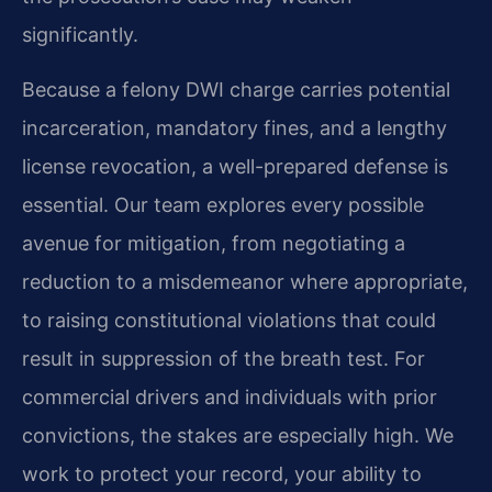
significantly.
Because a felony DWI charge carries potential
incarceration, mandatory fines, and a lengthy
license revocation, a well-prepared defense is
essential. Our team explores every possible
avenue for mitigation, from negotiating a
reduction to a misdemeanor where appropriate,
to raising constitutional violations that could
result in suppression of the breath test. For
commercial drivers and individuals with prior
convictions, the stakes are especially high. We
work to protect your record, your ability to