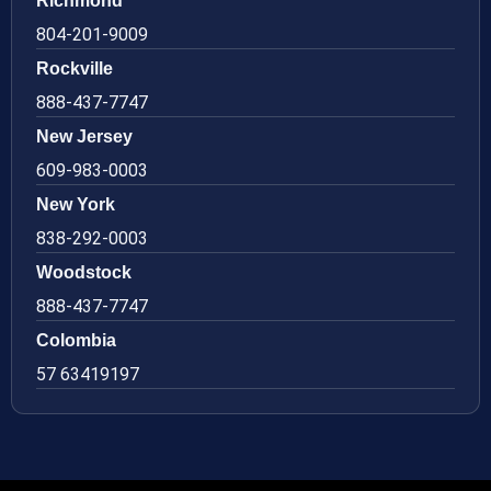
Richmond
804-201-9009
Rockville
888-437-7747
New Jersey
609-983-0003
New York
838-292-0003
Woodstock
888-437-7747
Colombia
57 63419197