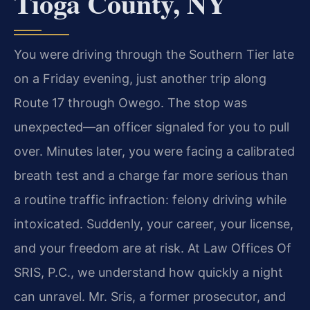
Tioga County, NY
You were driving through the Southern Tier late
on a Friday evening, just another trip along
Route 17 through Owego. The stop was
unexpected—an officer signaled for you to pull
over. Minutes later, you were facing a calibrated
breath test and a charge far more serious than
a routine traffic infraction: felony driving while
intoxicated. Suddenly, your career, your license,
and your freedom are at risk. At Law Offices Of
SRIS, P.C., we understand how quickly a night
can unravel. Mr. Sris, a former prosecutor, and