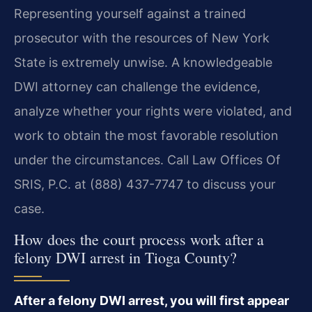
Representing yourself against a trained
prosecutor with the resources of New York
State is extremely unwise. A knowledgeable
DWI attorney can challenge the evidence,
analyze whether your rights were violated, and
work to obtain the most favorable resolution
under the circumstances. Call Law Offices Of
SRIS, P.C. at (888) 437-7747 to discuss your
case.
How does the court process work after a
felony DWI arrest in Tioga County?
After a felony DWI arrest, you will first appear