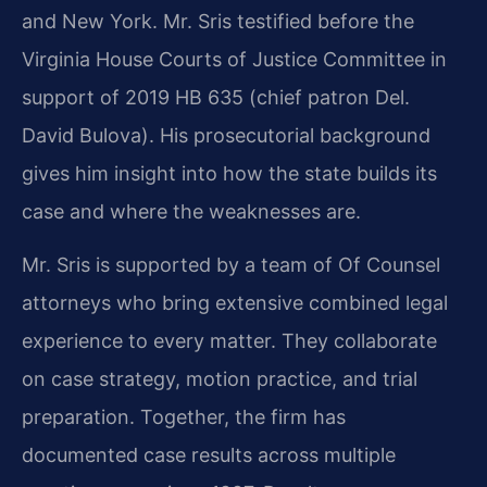
and New York. Mr. Sris testified before the
Virginia House Courts of Justice Committee in
support of 2019 HB 635 (chief patron Del.
David Bulova). His prosecutorial background
gives him insight into how the state builds its
case and where the weaknesses are.
Mr. Sris is supported by a team of Of Counsel
attorneys who bring extensive combined legal
experience to every matter. They collaborate
on case strategy, motion practice, and trial
preparation. Together, the firm has
documented case results across multiple