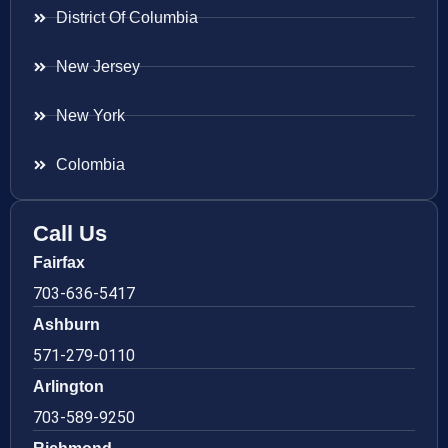
District Of Columbia
New Jersey
New York
Colombia
Call Us
Fairfax
703-636-5417
Ashburn
571-279-0110
Arlington
703-589-9250