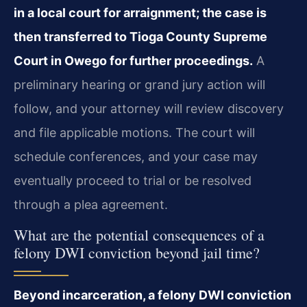
in a local court for arraignment; the case is
then transferred to Tioga County Supreme
Court in Owego for further proceedings.
A
preliminary hearing or grand jury action will
follow, and your attorney will review discovery
and file applicable motions. The court will
schedule conferences, and your case may
eventually proceed to trial or be resolved
through a plea agreement.
What are the potential consequences of a
felony DWI conviction beyond jail time?
Beyond incarceration, a felony DWI conviction