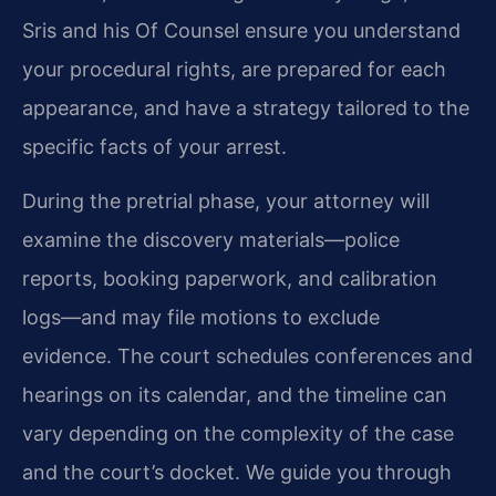
Sris and his Of Counsel ensure you understand
your procedural rights, are prepared for each
appearance, and have a strategy tailored to the
specific facts of your arrest.
During the pretrial phase, your attorney will
examine the discovery materials—police
reports, booking paperwork, and calibration
logs—and may file motions to exclude
evidence. The court schedules conferences and
hearings on its calendar, and the timeline can
vary depending on the complexity of the case
and the court’s docket. We guide you through