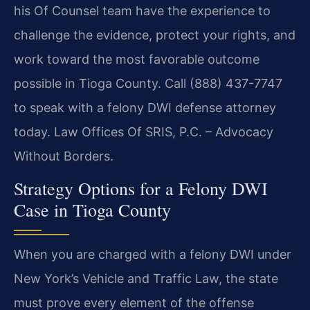
his Of Counsel team have the experience to
challenge the evidence, protect your rights, and
work toward the most favorable outcome
possible in Tioga County. Call (888) 437-7747
to speak with a felony DWI defense attorney
today. Law Offices Of SRIS, P.C. – Advocacy
Without Borders.
Strategy Options for a Felony DWI
Case in Tioga County
When you are charged with a felony DWI under
New York’s Vehicle and Traffic Law, the state
must prove every element of the offense