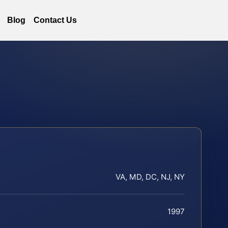
Blog
Contact Us
VA, MD, DC, NJ, NY
1997