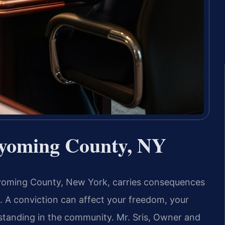
yoming County, NY
 Wyoming County, New York, carries consequences
t. A conviction can affect your freedom, your
 standing in the community. Mr. Sris, Owner and