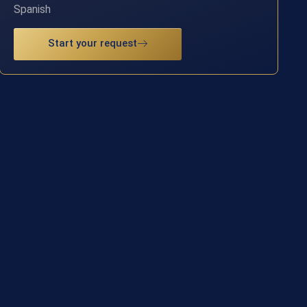
Spanish
Start your request