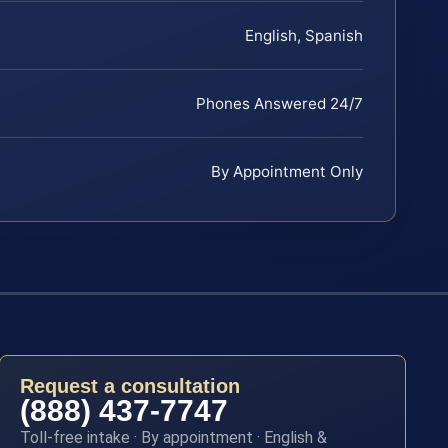
English, Spanish
Phones Answered 24/7
By Appointment Only
Request a consultation
(888) 437-7747
Toll-free intake · By appointment · English &