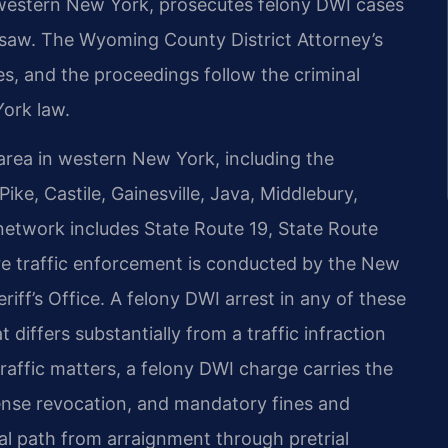
of western New York, prosecutes felony DWI cases
aw. The Wyoming County District Attorney’s
s, and the proceedings follow the criminal
ork law.
rea in western New York, including the
ike, Castile, Gainesville, Java, Middlebury,
network includes State Route 19, State Route
re traffic enforcement is conducted by the New
ff’s Office. A felony DWI arrest in any of these
differs substantially from a traffic infraction
 traffic matters, a felony DWI charge carries the
cense revocation, and mandatory fines and
l path from arraignment through pretrial