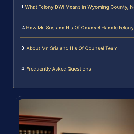
What Felony DWI Means in Wyoming County, N
How Mr. Sris and His Of Counsel Handle Felon
About Mr. Sris and His Of Counsel Team
Frequently Asked Questions