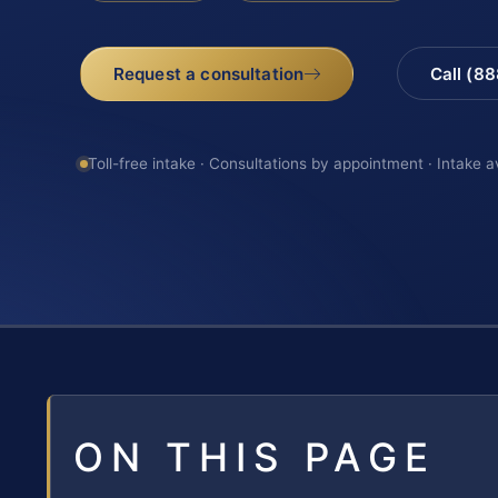
Request a consultation
Call (8
Toll-free intake · Consultations by appointment · Intake a
ON THIS PAGE