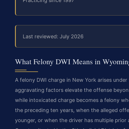
Practicing since 1997
Last reviewed: July 2026
What Felony DWI Means in Wyomin
A felony DWI charge in New York arises under 
aggravating factors elevate the offense beyo
while intoxicated charge becomes a felony whe
the preceding ten years, when the alleged offe
younger, or when the driver has multiple prior