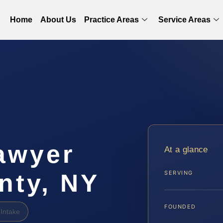
Home
About Us
Practice Areas
Service Areas
awyer
At a glance
nty, NY
SERVING
FOUNDED
Intake