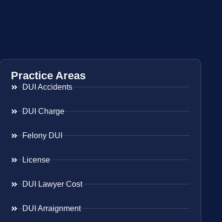
Practice Areas
DUI Accidents
DUI Charge
Felony DUI
License
DUI Lawyer Cost
DUI Arraignment