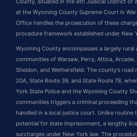
County, situated in the 8th Judicial District 
at the Wyoming County Supreme Court in Wars
Office handles the prosecution of these charge
procedure framework established under New Y
Wyoming County encompasses a largely rural a
communities of Warsaw, Perry, Attica, Arcade, P
Sheldon, and Wethersfield. The county’s road 
20A, State Route 39, and State Route 78, whe
York State Police and the Wyoming County Sheri
communities triggers a criminal proceeding that 
handled in a local justice court. Unlike routine
potential for state imprisonment, a lengthy li
surcharges under New York law. The procedura