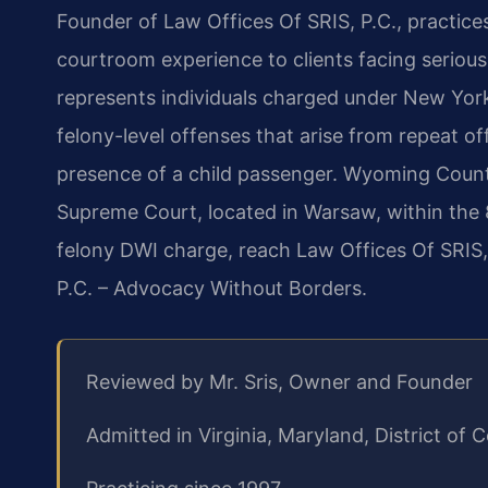
Founder of Law Offices Of SRIS, P.C., practice
courtroom experience to clients facing seriou
represents individuals charged under New York 
felony-level offenses that arise from repeat o
presence of a child passenger. Wyoming Coun
Supreme Court, located in Warsaw, within the 8t
felony DWI charge, reach Law Offices Of SRIS,
P.C. – Advocacy Without Borders.
Reviewed by Mr. Sris, Owner and Founder
Admitted in Virginia, Maryland, District o