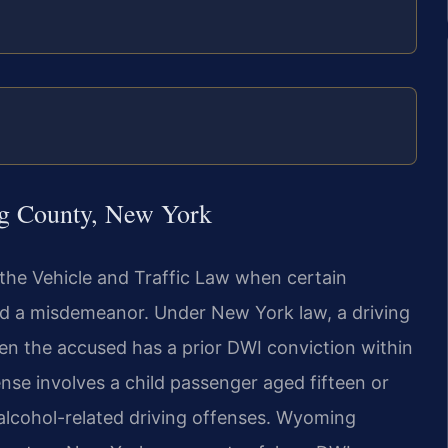
g County, New York
the Vehicle and Traffic Law when certain
nd a misdemeanor. Under New York law, a driving
n the accused has a prior DWI conviction within
nse involves a child passenger aged fifteen or
 alcohol-related driving offenses. Wyoming