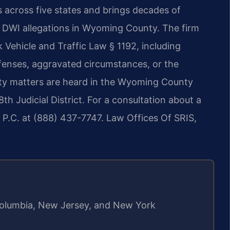
s across five states and brings decades of
s DWI allegations in Wyoming County. The firm
Vehicle and Traffic Law § 1192, including
ffenses, aggravated circumstances, or the
ty matters are heard in the Wyoming County
h Judicial District. For a consultation about a
 P.C. at (888) 437-7747. Law Offices Of SRIS,
f Columbia, New Jersey, and New York