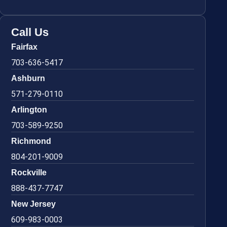
Call Us
Fairfax
703-636-5417
Ashburn
571-279-0110
Arlington
703-589-9250
Richmond
804-201-9009
Rockville
888-437-7747
New Jersey
609-983-0003