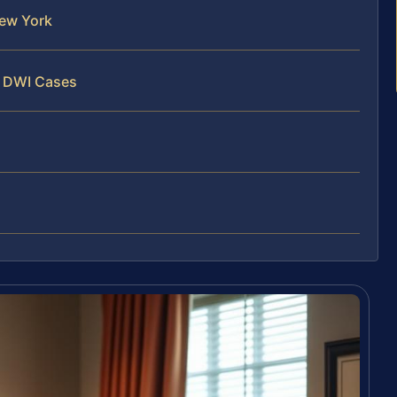
ew York
y DWI Cases