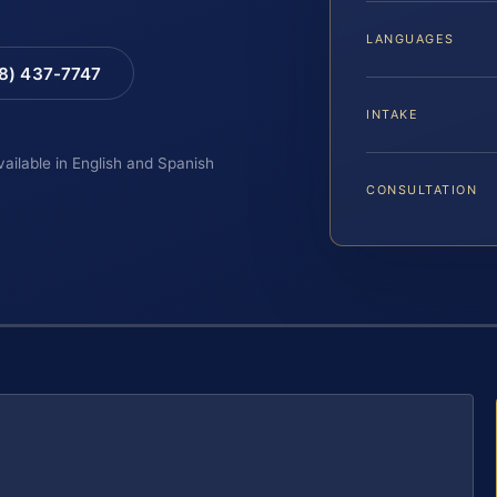
LANGUAGES
88) 437-7747
INTAKE
vailable in English and Spanish
CONSULTATION