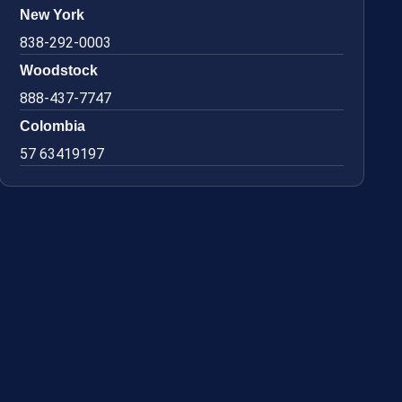
New York
838-292-0003
Woodstock
888-437-7747
Colombia
57 63419197