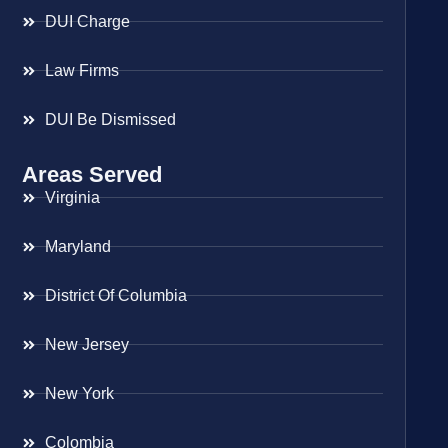
DUI Charge
Law Firms
DUI Be Dismissed
Areas Served
Virginia
Maryland
District Of Columbia
New Jersey
New York
Colombia