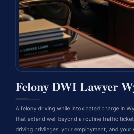
Felony DWI Lawyer W
A felony driving while intoxicated charge in
that extend well beyond a routine traffic ticke
driving privileges, your employment, and your