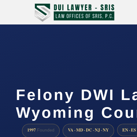
Felony DWI L
Wyoming Cou
1997
VA · MD · DC · NJ · NY
EN · ES
Founded