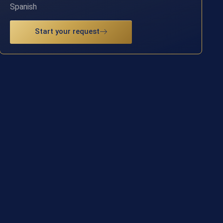
Spanish
Start your request