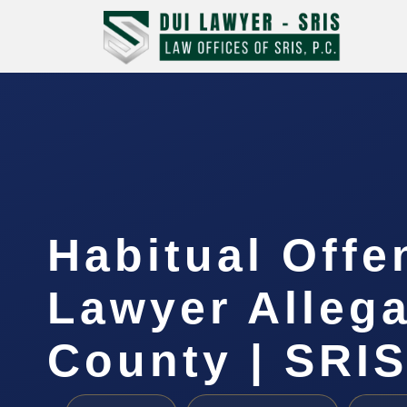
Habitual Offe
Lawyer Alleg
County | SRIS