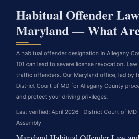
Habitual Offender Law
Maryland — What Are 
A habitual offender designation in Allegany C
101 can lead to severe license revocation. Law
traffic offenders. Our Maryland office, led by
District Court of MD for Allegany County proc
and protect your driving privileges.
Last verified: April 2026 | District Court of M
Assembly
Maryland Habitual Offender Law and