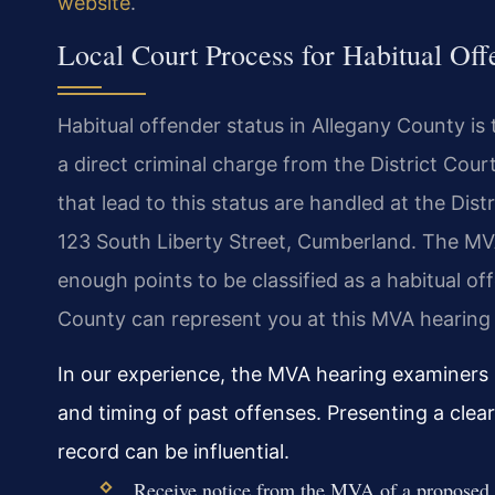
website
.
Local Court Process for Habitual Of
Habitual offender status in Allegany County is 
a direct criminal charge from the District Cour
that lead to this status are handled at the Dis
123 South Liberty Street, Cumberland. The MV
enough points to be classified as a habitual of
County can represent you at this MVA hearing 
In our experience, the MVA hearing examiners i
and timing of past offenses. Presenting a clear
record can be influential.
Receive notice from the MVA of a proposed ha