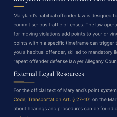
Maryland’s habitual offender law is designed t
commit serious traffic offenses. The law oper
for moving violations add points to your drivi
points within a specific timeframe can trigger
you a habitual offender, skilled to mandatory li
repeat offender defense lawyer Allegany Coun
External Legal Resources
For the official text of Maryland’s point syste
Code, Transportation Art. § 27-101
on the Mary
about hearings and procedures can be found 