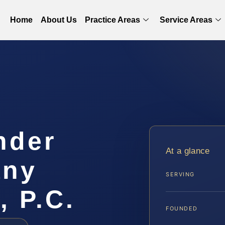
Home
About Us
Practice Areas
Service Areas
nder
At a glance
any
SERVING
, P.C.
FOUNDED