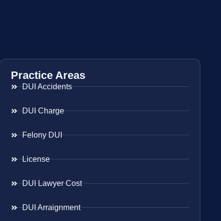
Practice Areas
DUI Accidents
DUI Charge
Felony DUI
License
DUI Lawyer Cost
DUI Arraignment