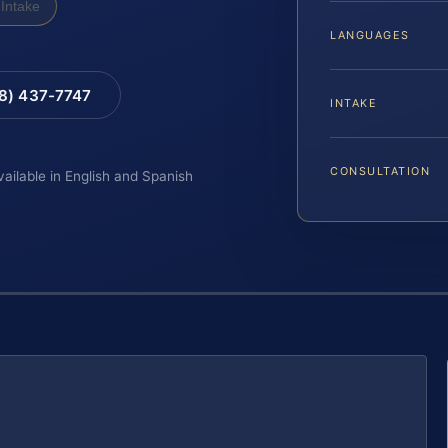
Intake
LANGUAGES
88) 437-7747
INTAKE
CONSULTATION
vailable in English and Spanish