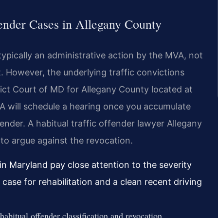
fender Cases in Allegany County
typically an administrative action by the MVA, not
t. However, the underlying traffic convictions
trict Court of MD for Allegany County located at
A will schedule a hearing once you accumulate
fender. A habitual traffic offender lawyer Allegany
to argue against the revocation.
n Maryland pay close attention to the severity
 case for rehabilitation and a clean recent driving
bitual offender classification and revocation.