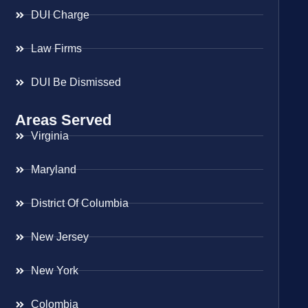
DUI Charge
Law Firms
DUI Be Dismissed
Areas Served
Virginia
Maryland
District Of Columbia
New Jersey
New York
Colombia