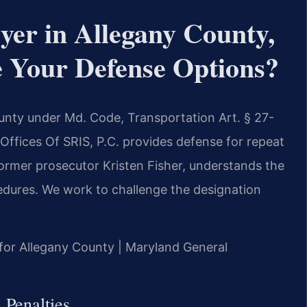
yer in Allegany County,
Your Defense Options?
ounty under Md. Code, Transportation Art. § 27-
 Offices Of SRIS, P.C. provides defense for repeat
 former prosecutor Kristen Fisher, understands the
edures. We work to challenge the designation
D for Allegany County | Maryland General
 Penalties