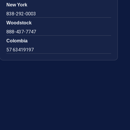
New York
838-292-0003
Woodstock
888-437-7747
Colombia
57 63419197