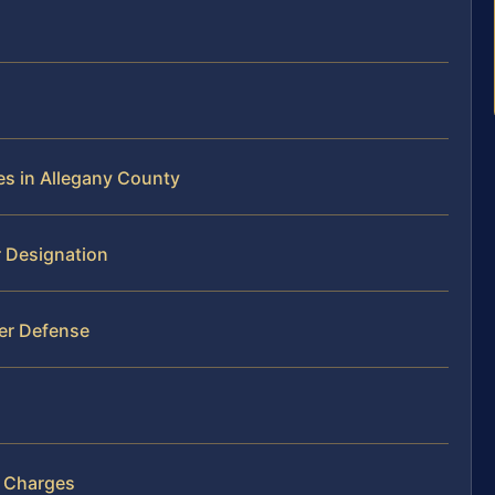
es in Allegany County
r Designation
er Defense
r Charges