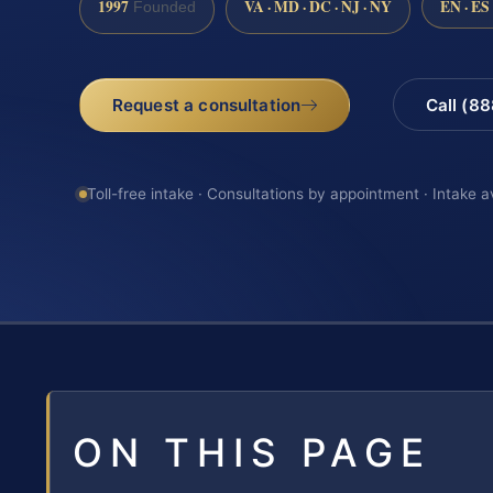
1997
VA · MD · DC · NJ · NY
EN · ES
Founded
Request a consultation
Call (8
Toll-free intake · Consultations by appointment · Intake a
ON THIS PAGE