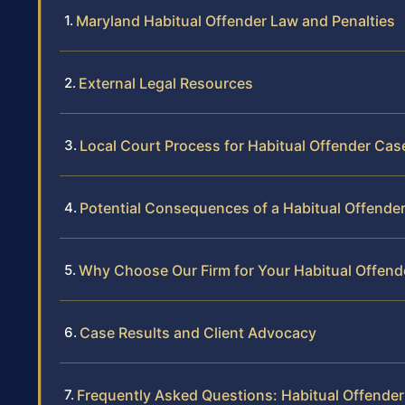
Maryland Habitual Offender Law and Penalties
External Legal Resources
Local Court Process for Habitual Offender Cas
Potential Consequences of a Habitual Offende
Why Choose Our Firm for Your Habitual Offend
Case Results and Client Advocacy
Frequently Asked Questions: Habitual Offende