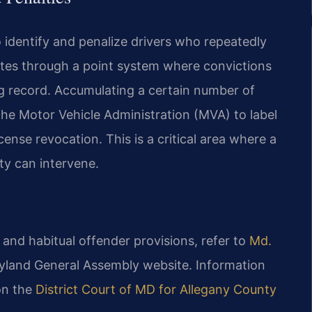
o identify and penalize drivers who repeatedly
ates through a point system where convictions
ng record. Accumulating a certain number of
 the Motor Vehicle Administration (MVA) to label
cense revocation. This is a critical area where a
ty can intervene.
m and habitual offender provisions, refer to
Md.
land General Assembly website. Information
on the
District Court of MD for Allegany County