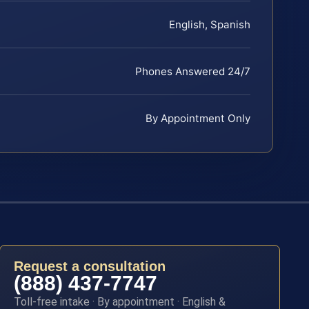
English, Spanish
Phones Answered 24/7
By Appointment Only
Request a consultation
(888) 437-7747
Toll-free intake · By appointment · English &