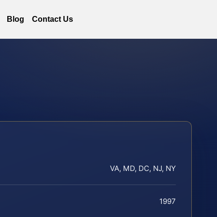
Blog
Contact Us
VA, MD, DC, NJ, NY
1997