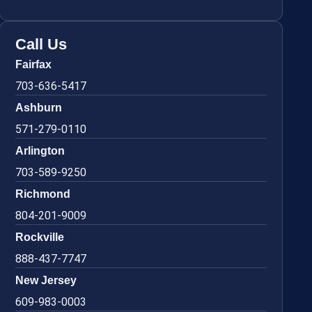
Call Us
Fairfax
703-636-5417
Ashburn
571-279-0110
Arlington
703-589-9250
Richmond
804-201-9009
Rockville
888-437-7747
New Jersey
609-983-0003