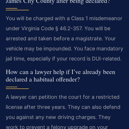
James City County after being declared?
You will be charged with a Class 1 misdemeanor
under Virginia Code § 46.2-357. You will be
arrested and taken before a magistrate. Your
vehicle may be impounded. You face mandatory
jail time, especially if your record is DUI-related.
How can a lawyer help if I’ve already been
declared a habitual offender?
A lawyer can petition the court for a restricted
license after three years. They can also defend
you against any new driving charges. They
work to prevent a felony upgrade on your