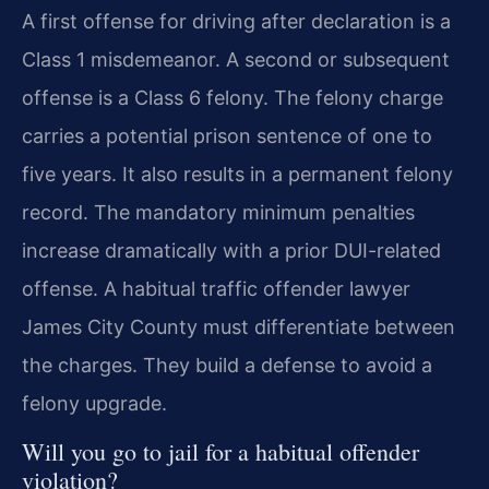
A first offense for driving after declaration is a
Class 1 misdemeanor. A second or subsequent
offense is a Class 6 felony. The felony charge
carries a potential prison sentence of one to
five years. It also results in a permanent felony
record. The mandatory minimum penalties
increase dramatically with a prior DUI-related
offense. A habitual traffic offender lawyer
James City County must differentiate between
the charges. They build a defense to avoid a
felony upgrade.
Will you go to jail for a habitual offender
violation?