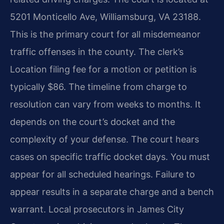
5201 Monticello Ave, Williamsburg, VA 23188.
This is the primary court for all misdemeanor
traffic offenses in the county. The clerk’s
Location filing fee for a motion or petition is
typically $86. The timeline from charge to
resolution can vary from weeks to months. It
depends on the court’s docket and the
complexity of your defense. The court hears
cases on specific traffic docket days. You must
appear for all scheduled hearings. Failure to
appear results in a separate charge and a bench
warrant. Local prosecutors in James City