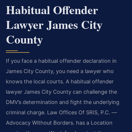
Habitual Offender
Lawyer James City
County
If you face a habitual offender declaration in
James City County, you need a lawyer who
knows the local courts. A habitual offender
lawyer James City County can challenge the
DMV’s determination and fight the underlying
criminal charge. Law Offices Of SRIS, P.C. —
Advocacy Without Borders. has a Location