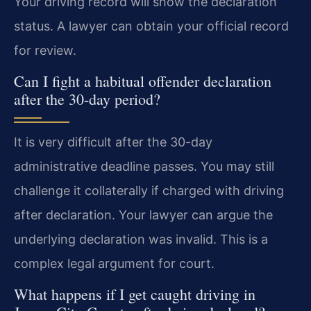
Your driving record will show the declaration
status. A lawyer can obtain your official record
for review.
Can I fight a habitual offender declaration
after the 30-day period?
It is very difficult after the 30-day
administrative deadline passes. You may still
challenge it collaterally if charged with driving
after declaration. Your lawyer can argue the
underlying declaration was invalid. This is a
complex legal argument for court.
What happens if I get caught driving in