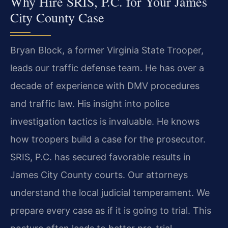
Why Hire SRIS, P.C. for Your James
City County Case
Bryan Block, a former Virginia State Trooper,
leads our traffic defense team. He has over a
decade of experience with DMV procedures
and traffic law. His insight into police
investigation tactics is invaluable. He knows
how troopers build a case for the prosecutor.
SRIS, P.C. has secured favorable results in
James City County courts. Our attorneys
understand the local judicial temperament. We
prepare every case as if it is going to trial. This