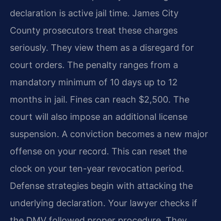
declaration is active jail time. James City
County prosecutors treat these charges
seriously. They view them as a disregard for
court orders. The penalty ranges from a
mandatory minimum of 10 days up to 12
months in jail. Fines can reach $2,500. The
court will also impose an additional license
suspension. A conviction becomes a new major
offense on your record. This can reset the
clock on your ten-year revocation period.
Defense strategies begin with attacking the
underlying declaration. Your lawyer checks if
the DMV followed proper procedure. They