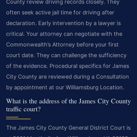
County review driving records closely. They
often seek active jail time for driving after
declaration. Early intervention by a lawyer is
critical. Your attorney can negotiate with the
Commonwealth’s Attorney before your first
court date. They can challenge the sufficiency
of the evidence. Procedural specifics for James
City County are reviewed during a Consultation
by appointment at our Williamsburg Location.
What is the address of the James City County
traffic court?
The James City County General District Court is