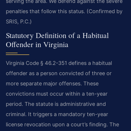
serving the area. We defend against the severe
penalties that follow this status. (Confirmed by
SRIS, P.C.)
Statutory Definition of a Habitual
Offender in Virginia
Virginia Code § 46.2-351 defines a habitual
offender as a person convicted of three or
more separate major offenses. These
convictions must occur within a ten-year
period. The statute is administrative and
criminal. It triggers a mandatory ten-year
license revocation upon a court’s finding. The