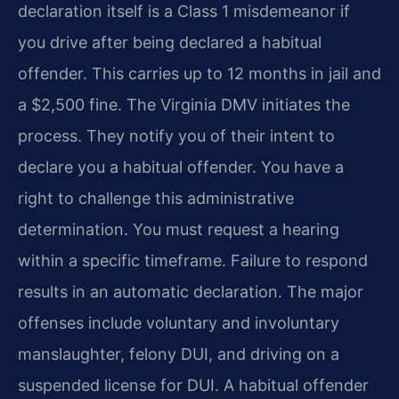
declaration itself is a Class 1 misdemeanor if
you drive after being declared a habitual
offender. This carries up to 12 months in jail and
a $2,500 fine. The Virginia DMV initiates the
process. They notify you of their intent to
declare you a habitual offender. You have a
right to challenge this administrative
determination. You must request a hearing
within a specific timeframe. Failure to respond
results in an automatic declaration. The major
offenses include voluntary and involuntary
manslaughter, felony DUI, and driving on a
suspended license for DUI. A habitual offender