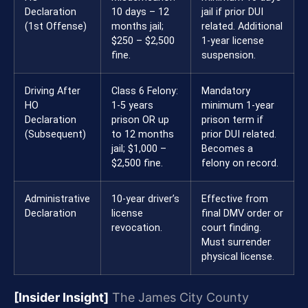
Declaration
10 days – 12
jail if prior DUI
(1st Offense)
months jail;
related. Additional
$250 – $2,500
1-year license
fine.
suspension.
Driving After
Class 6 Felony:
Mandatory
HO
1-5 years
minimum 1-year
Declaration
prison OR up
prison term if
(Subsequent)
to 12 months
prior DUI related.
jail; $1,000 –
Becomes a
$2,500 fine.
felony on record.
Administrative
10-year driver’s
Effective from
Declaration
license
final DMV order or
revocation.
court finding.
Must surrender
physical license.
[Insider Insight]
The James City County