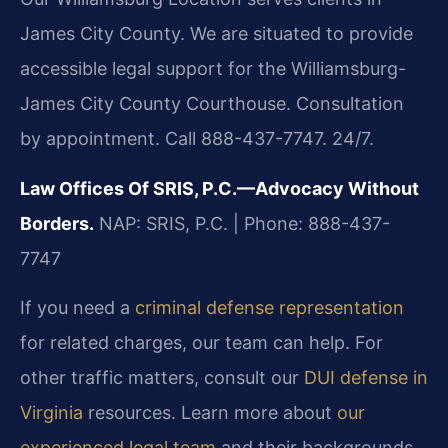
James City County. We are situated to provide
accessible legal support for the Williamsburg-
James City County Courthouse. Consultation
by appointment. Call 888-437-7747. 24/7.
Law Offices Of SRIS, P.C.—Advocacy Without
Borders.
NAP: SRIS, P.C. | Phone: 888-437-
7747
If you need a
criminal defense representation
for related charges, our team can help. For
other traffic matters, consult our
DUI defense in
Virginia
resources. Learn more about
our
experienced legal team
and their backgrounds.