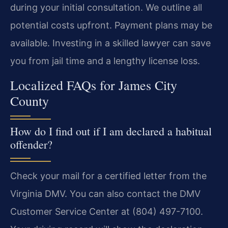
during your initial consultation. We outline all
potential costs upfront. Payment plans may be
available. Investing in a skilled lawyer can save
you from jail time and a lengthy license loss.
Localized FAQs for James City
County
How do I find out if I am declared a habitual
offender?
Check your mail for a certified letter from the
Virginia DMV. You can also contact the DMV
Customer Service Center at (804) 497-7100.