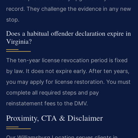
record. They challenge the evidence in any new
stop.
Does a habitual offender declaration expire in
Virginia?
The ten-year license revocation period is fixed
by law. It does not expire early. After ten years,
you may apply for license restoration. You must
complete all required steps and pay
reinstatement fees to the DMV.
Proximity, CTA & Disclaimer
Our Williamsburg Location serves clients in