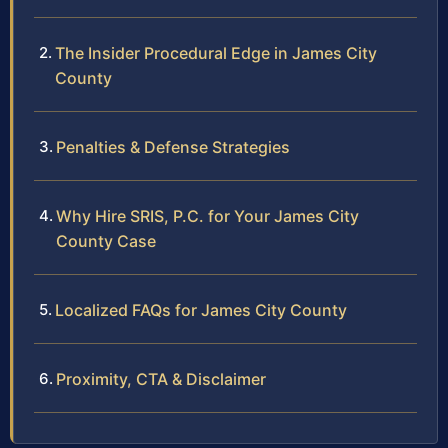
The Insider Procedural Edge in James City
County
Penalties & Defense Strategies
Why Hire SRIS, P.C. for Your James City
County Case
Localized FAQs for James City County
Proximity, CTA & Disclaimer