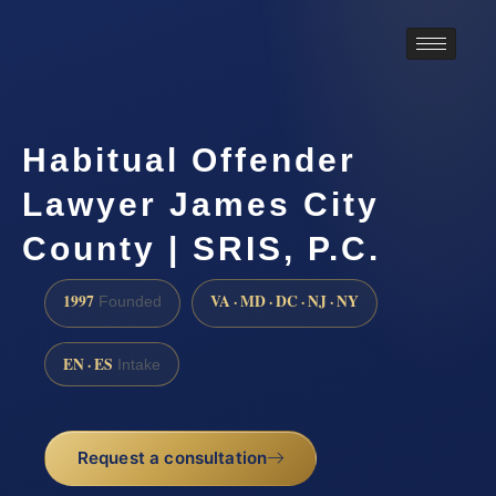
Habitual Offender
Lawyer James City
County | SRIS, P.C.
1997
VA · MD · DC · NJ · NY
Founded
EN · ES
Intake
Request a consultation