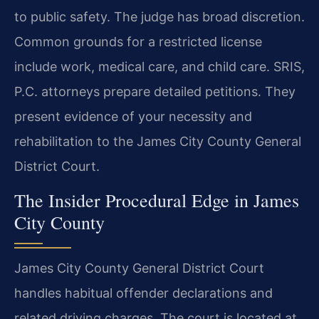
to public safety. The judge has broad discretion.
Common grounds for a restricted license
include work, medical care, and child care. SRIS,
P.C. attorneys prepare detailed petitions. They
present evidence of your necessity and
rehabilitation to the James City County General
District Court.
The Insider Procedural Edge in James
City County
James City County General District Court
handles habitual offender declarations and
related driving charges. The court is located at