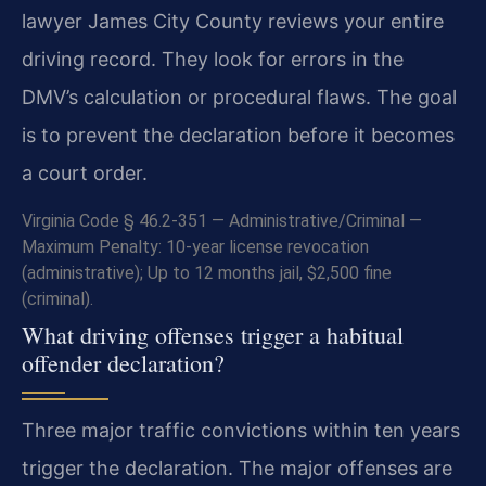
lawyer James City County reviews your entire
driving record. They look for errors in the
DMV’s calculation or procedural flaws. The goal
is to prevent the declaration before it becomes
a court order.
Virginia Code § 46.2-351 — Administrative/Criminal —
Maximum Penalty: 10-year license revocation
(administrative); Up to 12 months jail, $2,500 fine
(criminal).
What driving offenses trigger a habitual
offender declaration?
Three major traffic convictions within ten years
trigger the declaration. The major offenses are