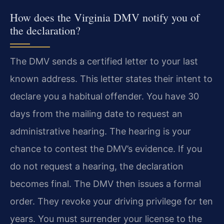
How does the Virginia DMV notify you of
the declaration?
The DMV sends a certified letter to your last
known address. This letter states their intent to
declare you a habitual offender. You have 30
days from the mailing date to request an
administrative hearing. The hearing is your
chance to contest the DMV’s evidence. If you
do not request a hearing, the declaration
becomes final. The DMV then issues a formal
order. They revoke your driving privilege for ten
years. You must surrender your license to the