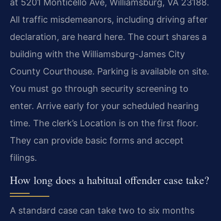
at 5201 Monticello Ave, Williamsburg, VA 23188.
All traffic misdemeanors, including driving after
declaration, are heard here. The court shares a
building with the Williamsburg-James City
County Courthouse. Parking is available on site.
You must go through security screening to
enter. Arrive early for your scheduled hearing
time. The clerk’s Location is on the first floor.
They can provide basic forms and accept
filings.
How long does a habitual offender case take?
A standard case can take two to six months