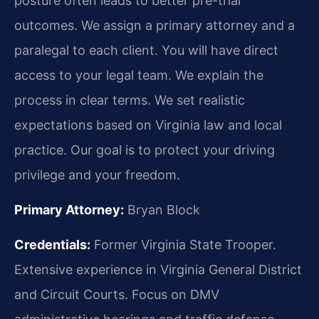
posture often leads to better pre-trial
outcomes. We assign a primary attorney and a
paralegal to each client. You will have direct
access to your legal team. We explain the
process in clear terms. We set realistic
expectations based on Virginia law and local
practice. Our goal is to protect your driving
privilege and your freedom.
Primary Attorney:
Bryan Block
Credentials:
Former Virginia State Trooper.
Extensive experience in Virginia General District
and Circuit Courts. Focus on DMV