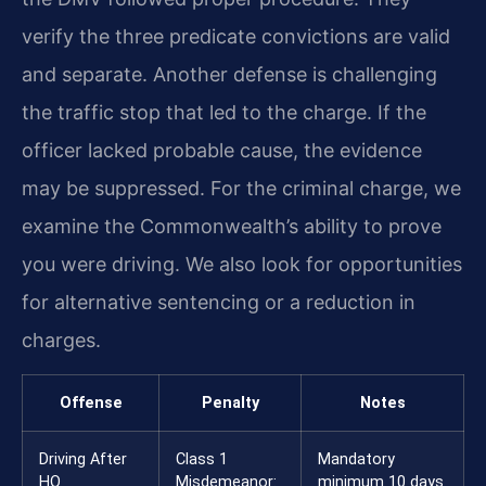
verify the three predicate convictions are valid
and separate. Another defense is challenging
the traffic stop that led to the charge. If the
officer lacked probable cause, the evidence
may be suppressed. For the criminal charge, we
examine the Commonwealth’s ability to prove
you were driving. We also look for opportunities
for alternative sentencing or a reduction in
charges.
Offense
Penalty
Notes
Driving After
Class 1
Mandatory
HO
Misdemeanor:
minimum 10 days