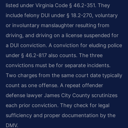
listed under Virginia Code § 46.2-351. They
include felony DUI under § 18.2-270, voluntary
or involuntary manslaughter resulting from
driving, and driving on a license suspended for
a DUI conviction. A conviction for eluding police
under § 46.2-817 also counts. The three
convictions must be for separate incidents.
Two charges from the same court date typically
count as one offense. A repeat offender
defense lawyer James City County scrutinizes
each prior conviction. They check for legal
sufficiency and proper documentation by the
DMV.