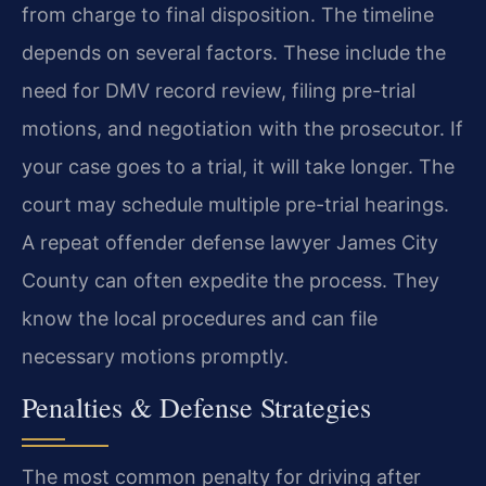
from charge to final disposition. The timeline
depends on several factors. These include the
need for DMV record review, filing pre-trial
motions, and negotiation with the prosecutor. If
your case goes to a trial, it will take longer. The
court may schedule multiple pre-trial hearings.
A repeat offender defense lawyer James City
County can often expedite the process. They
know the local procedures and can file
necessary motions promptly.
Penalties & Defense Strategies
The most common penalty for driving after