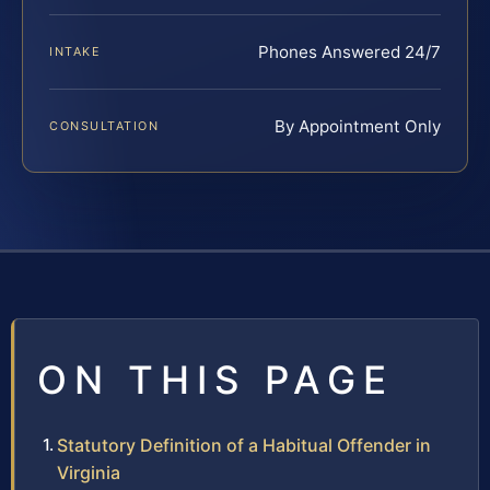
Phones Answered 24/7
INTAKE
By Appointment Only
CONSULTATION
ON THIS PAGE
Statutory Definition of a Habitual Offender in
Virginia