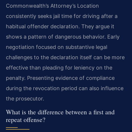
Commonwealth’s Attorney’s Location
consistently seeks jail time for driving after a
habitual offender declaration. They argue it
shows a pattern of dangerous behavior. Early
negotiation focused on substantive legal
challenges to the declaration itself can be more
effective than pleading for leniency on the
penalty. Presenting evidence of compliance
during the revocation period can also influence
the prosecutor.
What is the difference between a first and
repeat offense?