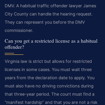
DMV. A habitual traffic offender lawyer James
City County can handle the hearing request.
They can represent you before the DMV
commissioner.
Can you get a restricted license as a habitual
offender?
Virginia law is strict but allows for restricted
licenses in some cases. You must wait three
years from the declaration date to apply. You
must also have no driving convictions during
that three-year period. The court must find a
“manifest hardship” and that you are not a risk