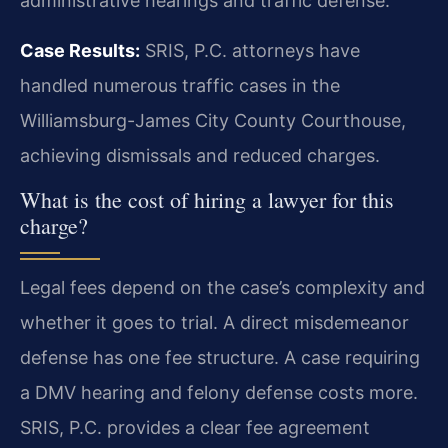
administrative hearings and traffic defense.
Case Results:
SRIS, P.C. attorneys have
handled numerous traffic cases in the
Williamsburg-James City County Courthouse,
achieving dismissals and reduced charges.
What is the cost of hiring a lawyer for this
charge?
Legal fees depend on the case’s complexity and
whether it goes to trial. A direct misdemeanor
defense has one fee structure. A case requiring
a DMV hearing and felony defense costs more.
SRIS, P.C. provides a clear fee agreement