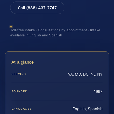
Call (888) 437-7747
Toll-free intake · Consultations by appointment · Intake
available in English and Spanish
At a glance
VA, MD, DC, NJ, NY
SERVING
1997
FOUNDED
English, Spanish
LANGUAGES