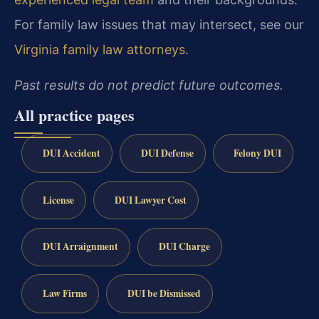
For family law issues that may intersect, see our
Virginia family law attorneys
.
Past results do not predict future outcomes.
All practice pages
DUI Accident
DUI Defense
Felony DUI
License
DUI Lawyer Cost
DUI Arraignment
DUI Charge
Law Firms
DUI be Dismissed