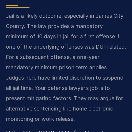
Jail is a likely outcome, especially in James City
County. The law provides a mandatory
minimum of 10 days in jail for a first offense if
one of the underlying offenses was DUI-related.
For a subsequent offense, a one-year
mandatory minimum prison term applies.
Judges here have limited discretion to suspend
all jail time. Your defense lawyer’s job is to
present mitigating factors. They may argue for
alternative sentencing like home electronic
monitoring or work release.