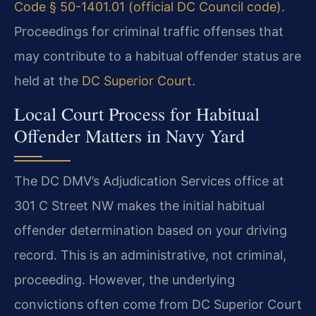
Code § 50-1401.01 (official DC Council code)
.
Proceedings for criminal traffic offenses that
may contribute to a habitual offender status are
held at the
DC Superior Court
.
Local Court Process for Habitual
Offender Matters in Navy Yard
The DC DMV’s Adjudication Services office at
301 C Street NW makes the initial habitual
offender determination based on your driving
record. This is an administrative, not criminal,
proceeding. However, the underlying
convictions often come from DC Superior Court