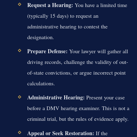
Request a Hearing:
You have a limited time
(typically 15 days) to request an
administrative hearing to contest the
designation.
Prepare Defense:
Your lawyer will gather all
driving records, challenge the validity of out-
of-state convictions, or argue incorrect point
calculations.
Administrative Hearing:
Present your case
before a DMV hearing examiner. This is not a
criminal trial, but the rules of evidence apply.
Appeal or Seek Restoration:
If the