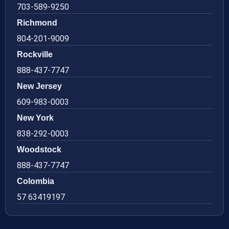
703-589-9250
Richmond
804-201-9009
Rockville
888-437-7747
New Jersey
609-983-0003
New York
838-292-0003
Woodstock
888-437-7747
Colombia
57 63419197