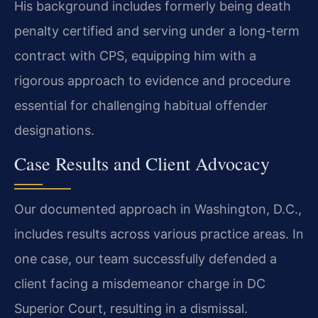
His background includes formerly being death
penalty certified and serving under a long-term
contract with CPS, equipping him with a
rigorous approach to evidence and procedure
essential for challenging habitual offender
designations.
Case Results and Client Advocacy
Our documented approach in Washington, D.C.,
includes results across various practice areas. In
one case, our team successfully defended a
client facing a misdemeanor charge in DC
Superior Court, resulting in a dismissal.