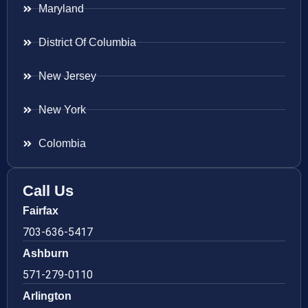
Maryland
District Of Columbia
New Jersey
New York
Colombia
Call Us
Fairfax
703-636-5417
Ashburn
571-279-0110
Arlington