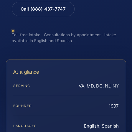
Call (888) 437-7747
Toll-free intake · Consultations by appointment · Intake
available in English and Spanish
At a glance
VA, MD, DC, NJ, NY
SERVING
1997
FOUNDED
English, Spanish
LANGUAGES