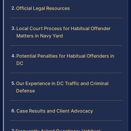
Official Legal Resources
Local Court Process for Habitual Offender
Matters in Navy Yard
Potential Penalties for Habitual Offenders in
DC
Our Experience in DC Traffic and Criminal
Defense
Case Results and Client Advocacy