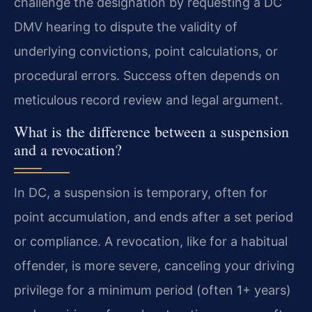
challenge the designation by requesting a DC
DMV hearing to dispute the validity of
underlying convictions, point calculations, or
procedural errors. Success often depends on
meticulous record review and legal argument.
What is the difference between a suspension
and a revocation?
In DC, a suspension is temporary, often for
point accumulation, and ends after a set period
or compliance. A revocation, like for a habitual
offender, is more severe, canceling your driving
privilege for a minimum period (often 1+ years)