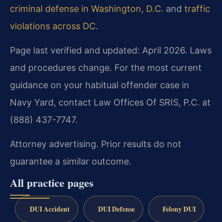
criminal defense in Washington, D.C.
and
traffic
violations across DC
.
Page last verified and updated: April 2026. Laws
and procedures change. For the most current
guidance on your habitual offender case in
Navy Yard, contact Law Offices Of SRIS, P.C. at
(888) 437-7747.
Attorney advertising. Prior results do not
guarantee a similar outcome.
All practice pages
DUI Accident
DUI Defense
Felony DUI