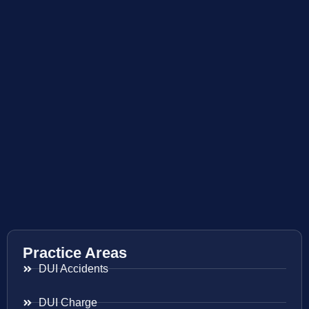
Practice Areas
DUI Accidents
DUI Charge