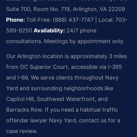
Suite 700, Room No. 719, Arlington, VA 22209
Phone:
Toll-Free: (888) 437-7747 | Local: 703-
589-9250
Availability:
24/7 phone
consultations. Meetings by appointment only.
Our Arlington location is approximately 3 miles
from DC Superior Court, accessible via I-395
and I-66. We serve clients throughout Navy
Yard and surrounding neighborhoods like
Capitol Hill, Southwest Waterfront, and
Barracks Row. If you need a habitual traffic
offender lawyer Navy Yard, contact us for a
case review.