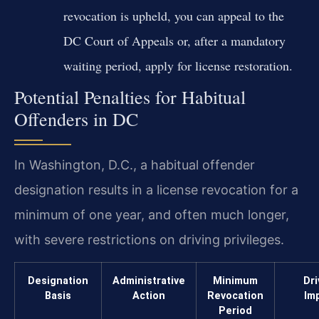
revocation is upheld, you can appeal to the
DC Court of Appeals or, after a mandatory
waiting period, apply for license restoration.
Potential Penalties for Habitual
Offenders in DC
In Washington, D.C., a habitual offender
designation results in a license revocation for a
minimum of one year, and often much longer,
with severe restrictions on driving privileges.
Designation
Administrative
Minimum
Dri
Basis
Action
Revocation
Im
Period