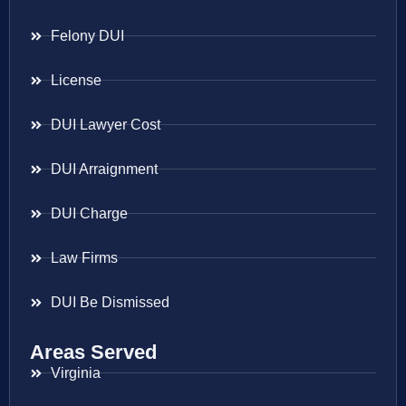
Felony DUI
License
DUI Lawyer Cost
DUI Arraignment
DUI Charge
Law Firms
DUI Be Dismissed
Areas Served
Virginia