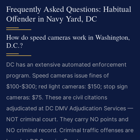
Frequently Asked Questions: Habitual
Offender in Navy Yard, DC
How do speed cameras work in Washington,
D.C.?
DC has an extensive automated enforcement
program. Speed cameras issue fines of
$100-$300; red light cameras: $150; stop sign
cameras: $75. These are civil citations
adjudicated at DC DMV Adjudication Services —
NOT criminal court. They carry NO points and
NO criminal record. Criminal traffic offenses are