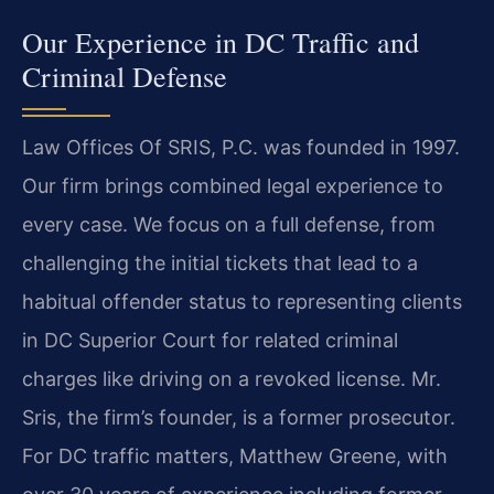
Our Experience in DC Traffic and
Criminal Defense
Law Offices Of SRIS, P.C. was founded in 1997.
Our firm brings combined legal experience to
every case. We focus on a full defense, from
challenging the initial tickets that lead to a
habitual offender status to representing clients
in DC Superior Court for related criminal
charges like driving on a revoked license. Mr.
Sris, the firm’s founder, is a former prosecutor.
For DC traffic matters, Matthew Greene, with