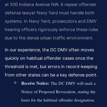
at 500 Indiana Avenue NW. A repeat offender
defense lawyer Navy Yard must handle both
systems. In Navy Yard, prosecutors and DMV
hearing officers rigorously enforce these rules
due to the dense urban traffic environment.
In our experience, the DC DMV often moves
quickly on habitual offender cases once the
threshold is met, but errors in record-keeping
from other states can be a key defense point.
Receive Notice:
The DC DMV will mail a
Notice of Proposed Revocation, stating the
basis for the habitual offender designation.