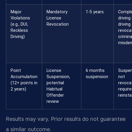
Major
Mandatory
1-5 years
Compl
Violations
License
driving
(e.g., DUI,
Revocation
driving
Reckless
revocat
Driving)
crimina
misdem
Point
License
6 months
Suspen
Accumulation
Suspension,
suspension
not
(12+ points in
potential
revoca
2 years)
Habitual
require
Offender
reinst
review
Results may vary. Prior results do not guarantee
a similar outcome.