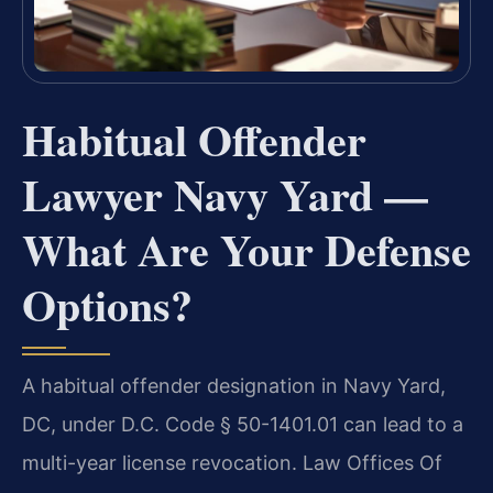
Habitual Offender
Lawyer Navy Yard —
What Are Your Defense
Options?
A habitual offender designation in Navy Yard,
DC, under D.C. Code § 50-1401.01 can lead to a
multi-year license revocation. Law Offices Of