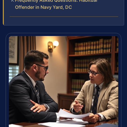
Frequently Asked Questions: Habitual
Offender in Navy Yard, DC