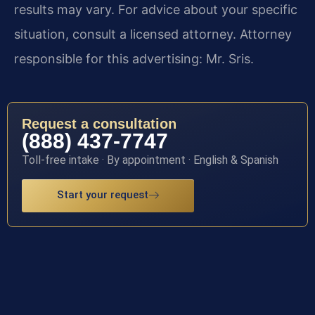
results may vary. For advice about your specific
situation, consult a licensed attorney. Attorney
responsible for this advertising: Mr. Sris.
Request a consultation
(888) 437-7747
Toll-free intake · By appointment · English & Spanish
Start your request