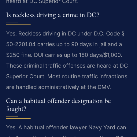
heard at DC Superior Court.
Is reckless driving a crime in DC?
Yes. Reckless driving in DC under D.C. Code §
50-2201.04 carries up to 90 days in jail and a
$250 fine. DUI carries up to 180 days/$1,000.
These criminal traffic offenses are heard at DC
Superior Court. Most routine traffic infractions
are handled administratively at the DMV.
Can a habitual offender designation be
fought?
Yes. A habitual offender lawyer Navy Yard can