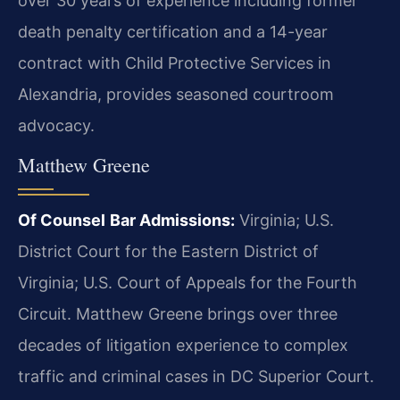
over 30 years of experience including former
death penalty certification and a 14-year
contract with Child Protective Services in
Alexandria, provides seasoned courtroom
advocacy.
Matthew Greene
Of Counsel
Bar Admissions:
Virginia; U.S.
District Court for the Eastern District of
Virginia; U.S. Court of Appeals for the Fourth
Circuit.
Matthew Greene brings over three
decades of litigation experience to complex
traffic and criminal cases in DC Superior Court.