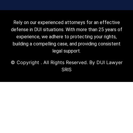
Rely on our experienced attorneys for an effective
defense in DUI situations. With more than 25 years of
experience, we adhere to protecting your rights,
building a compelling case, and providing consistent
legal support.
© Copyright
. All Rights Reserved. By DUI Lawyer
SRIS