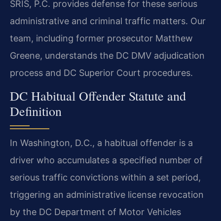
SRIS, P.C. provides defense for these serious
administrative and criminal traffic matters. Our
team, including former prosecutor Matthew
Greene, understands the DC DMV adjudication
process and DC Superior Court procedures.
DC Habitual Offender Statute and
Definition
In Washington, D.C., a habitual offender is a
driver who accumulates a specified number of
serious traffic convictions within a set period,
triggering an administrative license revocation
by the DC Department of Motor Vehicles