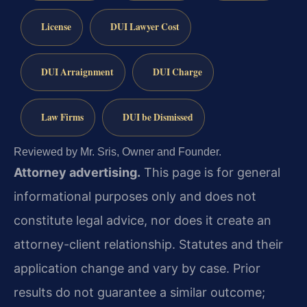
License
DUI Lawyer Cost
DUI Arraignment
DUI Charge
Law Firms
DUI be Dismissed
Reviewed by Mr. Sris, Owner and Founder.
Attorney advertising.
This page is for general
informational purposes only and does not
constitute legal advice, nor does it create an
attorney-client relationship. Statutes and their
application change and vary by case. Prior
results do not guarantee a similar outcome;