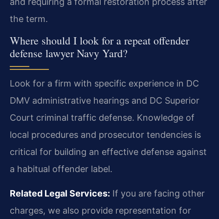
and requiring a formal restoration process after
the term.
Where should I look for a repeat offender
defense lawyer Navy Yard?
Look for a firm with specific experience in DC
DMV administrative hearings and DC Superior
Court criminal traffic defense. Knowledge of
local procedures and prosecutor tendencies is
critical for building an effective defense against
a habitual offender label.
Related Legal Services:
If you are facing other
charges, we also provide representation for