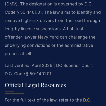
(DMV). The designation is governed by D.C.
Code § 50-1401.01. The law aims to identify and
remove high-risk drivers from the road through
lengthy license suspensions. A habitual
offender lawyer Navy Yard can challenge the
underlying convictions or the administrative
process itself.
Last verified: April 2026 | DC Superior Court |
D.C. Code § 50-1401.01
Official Legal Resources
For the full text of the law, refer to the
D.C.