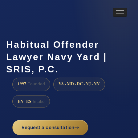
Habitual Offender
Lawyer Navy Yard |
SRIS, P.C.
1997
VA · MD · DC · NJ · NY
Founded
EN · ES
Intake
Request a consultation