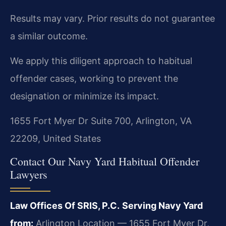
Results may vary. Prior results do not guarantee
a similar outcome.
We apply this diligent approach to habitual
offender cases, working to prevent the
designation or minimize its impact.
1655 Fort Myer Dr Suite 700, Arlington, VA
22209, United States
Contact Our Navy Yard Habitual Offender
Lawyers
Law Offices Of SRIS, P.C.
Serving Navy Yard
from:
Arlington Location — 1655 Fort Myer Dr,