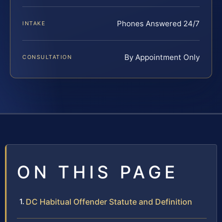
Phones Answered 24/7
INTAKE
By Appointment Only
CONSULTATION
ON THIS PAGE
DC Habitual Offender Statute and Definition