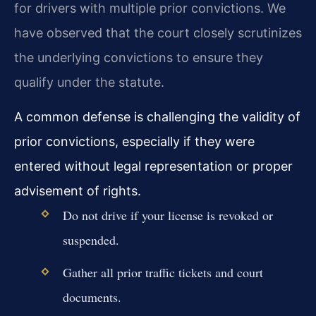
for drivers with multiple prior convictions. We
have observed that the court closely scrutinizes
the underlying convictions to ensure they
qualify under the statute.
A common defense is challenging the validity of
prior convictions, especially if they were
entered without legal representation or proper
advisement of rights.
Do not drive if your license is revoked or
suspended.
Gather all prior traffic tickets and court
documents.