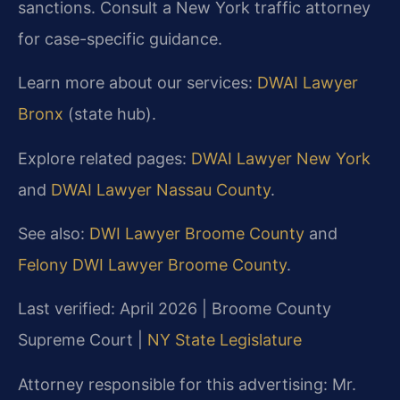
sanctions. Consult a New York traffic attorney
for case-specific guidance.
Learn more about our services:
DWAI Lawyer
Bronx
(state hub).
Explore related pages:
DWAI Lawyer New York
and
DWAI Lawyer Nassau County
.
See also:
DWI Lawyer Broome County
and
Felony DWI Lawyer Broome County
.
Last verified: April 2026 | Broome County
Supreme Court |
NY State Legislature
Attorney responsible for this advertising: Mr.