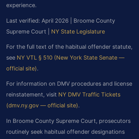
experience.
Last verified: April 2026 | Broome County
Supreme Court |
NY State Legislature
For the full text of the habitual offender statute,
see
NY VTL § 510 (New York State Senate —
official site)
.
For information on DMV procedures and license
reinstatement, visit
NY DMV Traffic Tickets
(dmv.ny.gov — official site)
.
In Broome County Supreme Court, prosecutors
routinely seek habitual offender designations