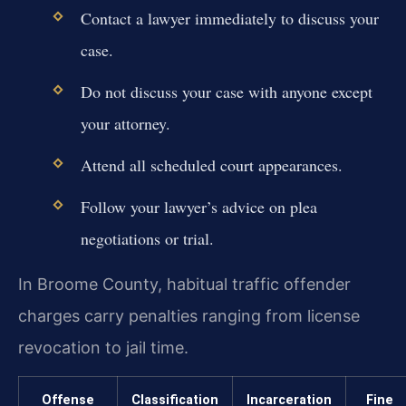
Contact a lawyer immediately to discuss your
case.
Do not discuss your case with anyone except
your attorney.
Attend all scheduled court appearances.
Follow your lawyer’s advice on plea
negotiations or trial.
In Broome County, habitual traffic offender
charges carry penalties ranging from license
revocation to jail time.
Offense
Classification
Incarceration
Fine