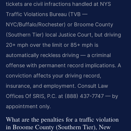
tickets are civil infractions handled at NYS
Traffic Violations Bureau (TVB —
NYC/Buffalo/Rochester) or Broome County
(Southern Tier) local Justice Court, but driving
20+ mph over the limit or 85+ mph is
automatically reckless driving — a criminal
offense with permanent record implications. A
conviction affects your driving record,
insurance, and employment. Consult Law
Offices Of SRIS, P.C. at (888) 437-7747 — by
appointment only.
What are the penalties for a traffic violation
in Broome County (Southern Tier), New