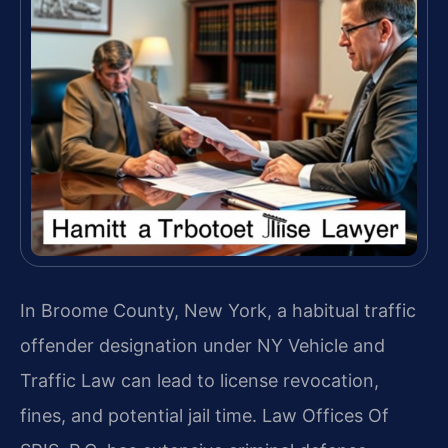
In Broome County, New York, a habitual traffic
offender designation under NY Vehicle and
Traffic Law can lead to license revocation,
fines, and potential jail time. Law Offices Of