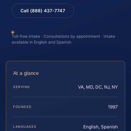
Call (888) 437-7747
Toll-free intake · Consultations by appointment · Intake
available in English and Spanish
At a glance
VA, MD, DC, NJ, NY
SERVING
1997
FOUNDED
English, Spanish
LANGUAGES