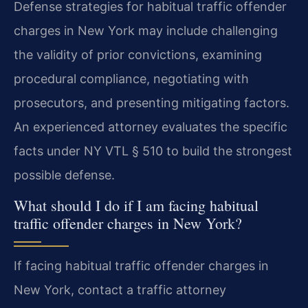
Defense strategies for habitual traffic offender
charges in New York may include challenging
the validity of prior convictions, examining
procedural compliance, negotiating with
prosecutors, and presenting mitigating factors.
An experienced attorney evaluates the specific
facts under NY VTL § 510 to build the strongest
possible defense.
What should I do if I am facing habitual
traffic offender charges in New York?
If facing habitual traffic offender charges in
New York, contact a traffic attorney