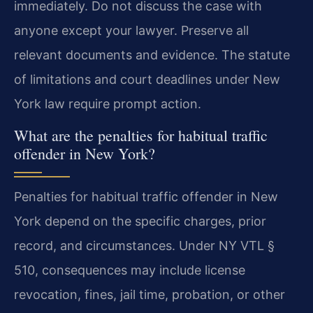
immediately. Do not discuss the case with
anyone except your lawyer. Preserve all
relevant documents and evidence. The statute
of limitations and court deadlines under New
York law require prompt action.
What are the penalties for habitual traffic
offender in New York?
Penalties for habitual traffic offender in New
York depend on the specific charges, prior
record, and circumstances. Under NY VTL §
510, consequences may include license
revocation, fines, jail time, probation, or other