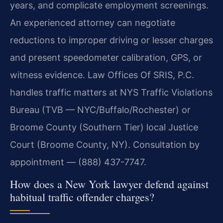
years, and complicate employment screenings.
An experienced attorney can negotiate
reductions to improper driving or lesser charges
and present speedometer calibration, GPS, or
witness evidence. Law Offices Of SRIS, P.C.
handles traffic matters at NYS Traffic Violations
Bureau (TVB — NYC/Buffalo/Rochester) or
Broome County (Southern Tier) local Justice
Court (Broome County, NY). Consultation by
appointment — (888) 437-7747.
How does a New York lawyer defend against
habitual traffic offender charges?