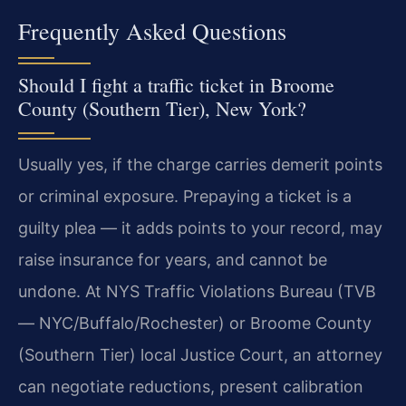
Frequently Asked Questions
Should I fight a traffic ticket in Broome
County (Southern Tier), New York?
Usually yes, if the charge carries demerit points
or criminal exposure. Prepaying a ticket is a
guilty plea — it adds points to your record, may
raise insurance for years, and cannot be
undone. At NYS Traffic Violations Bureau (TVB
— NYC/Buffalo/Rochester) or Broome County
(Southern Tier) local Justice Court, an attorney
can negotiate reductions, present calibration