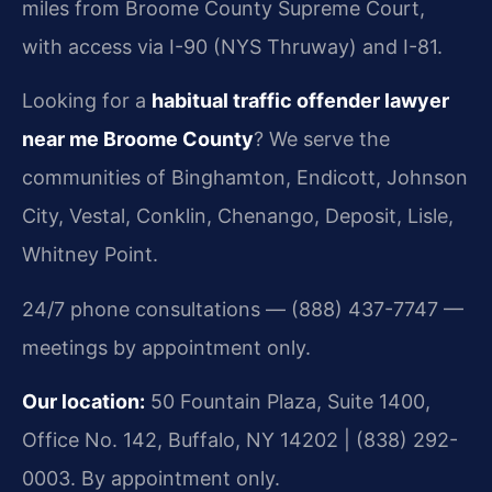
miles from Broome County Supreme Court,
with access via I-90 (NYS Thruway) and I-81.
Looking for a
habitual traffic offender lawyer
near me Broome County
? We serve the
communities of Binghamton, Endicott, Johnson
City, Vestal, Conklin, Chenango, Deposit, Lisle,
Whitney Point.
24/7 phone consultations — (888) 437-7747 —
meetings by appointment only.
Our location:
50 Fountain Plaza, Suite 1400,
Office No. 142, Buffalo, NY 14202 | (838) 292-
0003. By appointment only.