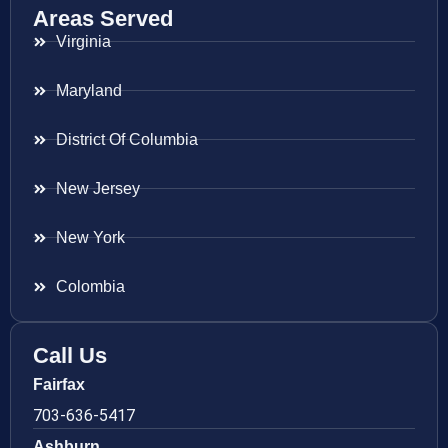
Areas Served
Virginia
Maryland
District Of Columbia
New Jersey
New York
Colombia
Call Us
Fairfax
703-636-5417
Ashburn