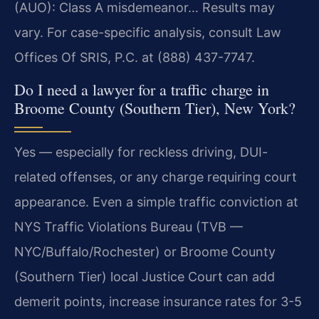
(AUO): Class A misdemeanor… Results may
vary. For case-specific analysis, consult Law
Offices Of SRIS, P.C. at (888) 437-7747.
Do I need a lawyer for a traffic charge in
Broome County (Southern Tier), New York?
Yes — especially for reckless driving, DUI-
related offenses, or any charge requiring court
appearance. Even a simple traffic conviction at
NYS Traffic Violations Bureau (TVB —
NYC/Buffalo/Rochester) or Broome County
(Southern Tier) local Justice Court can add
demerit points, increase insurance rates for 3-5