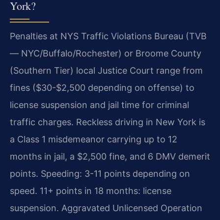
York?
Penalties at NYS Traffic Violations Bureau (TVB
— NYC/Buffalo/Rochester) or Broome County
(Southern Tier) local Justice Court range from
fines ($30-$2,500 depending on offense) to
license suspension and jail time for criminal
traffic charges. Reckless driving in New York is
a Class 1 misdemeanor carrying up to 12
months in jail, a $2,500 fine, and 6 DMV demerit
points. Speeding: 3-11 points depending on
speed. 11+ points in 18 months: license
suspension. Aggravated Unlicensed Operation