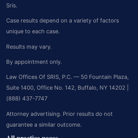
Sris.
Case results depend on a variety of factors
unique to each case.
Results may vary.
By appointment only.
Law Offices Of SRIS, P.C. — 50 Fountain Plaza,
Suite 1400, Office No. 142, Buffalo, NY 14202 |
(888) 437-7747
Attorney advertising. Prior results do not
guarantee a similar outcome.
All practice pages