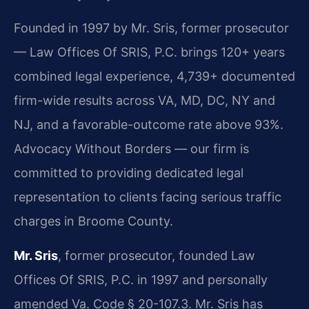
Founded in 1997 by Mr. Sris, former prosecutor
— Law Offices Of SRIS, P.C. brings 120+ years
combined legal experience, 4,739+ documented
firm-wide results across VA, MD, DC, NY and
NJ, and a favorable-outcome rate above 93%.
Advocacy Without Borders — our firm is
committed to providing dedicated legal
representation to clients facing serious traffic
charges in Broome County.
Mr. Sris
, former prosecutor, founded Law
Offices Of SRIS, P.C. in 1997 and personally
amended Va. Code § 20-107.3. Mr. Sris has