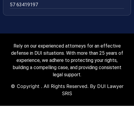
57 63419197
Rely on our experienced attorneys for an effective
defense in DUI situations. With more than 25 years of
experience, we adhere to protecting your rights,
building a compelling case, and providing consistent
legal support.
© Copyright
. All Rights Reserved. By DUI Lawyer
SRIS