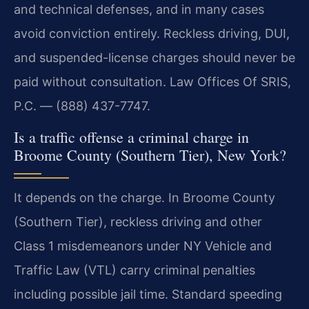
and technical defenses, and in many cases
avoid conviction entirely. Reckless driving, DUI,
and suspended-license charges should never be
paid without consultation. Law Offices Of SRIS,
P.C. — (888) 437-7747.
Is a traffic offense a criminal charge in
Broome County (Southern Tier), New York?
It depends on the charge. In Broome County
(Southern Tier), reckless driving and other
Class 1 misdemeanors under NY Vehicle and
Traffic Law (VTL) carry criminal penalties
including possible jail time. Standard speeding