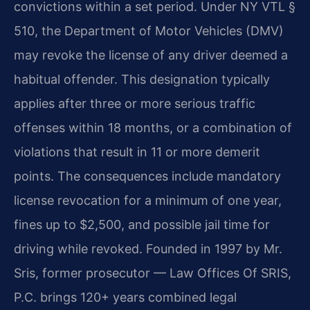
convictions within a set period. Under NY VTL §
510, the Department of Motor Vehicles (DMV)
may revoke the license of any driver deemed a
habitual offender. This designation typically
applies after three or more serious traffic
offenses within 18 months, or a combination of
violations that result in 11 or more demerit
points. The consequences include mandatory
license revocation for a minimum of one year,
fines up to $2,500, and possible jail time for
driving while revoked. Founded in 1997 by Mr.
Sris, former prosecutor — Law Offices Of SRIS,
P.C. brings 120+ years combined legal