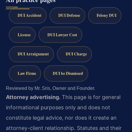
DUI Accident
DUI Defense
Felony DUI
License
DUI Lawyer Cost
DUI Arraignment
DUI Charge
Law Firms
DUI be Dismissed
Reviewed by Mr. Sris, Owner and Founder.
Attorney advertising.
This page is for general
informational purposes only and does not
constitute legal advice, nor does it create an
attorney-client relationship. Statutes and their