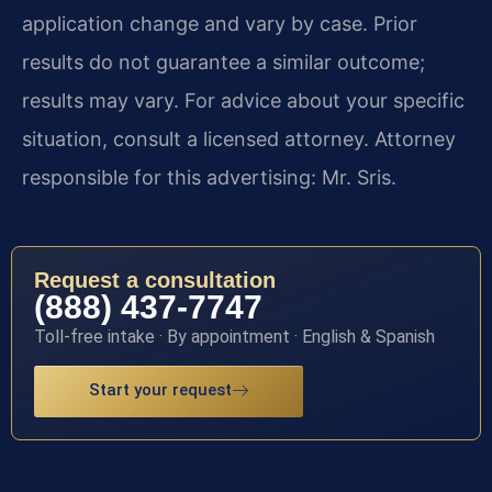
application change and vary by case. Prior
results do not guarantee a similar outcome;
results may vary. For advice about your specific
situation, consult a licensed attorney. Attorney
responsible for this advertising: Mr. Sris.
Request a consultation
(888) 437-7747
Toll-free intake · By appointment · English & Spanish
Start your request