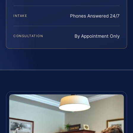
Phones Answered 24/7
INTAKE
By Appointment Only
CONSULTATION