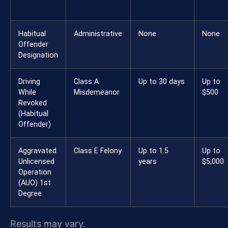
Habitual
Administrative
None
None
Offender
Designation
Driving
Class A
Up to 30 days
Up to
While
Misdemeanor
$500
Revoked
(Habitual
Offender)
Aggravated
Class E Felony
Up to 1.5
Up to
Unlicensed
years
$5,000
Operation
(AUO) 1st
Degree
Results may vary.