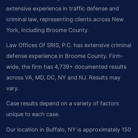
extensive experience in traffic defense and
criminal law, representing clients across New
York, including Broome County.
Law Offices Of SRIS, P.C. has extensive criminal
defense experience in Broome County. Firm-
wide, the firm has 4,739+ documented results
across VA, MD, DC, NY and NJ. Results may
vary.
Case results depend on a variety of factors
unique to each case.
Our location in Buffalo, NY is approximately 150