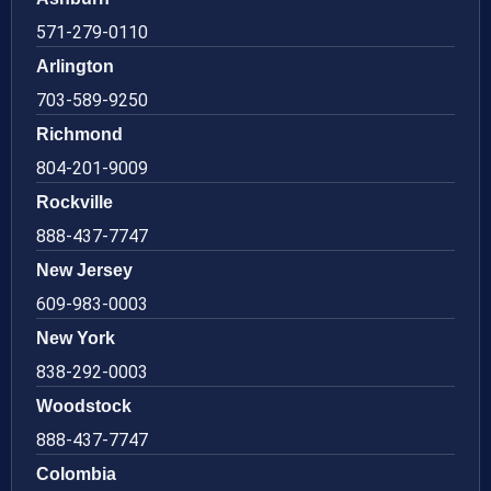
571-279-0110
Arlington
703-589-9250
Richmond
804-201-9009
Rockville
888-437-7747
New Jersey
609-983-0003
New York
838-292-0003
Woodstock
888-437-7747
Colombia