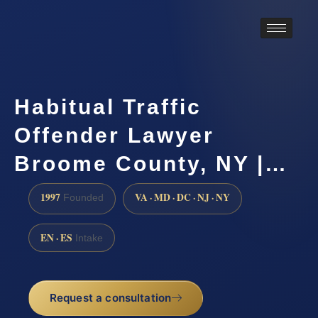
Habitual Traffic
Offender Lawyer
Broome County, NY |…
1997
VA · MD · DC · NJ · NY
Founded
EN · ES
Intake
Request a consultation