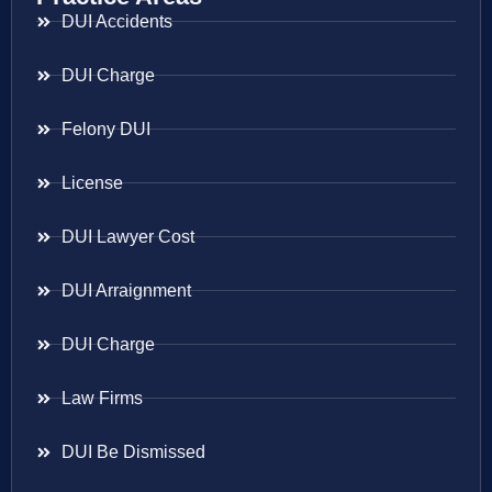
DUI Accidents
DUI Charge
Felony DUI
License
DUI Lawyer Cost
DUI Arraignment
DUI Charge
Law Firms
DUI Be Dismissed