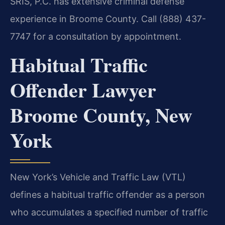
SRIS, P.C. has extensive criminal defense
experience in Broome County. Call (888) 437-
7747 for a consultation by appointment.
Habitual Traffic
Offender Lawyer
Broome County, New
York
New York’s Vehicle and Traffic Law (VTL)
defines a habitual traffic offender as a person
who accumulates a specified number of traffic