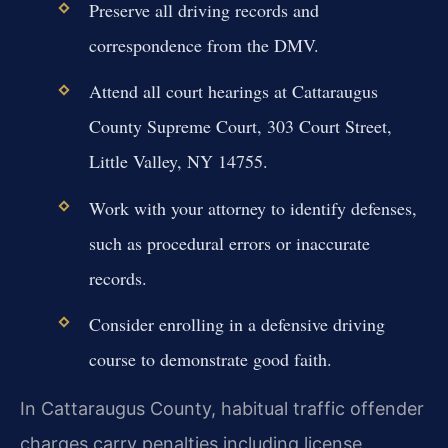
Preserve all driving records and
correspondence from the DMV.
Attend all court hearings at Cattaraugus
County Supreme Court, 303 Court Street,
Little Valley, NY 14755.
Work with your attorney to identify defenses,
such as procedural errors or inaccurate
records.
Consider enrolling in a defensive driving
course to demonstrate good faith.
In Cattaraugus County, habitual traffic offender
charges carry penalties including license