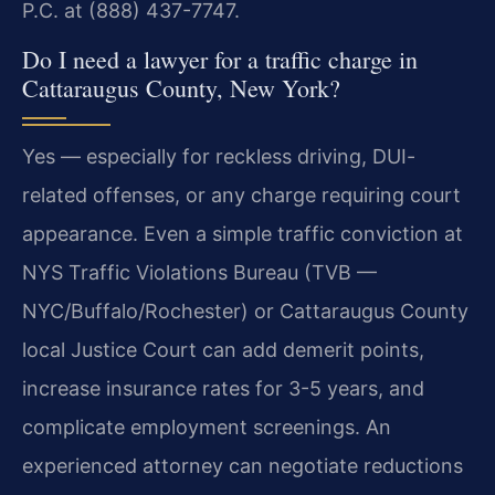
P.C. at (888) 437-7747.
Do I need a lawyer for a traffic charge in
Cattaraugus County, New York?
Yes — especially for reckless driving, DUI-
related offenses, or any charge requiring court
appearance. Even a simple traffic conviction at
NYS Traffic Violations Bureau (TVB —
NYC/Buffalo/Rochester) or Cattaraugus County
local Justice Court can add demerit points,
increase insurance rates for 3-5 years, and
complicate employment screenings. An
experienced attorney can negotiate reductions