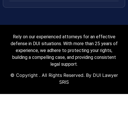
Rely on our experienced attorneys for an effective
defense in DUI situations. With more than 25 years of
experience, we adhere to protecting your rights,
building a compelling case, and providing consistent
legal support.
© Copyright
. All Rights Reserved. By DUI Lawyer
SRIS