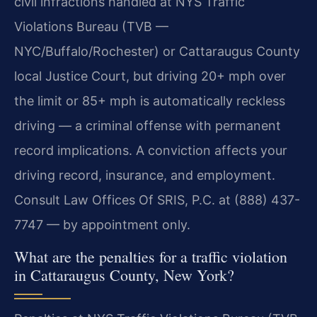
civil infractions handled at NYS Traffic
Violations Bureau (TVB —
NYC/Buffalo/Rochester) or Cattaraugus County
local Justice Court, but driving 20+ mph over
the limit or 85+ mph is automatically reckless
driving — a criminal offense with permanent
record implications. A conviction affects your
driving record, insurance, and employment.
Consult Law Offices Of SRIS, P.C. at (888) 437-
7747 — by appointment only.
What are the penalties for a traffic violation
in Cattaraugus County, New York?