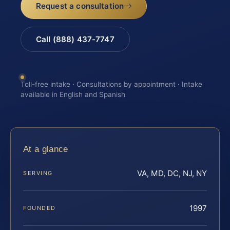
Request a consultation
Call (888) 437-7747
Toll-free intake · Consultations by appointment · Intake
available in English and Spanish
At a glance
VA, MD, DC, NJ, NY
SERVING
1997
FOUNDED