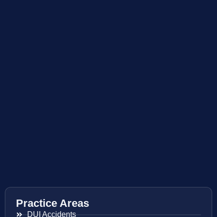
Practice Areas
DUI Accidents