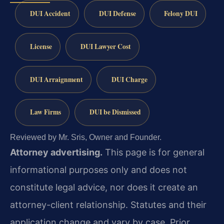
DUI Accident
DUI Defense
Felony DUI
License
DUI Lawyer Cost
DUI Arraignment
DUI Charge
Law Firms
DUI be Dismissed
Reviewed by Mr. Sris, Owner and Founder.
Attorney advertising.
This page is for general
informational purposes only and does not
constitute legal advice, nor does it create an
attorney-client relationship. Statutes and their
application change and vary by case. Prior