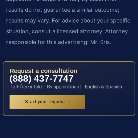
results do not guarantee a similar outcome;
results may vary. For advice about your specific
situation, consult a licensed attorney. Attorney
responsible for this advertising: Mr. Sris.
Request a consultation
(888) 437-7747
Toll-free intake · By appointment · English & Spanish
Start your request