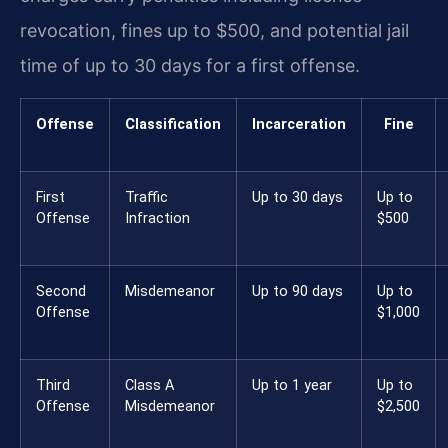
revocation, fines up to $500, and potential jail
time of up to 30 days for a first offense.
Offense
Classification
Incarceration
Fine
First
Traffic
Up to 30 days
Up to
Offense
Infraction
$500
Second
Misdemeanor
Up to 90 days
Up to
Offense
$1,000
Third
Class A
Up to 1 year
Up to
Offense
Misdemeanor
$2,500