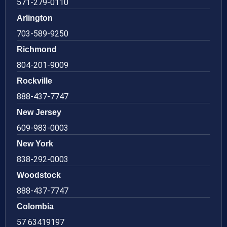
571-279-0110
Arlington
703-589-9250
Richmond
804-201-9009
Rockville
888-437-7747
New Jersey
609-983-0003
New York
838-292-0003
Woodstock
888-437-7747
Colombia
57 63419197