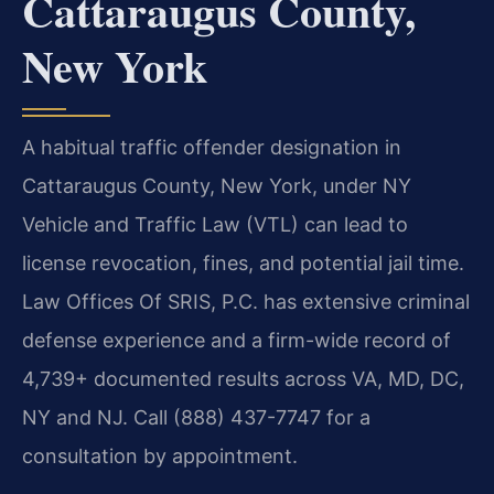
Cattaraugus County,
New York
A habitual traffic offender designation in
Cattaraugus County, New York, under NY
Vehicle and Traffic Law (VTL) can lead to
license revocation, fines, and potential jail time.
Law Offices Of SRIS, P.C. has extensive criminal
defense experience and a firm-wide record of
4,739+ documented results across VA, MD, DC,
NY and NJ. Call (888) 437-7747 for a
consultation by appointment.