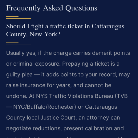
Frequently Asked Questions
Should I fight a traffic ticket in Cattaraugus
County, New York?
Usually yes, if the charge carries demerit points
or criminal exposure. Prepaying a ticket is a
guilty plea — it adds points to your record, may
raise insurance for years, and cannot be
undone. At NYS Traffic Violations Bureau (TVB
— NYC/Buffalo/Rochester) or Cattaraugus
County local Justice Court, an attorney can
negotiate reductions, present calibration and