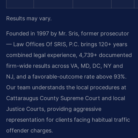
Results may vary.
Founded in 1997 by Mr. Sris, former prosecutor
— Law Offices Of SRIS, P.C. brings 120+ years
combined legal experience, 4,739+ documented
firm-wide results across VA, MD, DC, NY and
NJ, and a favorable-outcome rate above 93%.
Our team understands the local procedures at
Cattaraugus County Supreme Court and local
Justice Courts, providing aggressive
representation for clients facing habitual traffic
offender charges.