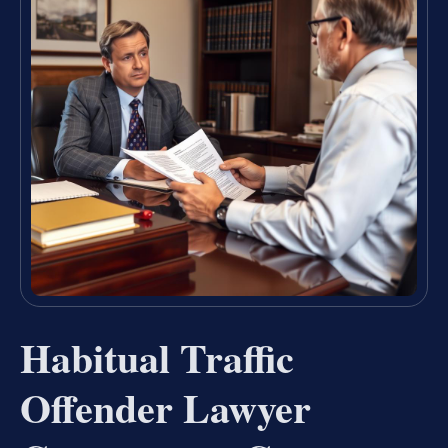
Habitual Traffic
Offender Lawyer