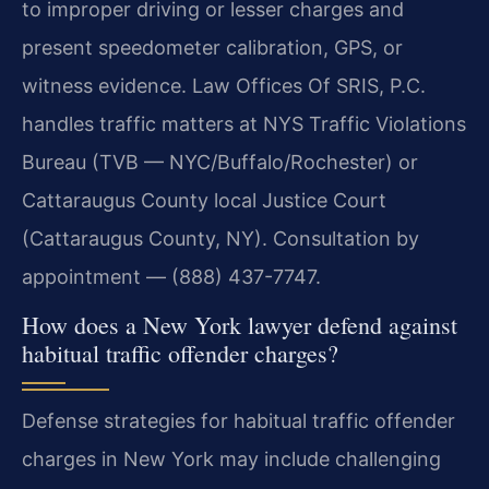
to improper driving or lesser charges and
present speedometer calibration, GPS, or
witness evidence. Law Offices Of SRIS, P.C.
handles traffic matters at NYS Traffic Violations
Bureau (TVB — NYC/Buffalo/Rochester) or
Cattaraugus County local Justice Court
(Cattaraugus County, NY). Consultation by
appointment — (888) 437-7747.
How does a New York lawyer defend against
habitual traffic offender charges?
Defense strategies for habitual traffic offender
charges in New York may include challenging