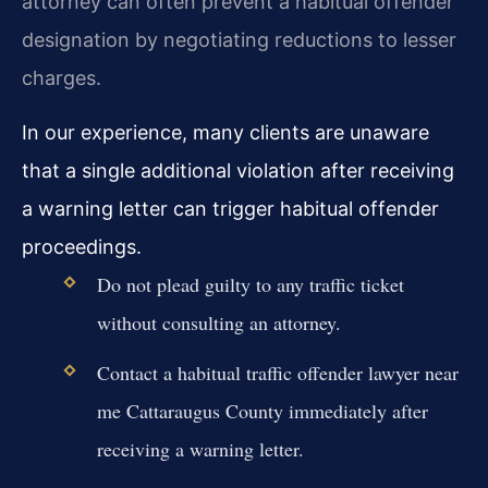
attorney can often prevent a habitual offender
designation by negotiating reductions to lesser
charges.
In our experience, many clients are unaware
that a single additional violation after receiving
a warning letter can trigger habitual offender
proceedings.
Do not plead guilty to any traffic ticket
without consulting an attorney.
Contact a habitual traffic offender lawyer near
me Cattaraugus County immediately after
receiving a warning letter.