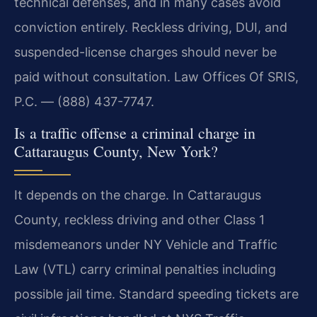
technical defenses, and in many cases avoid
conviction entirely. Reckless driving, DUI, and
suspended-license charges should never be
paid without consultation. Law Offices Of SRIS,
P.C. — (888) 437-7747.
Is a traffic offense a criminal charge in
Cattaraugus County, New York?
It depends on the charge. In Cattaraugus
County, reckless driving and other Class 1
misdemeanors under NY Vehicle and Traffic
Law (VTL) carry criminal penalties including
possible jail time. Standard speeding tickets are