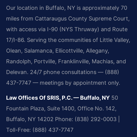
Our location in Buffalo, NY is approximately 70
miles from Cattaraugus County Supreme Court,
with access via I-90 (NYS Thruway) and Route
17/I-86. Serving the communities of Little Valley,
Olean, Salamanca, Ellicottville, Allegany,
Randolph, Portville, Franklinville, Machias, and
Delevan. 24/7 phone consultations — (888)
437-7747 — meetings by appointment only.
Law Offices Of SRIS, P.C. — Buffalo, NY
50
Fountain Plaza, Suite 1400, Office No. 142,
Buffalo, NY 14202
Phone: (838) 292-0003 |
Toll-Free: (888) 437-7747