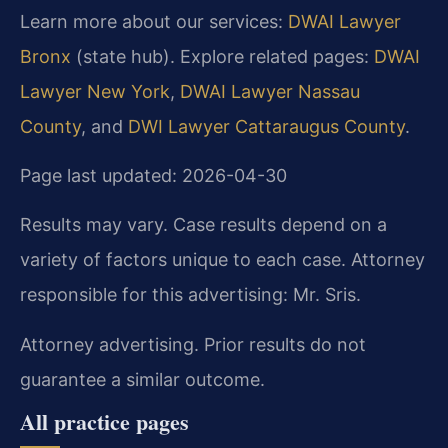
Learn more about our services:
DWAI Lawyer
Bronx
(state hub). Explore related pages:
DWAI
Lawyer New York
,
DWAI Lawyer Nassau
County
, and
DWI Lawyer Cattaraugus County
.
Page last updated: 2026-04-30
Results may vary. Case results depend on a
variety of factors unique to each case. Attorney
responsible for this advertising: Mr. Sris.
Attorney advertising. Prior results do not
guarantee a similar outcome.
All practice pages