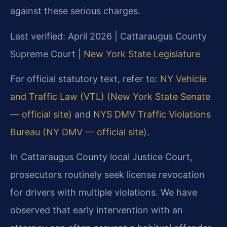
against these serious charges.
Last verified: April 2026 | Cattaraugus County
Supreme Court |
New York State Legislature
For official statutory text, refer to:
NY Vehicle
and Traffic Law (VTL) (New York State Senate
— official site)
and
NYS DMV Traffic Violations
Bureau (NY DMV — official site)
.
In Cattaraugus County local Justice Court,
prosecutors routinely seek license revocation
for drivers with multiple violations. We have
observed that early intervention with an