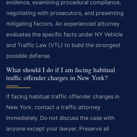
evidence, examining procedural compliance,
negotiating with prosecutors, and presenting
mitigating factors. An experienced attorney
evaluates the specific facts under NY Vehicle
and Traffic Law (VTL) to build the strongest
possible defense.
What should I do if I am facing habitual
traffic offender charges in New York?
If facing habitual traffic offender charges in
New York, contact a traffic attorney
immediately. Do not discuss the case with
anyone except your lawyer. Preserve all