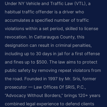
Under NY Vehicle and Traffic Law (VTL), a
habitual traffic offender is a driver who
accumulates a specified number of traffic
violations within a set period, skilled to license
revocation. In Cattaraugus County, this
designation can result in criminal penalties,
including up to 30 days in jail for a first offense
and fines up to $500. The law aims to protect
public safety by removing repeat violators from
the road. Founded in 1997 by Mr. Sris, former
prosecutor — Law Offices Of SRIS, P.C.,
“Advocacy Without Borders,” brings 120+ years
combined legal experience to defend clients