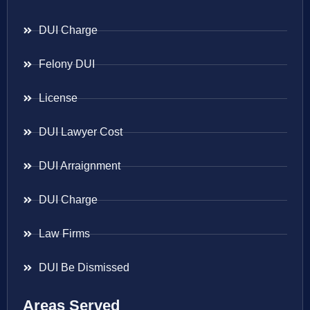
DUI Charge
Felony DUI
License
DUI Lawyer Cost
DUI Arraignment
DUI Charge
Law Firms
DUI Be Dismissed
Areas Served