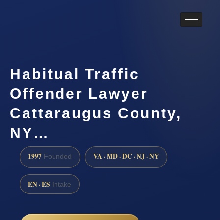
Habitual Traffic
Offender Lawyer
Cattaraugus County,
NY…
1997
VA · MD · DC · NJ · NY
Founded
EN · ES
Intake