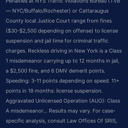
Penalties at NYS Traffic Violations Bureau (TVB
— NYC/Buffalo/Rochester) or Cattaraugus
County local Justice Court range from fines
($30-$2,500 depending on offense) to license
suspension and jail time for criminal traffic
charges. Reckless driving in New York is a Class
1 misdemeanor carrying up to 12 months in jail,
a $2,500 fine, and 6 DMV demerit points.
Speeding: 3-11 points depending on speed. 11+
points in 18 months: license suspension.
Aggravated Unlicensed Operation (AUO): Class
A misdemeanor… Results may vary. For case-
specific analysis, consult Law Offices Of SRIS,