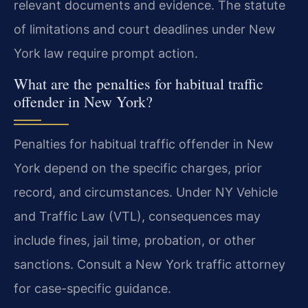
relevant documents and evidence. The statute
of limitations and court deadlines under New
York law require prompt action.
What are the penalties for habitual traffic
offender in New York?
Penalties for habitual traffic offender in New
York depend on the specific charges, prior
record, and circumstances. Under NY Vehicle
and Traffic Law (VTL), consequences may
include fines, jail time, probation, or other
sanctions. Consult a New York traffic attorney
for case-specific guidance.