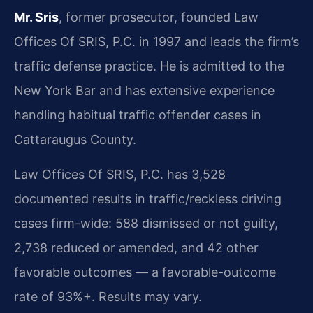
Mr. Sris
, former prosecutor, founded Law
Offices Of SRIS, P.C. in 1997 and leads the firm’s
traffic defense practice. He is admitted to the
New York Bar and has extensive experience
handling habitual traffic offender cases in
Cattaraugus County.
Law Offices Of SRIS, P.C. has 3,528
documented results in traffic/reckless driving
cases firm-wide: 588 dismissed or not guilty,
2,738 reduced or amended, and 42 other
favorable outcomes — a favorable-outcome
rate of 93%+. Results may vary.