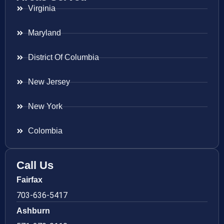
Virginia
Maryland
District Of Columbia
New Jersey
New York
Colombia
Call Us
Fairfax
703-636-5417
Ashburn