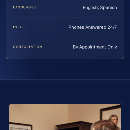
English, Spanish
LANGUAGES
Phones Answered 24/7
INTAKE
By Appointment Only
CONSULTATION