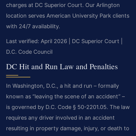
charges at DC Superior Court. Our Arlington
location serves American University Park clients
with 24/7 availability.
Last verified: April 2026 | DC Superior Court |
D.C. Code Council
DC Hit and Run Law and Penalties
In Washington, D.C., a hit and run – formally
known as “leaving the scene of an accident” –
is governed by D.C. Code § 50-2201.05. The law
requires any driver involved in an accident
resulting in property damage, injury, or death to