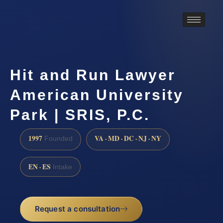
Hit and Run Lawyer
American University
Park | SRIS, P.C.
1997
VA · MD · DC · NJ · NY
Founded
EN · ES
Intake
Request a consultation