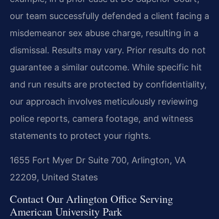
our team successfully defended a client facing a
misdemeanor sex abuse charge, resulting in a
dismissal.
Results may vary. Prior results do not
guarantee a similar outcome.
While specific hit
and run results are protected by confidentiality,
our approach involves meticulously reviewing
police reports, camera footage, and witness
statements to protect your rights.
1655 Fort Myer Dr Suite 700, Arlington, VA
22209, United States
Contact Our Arlington Office Serving
American University Park