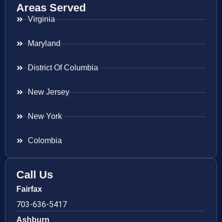
Areas Served
Virginia
Maryland
District Of Columbia
New Jersey
New York
Colombia
Call Us
Fairfax
703-636-5417
Ashburn