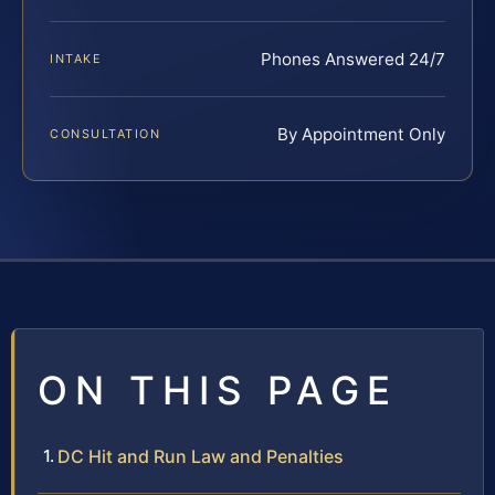
Phones Answered 24/7
INTAKE
By Appointment Only
CONSULTATION
ON THIS PAGE
DC Hit and Run Law and Penalties