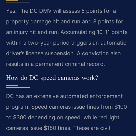
Yes. The DC DMV will assess 5 points for a
property damage hit and run and 8 points for
an injury hit and run. Accumulating 10-11 points
within a two-year period triggers an automatic
driver’s license suspension. A conviction also
results in a permanent criminal record.
How do DC speed cameras work?
DC has an extensive automated enforcement
program. Speed cameras issue fines from $100
to $300 depending on speed, while red light
cameras issue $150 fines. These are civil