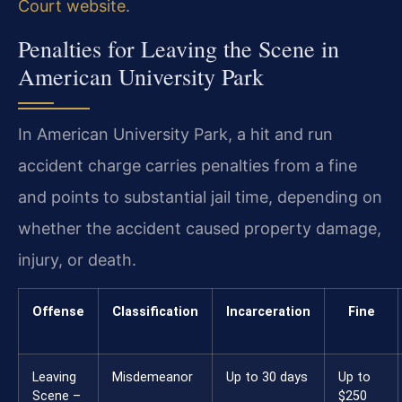
Court website
.
Penalties for Leaving the Scene in
American University Park
In American University Park, a hit and run
accident charge carries penalties from a fine
and points to substantial jail time, depending on
whether the accident caused property damage,
injury, or death.
Offense
Classification
Incarceration
Fine
Leaving
Misdemeanor
Up to 30 days
Up to
Scene –
$250