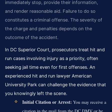
immediately stop, provide their information,
and render reasonable aid. Failure to do so
constitutes a criminal offense. The severity of
the charge and penalties depends on the
outcome of the accident.
In DC Superior Court, prosecutors treat hit and
run cases involving injury as a priority, often
seeking jail time even for first offenses. An
experienced hit and run lawyer American
University Park can challenge the evidence that
you knowingly left the scene.
Initial Citation or Arrest:
You may receive a
citation in the mail from the DC DMV or be