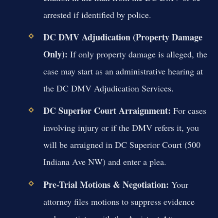
arrested if identified by police.
DC DMV Adjudication (Property Damage
Only):
If only property damage is alleged, the
case may start as an administrative hearing at
the DC DMV Adjudication Services.
DC Superior Court Arraignment:
For cases
involving injury or if the DMV refers it, you
will be arraigned in DC Superior Court (500
Indiana Ave NW) and enter a plea.
Pre-Trial Motions & Negotiation:
Your
attorney files motions to suppress evidence