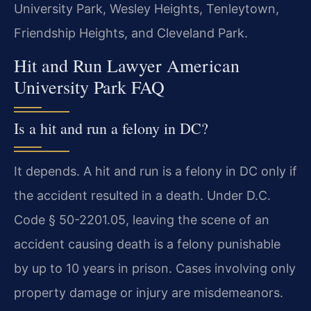
University Park, Wesley Heights, Tenleytown,
Friendship Heights, and Cleveland Park.
Hit and Run Lawyer American
University Park FAQ
Is a hit and run a felony in DC?
It depends. A hit and run is a felony in DC only if
the accident resulted in a death. Under D.C.
Code § 50-2201.05, leaving the scene of an
accident causing death is a felony punishable
by up to 10 years in prison. Cases involving only
property damage or injury are misdemeanors.