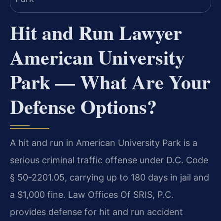
Hit and Run Lawyer
American University
Park — What Are Your
Defense Options?
A hit and run in American University Park is a
serious criminal traffic offense under D.C. Code
§ 50-2201.05, carrying up to 180 days in jail and
a $1,000 fine. Law Offices Of SRIS, P.C.
provides defense for hit and run accident