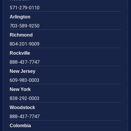
571-279-0110
Arlington
703-589-9250
Richmond
804-201-9009
Rockville
888-437-7747
New Jersey
609-983-0003
New York
838-292-0003
Woodstock
888-437-7747
Colombia