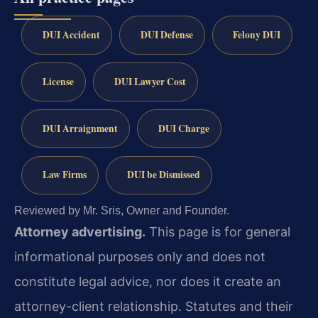
DUI Accident
DUI Defense
Felony DUI
License
DUI Lawyer Cost
DUI Arraignment
DUI Charge
Law Firms
DUI be Dismissed
Reviewed by Mr. Sris, Owner and Founder.
Attorney advertising.
This page is for general
informational purposes only and does not
constitute legal advice, nor does it create an
attorney-client relationship. Statutes and their