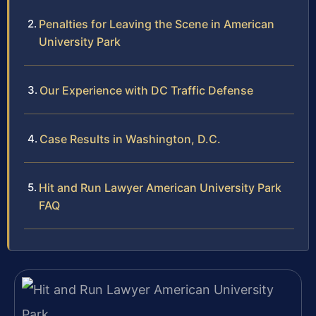
Penalties for Leaving the Scene in American
University Park
Our Experience with DC Traffic Defense
Case Results in Washington, D.C.
Hit and Run Lawyer American University Park
FAQ