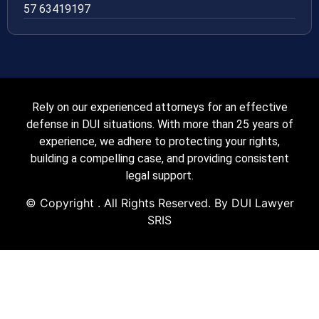
57 63419197
Rely on our experienced attorneys for an effective
defense in DUI situations. With more than 25 years of
experience, we adhere to protecting your rights,
building a compelling case, and providing consistent
legal support.
© Copyright
. All Rights Reserved. By DUI Lawyer
SRIS