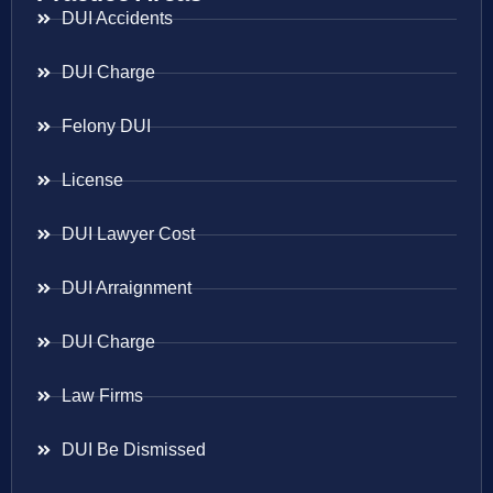
DUI Accidents
DUI Charge
Felony DUI
License
DUI Lawyer Cost
DUI Arraignment
DUI Charge
Law Firms
DUI Be Dismissed