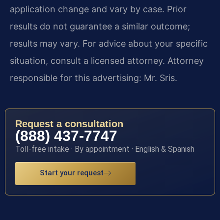
application change and vary by case. Prior
results do not guarantee a similar outcome;
results may vary. For advice about your specific
situation, consult a licensed attorney. Attorney
responsible for this advertising: Mr. Sris.
Request a consultation
(888) 437-7747
Toll-free intake · By appointment · English & Spanish
Start your request