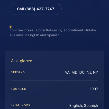
Call (888) 437-7747
Toll-free intake · Consultations by appointment · Intake
available in English and Spanish
At a glance
VA, MD, DC, NJ, NY
SERVING
1997
FOUNDED
English, Spanish
LANGUAGES