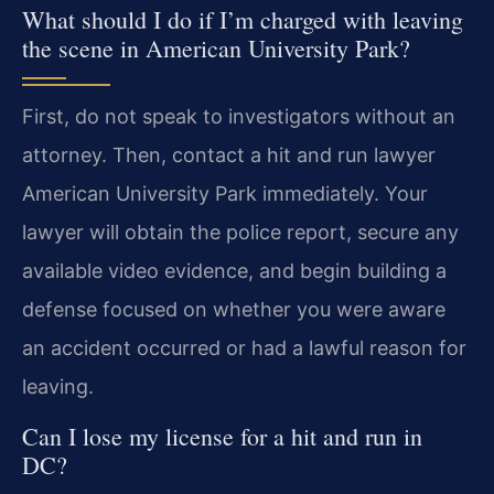
What should I do if I’m charged with leaving
the scene in American University Park?
First, do not speak to investigators without an
attorney. Then, contact a hit and run lawyer
American University Park immediately. Your
lawyer will obtain the police report, secure any
available video evidence, and begin building a
defense focused on whether you were aware
an accident occurred or had a lawful reason for
leaving.
Can I lose my license for a hit and run in
DC?