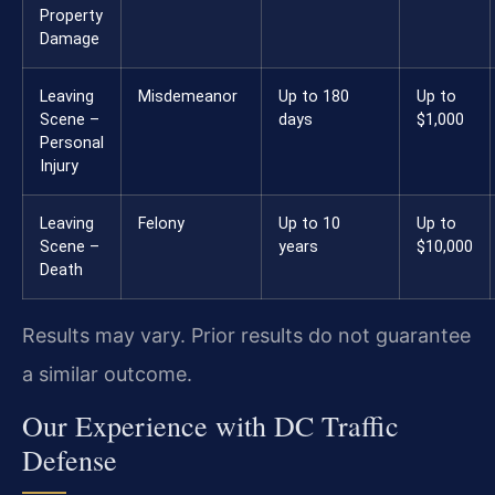
Property
Damage
Leaving
Misdemeanor
Up to 180
Up to
Scene –
days
$1,000
Personal
Injury
Leaving
Felony
Up to 10
Up to
Scene –
years
$10,000
Death
Results may vary. Prior results do not guarantee
a similar outcome.
Our Experience with DC Traffic
Defense