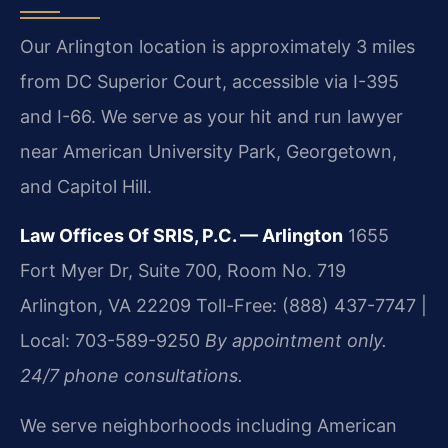
Our Arlington location is approximately 3 miles
from DC Superior Court, accessible via I-395
and I-66. We serve as your hit and run lawyer
near American University Park, Georgetown,
and Capitol Hill.
Law Offices Of SRIS, P.C. — Arlington
1655
Fort Myer Dr, Suite 700, Room No. 719
Arlington, VA 22209
Toll-Free: (888) 437-7747 |
Local: 703-589-9250
By appointment only.
24/7 phone consultations.
We serve neighborhoods including American