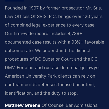
Founded in 1997 by former prosecutor Mr. Sris,
Law Offices Of SRIS, P.C. brings over 120 years
of combined legal experience to every case.
Our firm-wide record includes 4,739+
documented case results with a 93%+ favorable
outcome rate. We understand the distinct
procedures of DC Superior Court and the DC
DMV. For a hit and run accident charge lawyer
American University Park clients can rely on,
our team builds defenses focused on intent,
identification, and the duty to stop.
Matthew Greene
Of Counsel
Bar Admissions: