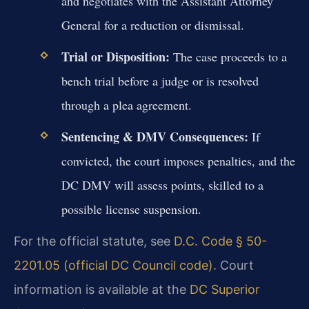
and negotiates with the Assistant Attorney
General for a reduction or dismissal.
Trial or Disposition:
The case proceeds to a
bench trial before a judge or is resolved
through a plea agreement.
Sentencing & DMV Consequences:
If
convicted, the court imposes penalties, and the
DC DMV will assess points, skilled to a
possible license suspension.
For the official statute, see
D.C. Code § 50-
2201.05 (official DC Council code)
. Court
information is available at the
DC Superior