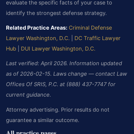
evaluate the specific facts of your case to
identify the strongest defense strategy.
Related Practice Areas:
Criminal Defense
Lawyer Washington, D.C.
|
DC Traffic Lawyer
Hub
|
DUI Lawyer Washington, D.C.
Last verified: April 2026. Information updated
as of 2026-02-15. Laws change — contact Law
Offices Of SRIS, P.C. at (888) 437-7747 for
current guidance.
Attorney advertising. Prior results do not
guarantee a similar outcome.
All practice pages