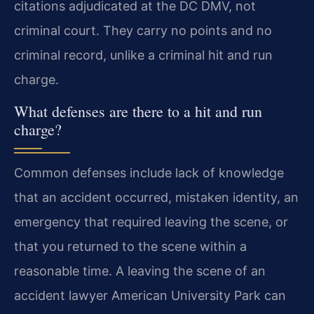
citations adjudicated at the DC DMV, not
criminal court. They carry no points and no
criminal record, unlike a criminal hit and run
charge.
What defenses are there to a hit and run
charge?
Common defenses include lack of knowledge
that an accident occurred, mistaken identity, an
emergency that required leaving the scene, or
that you returned to the scene within a
reasonable time. A leaving the scene of an
accident lawyer American University Park can