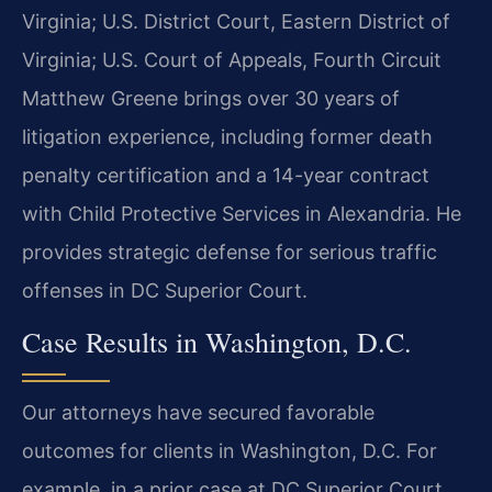
Virginia; U.S. District Court, Eastern District of
Virginia; U.S. Court of Appeals, Fourth Circuit
Matthew Greene brings over 30 years of
litigation experience, including former death
penalty certification and a 14-year contract
with Child Protective Services in Alexandria. He
provides strategic defense for serious traffic
offenses in DC Superior Court.
Case Results in Washington, D.C.
Our attorneys have secured favorable
outcomes for clients in Washington, D.C. For
example, in a prior case at DC Superior Court,