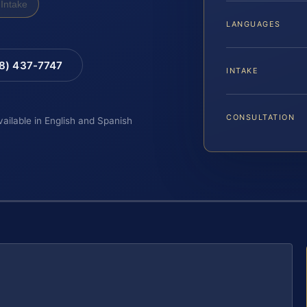
Intake
LANGUAGES
88) 437-7747
INTAKE
CONSULTATION
vailable in English and Spanish