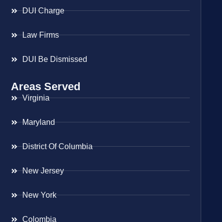
DUI Charge
Law Firms
DUI Be Dismissed
Areas Served
Virginia
Maryland
District Of Columbia
New Jersey
New York
Colombia