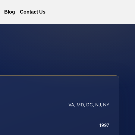
Blog
Contact Us
VA, MD, DC, NJ, NY
1997