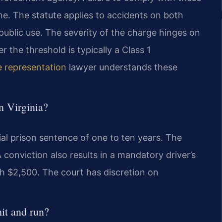
ne. The statute applies to accidents on both
ublic use. The severity of the charge hinges on
the threshold is typically a Class 1
e representation
lawyer understands these
in Virginia?
tial prison sentence of one to ten years. The
 conviction also results in a mandatory driver’s
ch $2,500. The court has discretion on
it and run?