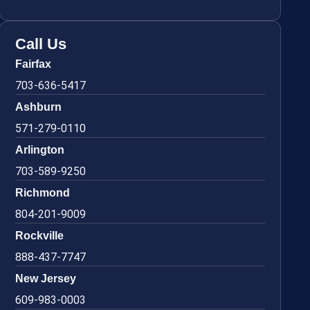
Call Us
Fairfax
703-636-5417
Ashburn
571-279-0110
Arlington
703-589-9250
Richmond
804-201-9009
Rockville
888-437-7747
New Jersey
609-983-0003