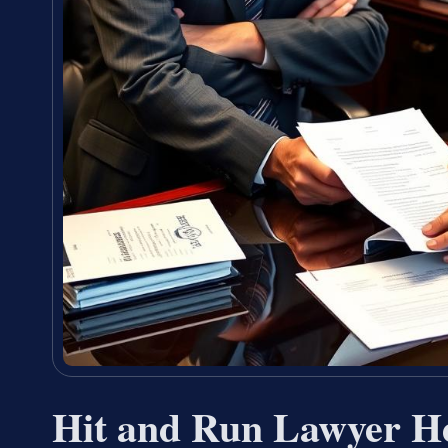
Hit and Run Lawyer H