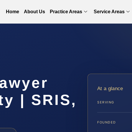
Home
About Us
Practice Areas
Service Areas
Lawyer
At a glance
y | SRIS,
SERVING
FOUNDED