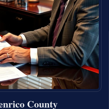
enrico County