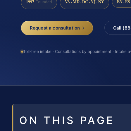
1997
VA · MD · DC · NJ · NY
EN · ES
Founded
Request a consultation
Call (8
Toll-free intake · Consultations by appointment · Intake a
ON THIS PAGE