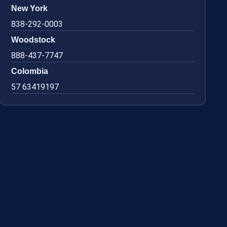
New York
838-292-0003
Woodstock
888-437-7747
Colombia
57 63419197