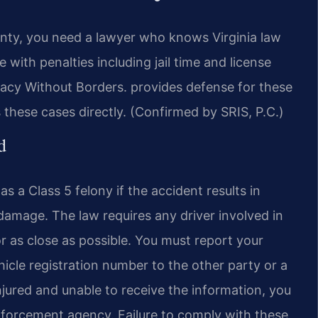
unty, you need a lawyer who knows Virginia law
e with penalties including jail time and license
acy Without Borders. provides defense for these
these cases directly. (Confirmed by SRIS, P.C.)
d
s a Class 5 felony if the accident results in
 damage. The law requires any driver involved in
r as close as possible. You must report your
hicle registration number to the other party or a
injured and unable to receive the information, you
nforcement agency. Failure to comply with these