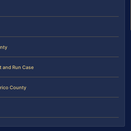
unty
it and Run Case
nrico County