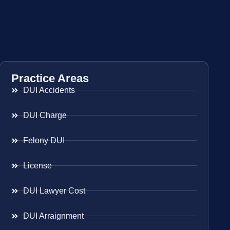
Practice Areas
DUI Accidents
DUI Charge
Felony DUI
License
DUI Lawyer Cost
DUI Arraignment