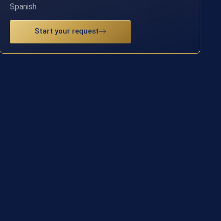
Spanish
Start your request