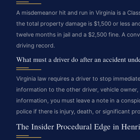
A misdemeanor hit and run in Virginia is a Cla
the total property damage is $1,500 or less an
twelve months in jail and a $2,500 fine. A con
driving record.
What must a driver do after an accident und
Virginia law requires a driver to stop immediat
information to the other driver, vehicle owner, 
information, you must leave a note in a conspi
police if there is injury, death, or significant 
The Insider Procedural Edge in Henr