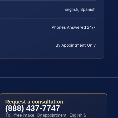
English, Spanish
Phones Answered 24/7
By Appointment Only
Request a consultation
(888) 437-7747
Toll-free intake · By appointment · English &