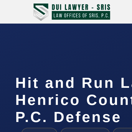
Hit and Run 
Henrico Count
P.C. Defense