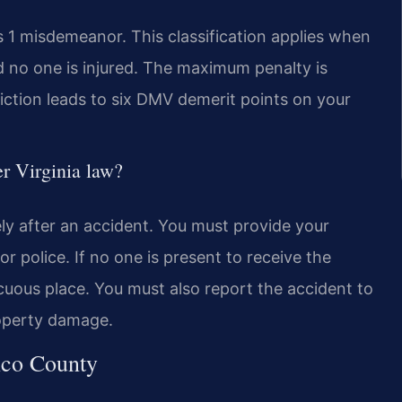
ss 1 misdemeanor. This classification applies when
d no one is injured. The maximum penalty is
viction leads to six DMV demerit points on your
er Virginia law?
ely after an accident. You must provide your
or police. If no one is present to receive the
cuous place. You must also report the accident to
property damage.
ico County