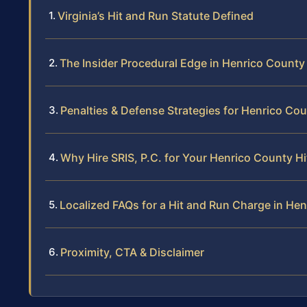
Virginia’s Hit and Run Statute Defined
The Insider Procedural Edge in Henrico County
Penalties & Defense Strategies for Henrico Co
Why Hire SRIS, P.C. for Your Henrico County H
Localized FAQs for a Hit and Run Charge in He
Proximity, CTA & Disclaimer