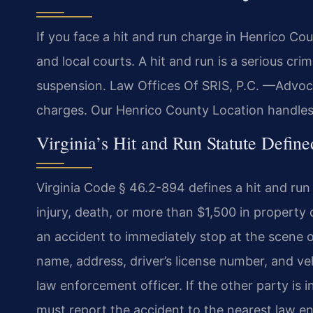
If you face a hit and run charge in Henrico Co
and local courts. A hit and run is a serious crim
suspension. Law Offices Of SRIS, P.C. —Advoc
charges. Our Henrico County Location handles 
Virginia’s Hit and Run Statute Define
Virginia Code § 46.2-894 defines a hit and run a
injury, death, or more than $1,500 in property
an accident to immediately stop at the scene o
name, address, driver’s license number, and ve
law enforcement officer. If the other party is 
must report the accident to the nearest law e