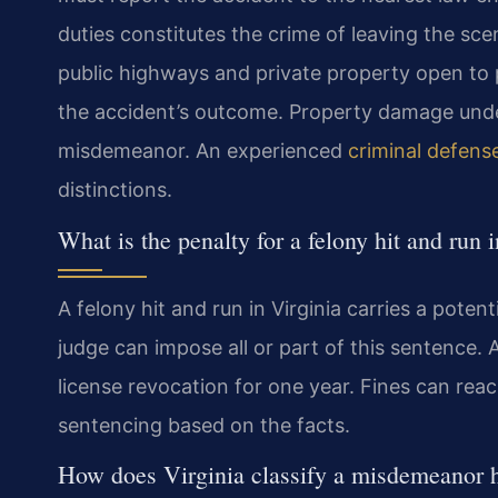
duties constitutes the crime of leaving the sce
public highways and private property open to p
the accident’s outcome. Property damage under 
misdemeanor. An experienced
criminal defens
distinctions.
What is the penalty for a felony hit and run 
A felony hit and run in Virginia carries a poten
judge can impose all or part of this sentence. A
license revocation for one year. Fines can rea
sentencing based on the facts.
How does Virginia classify a misdemeanor h