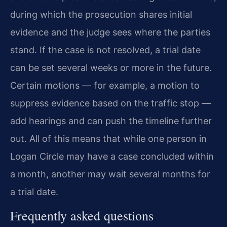
during which the prosecution shares initial
evidence and the judge sees where the parties
stand. If the case is not resolved, a trial date
can be set several weeks or more in the future.
Certain motions — for example, a motion to
suppress evidence based on the traffic stop —
add hearings and can push the timeline further
out. All of this means that while one person in
Logan Circle may have a case concluded within
a month, another may wait several months for
a trial date.
Frequently asked questions