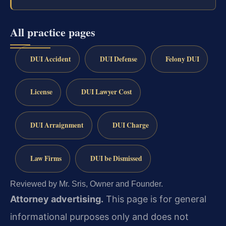
All practice pages
DUI Accident
DUI Defense
Felony DUI
License
DUI Lawyer Cost
DUI Arraignment
DUI Charge
Law Firms
DUI be Dismissed
Reviewed by Mr. Sris, Owner and Founder.
Attorney advertising.
This page is for general
informational purposes only and does not