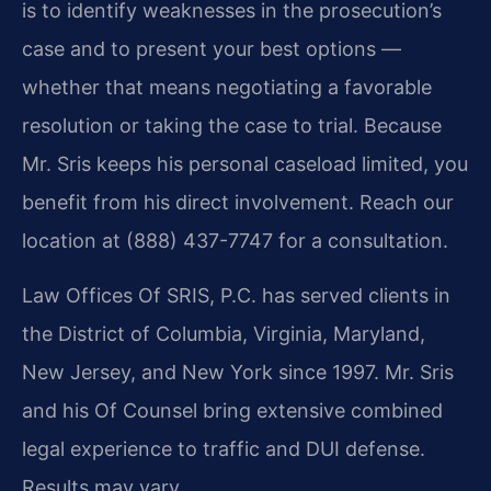
is to identify weaknesses in the prosecution’s
case and to present your best options —
whether that means negotiating a favorable
resolution or taking the case to trial. Because
Mr. Sris keeps his personal caseload limited, you
benefit from his direct involvement. Reach our
location at (888) 437-7747 for a consultation.
Law Offices Of SRIS, P.C. has served clients in
the District of Columbia, Virginia, Maryland,
New Jersey, and New York since 1997. Mr. Sris
and his Of Counsel bring extensive combined
legal experience to traffic and DUI defense.
Results may vary.