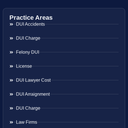
Practice Areas
DUI Accidents
DUI Charge
Felony DUI
License
DUI Lawyer Cost
DUI Arraignment
DUI Charge
Law Firms