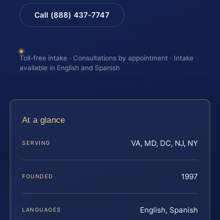
Call (888) 437-7747
Toll-free intake · Consultations by appointment · Intake
available in English and Spanish
At a glance
VA, MD, DC, NJ, NY
SERVING
1997
FOUNDED
English, Spanish
LANGUAGES