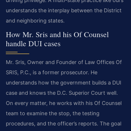
driving privilege. A multi-state practice like ours
understands the interplay between the District
and neighboring states.
How Mr. Sris and his Of Counsel
handle DUI cases
Mr. Sris, Owner and Founder of Law Offices Of
SRIS, P.C., is a former prosecutor. He
understands how the government builds a DUI
case and knows the D.C. Superior Court well.
On every matter, he works with his Of Counsel
team to examine the stop, the testing
procedures, and the officer’s reports. The goal