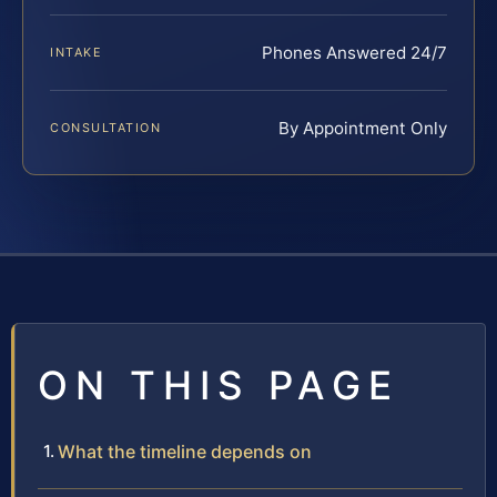
Phones Answered 24/7
INTAKE
By Appointment Only
CONSULTATION
ON THIS PAGE
What the timeline depends on