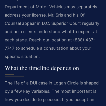
Department of Motor Vehicles may separately
address your license. Mr. Sris and his Of
Counsel appear in D.C. Superior Court regularly
and help clients understand what to expect at
each stage. Reach our location at (888) 437-
7747 to schedule a consultation about your
specific situation.
What the timeline depends on
The life of a DUI case in Logan Circle is shaped
by a few key variables. The most important is
how you decide to proceed. If you accept an