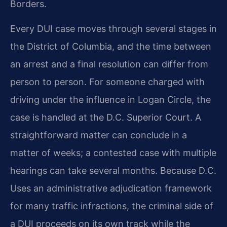
Borders.
Every DUI case moves through several stages in
the District of Columbia, and the time between
an arrest and a final resolution can differ from
person to person. For someone charged with
driving under the influence in Logan Circle, the
case is handled at the D.C. Superior Court. A
straightforward matter can conclude in a
matter of weeks; a contested case with multiple
hearings can take several months. Because D.C.
Uses an administrative adjudication framework
for many traffic infractions, the criminal side of
a DUI proceeds on its own track while the