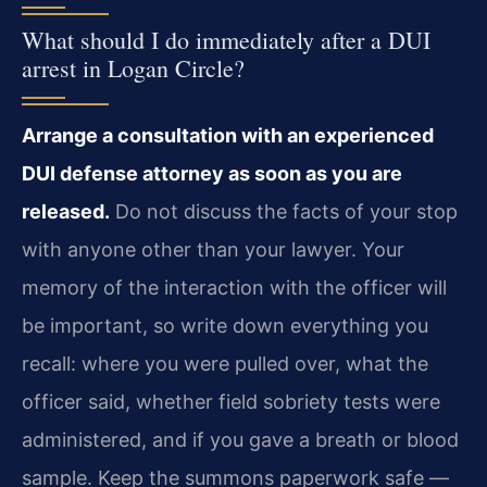
What should I do immediately after a DUI
arrest in Logan Circle?
Arrange a consultation with an experienced
DUI defense attorney as soon as you are
released.
Do not discuss the facts of your stop
with anyone other than your lawyer. Your
memory of the interaction with the officer will
be important, so write down everything you
recall: where you were pulled over, what the
officer said, whether field sobriety tests were
administered, and if you gave a breath or blood
sample. Keep the summons paperwork safe —