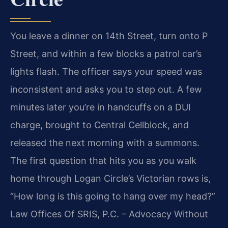
You leave a dinner on 14th Street, turn onto P
Street, and within a few blocks a patrol car’s
lights flash. The officer says your speed was
inconsistent and asks you to step out. A few
minutes later you’re in handcuffs on a DUI
charge, brought to Central Cellblock, and
released the next morning with a summons.
The first question that hits you as you walk
home through Logan Circle’s Victorian rows is,
“How long is this going to hang over my head?”
Law Offices Of SRIS, P.C. – Advocacy Without