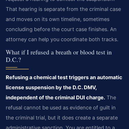
That hearing is separate from the criminal case
and moves on its own timeline, sometimes
concluding before the court case finishes. An
attorney can help you coordinate both tracks.
What if I refused a breath or blood test in
D.C.?
Refusing a chemical test triggers an automatic
license suspension by the D.C. DMV,
independent of the criminal DUI charge.
The
refusal cannot be used as evidence of guilt in
the criminal trial, but it does create a separate
administrative sanction. You are entitled to a