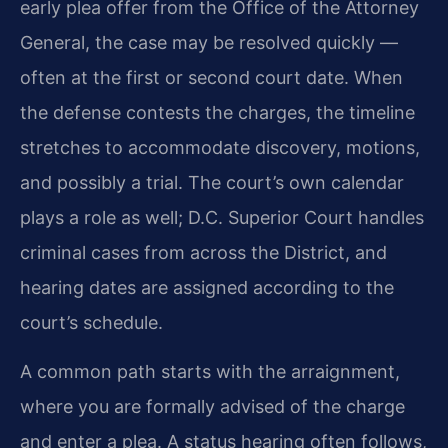
early plea offer from the Office of the Attorney
General, the case may be resolved quickly —
often at the first or second court date. When
the defense contests the charges, the timeline
stretches to accommodate discovery, motions,
and possibly a trial. The court’s own calendar
plays a role as well; D.C. Superior Court handles
criminal cases from across the District, and
hearing dates are assigned according to the
court’s schedule.
A common path starts with the arraignment,
where you are formally advised of the charge
and enter a plea. A status hearing often follows,