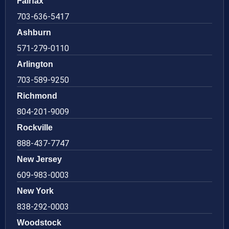
Fairfax
703-636-5417
Ashburn
571-279-0110
Arlington
703-589-9250
Richmond
804-201-9009
Rockville
888-437-7747
New Jersey
609-983-0003
New York
838-292-0003
Woodstock