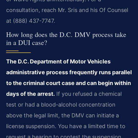
consultation, reach Mr. Sris and his Of Counsel
at (888) 437-7747.
How long does the D.C. DMV process take
in a DUI case?
The D.C. Department of Motor Vehicles
administrative process frequently runs parallel
to the criminal court case and can begin within
days of the arrest.
If you refused a chemical
test or had a blood-alcohol concentration
above the legal limit, the DMV can initiate a
license suspension. You have a limited time to
request a hearing to contest the suspension.