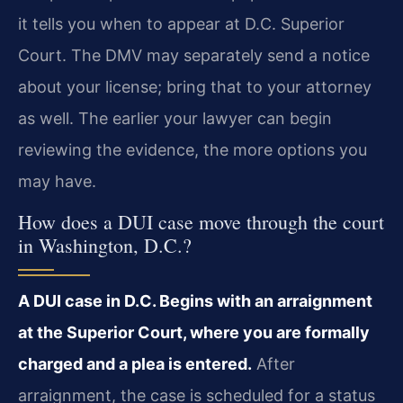
it tells you when to appear at D.C. Superior
Court. The DMV may separately send a notice
about your license; bring that to your attorney
as well. The earlier your lawyer can begin
reviewing the evidence, the more options you
may have.
How does a DUI case move through the court
in Washington, D.C.?
A DUI case in D.C. Begins with an arraignment
at the Superior Court, where you are formally
charged and a plea is entered.
After
arraignment, the case is scheduled for a status