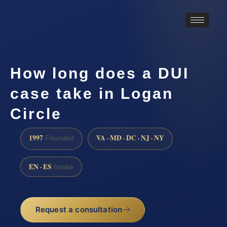
How long does a DUI
case take in Logan
Circle
1997
VA · MD · DC · NJ · NY
Founded
EN · ES
Intake
Request a consultation