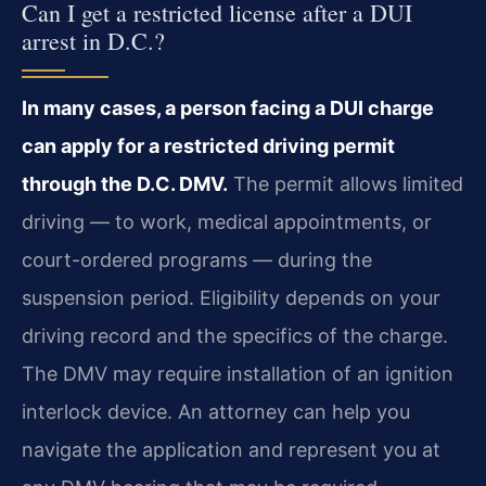
Can I get a restricted license after a DUI
arrest in D.C.?
In many cases, a person facing a DUI charge
can apply for a restricted driving permit
through the D.C. DMV.
The permit allows limited
driving — to work, medical appointments, or
court-ordered programs — during the
suspension period. Eligibility depends on your
driving record and the specifics of the charge.
The DMV may require installation of an ignition
interlock device. An attorney can help you
navigate the application and represent you at