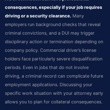
consequences, especially if your job requires
driving or a security clearance.
Many
employers run background checks that reveal
criminal convictions, and a DUI may trigger
disciplinary action or termination depending on
company policy. Commercial driver’s license
holders face particularly severe disqualification
periods. Even in jobs that do not involve
driving, a criminal record can complicate future
employment applications. Discussing your
specific work situation with your attorney early
allows you to plan for collateral consequences.