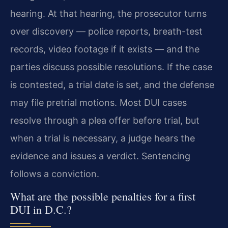
hearing. At that hearing, the prosecutor turns
over discovery — police reports, breath-test
records, video footage if it exists — and the
parties discuss possible resolutions. If the case
is contested, a trial date is set, and the defense
may file pretrial motions. Most DUI cases
resolve through a plea offer before trial, but
when a trial is necessary, a judge hears the
evidence and issues a verdict. Sentencing
follows a conviction.
What are the possible penalties for a first
DUI in D.C.?