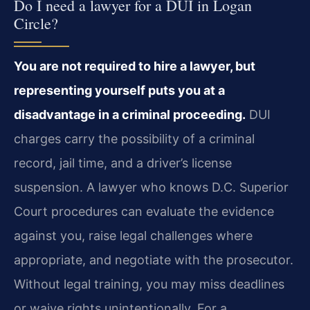
Do I need a lawyer for a DUI in Logan
Circle?
You are not required to hire a lawyer, but
representing yourself puts you at a
disadvantage in a criminal proceeding.
DUI
charges carry the possibility of a criminal
record, jail time, and a driver’s license
suspension. A lawyer who knows D.C. Superior
Court procedures can evaluate the evidence
against you, raise legal challenges where
appropriate, and negotiate with the prosecutor.
Without legal training, you may miss deadlines
or waive rights unintentionally. For a