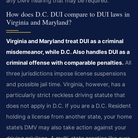
any DMV hearing that may be required.
How does D.C. DUI compare to DUI laws in
Virginia and Maryland?
Virginia and Maryland treat DUI as a criminal
misdemeanor, while D.C. Also handles DUI as a
criminal offense with comparable penalties.
All
three jurisdictions impose license suspensions
and possible jail time. Virginia, however, has a
particularly strict reckless driving statute that
does not apply in D.C. If you are a D.C. Resident
holding a license from another state, your home
state’s DMV may also take action against your