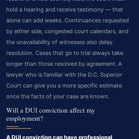
hold a hearing and receive testimony — that
alone can add weeks. Continuances requested
by either side, congested court calendars, and
the unavailability of witnesses also delay
resolution. Cases that go to trial always take
longer than those resolved by agreement. A
lawyer who is familiar with the D.C. Superior
Court can give you a more specific estimate
once the facts of your case are known.
Will a DUI conviction affect my
employment?
A DUI conviction can have professional