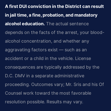
A first DUI conviction in the District can result
in jail time, a fine, probation, and mandatory
alcohol education.
The actual sentence
depends on the facts of the arrest, your blood-
alcohol concentration, and whether any
aggravating factors exist — such as an
accident or a child in the vehicle. License
consequences are typically addressed by the
D.C. DMV in a separate administrative
proceeding. Outcomes vary; Mr. Sris and his Of
Counsel work toward the most favorable
resolution possible. Results may vary.