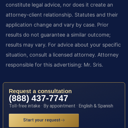
constitute legal advice, nor does it create an
attorney-client relationship. Statutes and their
application change and vary by case. Prior
results do not guarantee a similar outcome;
results may vary. For advice about your specific
situation, consult a licensed attorney. Attorney
responsible for this advertising: Mr. Sris.
Request a consultation
(888) 437-7747
Toll-free intake · By appointment · English & Spanish
Start your request