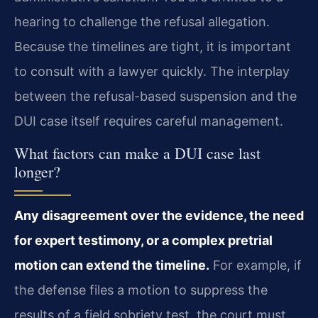
hearing to challenge the refusal allegation.
Because the timelines are tight, it is important
to consult with a lawyer quickly. The interplay
between the refusal-based suspension and the
DUI case itself requires careful management.
What factors can make a DUI case last
longer?
Any disagreement over the evidence, the need
for expert testimony, or a complex pretrial
motion can extend the timeline.
For example, if
the defense files a motion to suppress the
results of a field sobriety test, the court must