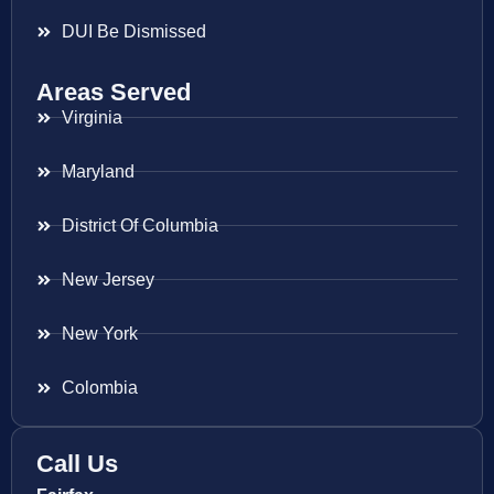
DUI Be Dismissed
Areas Served
Virginia
Maryland
District Of Columbia
New Jersey
New York
Colombia
Call Us