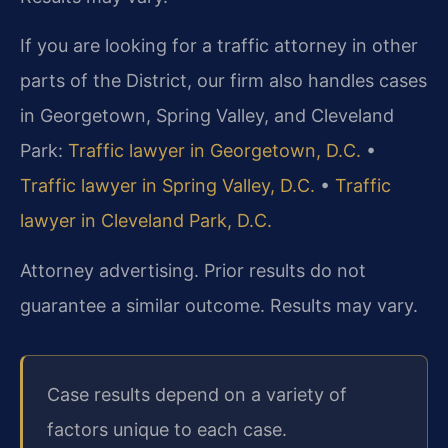
If you are looking for a traffic attorney in other
parts of the District, our firm also handles cases
in Georgetown, Spring Valley, and Cleveland
Park:
Traffic lawyer in Georgetown, D.C.
•
Traffic lawyer in Spring Valley, D.C.
•
Traffic
lawyer in Cleveland Park, D.C.
Attorney advertising. Prior results do not
guarantee a similar outcome. Results may vary.
Case results depend on a variety of
factors unique to each case.