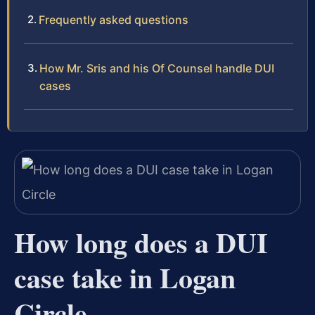
Frequently asked questions
How Mr. Sris and his Of Counsel handle DUI
cases
How long does a DUI
case take in Logan
Circle