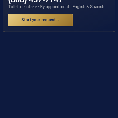
Toll-free intake · By appointment · English & Spanish
Start your request