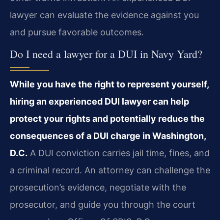
lawyer can evaluate the evidence against you
and pursue favorable outcomes.
Do I need a lawyer for a DUI in Navy Yard?
While you have the right to represent yourself,
hiring an experienced DUI lawyer can help
protect your rights and potentially reduce the
consequences of a DUI charge in Washington,
D.C.
A DUI conviction carries jail time, fines, and
a criminal record. An attorney can challenge the
prosecution’s evidence, negotiate with the
prosecutor, and guide you through the court