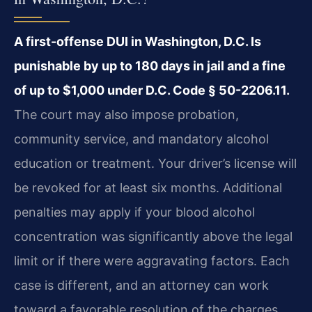
A first-offense DUI in Washington, D.C. Is
punishable by up to 180 days in jail and a fine
of up to $1,000 under D.C. Code § 50-2206.11.
The court may also impose probation,
community service, and mandatory alcohol
education or treatment. Your driver’s license will
be revoked for at least six months. Additional
penalties may apply if your blood alcohol
concentration was significantly above the legal
limit or if there were aggravating factors. Each
case is different, and an attorney can work
toward a favorable resolution of the charges.