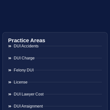
Practice Areas
DUI Accidents
DUI Charge
Felony DUI
License
DUI Lawyer Cost
DUI Arraignment