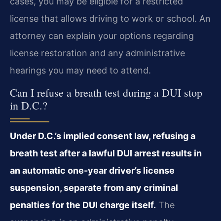
cases, you may be eligible for a restricted
license that allows driving to work or school. An
attorney can explain your options regarding
license restoration and any administrative
hearings you may need to attend.
Can I refuse a breath test during a DUI stop
in D.C.?
Under D.C.’s implied consent law, refusing a
breath test after a lawful DUI arrest results in
an automatic one-year driver’s license
suspension, separate from any criminal
penalties for the DUI charge itself.
The