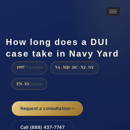
How long does a DUI
case take in Navy Yard
1997
VA · MD · DC · NJ · NY
Founded
EN · ES
Intake
Request a consultation
Call (888) 437-7747