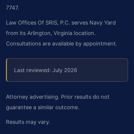
7747.
Law Offices Of SRIS, P.C. serves Navy Yard
from its Arlington, Virginia location.
Consultations are available by appointment.
Last reviewed: July 2026
Attorney advertising. Prior results do not
guarantee a similar outcome.
Results may vary.