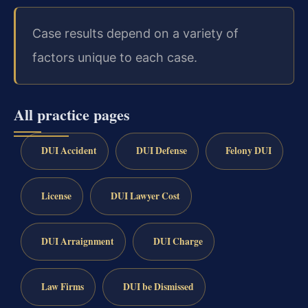
Case results depend on a variety of
factors unique to each case.
All practice pages
DUI Accident
DUI Defense
Felony DUI
License
DUI Lawyer Cost
DUI Arraignment
DUI Charge
Law Firms
DUI be Dismissed