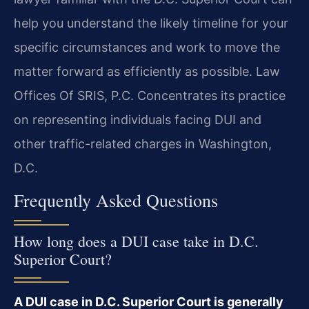
help you understand the likely timeline for your
specific circumstances and work to move the
matter forward as efficiently as possible. Law
Offices Of SRIS, P.C. Concentrates its practice
on representing individuals facing DUI and
other traffic-related charges in Washington,
D.C.
Frequently Asked Questions
How long does a DUI case take in D.C.
Superior Court?
A DUI case in D.C. Superior Court is generally