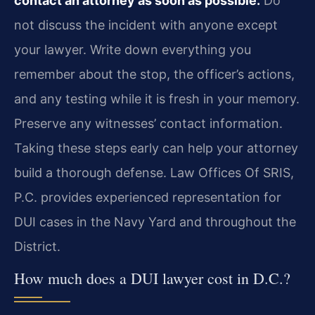
contact an attorney as soon as possible.
Do
not discuss the incident with anyone except
your lawyer. Write down everything you
remember about the stop, the officer’s actions,
and any testing while it is fresh in your memory.
Preserve any witnesses’ contact information.
Taking these steps early can help your attorney
build a thorough defense. Law Offices Of SRIS,
P.C. provides experienced representation for
DUI cases in the Navy Yard and throughout the
District.
How much does a DUI lawyer cost in D.C.?