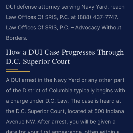
DUI defense attorney serving Navy Yard, reach
Law Offices Of SRIS, P.C. at (888) 437-7747.
Law Offices Of SRIS, P.C. – Advocacy Without
Borders.
How a DUI Case Progresses Through
D.C. Superior Court
A DUI arrest in the Navy Yard or any other part
of the District of Columbia typically begins with
a charge under D.C. Law. The case is heard at
the D.C. Superior Court, located at 500 Indiana
Avenue NW. After arrest, you will be given a
date for your first appearance, often within a