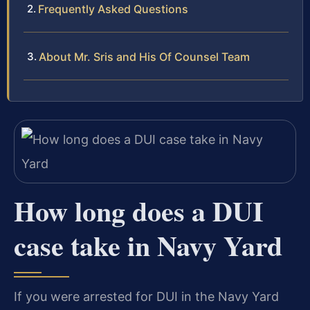
Frequently Asked Questions
About Mr. Sris and His Of Counsel Team
How long does a DUI
case take in Navy Yard
If you were arrested for DUI in the Navy Yard