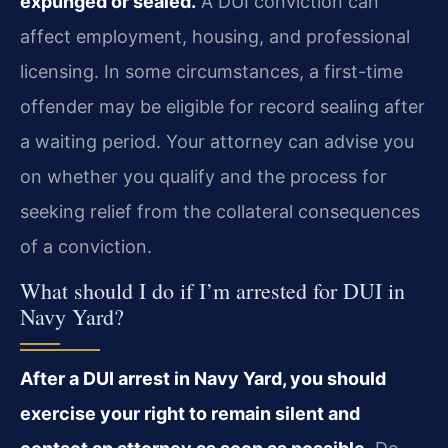
expunged or sealed.
A DUI conviction can
affect employment, housing, and professional
licensing. In some circumstances, a first-time
offender may be eligible for record sealing after
a waiting period. Your attorney can advise you
on whether you qualify and the process for
seeking relief from the collateral consequences
of a conviction.
What should I do if I’m arrested for DUI in
Navy Yard?
After a DUI arrest in Navy Yard, you should
exercise your right to remain silent and