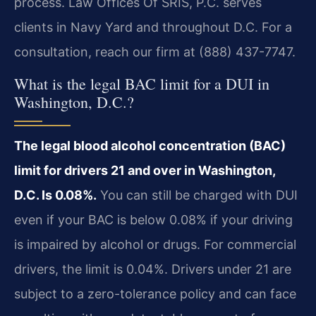
process. Law Offices Of SRIS, P.C. serves
clients in Navy Yard and throughout D.C. For a
consultation, reach our firm at (888) 437-7747.
What is the legal BAC limit for a DUI in
Washington, D.C.?
The legal blood alcohol concentration (BAC)
limit for drivers 21 and over in Washington,
D.C. Is 0.08%.
You can still be charged with DUI
even if your BAC is below 0.08% if your driving
is impaired by alcohol or drugs. For commercial
drivers, the limit is 0.04%. Drivers under 21 are
subject to a zero-tolerance policy and can face