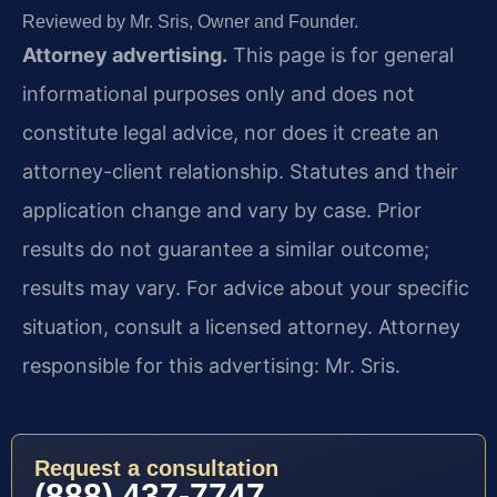
Reviewed by Mr. Sris, Owner and Founder.
Attorney advertising.
This page is for general
informational purposes only and does not
constitute legal advice, nor does it create an
attorney-client relationship. Statutes and their
application change and vary by case. Prior
results do not guarantee a similar outcome;
results may vary. For advice about your specific
situation, consult a licensed attorney. Attorney
responsible for this advertising: Mr. Sris.
Request a consultation
(888) 437-7747