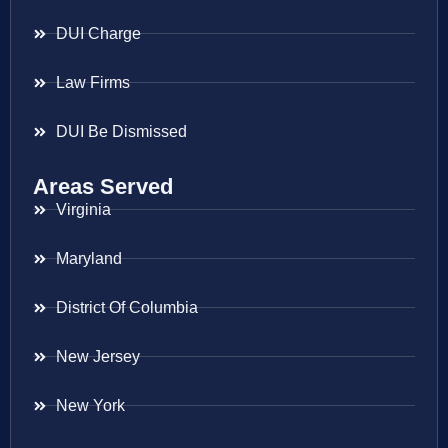
DUI Charge
Law Firms
DUI Be Dismissed
Areas Served
Virginia
Maryland
District Of Columbia
New Jersey
New York