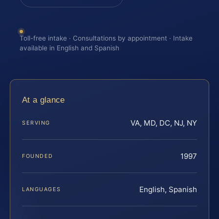
Toll-free intake · Consultations by appointment · Intake
available in English and Spanish
At a glance
VA, MD, DC, NJ, NY
SERVING
1997
FOUNDED
English, Spanish
LANGUAGES