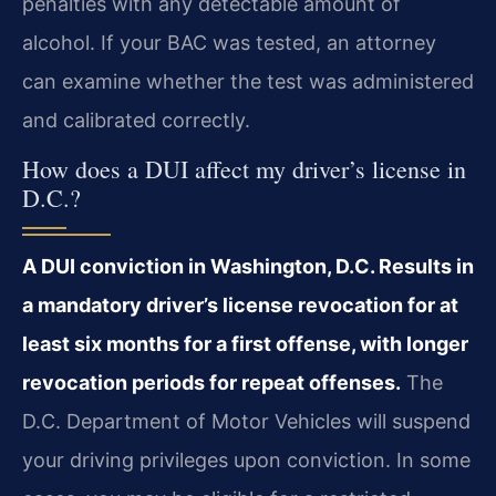
penalties with any detectable amount of
alcohol. If your BAC was tested, an attorney
can examine whether the test was administered
and calibrated correctly.
How does a DUI affect my driver’s license in
D.C.?
A DUI conviction in Washington, D.C. Results in
a mandatory driver’s license revocation for at
least six months for a first offense, with longer
revocation periods for repeat offenses.
The
D.C. Department of Motor Vehicles will suspend
your driving privileges upon conviction. In some