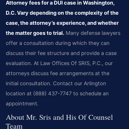
Attorney fees for a DUI case in Washington,
D.C. Vary depending on the complexity of the
case, the attorney’s experience, and whether
the matter goes to trial.
Many defense lawyers
offer a consultation during which they can
discuss their fee structure and provide a case
evaluation. At Law Offices Of SRIS, P.C., our
attorneys discuss fee arrangements at the
initial consultation. Contact our Arlington
location at (888) 437-7747 to schedule an
appointment.
About Mr. Sris and His Of Counsel
Team