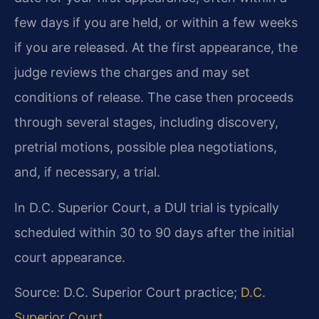
few days if you are held, or within a few weeks
if you are released. At the first appearance, the
judge reviews the charges and may set
conditions of release. The case then proceeds
through several stages, including discovery,
pretrial motions, possible plea negotiations,
and, if necessary, a trial.
In D.C. Superior Court, a DUI trial is typically
scheduled within 30 to 90 days after the initial
court appearance.
Source: D.C. Superior Court practice;
D.C.
Superior Court