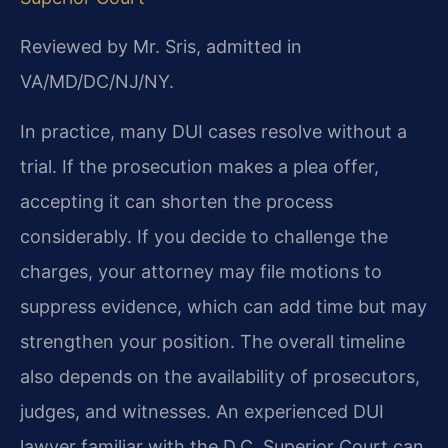
Reviewed by Mr. Sris, admitted in
VA/MD/DC/NJ/NY.
In practice, many DUI cases resolve without a
trial. If the prosecution makes a plea offer,
accepting it can shorten the process
considerably. If you decide to challenge the
charges, your attorney may file motions to
suppress evidence, which can add time but may
strengthen your position. The overall timeline
also depends on the availability of prosecutors,
judges, and witnesses. An experienced DUI
lawyer familiar with the D.C. Superior Court can