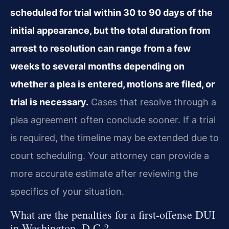
scheduled for trial within 30 to 90 days of the
initial appearance, but the total duration from
arrest to resolution can range from a few
weeks to several months depending on
whether a plea is entered, motions are filed, or
trial is necessary.
Cases that resolve through a
plea agreement often conclude sooner. If a trial
is required, the timeline may be extended due to
court scheduling. Your attorney can provide a
more accurate estimate after reviewing the
specifics of your situation.
What are the penalties for a first-offense DUI
in Washington, D.C.?