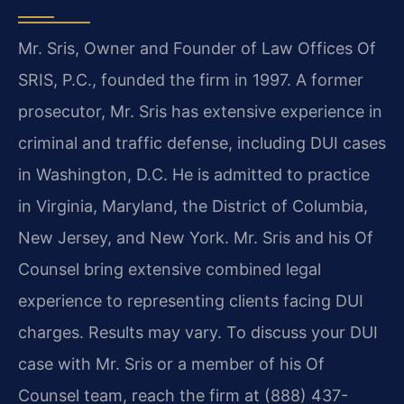
Mr. Sris, Owner and Founder of Law Offices Of
SRIS, P.C., founded the firm in 1997. A former
prosecutor, Mr. Sris has extensive experience in
criminal and traffic defense, including DUI cases
in Washington, D.C. He is admitted to practice
in Virginia, Maryland, the District of Columbia,
New Jersey, and New York. Mr. Sris and his Of
Counsel bring extensive combined legal
experience to representing clients facing DUI
charges. Results may vary. To discuss your DUI
case with Mr. Sris or a member of his Of
Counsel team, reach the firm at (888) 437-