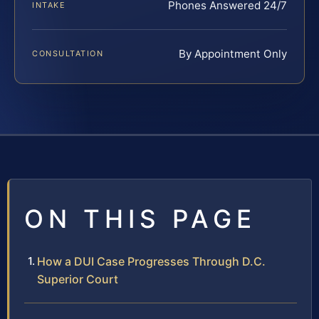
Phones Answered 24/7
INTAKE
By Appointment Only
CONSULTATION
ON THIS PAGE
How a DUI Case Progresses Through D.C.
Superior Court