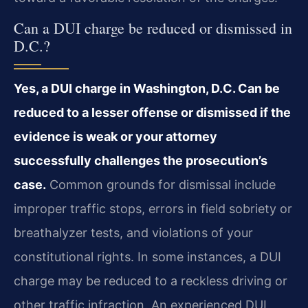
Can a DUI charge be reduced or dismissed in
D.C.?
Yes, a DUI charge in Washington, D.C. Can be
reduced to a lesser offense or dismissed if the
evidence is weak or your attorney
successfully challenges the prosecution’s
case.
Common grounds for dismissal include
improper traffic stops, errors in field sobriety or
breathalyzer tests, and violations of your
constitutional rights. In some instances, a DUI
charge may be reduced to a reckless driving or
other traffic infraction. An experienced DUI