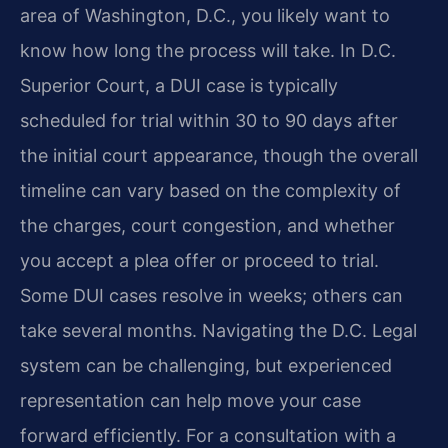
area of Washington, D.C., you likely want to
know how long the process will take. In D.C.
Superior Court, a DUI case is typically
scheduled for trial within 30 to 90 days after
the initial court appearance, though the overall
timeline can vary based on the complexity of
the charges, court congestion, and whether
you accept a plea offer or proceed to trial.
Some DUI cases resolve in weeks; others can
take several months. Navigating the D.C. Legal
system can be challenging, but experienced
representation can help move your case
forward efficiently. For a consultation with a