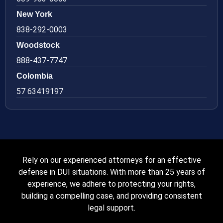
New York
838-292-0003
Woodstock
888-437-7747
Colombia
57 63419197
Rely on our experienced attorneys for an effective
defense in DUI situations. With more than 25 years of
experience, we adhere to protecting your rights,
building a compelling case, and providing consistent
legal support.