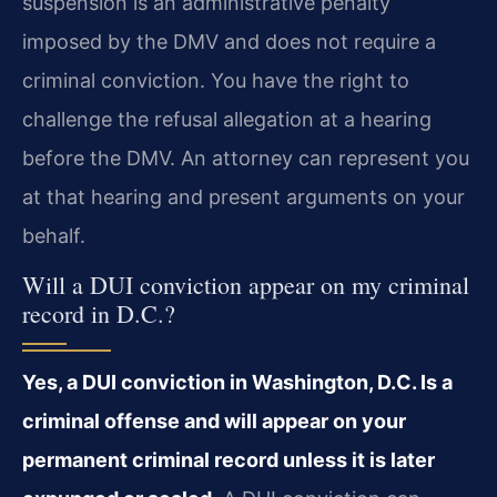
suspension is an administrative penalty
imposed by the DMV and does not require a
criminal conviction. You have the right to
challenge the refusal allegation at a hearing
before the DMV. An attorney can represent you
at that hearing and present arguments on your
behalf.
Will a DUI conviction appear on my criminal
record in D.C.?
Yes, a DUI conviction in Washington, D.C. Is a
criminal offense and will appear on your
permanent criminal record unless it is later