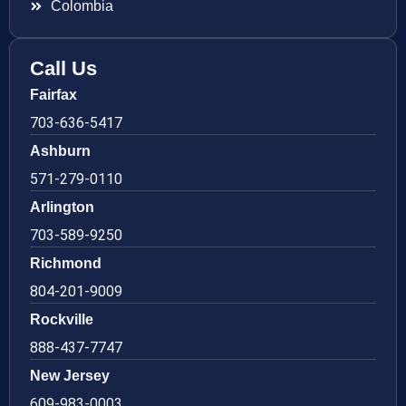
Colombia
Call Us
Fairfax
703-636-5417
Ashburn
571-279-0110
Arlington
703-589-9250
Richmond
804-201-9009
Rockville
888-437-7747
New Jersey
609-983-0003