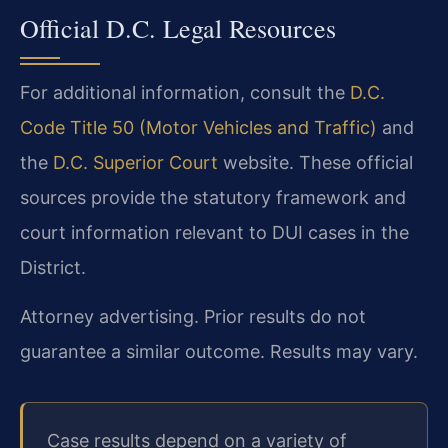
Official D.C. Legal Resources
For additional information, consult the
D.C.
Code Title 50 (Motor Vehicles and Traffic)
and
the
D.C. Superior Court
website. These official
sources provide the statutory framework and
court information relevant to DUI cases in the
District.
Attorney advertising. Prior results do not
guarantee a similar outcome. Results may vary.
Case results depend on a variety of