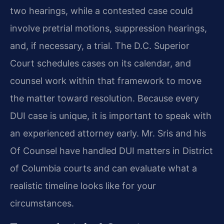
two hearings, while a contested case could
involve pretrial motions, suppression hearings,
and, if necessary, a trial. The D.C. Superior
Court schedules cases on its calendar, and
counsel work within that framework to move
the matter toward resolution. Because every
DUI case is unique, it is important to speak with
an experienced attorney early. Mr. Sris and his
Of Counsel have handled DUI matters in District
of Columbia courts and can evaluate what a
realistic timeline looks like for your
circumstances.