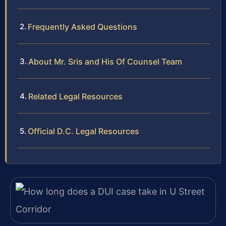
Frequently Asked Questions
About Mr. Sris and His Of Counsel Team
Related Legal Resources
Official D.C. Legal Resources