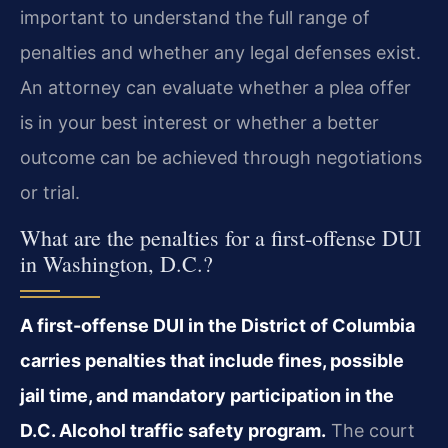
important to understand the full range of
penalties and whether any legal defenses exist.
An attorney can evaluate whether a plea offer
is in your best interest or whether a better
outcome can be achieved through negotiations
or trial.
What are the penalties for a first-offense DUI
in Washington, D.C.?
A first-offense DUI in the District of Columbia
carries penalties that include fines, possible
jail time, and mandatory participation in the
D.C. Alcohol traffic safety program.
The court