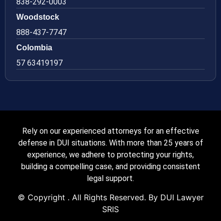
838-292-0003
Woodstock
888-437-7747
Colombia
57 63419197
Rely on our experienced attorneys for an effective
defense in DUI situations. With more than 25 years of
experience, we adhere to protecting your rights,
building a compelling case, and providing consistent
legal support.
© Copyright
. All Rights Reserved. By DUI Lawyer
SRIS