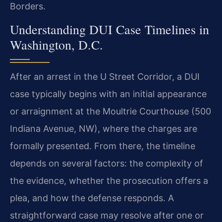
Borders.
Understanding DUI Case Timelines in
Washington, D.C.
After an arrest in the U Street Corridor, a DUI
case typically begins with an initial appearance
or arraignment at the Moultrie Courthouse (500
Indiana Avenue, NW), where the charges are
formally presented. From there, the timeline
depends on several factors: the complexity of
the evidence, whether the prosecution offers a
plea, and how the defense responds. A
straightforward case may resolve after one or