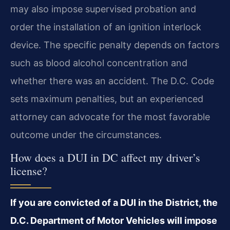
may also impose supervised probation and
order the installation of an ignition interlock
device. The specific penalty depends on factors
such as blood alcohol concentration and
whether there was an accident. The D.C. Code
sets maximum penalties, but an experienced
attorney can advocate for the most favorable
outcome under the circumstances.
How does a DUI in DC affect my driver’s
license?
If you are convicted of a DUI in the District, the
D.C. Department of Motor Vehicles will impose