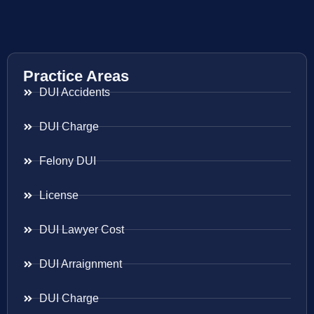
Practice Areas
DUI Accidents
DUI Charge
Felony DUI
License
DUI Lawyer Cost
DUI Arraignment
DUI Charge