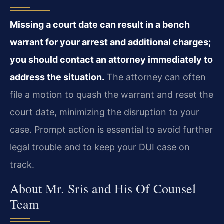
Missing a court date can result in a bench
warrant for your arrest and additional charges;
you should contact an attorney immediately to
address the situation.
The attorney can often
file a motion to quash the warrant and reset the
court date, minimizing the disruption to your
case. Prompt action is essential to avoid further
legal trouble and to keep your DUI case on
track.
About Mr. Sris and His Of Counsel
Team