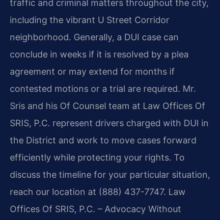
traffic and criminal matters throughout the city,
including the vibrant U Street Corridor
neighborhood. Generally, a DUI case can
conclude in weeks if it is resolved by a plea
agreement or may extend for months if
contested motions or a trial are required. Mr.
Sris and his Of Counsel team at Law Offices Of
SRIS, P.C. represent drivers charged with DUI in
the District and work to move cases forward
efficiently while protecting your rights. To
discuss the timeline for your particular situation,
reach our location at (888) 437-7747. Law
Offices Of SRIS, P.C. – Advocacy Without