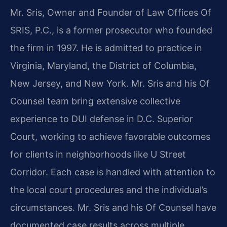
Mr. Sris, Owner and Founder of Law Offices Of
SRIS, P.C., is a former prosecutor who founded
the firm in 1997. He is admitted to practice in
Virginia, Maryland, the District of Columbia,
New Jersey, and New York. Mr. Sris and his Of
Counsel team bring extensive collective
experience to DUI defense in D.C. Superior
Court, working to achieve favorable outcomes
for clients in neighborhoods like U Street
Corridor. Each case is handled with attention to
the local court procedures and the individual’s
circumstances. Mr. Sris and his Of Counsel have
documented case results across multiple