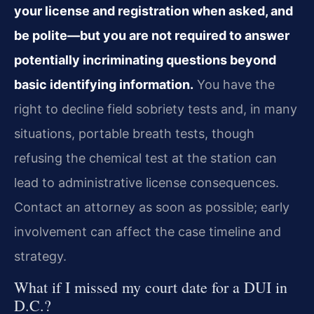
your license and registration when asked, and
be polite—but you are not required to answer
potentially incriminating questions beyond
basic identifying information.
You have the
right to decline field sobriety tests and, in many
situations, portable breath tests, though
refusing the chemical test at the station can
lead to administrative license consequences.
Contact an attorney as soon as possible; early
involvement can affect the case timeline and
strategy.
What if I missed my court date for a DUI in
D.C.?