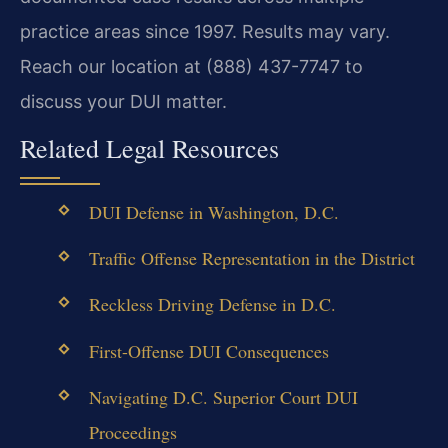
practice areas since 1997. Results may vary.
Reach our location at (888) 437-7747 to
discuss your DUI matter.
Related Legal Resources
DUI Defense in Washington, D.C.
Traffic Offense Representation in the District
Reckless Driving Defense in D.C.
First-Offense DUI Consequences
Navigating D.C. Superior Court DUI
Proceedings