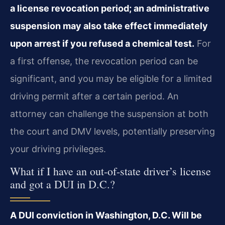
a license revocation period; an administrative
suspension may also take effect immediately
upon arrest if you refused a chemical test.
For
a first offense, the revocation period can be
significant, and you may be eligible for a limited
driving permit after a certain period. An
attorney can challenge the suspension at both
the court and DMV levels, potentially preserving
your driving privileges.
What if I have an out-of-state driver’s license
and got a DUI in D.C.?
A DUI conviction in Washington, D.C. Will be