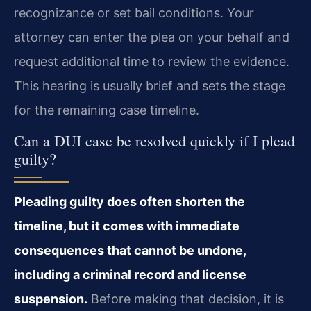
recognizance or set bail conditions. Your
attorney can enter the plea on your behalf and
request additional time to review the evidence.
This hearing is usually brief and sets the stage
for the remaining case timeline.
Can a DUI case be resolved quickly if I plead
guilty?
Pleading guilty does often shorten the
timeline, but it comes with immediate
consequences that cannot be undone,
including a criminal record and license
suspension.
Before making that decision, it is