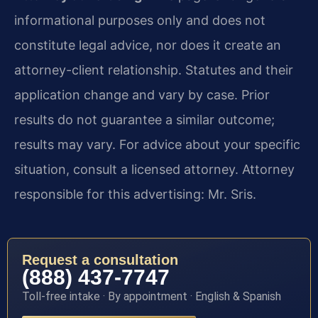
informational purposes only and does not
constitute legal advice, nor does it create an
attorney-client relationship. Statutes and their
application change and vary by case. Prior
results do not guarantee a similar outcome;
results may vary. For advice about your specific
situation, consult a licensed attorney. Attorney
responsible for this advertising: Mr. Sris.
Request a consultation
(888) 437-7747
Toll-free intake · By appointment · English & Spanish