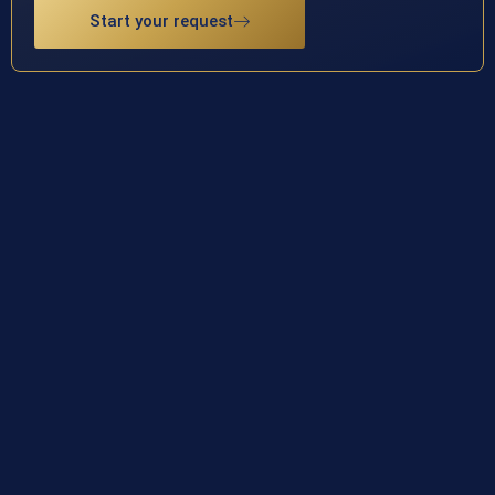
Start your request