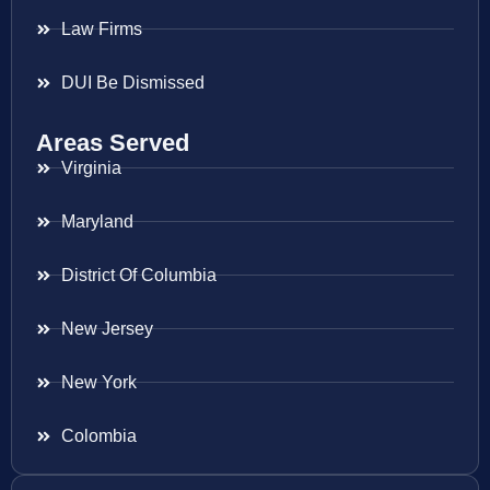
Law Firms
DUI Be Dismissed
Areas Served
Virginia
Maryland
District Of Columbia
New Jersey
New York
Colombia