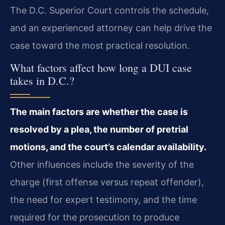
The D.C. Superior Court controls the schedule,
and an experienced attorney can help drive the
case toward the most practical resolution.
What factors affect how long a DUI case
takes in D.C.?
The main factors are whether the case is
resolved by a plea, the number of pretrial
motions, and the court’s calendar availability.
Other influences include the severity of the
charge (first offense versus repeat offender),
the need for expert testimony, and the time
required for the prosecution to produce