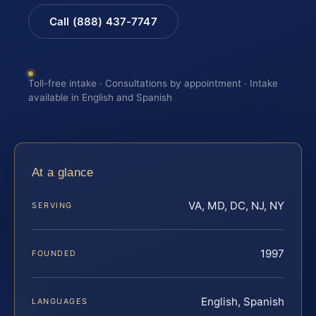
Call (888) 437-7747
Toll-free intake · Consultations by appointment · Intake
available in English and Spanish
At a glance
VA, MD, DC, NJ, NY
SERVING
1997
FOUNDED
English, Spanish
LANGUAGES