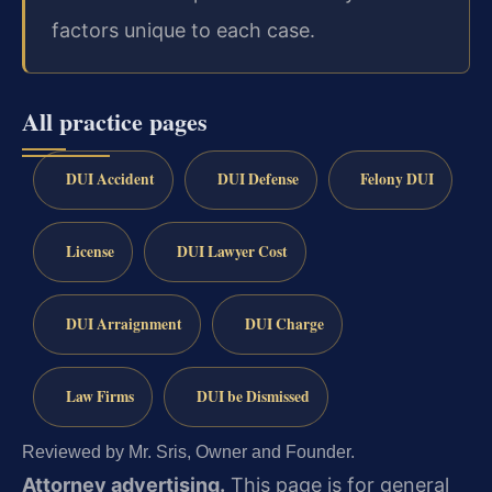
factors unique to each case.
All practice pages
DUI Accident
DUI Defense
Felony DUI
License
DUI Lawyer Cost
DUI Arraignment
DUI Charge
Law Firms
DUI be Dismissed
Reviewed by Mr. Sris, Owner and Founder.
Attorney advertising.
This page is for general