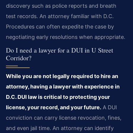
discovery such as police reports and breath
test records. An attorney familiar with D.C.
Procedures can often expedite the case by
negotiating early resolutions when appropriate.
Do I need a lawyer for a DUI in U Street
Corridor?
While you are not legally required to hire an
attorney, having a lawyer with experience in
D.C. DUI law is critical to protecting your
license, your record, and your future.
A DUI
conviction can carry license revocation, fines,
and even jail time. An attorney can identify