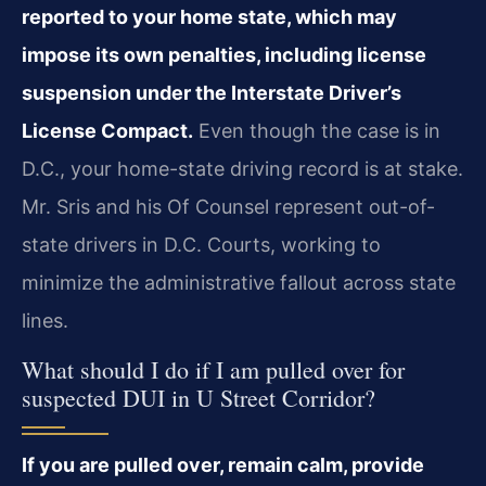
reported to your home state, which may
impose its own penalties, including license
suspension under the Interstate Driver’s
License Compact.
Even though the case is in
D.C., your home-state driving record is at stake.
Mr. Sris and his Of Counsel represent out-of-
state drivers in D.C. Courts, working to
minimize the administrative fallout across state
lines.
What should I do if I am pulled over for
suspected DUI in U Street Corridor?
If you are pulled over, remain calm, provide