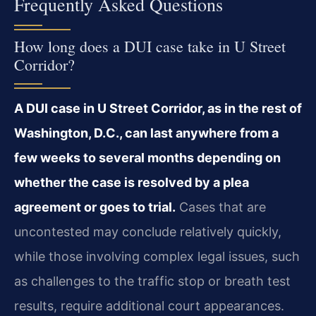
Frequently Asked Questions
How long does a DUI case take in U Street
Corridor?
A DUI case in U Street Corridor, as in the rest of
Washington, D.C., can last anywhere from a
few weeks to several months depending on
whether the case is resolved by a plea
agreement or goes to trial.
Cases that are
uncontested may conclude relatively quickly,
while those involving complex legal issues, such
as challenges to the traffic stop or breath test
results, require additional court appearances.