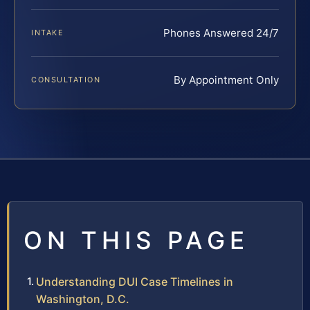
Phones Answered 24/7
INTAKE
By Appointment Only
CONSULTATION
ON THIS PAGE
Understanding DUI Case Timelines in
Washington, D.C.