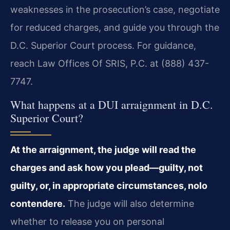
weaknesses in the prosecution’s case, negotiate
for reduced charges, and guide you through the
D.C. Superior Court process. For guidance,
reach Law Offices Of SRIS, P.C. at (888) 437-
7747.
What happens at a DUI arraignment in D.C.
Superior Court?
At the arraignment, the judge will read the
charges and ask how you plead—guilty, not
guilty, or, in appropriate circumstances, nolo
contendere.
The judge will also determine
whether to release you on personal