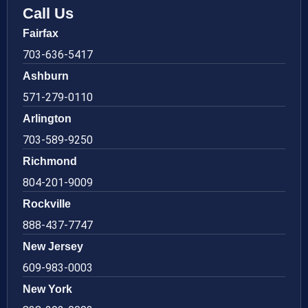
Call Us
Fairfax
703-636-5417
Ashburn
571-279-0110
Arlington
703-589-9250
Richmond
804-201-9009
Rockville
888-437-7747
New Jersey
609-983-0003
New York