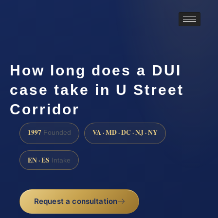
How long does a DUI
case take in U Street
Corridor
1997
VA · MD · DC · NJ · NY
Founded
EN · ES
Intake
Request a consultation