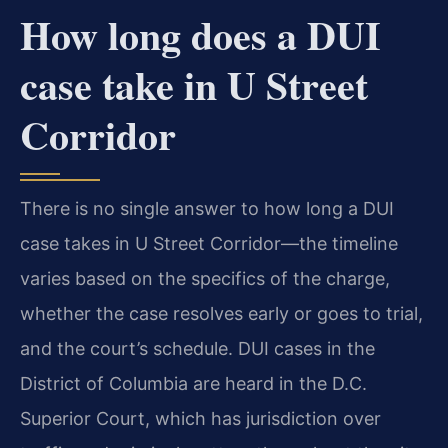
How long does a DUI
case take in U Street
Corridor
There is no single answer to how long a DUI
case takes in U Street Corridor—the timeline
varies based on the specifics of the charge,
whether the case resolves early or goes to trial,
and the court’s schedule. DUI cases in the
District of Columbia are heard in the D.C.
Superior Court, which has jurisdiction over