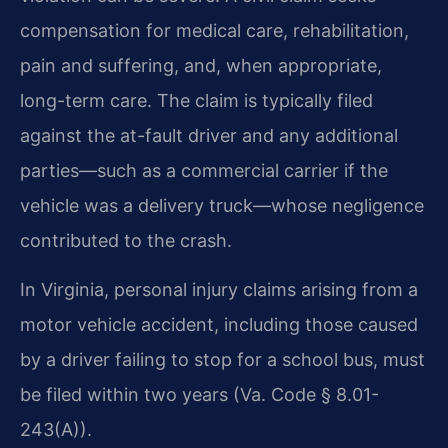
compensation for medical care, rehabilitation,
pain and suffering, and, when appropriate,
long-term care. The claim is typically filed
against the at-fault driver and any additional
parties—such as a commercial carrier if the
vehicle was a delivery truck—whose negligence
contributed to the crash.
In Virginia, personal injury claims arising from a
motor vehicle accident, including those caused
by a driver failing to stop for a school bus, must
be filed within two years (Va. Code § 8.01-
243(A)).