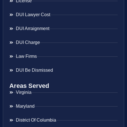
License
DUI Lawyer Cost
DUI Arraignment
DUI Charge
Law Firms
DUI Be Dismissed
Areas Served
Virginia
Maryland
District Of Columbia