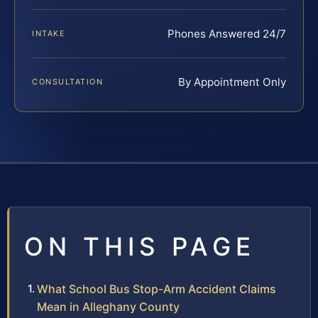
Phones Answered 24/7
INTAKE
By Appointment Only
CONSULTATION
ON THIS PAGE
What School Bus Stop-Arm Accident Claims
Mean in Alleghany County