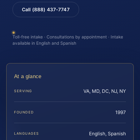
Call (888) 437-7747
Toll-free intake · Consultations by appointment · Intake
available in English and Spanish
At a glance
VA, MD, DC, NJ, NY
SERVING
1997
FOUNDED
English, Spanish
LANGUAGES