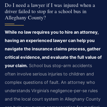
Do I need a lawyer if I was injured when a
driver failed to stop for a school bus in
Alleghany County?
While no law requires you to hire an attorney,
having an experienced lawyer can help you
navigate the insurance claims process, gather
critical evidence, and evaluate the full value of
your claim.
School bus stop-arm accidents
often involve serious injuries to children and
complex questions of fault. An attorney who
understands Virginia’s negligence-per-se rules
and the local court system in Alleghany County