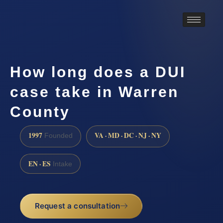
How long does a DUI
case take in Warren
County
1997
VA · MD · DC · NJ · NY
Founded
EN · ES
Intake
Request a consultation