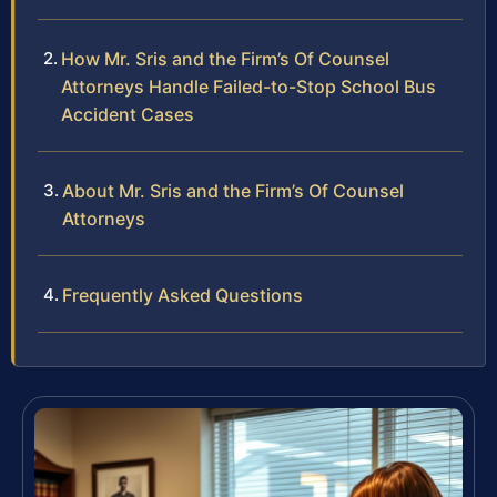
How Mr. Sris and the Firm’s Of Counsel
Attorneys Handle Failed-to-Stop School Bus
Accident Cases
About Mr. Sris and the Firm’s Of Counsel
Attorneys
Frequently Asked Questions