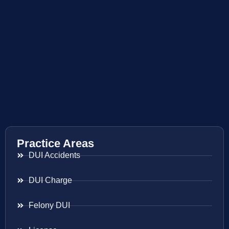
Practice Areas
DUI Accidents
DUI Charge
Felony DUI