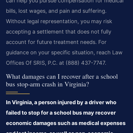
can help you pursue compensation for medical
bills, lost wages, and pain and suffering.
Without legal representation, you may risk
accepting a settlement that does not fully
account for future treatment needs. For
guidance on your specific situation, reach Law
Offices Of SRIS, P.C. at (888) 437-7747.
What damages can I recover after a school
bus stop-arm crash in Virginia?
In Virginia, a person injured by a driver who
failed to stop for a school bus may recover
economic damages such as medical expenses