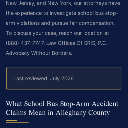
New Jersey, and New York, our attorneys have
the experience to investigate school bus stop-
arm violations and pursue fair compensation.
To discuss your case, reach our location at
(888) 437-7747. Law Offices Of SRIS, P.C. –
Advocacy Without Borders.
Last reviewed: July 2026
What School Bus Stop-Arm Accident
Claims Mean in Alleghany County