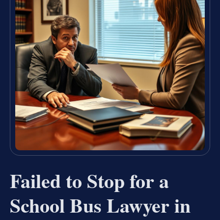
Failed to Stop for a
School Bus Lawyer in