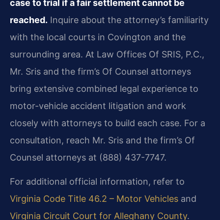
case to trial if a fair settlement cannot be
reached.
Inquire about the attorney’s familiarity
with the local courts in Covington and the
surrounding area. At Law Offices Of SRIS, P.C.,
Mr. Sris and the firm’s Of Counsel attorneys
bring extensive combined legal experience to
motor-vehicle accident litigation and work
closely with attorneys to build each case. For a
consultation, reach Mr. Sris and the firm’s Of
Counsel attorneys at (888) 437-7747.
For additional official information, refer to
Virginia Code Title 46.2 – Motor Vehicles
and
Virginia Circuit Court for Alleghany County
.