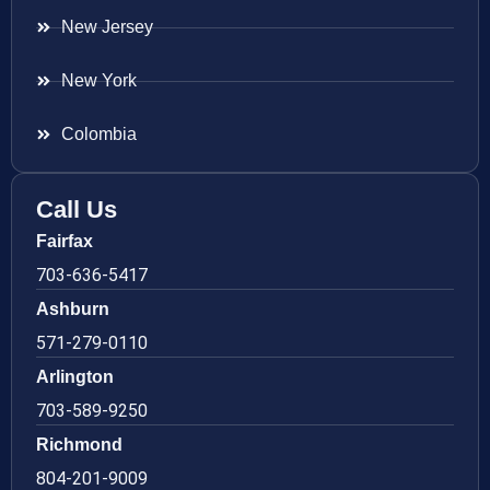
New Jersey
New York
Colombia
Call Us
Fairfax
703-636-5417
Ashburn
571-279-0110
Arlington
703-589-9250
Richmond
804-201-9009