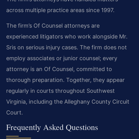
across multiple practice areas since 1997.
The firm’s Of Counsel attorneys are
experienced litigators who work alongside Mr.
Sris on serious injury cases. The firm does not
employ associates or junior counsel; every
attorney is an Of Counsel, committed to
thorough preparation. Together, they appear
regularly in courts throughout Southwest
Virginia, including the Alleghany County Circuit
Court.
Frequently Asked Questions