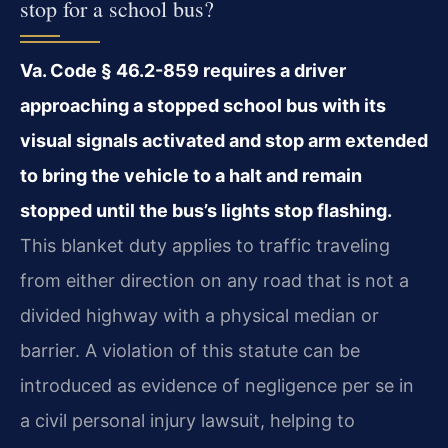
stop for a school bus?
Va. Code § 46.2-859 requires a driver
approaching a stopped school bus with its
visual signals activated and stop arm extended
to bring the vehicle to a halt and remain
stopped until the bus’s lights stop flashing.
This blanket duty applies to traffic traveling
from either direction on any road that is not a
divided highway with a physical median or
barrier. A violation of this statute can be
introduced as evidence of negligence per se in
a civil personal injury lawsuit, helping to