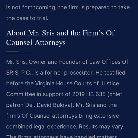
is not forthcoming, the firm is prepared to take
the case to trial.
About Mr. Sris and the Firm’s Of
Counsel Attorneys
Mr. Sris, Owner and Founder of Law Offices Of
SRIS, P.C., is a former prosecutor. He testified
before the Virginia House Courts of Justice
Committee in support of 2019 HB 635 (chief
patron Del. David Bulova). Mr. Sris and the
firm’s Of Counsel attorneys bring extensive
combined legal experience. Results may vary.
The firm’s attorneys have handled matters