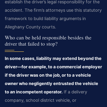
establish the driver’s legal responsibility for the
accident. The firm’s attorneys use this statutory
framework to build liability arguments in
Alleghany County courts.
Who can be held responsible besides the
driver that failed to stop?
In some cases, liability may extend beyond the
driver—for example, to a commercial employer
if the driver was on the job, or to a vehicle
owner who negligently entrusted the vehicle
to an incompetent operator.
If a delivery
company, school district vehicle, or