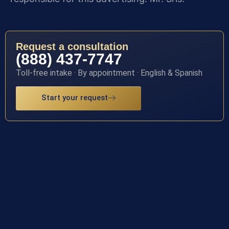
Request a consultation
(888) 437-7747
Toll-free intake · By appointment · English & Spanish
Start your request