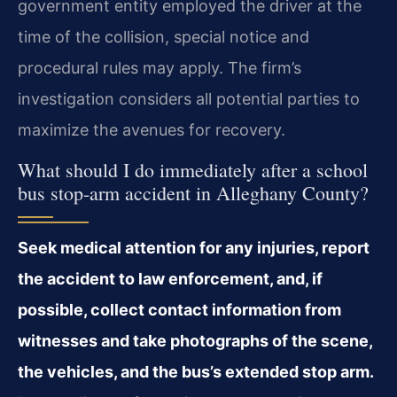
government entity employed the driver at the
time of the collision, special notice and
procedural rules may apply. The firm’s
investigation considers all potential parties to
maximize the avenues for recovery.
What should I do immediately after a school
bus stop-arm accident in Alleghany County?
Seek medical attention for any injuries, report
the accident to law enforcement, and, if
possible, collect contact information from
witnesses and take photographs of the scene,
the vehicles, and the bus’s extended stop arm.