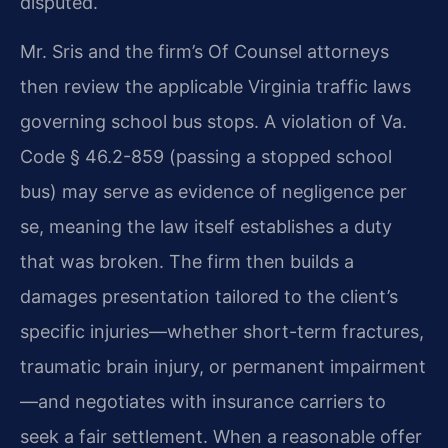
disputed.
Mr. Sris and the firm’s Of Counsel attorneys
then review the applicable Virginia traffic laws
governing school bus stops. A violation of Va.
Code § 46.2-859 (passing a stopped school
bus) may serve as evidence of negligence per
se, meaning the law itself establishes a duty
that was broken. The firm then builds a
damages presentation tailored to the client’s
specific injuries—whether short-term fractures,
traumatic brain injury, or permanent impairment
—and negotiates with insurance carriers to
seek a fair settlement. When a reasonable offer