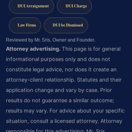
DUI Arraignment
DUI Charge
Law Firms
DUI be Dismissed
Reviewed by Mr. Sris, Owner and Founder.
Attorney advertising.
This page is for general
informational purposes only and does not
constitute legal advice, nor does it create an
attorney-client relationship. Statutes and their
application change and vary by case. Prior
results do not guarantee a similar outcome;
results may vary. For advice about your specific
situation, consult a licensed attorney. Attorney
responsible for this advertising: Mr. Sris.