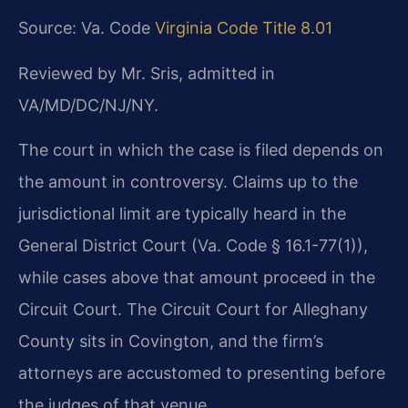
Source: Va. Code
Virginia Code Title 8.01
Reviewed by Mr. Sris, admitted in
VA/MD/DC/NJ/NY.
The court in which the case is filed depends on
the amount in controversy. Claims up to the
jurisdictional limit are typically heard in the
General District Court (Va. Code § 16.1-77(1)),
while cases above that amount proceed in the
Circuit Court. The Circuit Court for Alleghany
County sits in Covington, and the firm’s
attorneys are accustomed to presenting before
the judges of that venue.