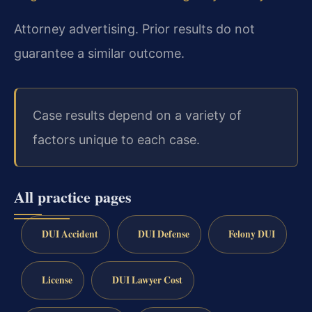
Attorney advertising. Prior results do not
guarantee a similar outcome.
Case results depend on a variety of
factors unique to each case.
All practice pages
DUI Accident
DUI Defense
Felony DUI
License
DUI Lawyer Cost