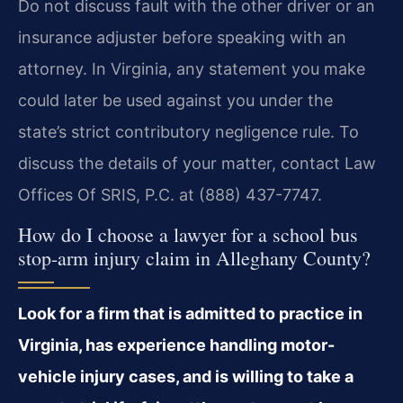
Do not discuss fault with the other driver or an
insurance adjuster before speaking with an
attorney. In Virginia, any statement you make
could later be used against you under the
state’s strict contributory negligence rule. To
discuss the details of your matter, contact Law
Offices Of SRIS, P.C. at (888) 437-7747.
How do I choose a lawyer for a school bus
stop-arm injury claim in Alleghany County?
Look for a firm that is admitted to practice in
Virginia, has experience handling motor-
vehicle injury cases, and is willing to take a