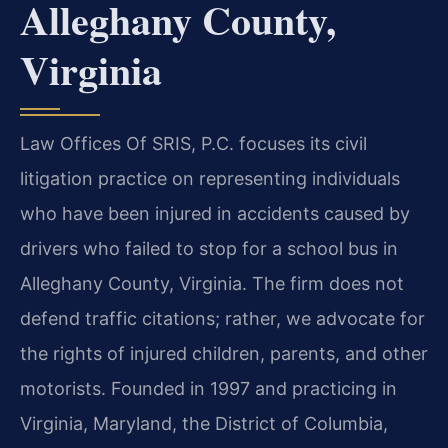
Alleghany County,
Virginia
Law Offices Of SRIS, P.C. focuses its civil
litigation practice on representing individuals
who have been injured in accidents caused by
drivers who failed to stop for a school bus in
Alleghany County, Virginia. The firm does not
defend traffic citations; rather, we advocate for
the rights of injured children, parents, and other
motorists. Founded in 1997 and practicing in
Virginia, Maryland, the District of Columbia,