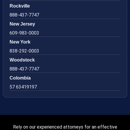
Rockville
888-437-7747
New Jersey
609-983-0003
New York
838-292-0003
Woodstock
888-437-7747
Colombia
57 63419197
Rely on our experienced attorneys for an effective