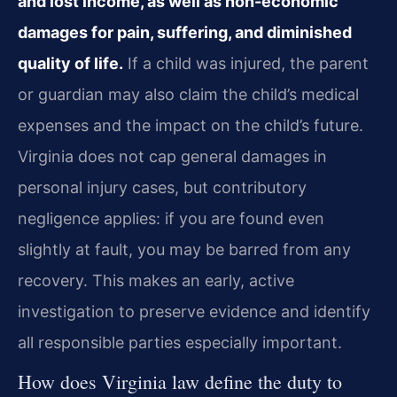
and lost income, as well as non-economic
damages for pain, suffering, and diminished
quality of life.
If a child was injured, the parent
or guardian may also claim the child’s medical
expenses and the impact on the child’s future.
Virginia does not cap general damages in
personal injury cases, but contributory
negligence applies: if you are found even
slightly at fault, you may be barred from any
recovery. This makes an early, active
investigation to preserve evidence and identify
all responsible parties especially important.
How does Virginia law define the duty to