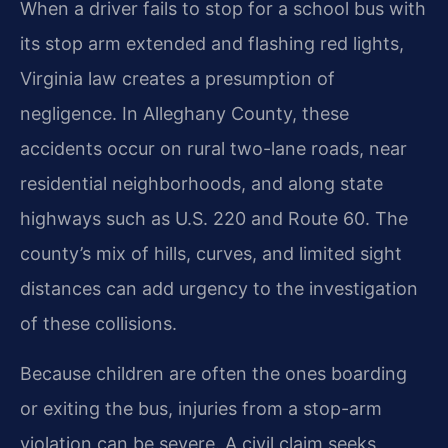
When a driver fails to stop for a school bus with
its stop arm extended and flashing red lights,
Virginia law creates a presumption of
negligence. In Alleghany County, these
accidents occur on rural two-lane roads, near
residential neighborhoods, and along state
highways such as U.S. 220 and Route 60. The
county’s mix of hills, curves, and limited sight
distances can add urgency to the investigation
of these collisions.
Because children are often the ones boarding
or exiting the bus, injuries from a stop-arm
violation can be severe. A civil claim seeks