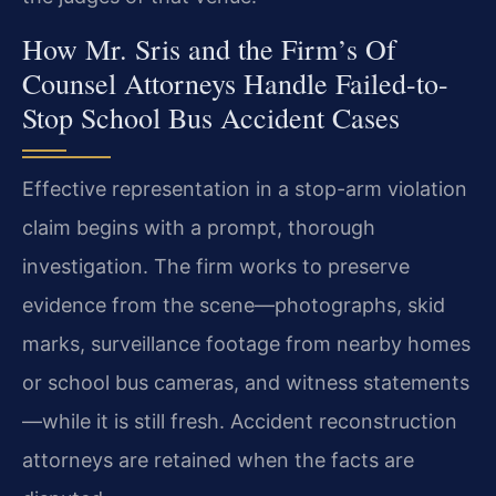
How Mr. Sris and the Firm’s Of
Counsel Attorneys Handle Failed-to-
Stop School Bus Accident Cases
Effective representation in a stop-arm violation
claim begins with a prompt, thorough
investigation. The firm works to preserve
evidence from the scene—photographs, skid
marks, surveillance footage from nearby homes
or school bus cameras, and witness statements
—while it is still fresh. Accident reconstruction
attorneys are retained when the facts are