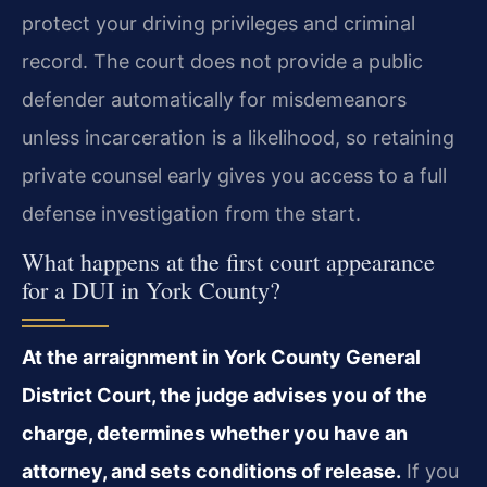
protect your driving privileges and criminal
record. The court does not provide a public
defender automatically for misdemeanors
unless incarceration is a likelihood, so retaining
private counsel early gives you access to a full
defense investigation from the start.
What happens at the first court appearance
for a DUI in York County?
At the arraignment in York County General
District Court, the judge advises you of the
charge, determines whether you have an
attorney, and sets conditions of release.
If you