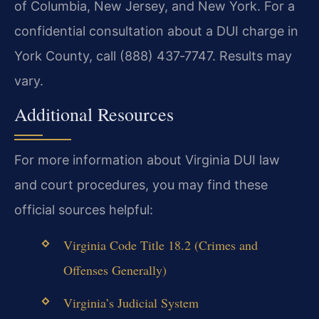
of Columbia, New Jersey, and New York. For a
confidential consultation about a DUI charge in
York County, call (888) 437‑7747. Results may
vary.
Additional Resources
For more information about Virginia DUI law
and court procedures, you may find these
official sources helpful:
Virginia Code Title 18.2 (Crimes and
Offenses Generally)
Virginia’s Judicial System