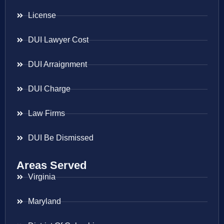
License
DUI Lawyer Cost
DUI Arraignment
DUI Charge
Law Firms
DUI Be Dismissed
Areas Served
Virginia
Maryland