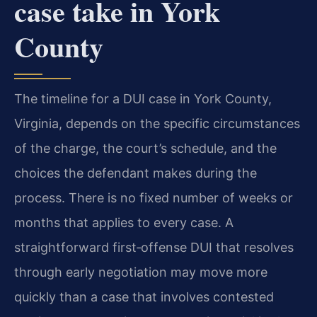
case take in York
County
The timeline for a DUI case in York County,
Virginia, depends on the specific circumstances
of the charge, the court’s schedule, and the
choices the defendant makes during the
process. There is no fixed number of weeks or
months that applies to every case. A
straightforward first‑offense DUI that resolves
through early negotiation may move more
quickly than a case that involves contested