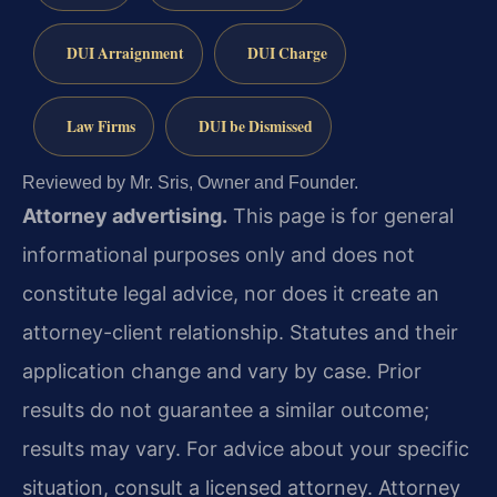
DUI Arraignment
DUI Charge
Law Firms
DUI be Dismissed
Reviewed by Mr. Sris, Owner and Founder.
Attorney advertising.
This page is for general
informational purposes only and does not
constitute legal advice, nor does it create an
attorney-client relationship. Statutes and their
application change and vary by case. Prior
results do not guarantee a similar outcome;
results may vary. For advice about your specific
situation, consult a licensed attorney. Attorney