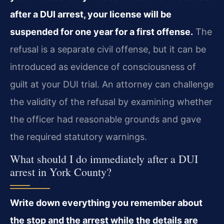
after a DUI arrest, your license will be
suspended for one year for a first offense.
The
refusal is a separate civil offense, but it can be
introduced as evidence of consciousness of
guilt at your DUI trial. An attorney can challenge
the validity of the refusal by examining whether
the officer had reasonable grounds and gave
the required statutory warnings.
What should I do immediately after a DUI
arrest in York County?
Write down everything you remember about
the stop and the arrest while the details are