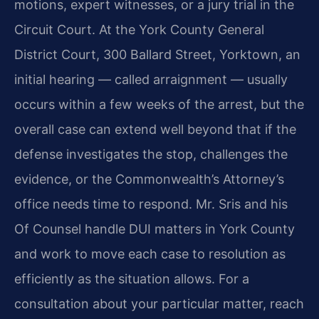
motions, expert witnesses, or a jury trial in the
Circuit Court. At the York County General
District Court, 300 Ballard Street, Yorktown, an
initial hearing — called arraignment — usually
occurs within a few weeks of the arrest, but the
overall case can extend well beyond that if the
defense investigates the stop, challenges the
evidence, or the Commonwealth’s Attorney’s
office needs time to respond. Mr. Sris and his
Of Counsel handle DUI matters in York County
and work to move each case to resolution as
efficiently as the situation allows. For a
consultation about your particular matter, reach