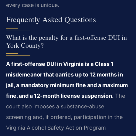
every case is unique.
Frequently Asked Questions
What is the penalty for a first‑offense DUI in
York County?
A first‑offense DUI in Virginia is a Class 1
misdemeanor that carries up to 12 months in
jail, a mandatory minimum fine and a maximum
fine, and a 12‑month license suspension.
The
court also imposes a substance‑abuse
screening and, if ordered, participation in the
Virginia Alcohol Safety Action Program