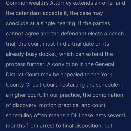
Commonwealth’s Attorney extends an offer and
the defendant accepts it, the case may
conclude at a single hearing. If the parties
cannot agree and the defendant elects a bench
trial, the court must find a trial date on its
already‑busy docket, which can extend the
process further. A conviction in the General
District Court may be appealed to the York
County Circuit Court, restarting the schedule in
a higher court. In our practice, the combination
of discovery, motion practice, and court
scheduling often means a DUI case lasts several
months from arrest to final disposition, but