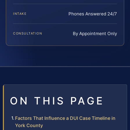
Phones Answered 24/7
INTAKE
By Appointment Only
CONSULTATION
ON THIS PAGE
Factors That Influence a DUI Case Timeline in
York County