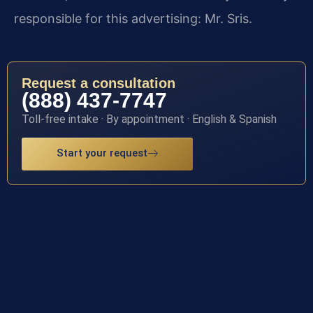
responsible for this advertising: Mr. Sris.
Request a consultation
(888) 437-7747
Toll-free intake · By appointment · English & Spanish
Start your request