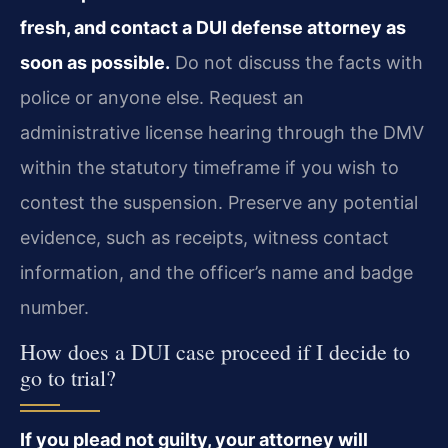
fresh, and contact a DUI defense attorney as
soon as possible.
Do not discuss the facts with
police or anyone else. Request an
administrative license hearing through the DMV
within the statutory timeframe if you wish to
contest the suspension. Preserve any potential
evidence, such as receipts, witness contact
information, and the officer’s name and badge
number.
How does a DUI case proceed if I decide to
go to trial?
If you plead not guilty, your attorney will