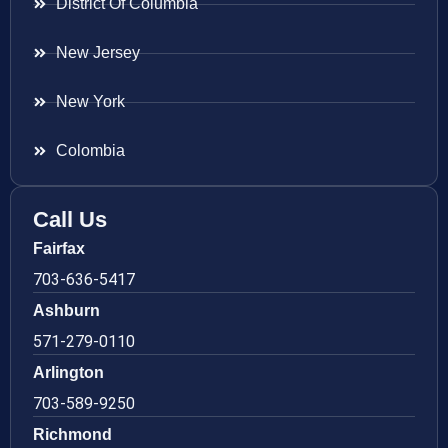
District Of Columbia
New Jersey
New York
Colombia
Call Us
Fairfax
703-636-5417
Ashburn
571-279-0110
Arlington
703-589-9250
Richmond