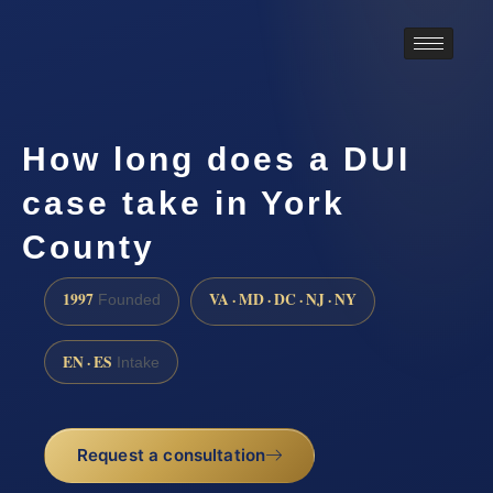
How long does a DUI
case take in York
County
1997
VA · MD · DC · NJ · NY
Founded
EN · ES
Intake
Request a consultation