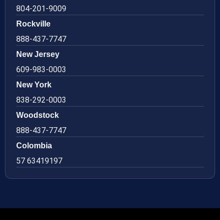
804-201-9009
Rockville
888-437-7747
New Jersey
609-983-0003
New York
838-292-0003
Woodstock
888-437-7747
Colombia
57 63419197