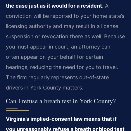
the case just as it would for a resident.
A
conviction will be reported to your home state’s
licensing authority and may result in a license
suspension or revocation there as well. Because
you must appear in court, an attorney can
often appear on your behalf for certain
hearings, reducing the need for you to travel.
The firm regularly represents out‑of‑state
drivers in York County matters.
Can I refuse a breath test in York County?
Virginia’s implied‑consent law means that if
you unreasonably refuse a breath or blood test