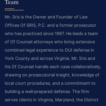
Team
Mr. Sris is the Owner and Founder of Law
Offices Of SRIS, P.C. and a former prosecutor
who has practiced since 1997. He leads a team
of Of Counsel attorneys who bring extensive
combined legal experience to DUI defense in
York County and across Virginia. Mr. Sris and
his Of Counsel handle each case collaboratively,
drawing on prosecutorial insight, knowledge of
local court procedures, and a commitment to
building a well‑prepared defense. The firm
serves clients in Virginia, Maryland, the District