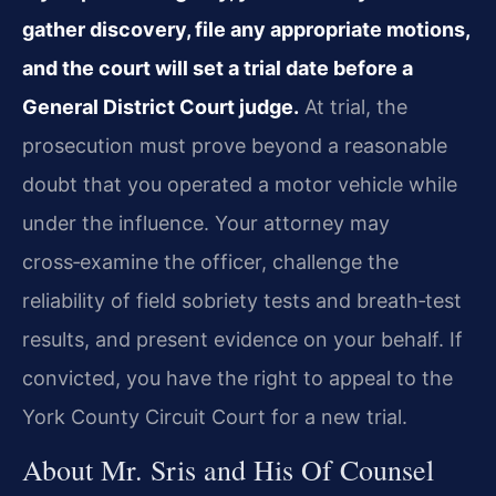
gather discovery, file any appropriate motions,
and the court will set a trial date before a
General District Court judge.
At trial, the
prosecution must prove beyond a reasonable
doubt that you operated a motor vehicle while
under the influence. Your attorney may
cross‑examine the officer, challenge the
reliability of field sobriety tests and breath‑test
results, and present evidence on your behalf. If
convicted, you have the right to appeal to the
York County Circuit Court for a new trial.
About Mr. Sris and His Of Counsel