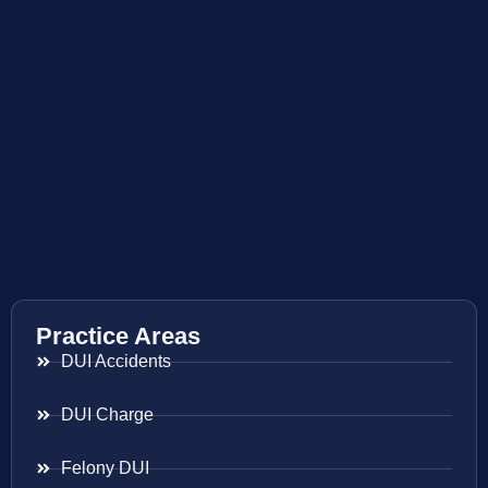
Practice Areas
DUI Accidents
DUI Charge
Felony DUI