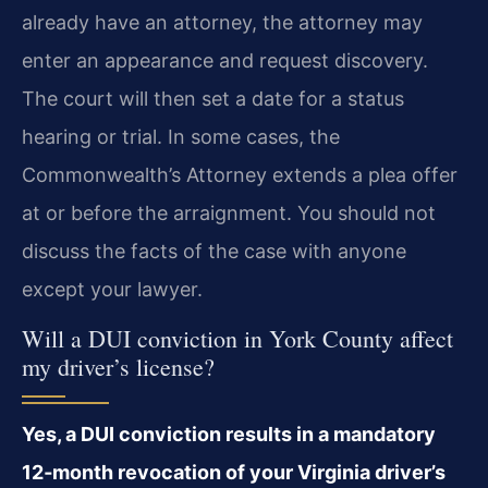
already have an attorney, the attorney may
enter an appearance and request discovery.
The court will then set a date for a status
hearing or trial. In some cases, the
Commonwealth’s Attorney extends a plea offer
at or before the arraignment. You should not
discuss the facts of the case with anyone
except your lawyer.
Will a DUI conviction in York County affect
my driver’s license?
Yes, a DUI conviction results in a mandatory
12‑month revocation of your Virginia driver’s