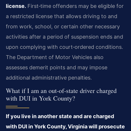
license.
First‑time offenders may be eligible for
a restricted license that allows driving to and
from work, school, or certain other necessary
activities after a period of suspension ends and
upon complying with court‑ordered conditions.
The Department of Motor Vehicles also
assesses demerit points and may impose
additional administrative penalties.
What if I am an out‑of‑state driver charged
with DUI in York County?
If you live in another state and are charged
with DUI in York County, Virginia will prosecute