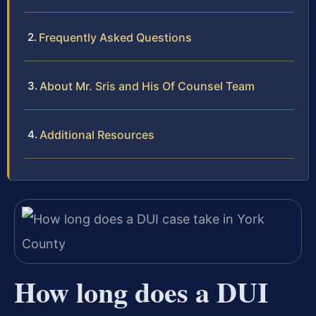
Frequently Asked Questions
About Mr. Sris and His Of Counsel Team
Additional Resources
How long does a DUI