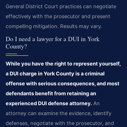
General District Court practices can negotiate
effectively with the prosecutor and present
compelling mitigation. Results may vary.
Do I need a lawyer for a DUI in York
County?
While you have the right to represent yourself,
a DUI charge in York County is a criminal
offense with serious consequences, and most
defendants benefit from retaining an
experienced DUI defense attorney.
An
attorney can examine the evidence, identify
defenses, negotiate with the prosecutor, and