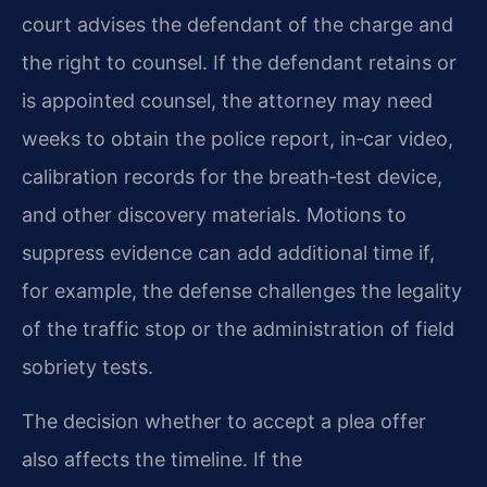
court advises the defendant of the charge and
the right to counsel. If the defendant retains or
is appointed counsel, the attorney may need
weeks to obtain the police report, in‑car video,
calibration records for the breath‑test device,
and other discovery materials. Motions to
suppress evidence can add additional time if,
for example, the defense challenges the legality
of the traffic stop or the administration of field
sobriety tests.
The decision whether to accept a plea offer
also affects the timeline. If the