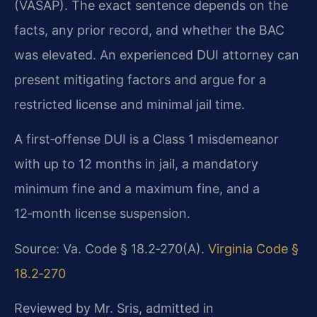
(VASAP). The exact sentence depends on the
facts, any prior record, and whether the BAC
was elevated. An experienced DUI attorney can
present mitigating factors and argue for a
restricted license and minimal jail time.
A first‑offense DUI is a Class 1 misdemeanor
with up to 12 months in jail, a mandatory
minimum fine and a maximum fine, and a
12‑month license suspension.
Source: Va. Code § 18.2‑270(A).
Virginia Code §
18.2‑270
Reviewed by Mr. Sris, admitted in