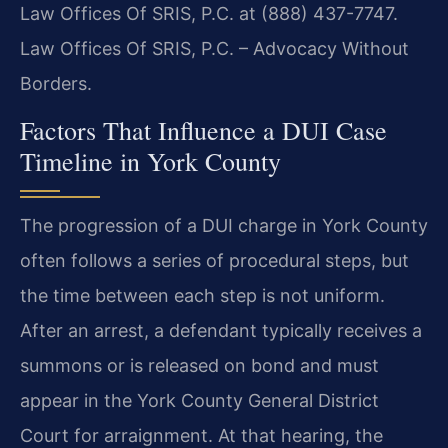
Law Offices Of SRIS, P.C. at (888) 437-7747.
Law Offices Of SRIS, P.C. – Advocacy Without
Borders.
Factors That Influence a DUI Case
Timeline in York County
The progression of a DUI charge in York County
often follows a series of procedural steps, but
the time between each step is not uniform.
After an arrest, a defendant typically receives a
summons or is released on bond and must
appear in the York County General District
Court for arraignment. At that hearing, the