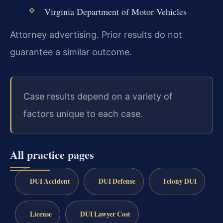
Virginia Department of Motor Vehicles
Attorney advertising. Prior results do not
guarantee a similar outcome.
Case results depend on a variety of
factors unique to each case.
All practice pages
DUI Accident
DUI Defense
Felony DUI
License
DUI Lawyer Cost