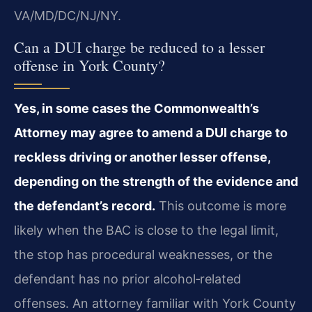
VA/MD/DC/NJ/NY.
Can a DUI charge be reduced to a lesser
offense in York County?
Yes, in some cases the Commonwealth’s
Attorney may agree to amend a DUI charge to
reckless driving or another lesser offense,
depending on the strength of the evidence and
the defendant’s record.
This outcome is more
likely when the BAC is close to the legal limit,
the stop has procedural weaknesses, or the
defendant has no prior alcohol‑related
offenses. An attorney familiar with York County