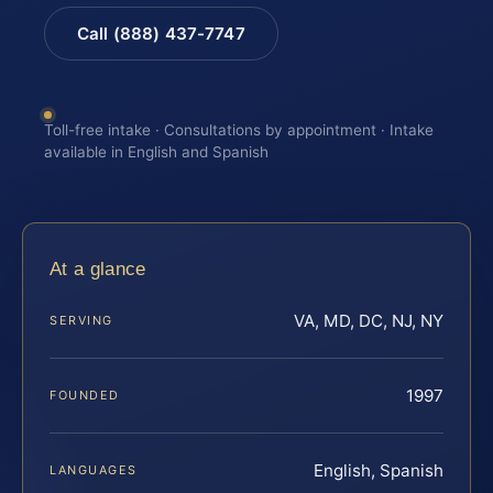
Call (888) 437-7747
Toll-free intake · Consultations by appointment · Intake
available in English and Spanish
At a glance
VA, MD, DC, NJ, NY
SERVING
1997
FOUNDED
English, Spanish
LANGUAGES