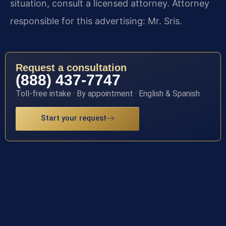
situation, consult a licensed attorney. Attorney
responsible for this advertising: Mr. Sris.
Request a consultation
(888) 437-7747
Toll-free intake · By appointment · English & Spanish
Start your request