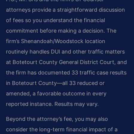
attorneys provide a straightforward discussion
of fees so you understand the financial
commitment before making a decision. The
firm’s Shenandoah/Woodstock location
routinely handles DUI and other traffic matters
at Botetourt County General District Court, and
the firm has documented 33 traffic case results
in Botetourt County—all 33 reduced or
amended, a favorable outcome in every
reported instance. Results may vary.
Beyond the attorney’s fee, you may also
consider the long-term financial impact of a