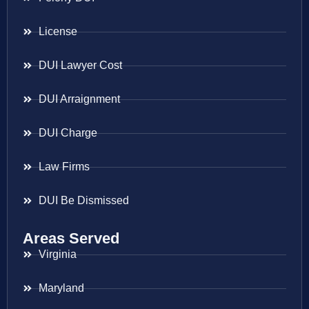
License
DUI Lawyer Cost
DUI Arraignment
DUI Charge
Law Firms
DUI Be Dismissed
Areas Served
Virginia
Maryland