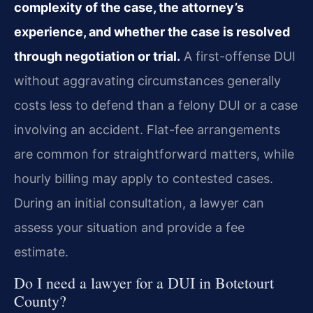
complexity of the case, the attorney’s
experience, and whether the case is resolved
through negotiation or trial.
A first-offense DUI
without aggravating circumstances generally
costs less to defend than a felony DUI or a case
involving an accident. Flat-fee arrangements
are common for straightforward matters, while
hourly billing may apply to contested cases.
During an initial consultation, a lawyer can
assess your situation and provide a fee
estimate.
Do I need a lawyer for a DUI in Botetourt
County?