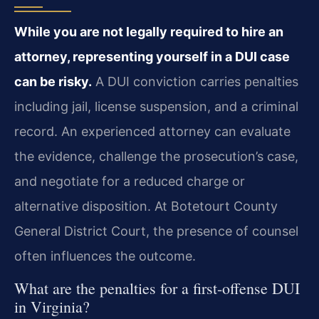
While you are not legally required to hire an
attorney, representing yourself in a DUI case
can be risky.
A DUI conviction carries penalties
including jail, license suspension, and a criminal
record. An experienced attorney can evaluate
the evidence, challenge the prosecution’s case,
and negotiate for a reduced charge or
alternative disposition. At Botetourt County
General District Court, the presence of counsel
often influences the outcome.
What are the penalties for a first-offense DUI
in Virginia?