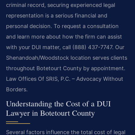
criminal record, securing experienced legal
representation is a serious financial and
personal decision. To request a consultation
and learn more about how the firm can assist
with your DUI matter, call (888) 437-7747. Our
Shenandoah/Woodstock location serves clients
throughout Botetourt County by appointment.
Law Offices Of SRIS, P.C. – Advocacy Without
Borders.
Understanding the Cost of a DUI
Lawyer in Botetourt County
Several factors influence the total cost of legal