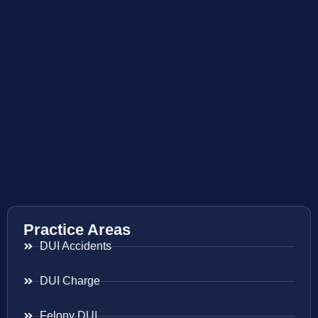
Practice Areas
DUI Accidents
DUI Charge
Felony DUI