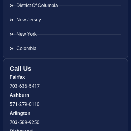
District Of Columbia
New Jersey
New York
Colombia
Call Us
Fairfax
703-636-5417
Ashburn
571-279-0110
Arlington
703-589-9250