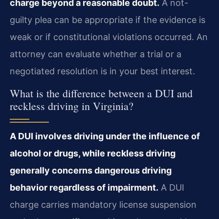
charge beyond a reasonable doubt.
A not-
guilty plea can be appropriate if the evidence is
weak or if constitutional violations occurred. An
attorney can evaluate whether a trial or a
negotiated resolution is in your best interest.
What is the difference between a DUI and
reckless driving in Virginia?
A DUI involves driving under the influence of
alcohol or drugs, while reckless driving
generally concerns dangerous driving
behavior regardless of impairment.
A DUI
charge carries mandatory license suspension