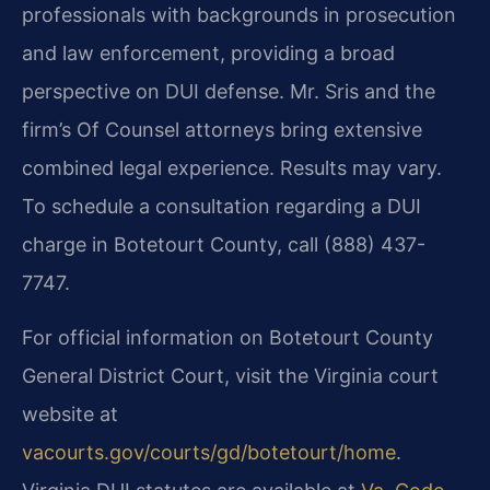
professionals with backgrounds in prosecution
and law enforcement, providing a broad
perspective on DUI defense. Mr. Sris and the
firm’s Of Counsel attorneys bring extensive
combined legal experience. Results may vary.
To schedule a consultation regarding a DUI
charge in Botetourt County, call (888) 437-
7747.
For official information on Botetourt County
General District Court, visit the Virginia court
website at
vacourts.gov/courts/gd/botetourt/home
.