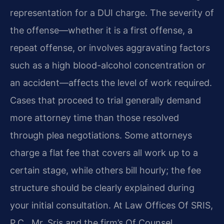
representation for a DUI charge. The severity of
the offense—whether it is a first offense, a
repeat offense, or involves aggravating factors
such as a high blood-alcohol concentration or
an accident—affects the level of work required.
Cases that proceed to trial generally demand
more attorney time than those resolved
through plea negotiations. Some attorneys
charge a flat fee that covers all work up to a
certain stage, while others bill hourly; the fee
structure should be clearly explained during
your initial consultation. At Law Offices Of SRIS,
P.C., Mr. Sris and the firm’s Of Counsel