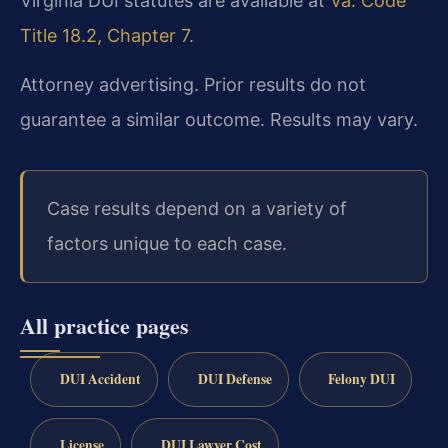
Virginia DUI statutes are available at
Va. Code
Title 18.2, Chapter 7
.
Attorney advertising. Prior results do not
guarantee a similar outcome. Results may vary.
Case results depend on a variety of
factors unique to each case.
All practice pages
DUI Accident
DUI Defense
Felony DUI
License
DUI Lawyer Cost