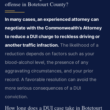
offense in Botetourt County?
In many cases, an experienced attorney can
negotiate with the Commonwealth’s Attorney
to reduce a DUI charge to reckless driving or
another traffic infraction.
The likelihood of a
reduction depends on factors such as your
blood-alcohol level, the presence of any
aggravating circumstances, and your prior
record. A favorable resolution can avoid the
more serious consequences of a DUI
conviction.
How long does a DUI case take in Botetourt