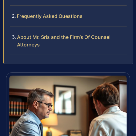
Frequently Asked Questions
About Mr. Sris and the Firm’s Of Counsel
Attorneys