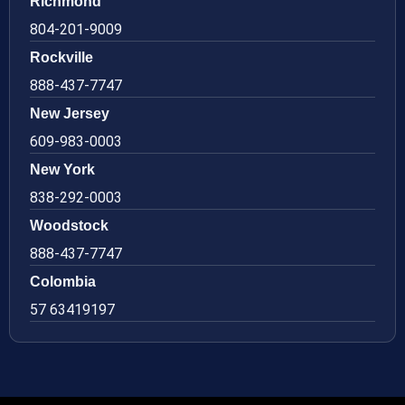
Richmond
804-201-9009
Rockville
888-437-7747
New Jersey
609-983-0003
New York
838-292-0003
Woodstock
888-437-7747
Colombia
57 63419197