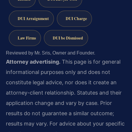
DUI Arraignment
DUI Charge
Law Firms
DUI be Dismissed
Reviewed by Mr. Sris, Owner and Founder.
Attorney advertising.
This page is for general
informational purposes only and does not
constitute legal advice, nor does it create an
attorney-client relationship. Statutes and their
application change and vary by case. Prior
results do not guarantee a similar outcome;
results may vary. For advice about your specific