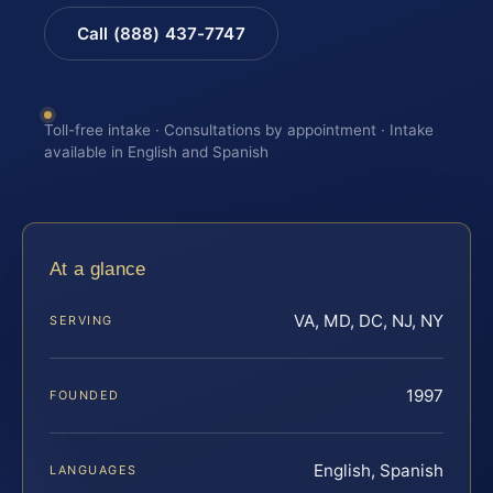
Call (888) 437-7747
Toll-free intake · Consultations by appointment · Intake
available in English and Spanish
At a glance
VA, MD, DC, NJ, NY
SERVING
1997
FOUNDED
English, Spanish
LANGUAGES