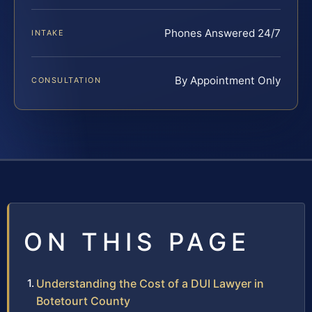
Phones Answered 24/7
INTAKE
By Appointment Only
CONSULTATION
ON THIS PAGE
Understanding the Cost of a DUI Lawyer in
Botetourt County