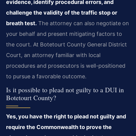
evidence, identify procedural errors, and
challenge the validity of the traffic stop or
breath test.
The attorney can also negotiate on
your behalf and present mitigating factors to
the court. At Botetourt County General District
Court, an attorney familiar with local
procedures and prosecutors is well-positioned
to pursue a favorable outcome.
Is it possible to plead not guilty to a DUI in
Botetourt County?
Yes, you have the right to plead not guilty and
require the Commonwealth to prove the