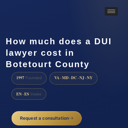
How much does a DUI
lawyer cost in
Botetourt County
1997
VA · MD · DC · NJ · NY
Founded
EN · ES
Intake
Request a consultation