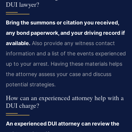
DUI lawyer?
Bring the summons or citation you received,
any bond paperwork, and your driving record if
available.
Also provide any witness contact
information and a list of the events experienced
up to your arrest. Having these materials helps
the attorney assess your case and discuss
potential strategies.
How can an experienced attorney help with a
DUI charge?
An experienced DUI attorney can review the