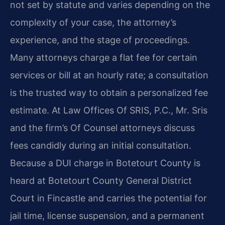
not set by statute and varies depending on the
complexity of your case, the attorney’s
experience, and the stage of proceedings.
Many attorneys charge a flat fee for certain
services or bill at an hourly rate; a consultation
is the trusted way to obtain a personalized fee
estimate. At Law Offices Of SRIS, P.C., Mr. Sris
and the firm’s Of Counsel attorneys discuss
fees candidly during an initial consultation.
Because a DUI charge in Botetourt County is
heard at Botetourt County General District
Court in Fincastle and carries the potential for
jail time, license suspension, and a permanent