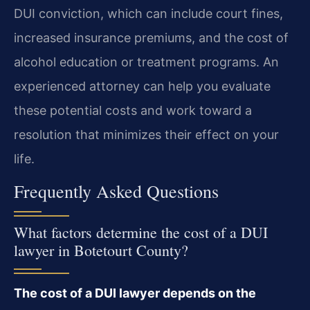
DUI conviction, which can include court fines,
increased insurance premiums, and the cost of
alcohol education or treatment programs. An
experienced attorney can help you evaluate
these potential costs and work toward a
resolution that minimizes their effect on your
life.
Frequently Asked Questions
What factors determine the cost of a DUI
lawyer in Botetourt County?
The cost of a DUI lawyer depends on the