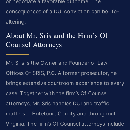
or negotiate a favorable outcome. The
consequences of a DUI conviction can be life-
altering.
About Mr. Sris and the Firm’s Of
Counsel Attorneys
Mr. Sris is the Owner and Founder of Law
Offices Of SRIS, P.C. A former prosecutor, he
brings extensive courtroom experience to every
case. Together with the firm’s Of Counsel
attorneys, Mr. Sris handles DUI and traffic
matters in Botetourt County and throughout
Virginia. The firm’s Of Counsel attorneys include