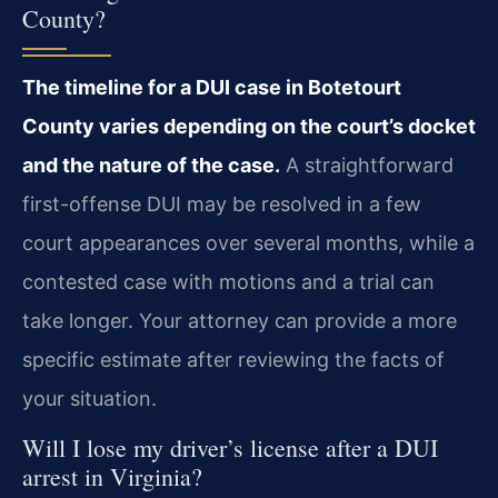
County?
The timeline for a DUI case in Botetourt
County varies depending on the court’s docket
and the nature of the case.
A straightforward
first-offense DUI may be resolved in a few
court appearances over several months, while a
contested case with motions and a trial can
take longer. Your attorney can provide a more
specific estimate after reviewing the facts of
your situation.
Will I lose my driver’s license after a DUI
arrest in Virginia?