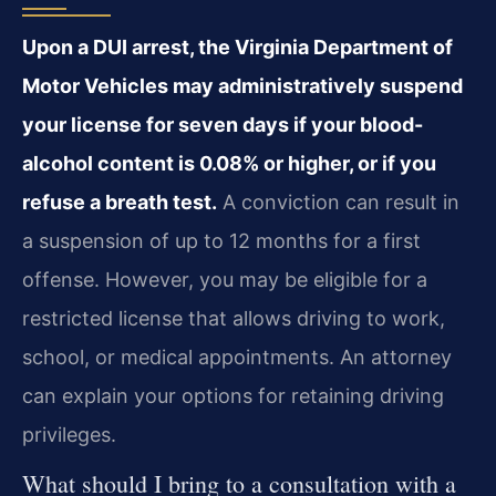
Upon a DUI arrest, the Virginia Department of
Motor Vehicles may administratively suspend
your license for seven days if your blood-
alcohol content is 0.08% or higher, or if you
refuse a breath test.
A conviction can result in
a suspension of up to 12 months for a first
offense. However, you may be eligible for a
restricted license that allows driving to work,
school, or medical appointments. An attorney
can explain your options for retaining driving
privileges.
What should I bring to a consultation with a