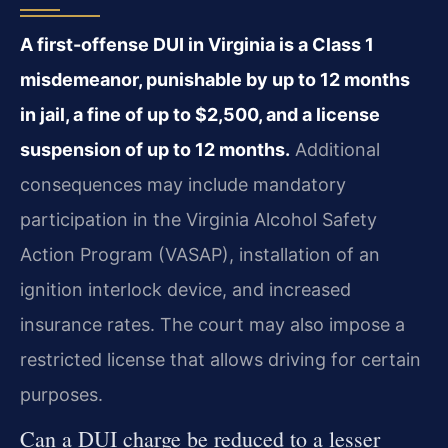
A first-offense DUI in Virginia is a Class 1
misdemeanor, punishable by up to 12 months
in jail, a fine of up to $2,500, and a license
suspension of up to 12 months.
Additional
consequences may include mandatory
participation in the Virginia Alcohol Safety
Action Program (VASAP), installation of an
ignition interlock device, and increased
insurance rates. The court may also impose a
restricted license that allows driving for certain
purposes.
Can a DUI charge be reduced to a lesser