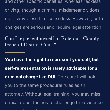
and other specific penalties, whereas reckless
driving, though a criminal misdemeanor, does
not always result in license loss. However, both
charges are serious and require legal attention.
Can I represent myself in Botetourt County
General District Court?
You have the right to represent yourself, but
self-representation is rarely advisable for a
criminal charge like DUI.
The court will hold
you to the same procedural rules as an
attorney. Without legal training, you may miss
critical opportunities to challenge the evidence