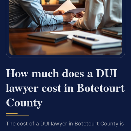
How much does a DUI
lawyer cost in Botetourt
County
The cost of a DUI lawyer in Botetourt County is