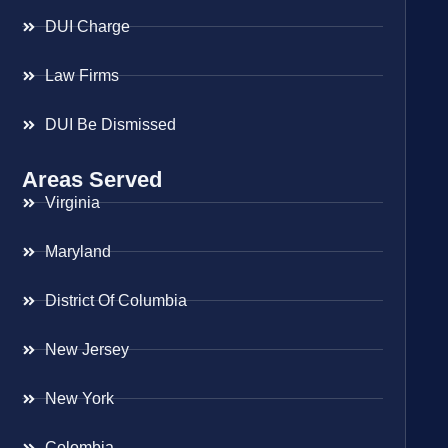
DUI Charge
Law Firms
DUI Be Dismissed
Areas Served
Virginia
Maryland
District Of Columbia
New Jersey
New York
Colombia