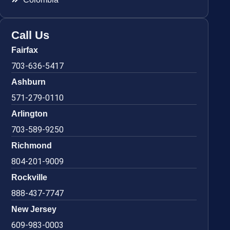
Call Us
Fairfax
703-636-5417
Ashburn
571-279-0110
Arlington
703-589-9250
Richmond
804-201-9009
Rockville
888-437-7747
New Jersey
609-983-0003