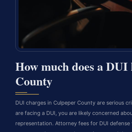
How much does a DUI l
County
DUI charges in Culpeper County are serious crim
are facing a DUI, you are likely concerned abou
representation. Attorney fees for DUI defense 