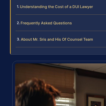
Understanding the Cost of a DUI Lawyer
Frequently Asked Questions
About Mr. Sris and His Of Counsel Team