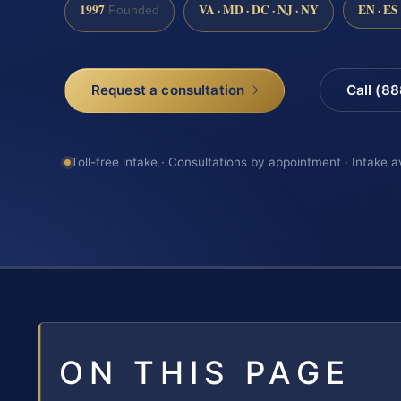
1997
VA · MD · DC · NJ · NY
EN · ES
Founded
Request a consultation
Call (8
Toll-free intake · Consultations by appointment · Intake a
ON THIS PAGE