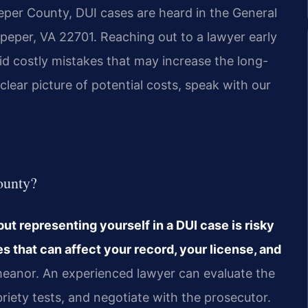
peper County, DUI cases are heard in the General
peper, VA 22701. Reaching out to a lawyer early
d costly mistakes that may increase the long-
clear picture of potential costs, speak with our
ounty?
but representing yourself in a DUI case is risky
s that can affect your record, your license, and
emeanor. An experienced lawyer can evaluate the
briety tests, and negotiate with the prosecutor.