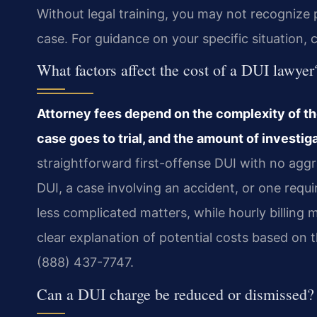
Without legal training, you may not recognize 
case. For guidance on your specific situation, 
What factors affect the cost of a DUI lawyer
Attorney fees depend on the complexity of th
case goes to trial, and the amount of investig
straightforward first-offense DUI with no aggra
DUI, a case involving an accident, or one requ
less complicated matters, while hourly billing m
clear explanation of potential costs based on t
(888) 437-7747.
Can a DUI charge be reduced or dismissed?