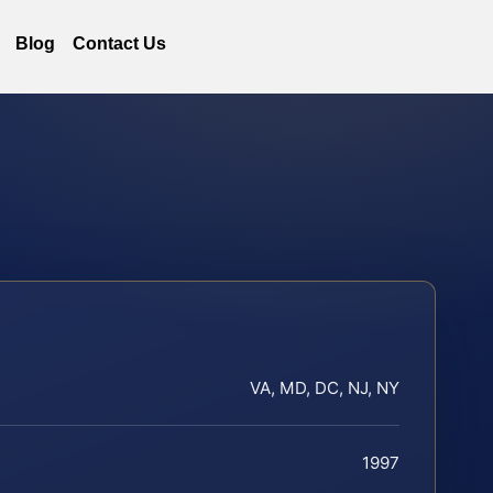
Blog
Contact Us
VA, MD, DC, NJ, NY
1997