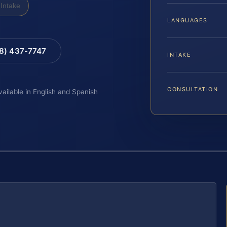
Intake
LANGUAGES
88) 437-7747
INTAKE
CONSULTATION
vailable in English and Spanish