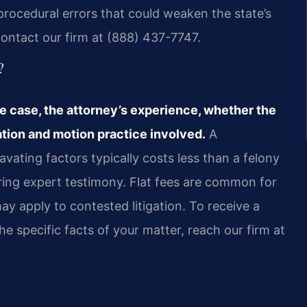
procedural errors that could weaken the state’s
contact our firm at (888) 437-7747.
?
e case, the attorney’s experience, whether the
ation and motion practice involved.
A
vating factors typically costs less than a felony
iring expert testimony. Flat fees are common for
ay apply to contested litigation. To receive a
he specific facts of your matter, reach our firm at