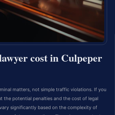
awyer cost in Culpeper
inal matters, not simple traffic violations. If you
t the potential penalties and the cost of legal
vary significantly based on the complexity of