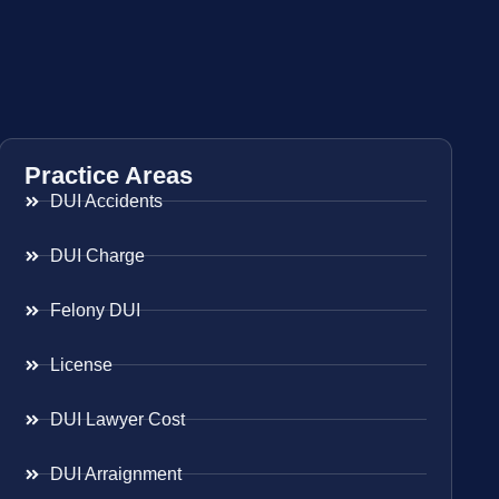
Practice Areas
DUI Accidents
DUI Charge
Felony DUI
License
DUI Lawyer Cost
DUI Arraignment