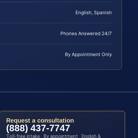
English, Spanish
Phones Answered 24/7
By Appointment Only
Request a consultation
(888) 437-7747
Toll-free intake · By appointment · English &