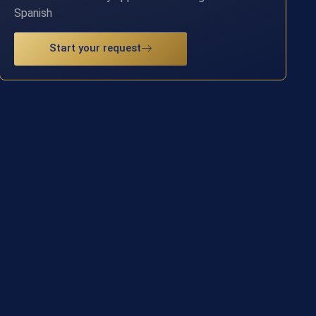
Spanish
Start your request