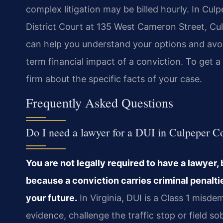
complex litigation may be billed hourly. In Cul
District Court at 135 West Cameron Street, Cul
can help you understand your options and avoi
term financial impact of a conviction. To get a 
firm about the specific facts of your case.
Frequently Asked Questions
Do I need a lawyer for a DUI in Culpeper C
You are not legally required to have a lawyer, 
because a conviction carries criminal penaltie
your future.
In Virginia, DUI is a Class 1 misd
evidence, challenge the traffic stop or field so