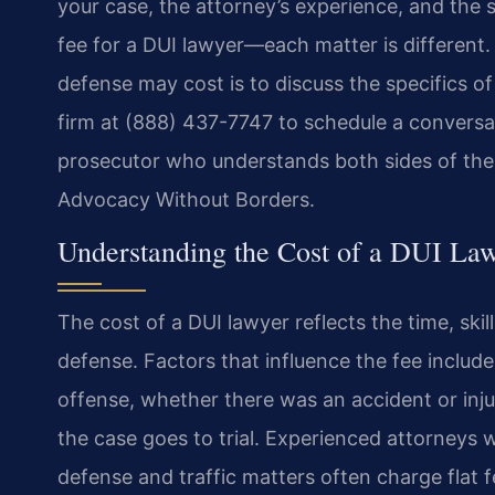
your case, the attorney’s experience, and the 
fee for a DUI lawyer—each matter is different
defense may cost is to discuss the specifics of
firm at (888) 437-7747 to schedule a conversa
prosecutor who understands both sides of the 
Advocacy Without Borders.
Understanding the Cost of a DUI La
The cost of a DUI lawyer reflects the time, skil
defense. Factors that influence the fee include
offense, whether there was an accident or inj
the case goes to trial. Experienced attorneys 
defense and traffic matters often charge flat 