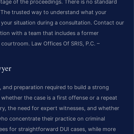
stage of the proceedings. There is no standard
. The trusted way to understand what your
 your situation during a consultation. Contact our
tion with a team that includes a former
courtroom. Law Offices Of SRIS, P.C. –
wyer
l, and preparation required to build a strong
 whether the case is a first offense or a repeat
ury, the need for expert witnesses, and whether
who concentrate their practice on criminal
fees for straightforward DUI cases, while more