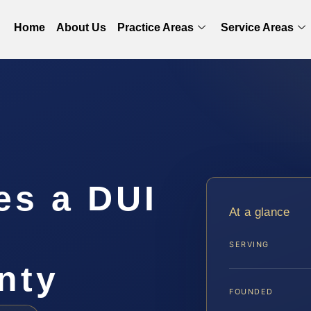
Home
About Us
Practice Areas
Service Areas
s a DUI
At a glance
n
SERVING
nty
FOUNDED