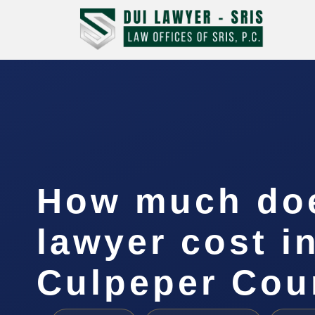
How much doe
lawyer cost i
Culpeper Cou