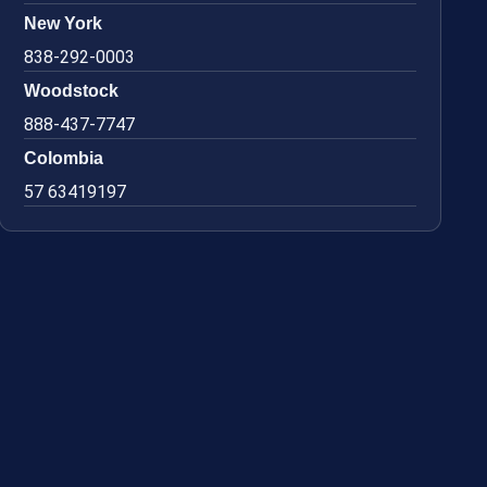
New York
838-292-0003
Woodstock
888-437-7747
Colombia
57 63419197