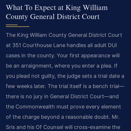
What To Expect at King William
County General District Court
The King William County General District Court
at 351 Courthouse Lane handles all adult DUI
cases in the county. Your first appearance will
be an arraignment, where you enter a plea. If
you plead not guilty, the judge sets a trial date a
few weeks later. The trial itself is a bench trial—
there is no jury in General District Court—and
the Commonwealth must prove every element
of the charge beyond a reasonable doubt. Mr.
Sris and his Of Counsel will cross-examine the