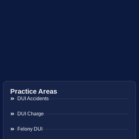
Practice Areas
DUI Accidents
DUI Charge
Felony DUI