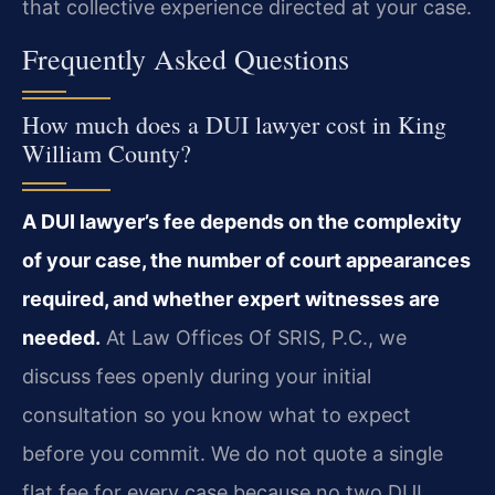
that collective experience directed at your case.
Frequently Asked Questions
How much does a DUI lawyer cost in King
William County?
A DUI lawyer’s fee depends on the complexity
of your case, the number of court appearances
required, and whether expert witnesses are
needed.
At Law Offices Of SRIS, P.C., we
discuss fees openly during your initial
consultation so you know what to expect
before you commit. We do not quote a single
flat fee for every case because no two DUI