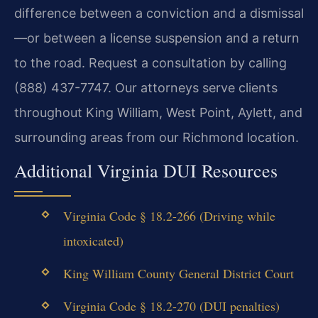
difference between a conviction and a dismissal
—or between a license suspension and a return
to the road. Request a consultation by calling
(888) 437-7747. Our attorneys serve clients
throughout King William, West Point, Aylett, and
surrounding areas from our Richmond location.
Additional Virginia DUI Resources
Virginia Code § 18.2-266 (Driving while
intoxicated)
King William County General District Court
Virginia Code § 18.2-270 (DUI penalties)