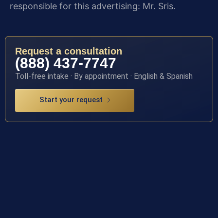
responsible for this advertising: Mr. Sris.
Request a consultation
(888) 437-7747
Toll-free intake · By appointment · English & Spanish
Start your request