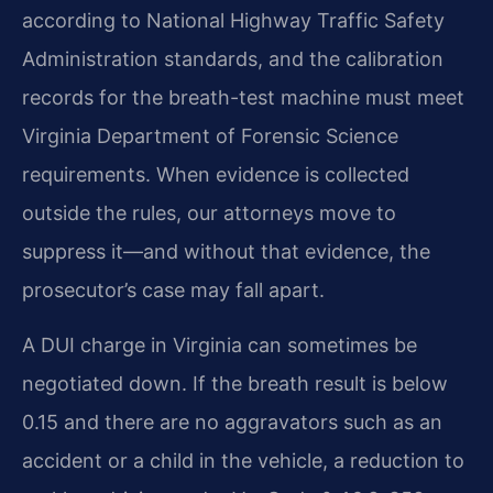
according to National Highway Traffic Safety
Administration standards, and the calibration
records for the breath-test machine must meet
Virginia Department of Forensic Science
requirements. When evidence is collected
outside the rules, our attorneys move to
suppress it—and without that evidence, the
prosecutor’s case may fall apart.
A DUI charge in Virginia can sometimes be
negotiated down. If the breath result is below
0.15 and there are no aggravators such as an
accident or a child in the vehicle, a reduction to