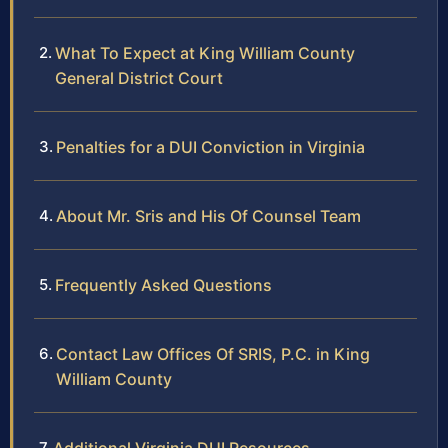
What To Expect at King William County
General District Court
Penalties for a DUI Conviction in Virginia
About Mr. Sris and His Of Counsel Team
Frequently Asked Questions
Contact Law Offices Of SRIS, P.C. in King
William County