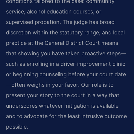
conditions tailored to the case: community
service, alcohol education courses, or
supervised probation. The judge has broad
discretion within the statutory range, and local
practice at the General District Court means
that showing you have taken proactive steps—
such as enrolling in a driver-improvement clinic
or beginning counseling before your court date
—often weighs in your favor. Our role is to
present your story to the court in a way that
underscores whatever mitigation is available
and to advocate for the least intrusive outcome
possible.