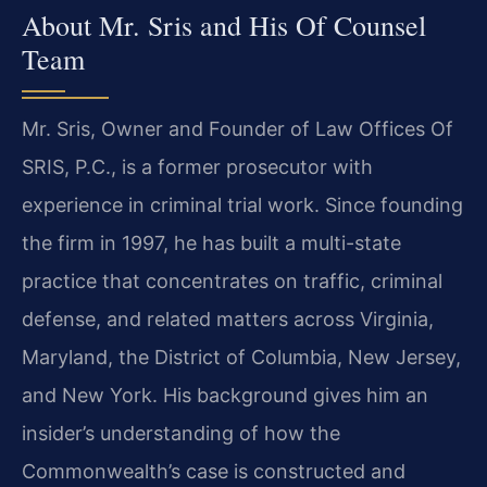
About Mr. Sris and His Of Counsel
Team
Mr. Sris, Owner and Founder of Law Offices Of
SRIS, P.C., is a former prosecutor with
experience in criminal trial work. Since founding
the firm in 1997, he has built a multi-state
practice that concentrates on traffic, criminal
defense, and related matters across Virginia,
Maryland, the District of Columbia, New Jersey,
and New York. His background gives him an
insider’s understanding of how the
Commonwealth’s case is constructed and