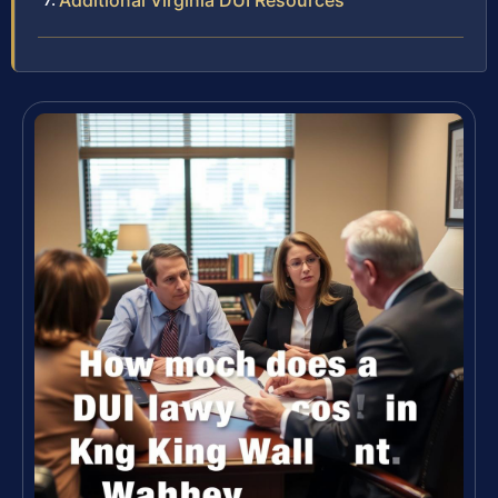
Additional Virginia DUI Resources