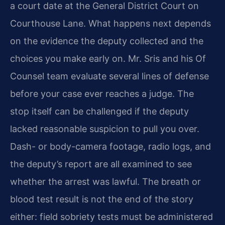
a court date at the General District Court on
Courthouse Lane. What happens next depends
on the evidence the deputy collected and the
choices you make early on. Mr. Sris and his Of
Counsel team evaluate several lines of defense
before your case ever reaches a judge. The
stop itself can be challenged if the deputy
lacked reasonable suspicion to pull you over.
Dash- or body-camera footage, radio logs, and
the deputy’s report are all examined to see
whether the arrest was lawful. The breath or
blood test result is not the end of the story
either: field sobriety tests must be administered