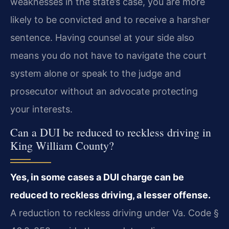
weaknesses in the state’s case, you are more
likely to be convicted and to receive a harsher
sentence. Having counsel at your side also
means you do not have to navigate the court
system alone or speak to the judge and
prosecutor without an advocate protecting
your interests.
Can a DUI be reduced to reckless driving in
King William County?
Yes, in some cases a DUI charge can be
reduced to reckless driving, a lesser offense.
A reduction to reckless driving under Va. Code §