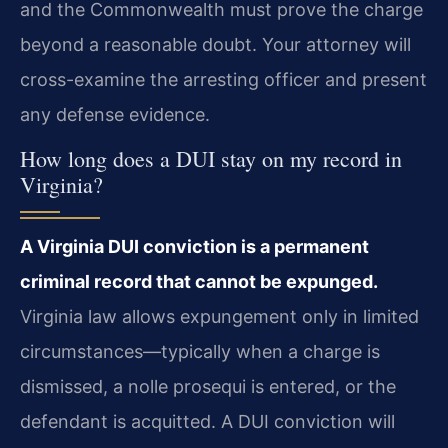
and the Commonwealth must prove the charge
beyond a reasonable doubt. Your attorney will
cross-examine the arresting officer and present
any defense evidence.
How long does a DUI stay on my record in
Virginia?
A Virginia DUI conviction is a permanent
criminal record that cannot be expunged.
Virginia law allows expungement only in limited
circumstances—typically when a charge is
dismissed, a nolle prosequi is entered, or the
defendant is acquitted. A DUI conviction will