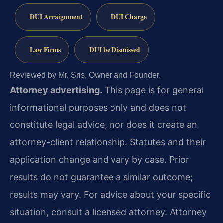
DUI Arraignment
DUI Charge
Law Firms
DUI be Dismissed
Reviewed by Mr. Sris, Owner and Founder.
Attorney advertising.
This page is for general
informational purposes only and does not
constitute legal advice, nor does it create an
attorney-client relationship. Statutes and their
application change and vary by case. Prior
results do not guarantee a similar outcome;
results may vary. For advice about your specific
situation, consult a licensed attorney. Attorney