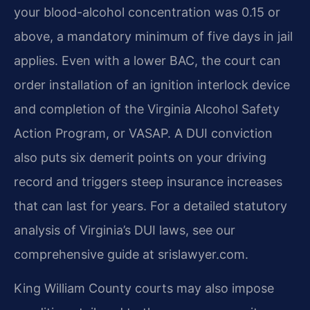
your blood-alcohol concentration was 0.15 or
above, a mandatory minimum of five days in jail
applies. Even with a lower BAC, the court can
order installation of an ignition interlock device
and completion of the Virginia Alcohol Safety
Action Program, or VASAP. A DUI conviction
also puts six demerit points on your driving
record and triggers steep insurance increases
that can last for years. For a detailed statutory
analysis of Virginia’s DUI laws, see our
comprehensive guide at srislawyer.com.
King William County courts may also impose