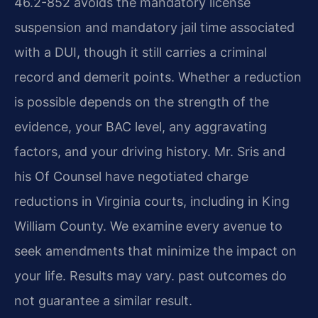
46.2-852 avoids the mandatory license
suspension and mandatory jail time associated
with a DUI, though it still carries a criminal
record and demerit points. Whether a reduction
is possible depends on the strength of the
evidence, your BAC level, any aggravating
factors, and your driving history. Mr. Sris and
his Of Counsel have negotiated charge
reductions in Virginia courts, including in King
William County. We examine every avenue to
seek amendments that minimize the impact on
your life. Results may vary. past outcomes do
not guarantee a similar result.