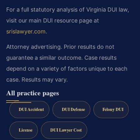
For a full statutory analysis of Virginia DUI law,
visit our main DUI resource page at
srislawyer.com
.
Attorney advertising. Prior results do not
guarantee a similar outcome. Case results
depend on a variety of factors unique to each
case. Results may vary.
All practice pages
DUI Accident
DUI Defense
Felony DUI
License
DUI Lawyer Cost