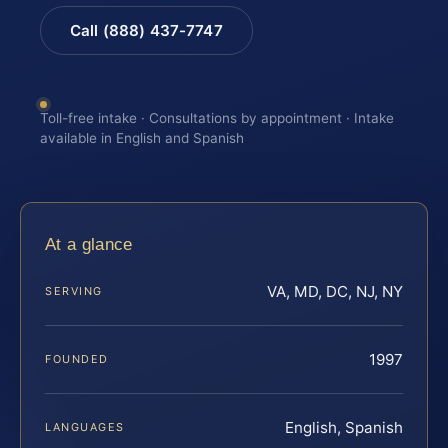
Call (888) 437-7747
Toll-free intake · Consultations by appointment · Intake
available in English and Spanish
At a glance
VA, MD, DC, NJ, NY
SERVING
1997
FOUNDED
English, Spanish
LANGUAGES