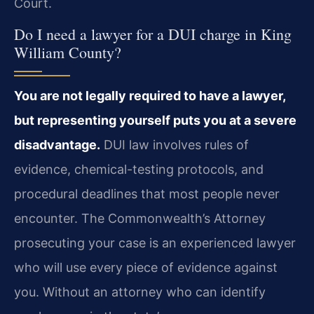
Court.
Do I need a lawyer for a DUI charge in King
William County?
You are not legally required to have a lawyer,
but representing yourself puts you at a severe
disadvantage.
DUI law involves rules of
evidence, chemical-testing protocols, and
procedural deadlines that most people never
encounter. The Commonwealth’s Attorney
prosecuting your case is an experienced lawyer
who will use every piece of evidence against
you. Without an attorney who can identify