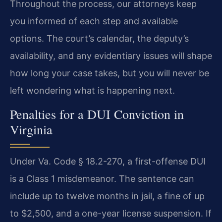
Throughout the process, our attorneys keep
you informed of each step and available
options. The court’s calendar, the deputy’s
availability, and any evidentiary issues will shape
how long your case takes, but you will never be
left wondering what is happening next.
Penalties for a DUI Conviction in
Virginia
Under Va. Code § 18.2-270, a first-offense DUI
is a Class 1 misdemeanor. The sentence can
include up to twelve months in jail, a fine of up
to $2,500, and a one-year license suspension. If