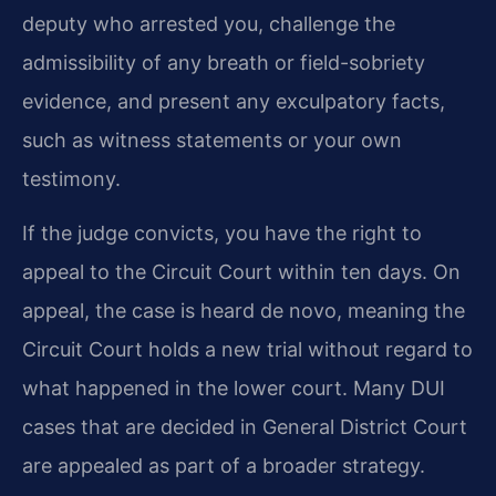
deputy who arrested you, challenge the
admissibility of any breath or field-sobriety
evidence, and present any exculpatory facts,
such as witness statements or your own
testimony.
If the judge convicts, you have the right to
appeal to the Circuit Court within ten days. On
appeal, the case is heard de novo, meaning the
Circuit Court holds a new trial without regard to
what happened in the lower court. Many DUI
cases that are decided in General District Court
are appealed as part of a broader strategy.