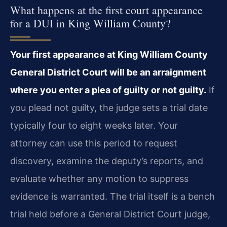
What happens at the first court appearance
for a DUI in King William County?
Your first appearance at King William County
General District Court will be an arraignment
where you enter a plea of guilty or not guilty.
If
you plead not guilty, the judge sets a trial date
typically four to eight weeks later. Your
attorney can use this period to request
discovery, examine the deputy’s reports, and
evaluate whether any motion to suppress
evidence is warranted. The trial itself is a bench
trial held before a General District Court judge,