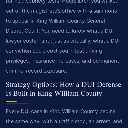
for field sobriety tests. Hours later, you walked
out of the magistrate’s office with a summons
to appear in King William County General
District Court. You need to know what a DUI
lawyer costs—and, just as critically, what a DUI
conviction could cost you in lost driving
privileges, insurance increases, and permanent
criminal record exposure.
Strategy Options: How a DUI Defense
Is Built in King William County
Every DUI case in King William County begins
the same way: with a traffic stop, an arrest, and