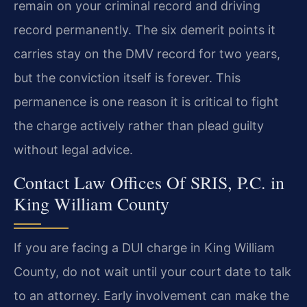
remain on your criminal record and driving
record permanently. The six demerit points it
carries stay on the DMV record for two years,
but the conviction itself is forever. This
permanence is one reason it is critical to fight
the charge actively rather than plead guilty
without legal advice.
Contact Law Offices Of SRIS, P.C. in
King William County
If you are facing a DUI charge in King William
County, do not wait until your court date to talk
to an attorney. Early involvement can make the