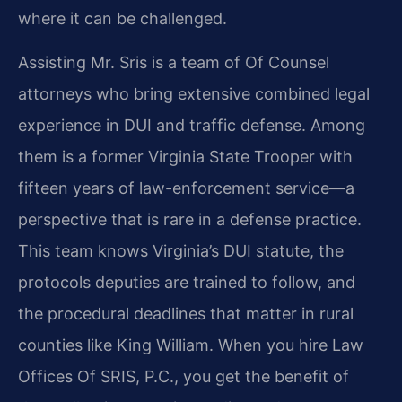
where it can be challenged.
Assisting Mr. Sris is a team of Of Counsel
attorneys who bring extensive combined legal
experience in DUI and traffic defense. Among
them is a former Virginia State Trooper with
fifteen years of law-enforcement service—a
perspective that is rare in a defense practice.
This team knows Virginia’s DUI statute, the
protocols deputies are trained to follow, and
the procedural deadlines that matter in rural
counties like King William. When you hire Law
Offices Of SRIS, P.C., you get the benefit of