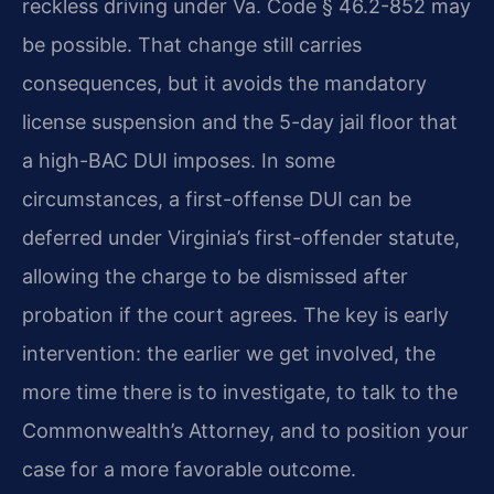
reckless driving under Va. Code § 46.2-852 may
be possible. That change still carries
consequences, but it avoids the mandatory
license suspension and the 5-day jail floor that
a high-BAC DUI imposes. In some
circumstances, a first-offense DUI can be
deferred under Virginia’s first-offender statute,
allowing the charge to be dismissed after
probation if the court agrees. The key is early
intervention: the earlier we get involved, the
more time there is to investigate, to talk to the
Commonwealth’s Attorney, and to position your
case for a more favorable outcome.