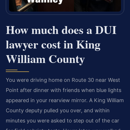
How much does a DUI
lawyer cost in King
William County
You were driving home on Route 30 near West
Point after dinner with friends when blue lights
appeared in your rearview mirror. A King William
County deputy pulled you over, and within
minutes you were asked to step out of the car