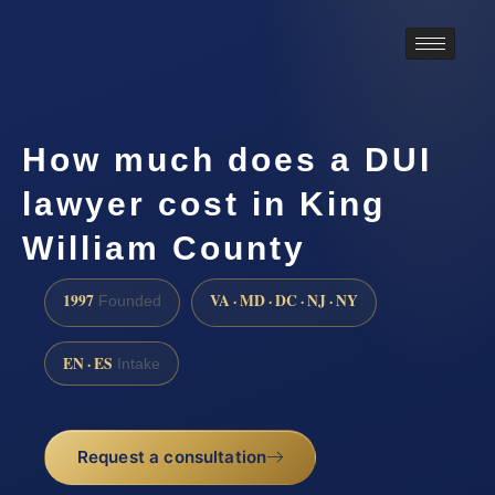
How much does a DUI
lawyer cost in King
William County
1997
VA · MD · DC · NJ · NY
Founded
EN · ES
Intake
Request a consultation