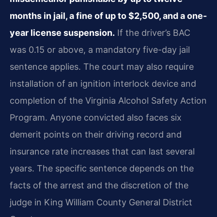
months in jail, a fine of up to $2,500, and a one-
year license suspension.
If the driver’s BAC
was 0.15 or above, a mandatory five-day jail
sentence applies. The court may also require
installation of an ignition interlock device and
completion of the Virginia Alcohol Safety Action
Program. Anyone convicted also faces six
demerit points on their driving record and
insurance rate increases that can last several
years. The specific sentence depends on the
facts of the arrest and the discretion of the
judge in King William County General District