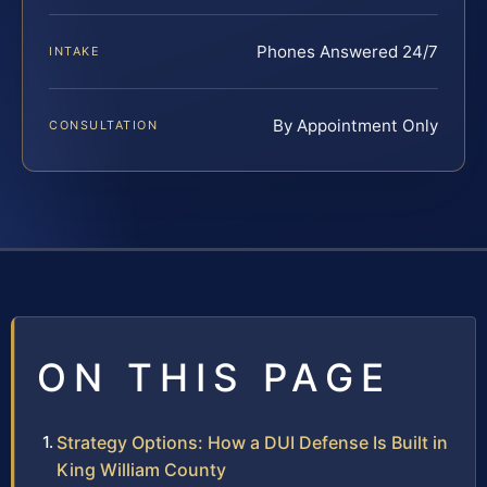
Phones Answered 24/7
INTAKE
By Appointment Only
CONSULTATION
ON THIS PAGE
Strategy Options: How a DUI Defense Is Built in
King William County