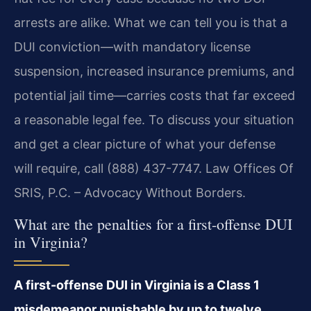
arrests are alike. What we can tell you is that a
DUI conviction—with mandatory license
suspension, increased insurance premiums, and
potential jail time—carries costs that far exceed
a reasonable legal fee. To discuss your situation
and get a clear picture of what your defense
will require, call (888) 437-7747. Law Offices Of
SRIS, P.C. – Advocacy Without Borders.
What are the penalties for a first-offense DUI
in Virginia?
A first-offense DUI in Virginia is a Class 1
misdemeanor punishable by up to twelve